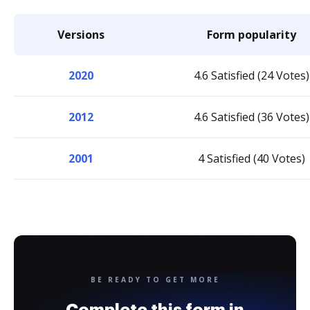
Versions
Form popularity
2020
4.6 Satisfied (24 Votes)
2012
4.6 Satisfied (36 Votes)
2001
4 Satisfied (40 Votes)
BE READY TO GET MORE