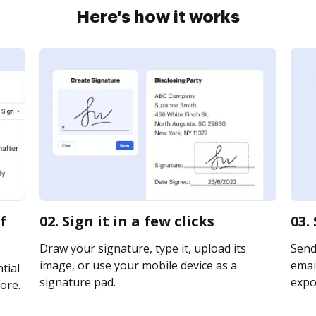
Here's how it works
f
02. Sign it in a few clicks
03.
Draw your signature, type it, upload its
Send
image, or use your mobile device as a
email
tial
signature pad.
expor
ore.