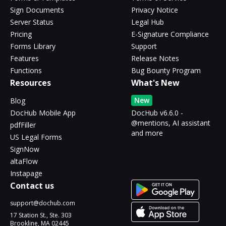
Sign Documents
Privacy Notice
Server Status
Legal Hub
Pricing
E-Signature Compliance
Forms Library
Support
Features
Release Notes
Functions
Bug Bounty Program
Resources
What's New
New
Blog
DocHub Mobile App
DocHub v6.6.0 -
@mentions, AI assistant
pdfFiller
and more
US Legal Forms
SignNow
altaFlow
Instapage
Contact us
support@dochub.com
17 Station St., Ste. 303
Brookline, MA 02445