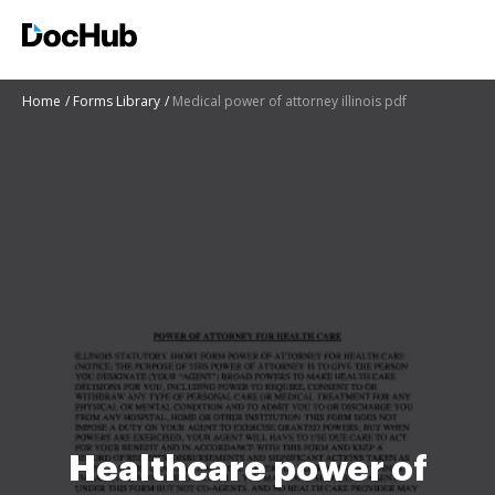
Home
Forms Library
Medical power of attorney illinois pdf
Healthcare power of