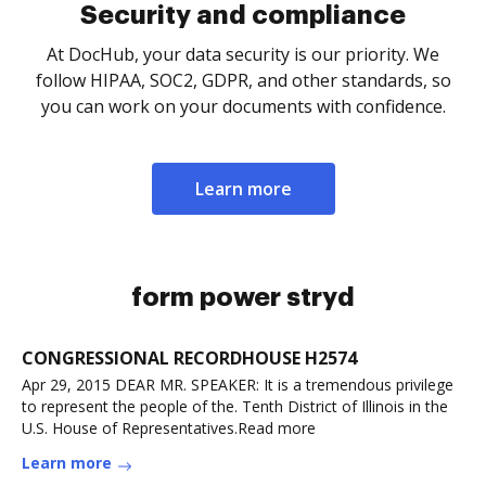
Security and compliance
At DocHub, your data security is our priority. We
follow HIPAA, SOC2, GDPR, and other standards, so
you can work on your documents with confidence.
Learn more
form power stryd
CONGRESSIONAL RECORDHOUSE H2574
Apr 29, 2015 DEAR MR. SPEAKER: It is a tremendous privilege
to represent the people of the. Tenth District of Illinois in the
U.S. House of Representatives.Read more
Learn more