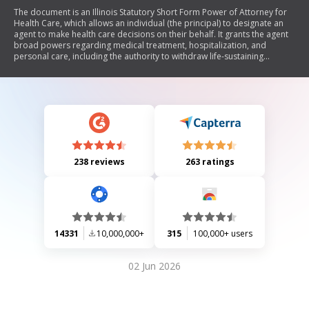
The document is an Illinois Statutory Short Form Power of Attorney for
Health Care, which allows an individual (the principal) to designate an
agent to make health care decisions on their behalf. It grants the agent
broad powers regarding medical treatment, hospitalization, and
personal care, including the authority to withdraw life-sustaining
measures. The document outlines the rights of the principal to revoke
or limit these powers and includes provisions for naming successor
agents. It emphasizes the importance of understanding the implications
of granting such powers and encourages consultation with a lawyer if
needed.
238 reviews
263 ratings
14331
10,000,000+
315
100,000+ users
02 Jun 2026