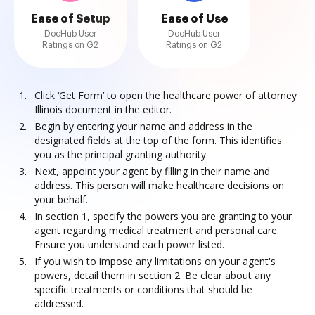
Ease of Setup
Ease of Use
DocHub User
DocHub User
Ratings on G2
Ratings on G2
Click ‘Get Form’ to open the healthcare power of attorney
Illinois document in the editor.
Begin by entering your name and address in the
designated fields at the top of the form. This identifies
you as the principal granting authority.
Next, appoint your agent by filling in their name and
address. This person will make healthcare decisions on
your behalf.
In section 1, specify the powers you are granting to your
agent regarding medical treatment and personal care.
Ensure you understand each power listed.
If you wish to impose any limitations on your agent's
powers, detail them in section 2. Be clear about any
specific treatments or conditions that should be
addressed.