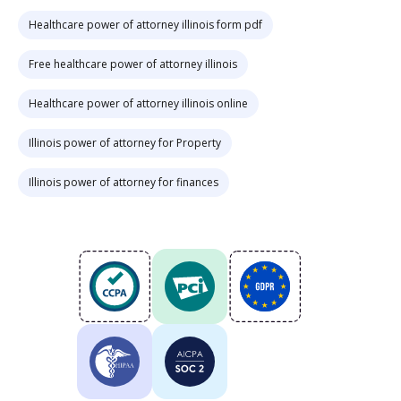
Healthcare power of attorney illinois form pdf
Free healthcare power of attorney illinois
Healthcare power of attorney illinois online
Illinois power of attorney for Property
Illinois power of attorney for finances