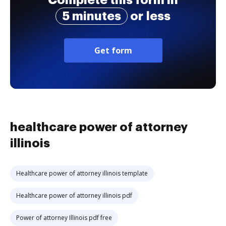
Complete this form in
5 minutes
or less
Get form
healthcare power of attorney
illinois
Healthcare power of attorney illinois template
Healthcare power of attorney illinois pdf
Power of attorney Illinois pdf free