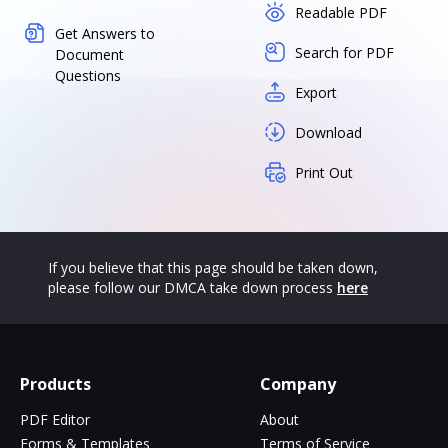
Readable PDF
Get Answers to
Search for PDF
Document
Questions
Export
Download
Print Out
If you believe that this page should be taken down,
please follow our DMCA take down process
here
Products
Company
PDF Editor
About
Forms & Templates
Terms of Service