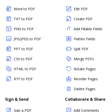
Word to PDF
Edit PDF
TXT to PDF
Create PDF
PNG to PDF
Add Fillable Fields
JPG/JPEG to PDF
Flatten Fields
PPT to PDF
Split PDF
CSV to PDF
Merge PDFs
HTML to PDF
Rotate Pages
RTF to PDF
Reorder Pages
Delete Pages
Sign & Send
Collaborate & Share
Sign a PDF
Add Comments