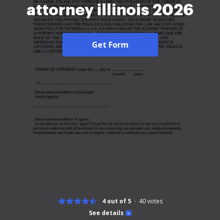
attorney illinois 2026
Get Form
4 out of 5
40
votes
See details