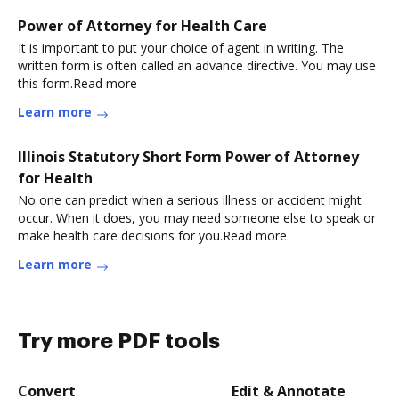
Power of Attorney for Health Care
It is important to put your choice of agent in writing. The
written form is often called an advance directive. You may use
this form.Read more
Learn more
Illinois Statutory Short Form Power of Attorney
for Health
No one can predict when a serious illness or accident might
occur. When it does, you may need someone else to speak or
make health care decisions for you.Read more
Learn more
Try more PDF tools
Convert
Edit & Annotate