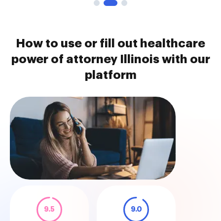
How to use or fill out healthcare
power of attorney Illinois with our
platform
9.5
9.0