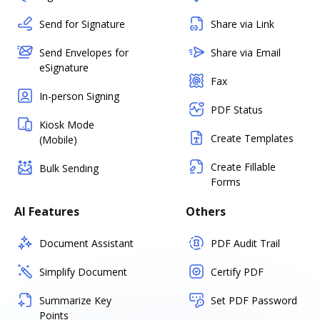
Send for Signature
Share via Link
Send Envelopes for
Share via Email
eSignature
Fax
In-person Signing
PDF Status
Kiosk Mode
Create Templates
(Mobile)
Create Fillable
Bulk Sending
Forms
AI Features
Others
Document Assistant
PDF Audit Trail
Simplify Document
Certify PDF
Summarize Key
Set PDF Password
Points