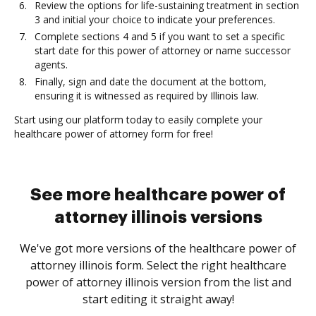
Review the options for life-sustaining treatment in section
3 and initial your choice to indicate your preferences.
Complete sections 4 and 5 if you want to set a specific
start date for this power of attorney or name successor
agents.
Finally, sign and date the document at the bottom,
ensuring it is witnessed as required by Illinois law.
Start using our platform today to easily complete your
healthcare power of attorney form for free!
See more healthcare power of
attorney illinois versions
We've got more versions of the healthcare power of
attorney illinois form. Select the right healthcare
power of attorney illinois version from the list and
start editing it straight away!