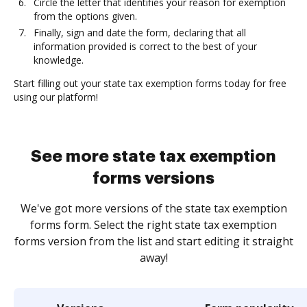
Circle the letter that identifies your reason for exemption
from the options given.
Finally, sign and date the form, declaring that all
information provided is correct to the best of your
knowledge.
Start filling out your state tax exemption forms today for free
using our platform!
See more state tax exemption
forms versions
We've got more versions of the state tax exemption
forms form. Select the right state tax exemption
forms version from the list and start editing it straight
away!