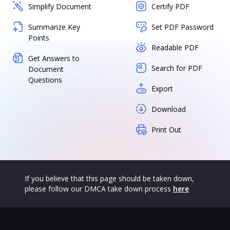
Simplify Document
Certify PDF
Summarize Key
Set PDF Password
Points
Readable PDF
Get Answers to
Search for PDF
Document
Questions
Export
Download
Print Out
If you believe that this page should be taken down,
please follow our DMCA take down process
here