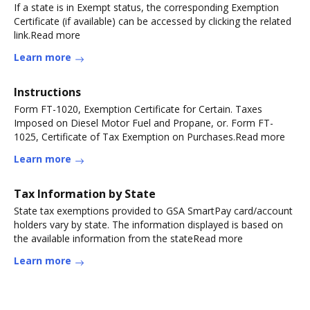
If a state is in Exempt status, the corresponding Exemption
Certificate (if available) can be accessed by clicking the related
link.Read more
Learn more
Instructions
Form FT-1020, Exemption Certificate for Certain. Taxes
Imposed on Diesel Motor Fuel and Propane, or. Form FT-
1025, Certificate of Tax Exemption on Purchases.Read more
Learn more
Tax Information by State
State tax exemptions provided to GSA SmartPay card/account
holders vary by state. The information displayed is based on
the available information from the stateRead more
Learn more