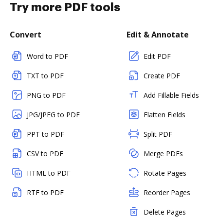
Try more PDF tools
Convert
Edit & Annotate
Word to PDF
Edit PDF
TXT to PDF
Create PDF
PNG to PDF
Add Fillable Fields
JPG/JPEG to PDF
Flatten Fields
PPT to PDF
Split PDF
CSV to PDF
Merge PDFs
HTML to PDF
Rotate Pages
RTF to PDF
Reorder Pages
Delete Pages