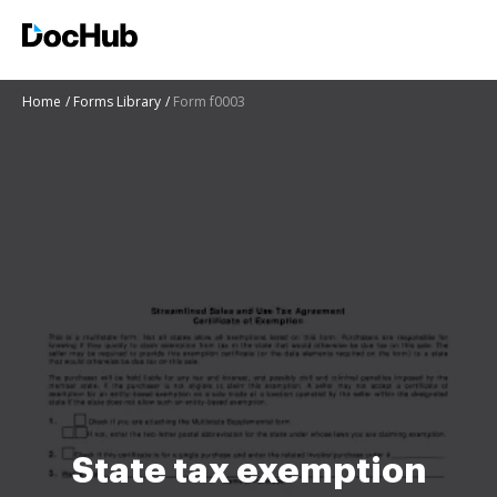
Home
Forms Library
Form f0003
State tax exemption