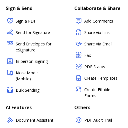
Sign & Send
Collaborate & Share
Sign a PDF
Add Comments
Send for Signature
Share via Link
Send Envelopes for
Share via Email
eSignature
Fax
In-person Signing
PDF Status
Kiosk Mode
Create Templates
(Mobile)
Create Fillable
Bulk Sending
Forms
AI Features
Others
Document Assistant
PDF Audit Trail