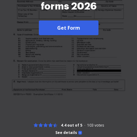
forms 2026
Get Form
4.4 out of 5
103
votes
See details