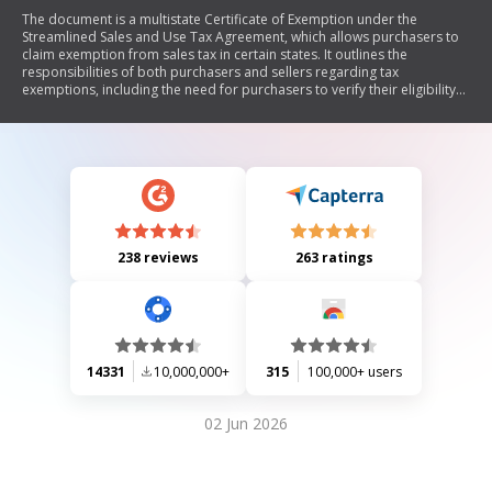
The document is a multistate Certificate of Exemption under the
Streamlined Sales and Use Tax Agreement, which allows purchasers to
claim exemption from sales tax in certain states. It outlines the
responsibilities of both purchasers and sellers regarding tax
exemptions, including the need for purchasers to verify their eligibility
and the potential liabilities for incorrect claims. The form requires
specific information about the purchaser, seller, type of business, and
reason for exemption.
238 reviews
263 ratings
14331
10,000,000+
315
100,000+ users
02 Jun 2026