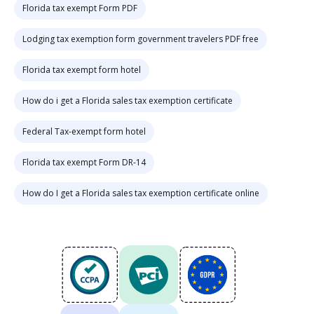
Florida tax exempt Form PDF
Lodging tax exemption form government travelers PDF free
Florida tax exempt form hotel
How do i get a Florida sales tax exemption certificate
Federal Tax-exempt form hotel
Florida tax exempt Form DR-14
How do I get a Florida sales tax exemption certificate online