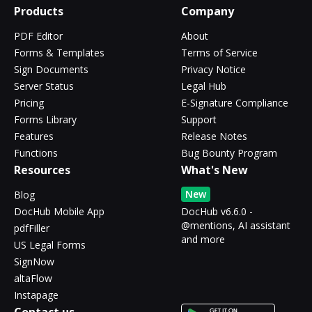
Products
Company
PDF Editor
About
Forms & Templates
Terms of Service
Sign Documents
Privacy Notice
Server Status
Legal Hub
Pricing
E-Signature Compliance
Forms Library
Support
Features
Release Notes
Functions
Bug Bounty Program
Resources
What's New
New
Blog
DocHub Mobile App
DocHub v6.6.0 -
@mentions, AI assistant
pdfFiller
and more
US Legal Forms
SignNow
altaFlow
Instapage