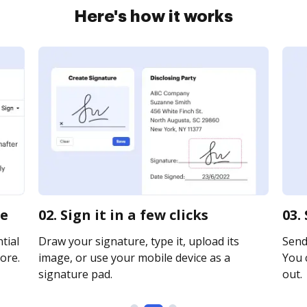
Here's how it works
ne
02. Sign it in a few clicks
03.
tial
Draw your signature, type it, upload its
Send 
ore.
image, or use your mobile device as a
You c
signature pad.
out.