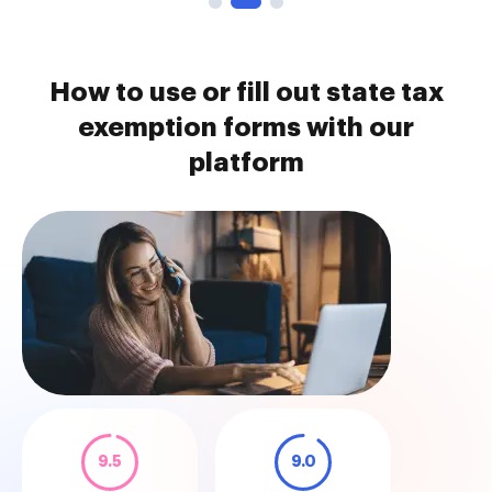
How to use or fill out state tax
exemption forms with our
platform
9.5
9.0