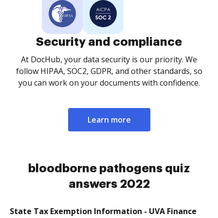
Security and compliance
At DocHub, your data security is our priority. We
follow HIPAA, SOC2, GDPR, and other standards, so
you can work on your documents with confidence.
Learn more
bloodborne pathogens quiz
answers 2022
State Tax Exemption Information - UVA Finance