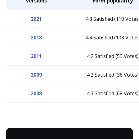
Versions
Form popularity
2021
4.8 Satisfied (110 Votes
2018
4.4 Satisfied (103 Votes
2011
4.2 Satisfied (53 Votes)
2009
4.2 Satisfied (36 Votes)
2008
4.3 Satisfied (68 Votes)