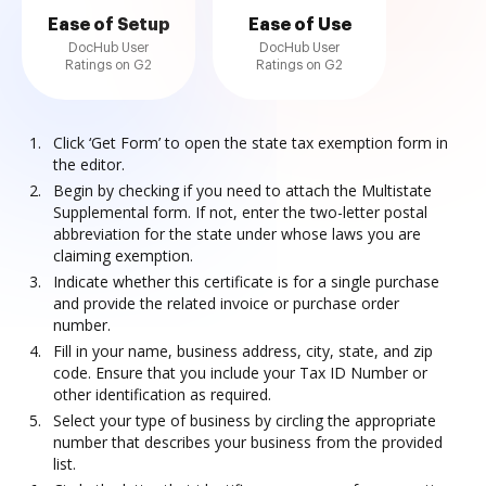
Ease of Setup
Ease of Use
DocHub User
DocHub User
Ratings on G2
Ratings on G2
Click ‘Get Form’ to open the state tax exemption form in
the editor.
Begin by checking if you need to attach the Multistate
Supplemental form. If not, enter the two-letter postal
abbreviation for the state under whose laws you are
claiming exemption.
Indicate whether this certificate is for a single purchase
and provide the related invoice or purchase order
number.
Fill in your name, business address, city, state, and zip
code. Ensure that you include your Tax ID Number or
other identification as required.
Select your type of business by circling the appropriate
number that describes your business from the provided
list.