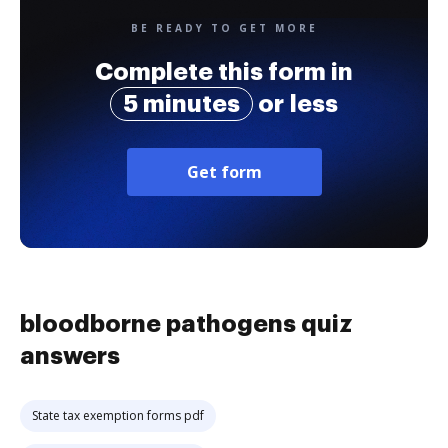
BE READY TO GET MORE
Complete this form in
5 minutes
or less
Get form
bloodborne pathogens quiz
answers
State tax exemption forms pdf