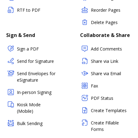
RTF to PDF
Reorder Pages
Delete Pages
Sign & Send
Collaborate & Share
Sign a PDF
Add Comments
Send for Signature
Share via Link
Send Envelopes for
Share via Email
eSignature
Fax
In-person Signing
PDF Status
Kiosk Mode
Create Templates
(Mobile)
Create Fillable
Bulk Sending
Forms