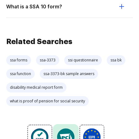
What is a SSA 10 form?
Related Searches
ssa forms
ssa-3373
ssi questionnaire
ssa bk
ssa function
ssa-3373-bk sample answers
disability medical report form
what is proof of pension for social security