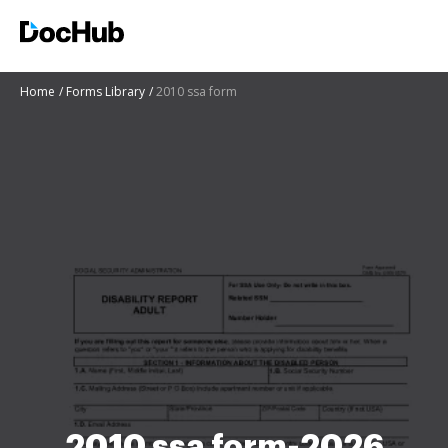
Home
Forms Library
2010 ssa form
2010 ssa form-2026