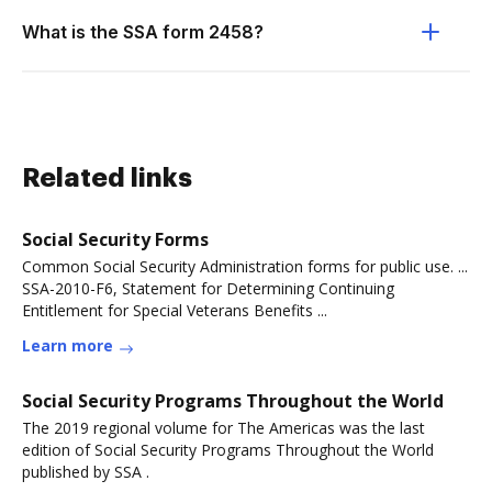
What is the SSA form 2458?
Related links
Social Security Forms
Common Social Security Administration forms for public use. ...
SSA-2010-F6, Statement for Determining Continuing
Entitlement for Special Veterans Benefits ...
Learn more
Social Security Programs Throughout the World
The 2019 regional volume for The Americas was the last
edition of Social Security Programs Throughout the World
published by SSA .