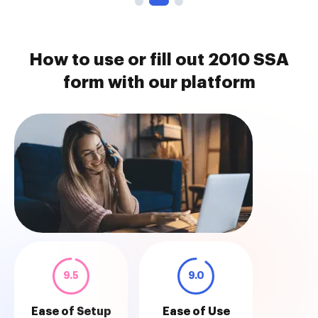
How to use or fill out 2010 SSA
form with our platform
9.5
9.0
Ease of Setup
Ease of Use