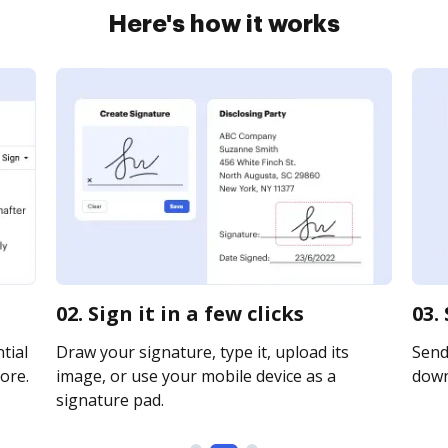
Here's how it works
02. Sign it in a few clicks
03.
tial
Draw your signature, type it, upload its
Send 
ore.
image, or use your mobile device as a
downl
signature pad.