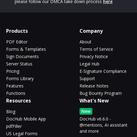
please follow our DMCA take down process
here
Products
Company
PDF Editor
About
Forms & Templates
Terms of Service
Sign Documents
Privacy Notice
Server Status
Legal Hub
Pricing
E-Signature Compliance
Forms Library
Support
Features
Release Notes
Functions
Bug Bounty Program
Resources
What's New
New
Blog
DocHub Mobile App
DocHub v6.6.0 -
@mentions, AI assistant
pdfFiller
and more
US Legal Forms