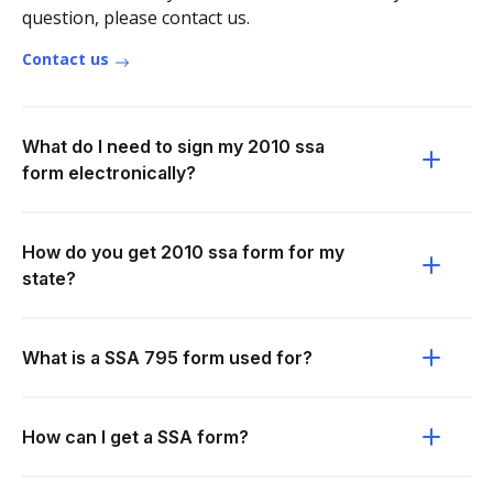
question, please contact us.
Contact us
What do I need to sign my 2010 ssa
form electronically?
How do you get 2010 ssa form for my
state?
What is a SSA 795 form used for?
How can I get a SSA form?