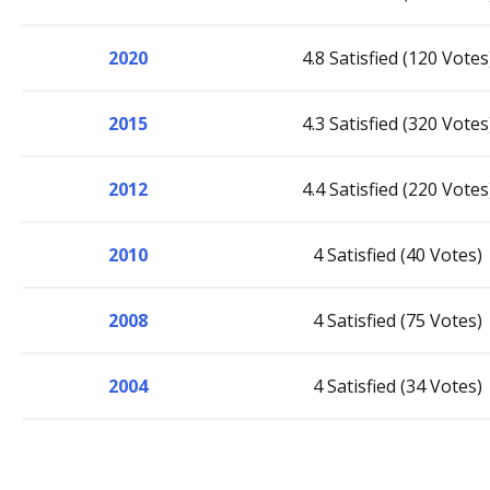
2020
4.8 Satisfied (120 Votes
2015
4.3 Satisfied (320 Votes
2012
4.4 Satisfied (220 Votes
2010
4 Satisfied (40 Votes)
2008
4 Satisfied (75 Votes)
2004
4 Satisfied (34 Votes)