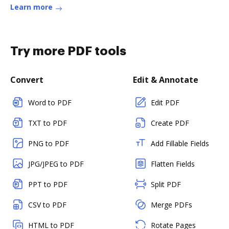
Learn more
Try more PDF tools
Convert
Edit & Annotate
Word to PDF
Edit PDF
TXT to PDF
Create PDF
PNG to PDF
Add Fillable Fields
JPG/JPEG to PDF
Flatten Fields
PPT to PDF
Split PDF
CSV to PDF
Merge PDFs
HTML to PDF
Rotate Pages