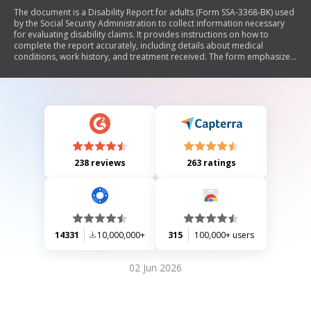
The document is a Disability Report for adults (Form SSA-3368-BK) used
by the Social Security Administration to collect information necessary
for evaluating disability claims. It provides instructions on how to
complete the report accurately, including details about medical
conditions, work history, and treatment received. The form emphasizes
the importance of providing complete and accurate information to
expedite the claim process and outlines what constitutes 'disability'
under Social Security guidelines.
238 reviews
263 ratings
14331
10,000,000+
315
100,000+ users
02 Jun 2026