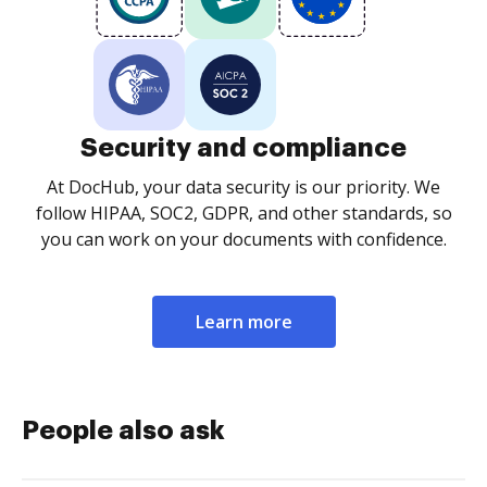
Security and compliance
At DocHub, your data security is our priority. We
follow HIPAA, SOC2, GDPR, and other standards, so
you can work on your documents with confidence.
Learn more
People also ask