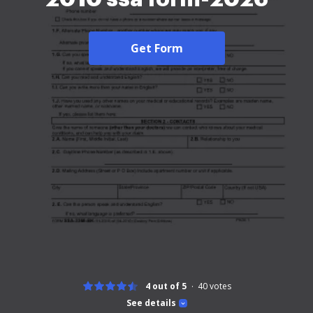
Get Form
4 out of 5
40
votes
See details