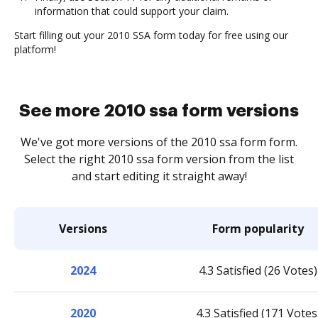
information that could support your claim.
Start filling out your 2010 SSA form today for free using our
platform!
See more 2010 ssa form versions
We've got more versions of the 2010 ssa form form.
Select the right 2010 ssa form version from the list
and start editing it straight away!
Versions
Form popularity
2024
4.3 Satisfied (26 Votes)
2020
4.3 Satisfied (171 Votes