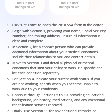
DocHub User
DocHub User
Ratings on G2
Ratings on G2
Click ‘Get Form’ to open the 2010 SSA form in the editor.
Begin with Section 1, providing your name, Social Security
Number, and mailing address. Ensure all information is
clear and complete.
In Section 2, list a contact person who can provide
additional information about your medical conditions.
Include their relationship to you and contact details.
Move to Section 3 and detail all physical or mental
conditions that limit your ability to work. Be specific and
list each condition separately.
For Section 4, indicate your current work status. If you
are not working, specify when you became unable to
work due to your conditions.
Continue through Sections 5 to 10, providing educational
background, job history, medications, and any vocational
rehabilitation services received.
Finally, use Section 11 for any additional remarks or