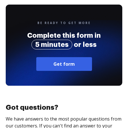
BE READY TO GET MORE
Complete this form in
5 minutes
or less
Get form
Got questions?
We have answers to the most popular questions from
our customers. If you can't find an answer to your