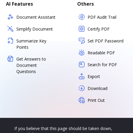
AI Features
Others
Document Assistant
PDF Audit Trail
Simplify Document
Certify PDF
Summarize Key
Set PDF Password
Points
Readable PDF
Get Answers to
Search for PDF
Document
Questions
Export
Download
Print Out
If you believe that this page should be taken down,