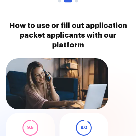
How to use or fill out application
packet applicants with our
platform
9.5
9.0