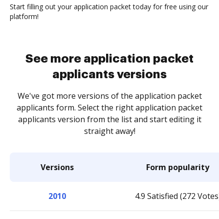
Start filling out your application packet today for free using our
platform!
See more application packet
applicants versions
We've got more versions of the application packet
applicants form. Select the right application packet
applicants version from the list and start editing it
straight away!
Versions
Form popularity
2010
4.9 Satisfied (272 Votes