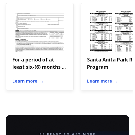
For a period of at
Santa Anita Park R
least six-(6) months as
Program
a holder of the
Pathfinder Scout
Learn more
Learn more
Rank, do the
following:
BE READY TO GET MORE