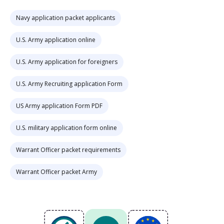
Navy application packet applicants
U.S. Army application online
U.S. Army application for foreigners
U.S. Army Recruiting application Form
US Army application Form PDF
U.S. military application form online
Warrant Officer packet requirements
Warrant Officer packet Army