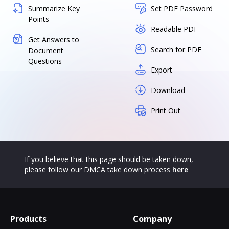
Summarize Key
Set PDF Password
Points
Readable PDF
Get Answers to
Search for PDF
Document
Questions
Export
Download
Print Out
If you believe that this page should be taken down,
please follow our DMCA take down process
here
Products
Company