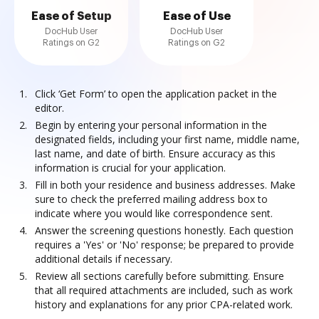
Ease of Setup
Ease of Use
DocHub User
DocHub User
Ratings on G2
Ratings on G2
Click ‘Get Form’ to open the application packet in the
editor.
Begin by entering your personal information in the
designated fields, including your first name, middle name,
last name, and date of birth. Ensure accuracy as this
information is crucial for your application.
Fill in both your residence and business addresses. Make
sure to check the preferred mailing address box to
indicate where you would like correspondence sent.
Answer the screening questions honestly. Each question
requires a 'Yes' or 'No' response; be prepared to provide
additional details if necessary.
Review all sections carefully before submitting. Ensure
that all required attachments are included, such as work
history and explanations for any prior CPA-related work.