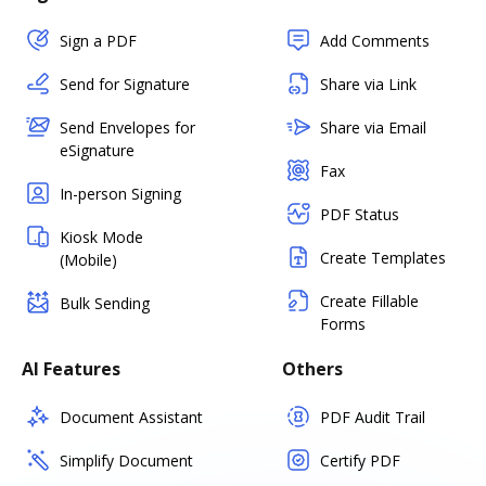
Sign a PDF
Add Comments
Send for Signature
Share via Link
Send Envelopes for
Share via Email
eSignature
Fax
In-person Signing
PDF Status
Kiosk Mode
Create Templates
(Mobile)
Create Fillable
Bulk Sending
Forms
AI Features
Others
Document Assistant
PDF Audit Trail
Simplify Document
Certify PDF