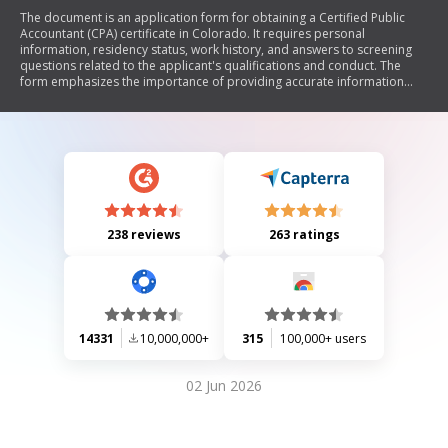
The document is an application form for obtaining a Certified Public
Accountant (CPA) certificate in Colorado. It requires personal
information, residency status, work history, and answers to screening
questions related to the applicant's qualifications and conduct. The
form emphasizes the importance of providing accurate information
and includes legal disclosures regarding the use of social security
numbers.
238 reviews
263 ratings
14331
10,000,000+
315
100,000+ users
02 Jun 2026