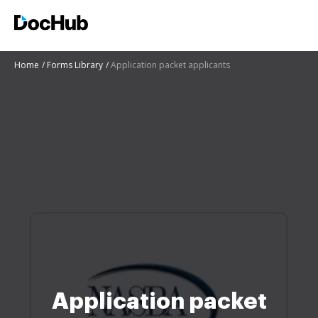
Home
Forms Library
Application packet applicants
Application packet