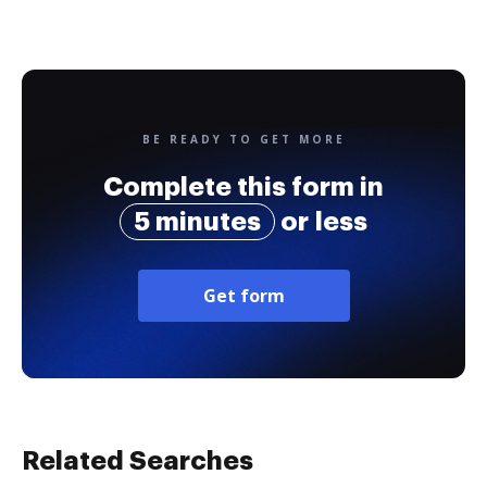
BE READY TO GET MORE
Complete this form in
5 minutes
or less
Get form
Related Searches