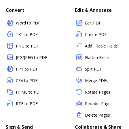
Convert
Edit & Annotate
Word to PDF
Edit PDF
TXT to PDF
Create PDF
PNG to PDF
Add Fillable Fields
JPG/JPEG to PDF
Flatten Fields
PPT to PDF
Split PDF
CSV to PDF
Merge PDFs
HTML to PDF
Rotate Pages
RTF to PDF
Reorder Pages
Delete Pages
Sign & Send
Collaborate & Share