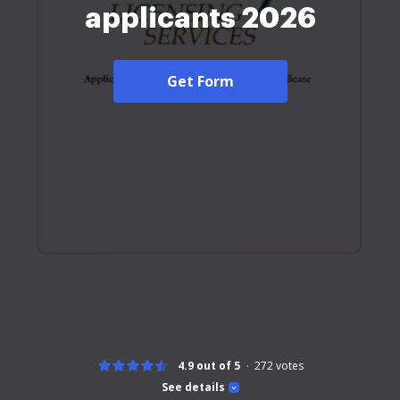
applicants 2026
Get Form
4.9 out of 5
272
votes
See details