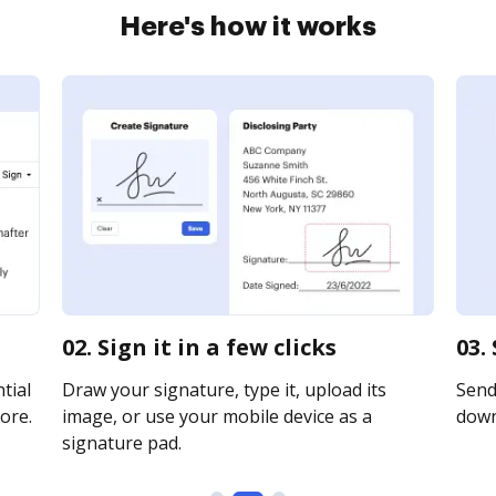
Here's how it works
02. Sign it in a few clicks
03.
tial
Draw your signature, type it, upload its
Send 
ore.
image, or use your mobile device as a
downl
signature pad.