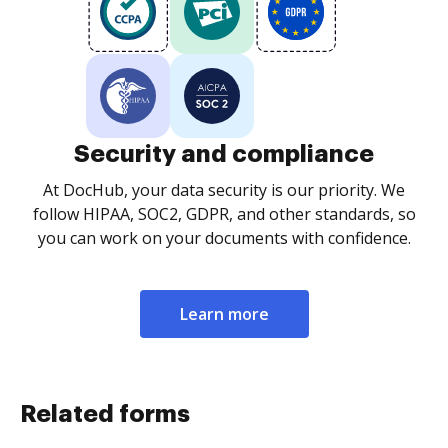
Security and compliance
At DocHub, your data security is our priority. We
follow HIPAA, SOC2, GDPR, and other standards, so
you can work on your documents with confidence.
Learn more
Related forms