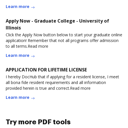
Learn more
Apply Now - Graduate College - University of
Illinois
Click the Apply Now button below to start your graduate online
application! Remember that not all programs offer admission
to all terms.Read more
Learn more
APPLICATION FOR LIFETIME LICENSE
I hereby DocHub that if applying for a resident license, I meet
all bona fide resident requirements and all information
provided herein is true and correct.Read more
Learn more
Try more PDF tools