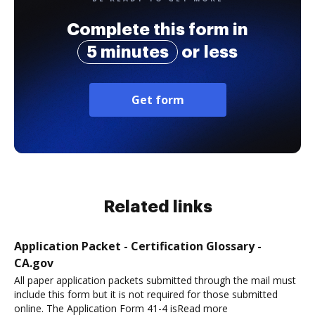
Complete this form in
5 minutes
or less
Get form
Related links
Application Packet - Certification Glossary -
CA.gov
All paper application packets submitted through the mail must
include this form but it is not required for those submitted
online. The Application Form 41-4 isRead more