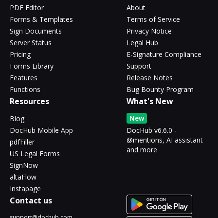
PDF Editor
About
Forms & Templates
Terms of Service
Sign Documents
Privacy Notice
Server Status
Legal Hub
Pricing
E-Signature Compliance
Forms Library
Support
Features
Release Notes
Functions
Bug Bounty Program
Resources
What's New
New
Blog
DocHub Mobile App
DocHub v6.6.0 -
@mentions, AI assistant
pdfFiller
and more
US Legal Forms
SignNow
altaFlow
Instapage
Contact us
support@dochub.com