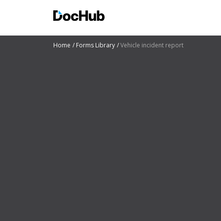
Home
Forms Library
Vehicle incident report