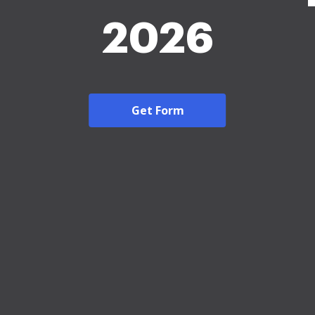
2026
Get Form