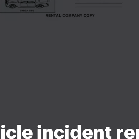
icle incident re