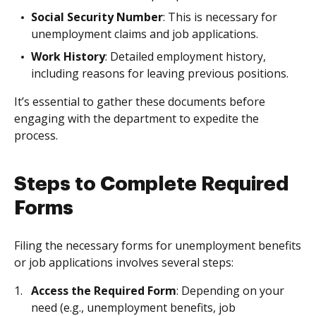
Social Security Number
: This is necessary for
unemployment claims and job applications.
Work History
: Detailed employment history,
including reasons for leaving previous positions.
It’s essential to gather these documents before
engaging with the department to expedite the
process.
Steps to Complete Required
Forms
Filing the necessary forms for unemployment benefits
or job applications involves several steps:
Access the Required Form
: Depending on your
need (e.g., unemployment benefits, job