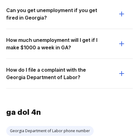
Can you get unemployment if you get
fired in Georgia?
How much unemployment will I get if I
make $1000 a week in GA?
How do I file a complaint with the
Georgia Department of Labor?
ga dol 4n
Georgia Department of Labor phone number