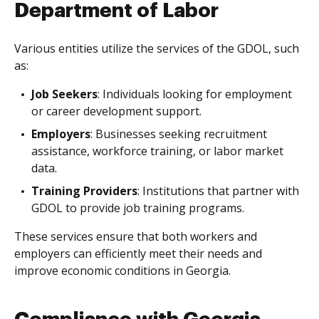
Department of Labor
Various entities utilize the services of the GDOL, such
as:
Job Seekers
: Individuals looking for employment
or career development support.
Employers
: Businesses seeking recruitment
assistance, workforce training, or labor market
data.
Training Providers
: Institutions that partner with
GDOL to provide job training programs.
These services ensure that both workers and
employers can efficiently meet their needs and
improve economic conditions in Georgia.