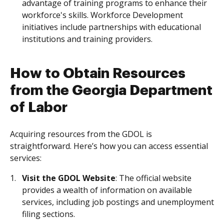
advantage of training programs to enhance their
workforce's skills. Workforce Development
initiatives include partnerships with educational
institutions and training providers.
How to Obtain Resources
from the Georgia Department
of Labor
Acquiring resources from the GDOL is
straightforward. Here’s how you can access essential
services:
Visit the GDOL Website
: The official website
provides a wealth of information on available
services, including job postings and unemployment
filing sections.