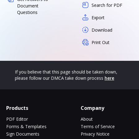
Search for PDF
Document
Questions
Export
Download
Print Out
If you believe that this page should be taken down,
please follow our DMCA take down process
here
Products
Company
PDF Editor
About
Forms & Templates
Terms of Service
Sign Documents
Privacy Notice