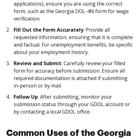
applications), ensure you are using the correct
form, such as the Georgia DOL-4N form for wage
verification.
Fill Out the Form Accurately
: Provide all
requested information, ensuring that it is complete
and factual. For unemployment benefits, be specific
about your employment history.
Review and Submit
: Carefully review your filled
form for accuracy before submission. Ensure all
required documentation is attached if submitting
in-person or by mail.
Follow Up
: After submitting, monitor your
submission status through your GDOL account or
by contacting a local GDOL office.
Common Uses of the Georgia