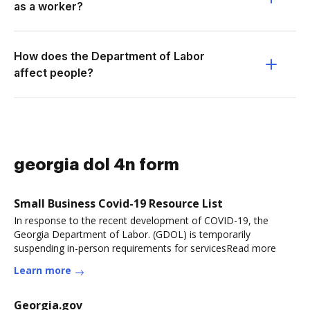
as a worker?
How does the Department of Labor
affect people?
georgia dol 4n form
Small Business Covid-19 Resource List
In response to the recent development of COVID-19, the
Georgia Department of Labor. (GDOL) is temporarily
suspending in-person requirements for servicesRead more
Learn more
Georgia.gov