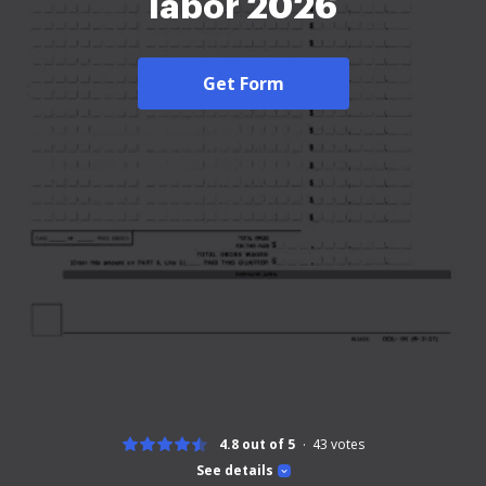
labor 2026
Get Form
4.8 out of 5
43
votes
See details