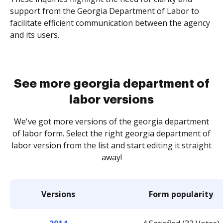
support from the Georgia Department of Labor to
facilitate efficient communication between the agency
and its users.
See more georgia department of
labor versions
We've got more versions of the georgia department
of labor form. Select the right georgia department of
labor version from the list and start editing it straight
away!
Versions
Form popularity