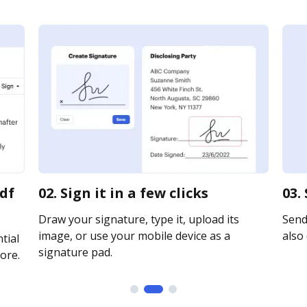
pdf
02. Sign it in a few clicks
03.
Draw your signature, type it, upload its
Send 
image, or use your mobile device as a
also 
tial
signature pad.
ore.