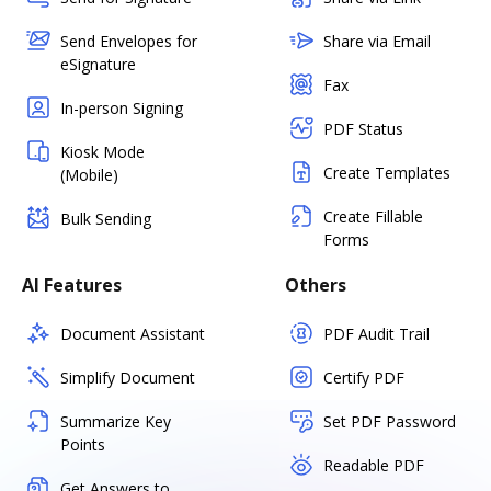
Send Envelopes for
Share via Email
eSignature
Fax
In-person Signing
PDF Status
Kiosk Mode
Create Templates
(Mobile)
Create Fillable
Bulk Sending
Forms
AI Features
Others
Document Assistant
PDF Audit Trail
Simplify Document
Certify PDF
Summarize Key
Set PDF Password
Points
Readable PDF
Get Answers to