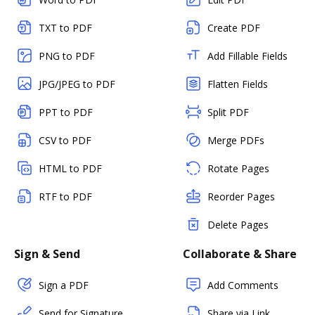
TXT to PDF
Create PDF
PNG to PDF
Add Fillable Fields
JPG/JPEG to PDF
Flatten Fields
PPT to PDF
Split PDF
CSV to PDF
Merge PDFs
HTML to PDF
Rotate Pages
RTF to PDF
Reorder Pages
Delete Pages
Sign & Send
Collaborate & Share
Sign a PDF
Add Comments
Send for Signature
Share via Link