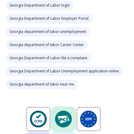
Georgia Department of Labor login
Georgia Department of Labor Employer Portal
Georgia department of labor unemployment
Georgia department of labor Career Center
Georgia Department of Labor file a complaint
Georgia Department of Labor Unemployment application online
Georgia department of labor near me