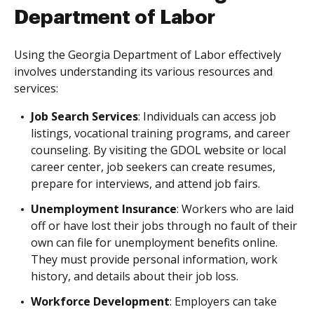
Department of Labor
Using the Georgia Department of Labor effectively
involves understanding its various resources and
services:
Job Search Services
: Individuals can access job
listings, vocational training programs, and career
counseling. By visiting the GDOL website or local
career center, job seekers can create resumes,
prepare for interviews, and attend job fairs.
Unemployment Insurance
: Workers who are laid
off or have lost their jobs through no fault of their
own can file for unemployment benefits online.
They must provide personal information, work
history, and details about their job loss.
Workforce Development
: Employers can take