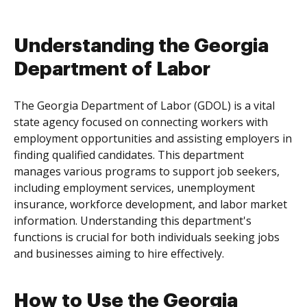
Understanding the Georgia
Department of Labor
The Georgia Department of Labor (GDOL) is a vital
state agency focused on connecting workers with
employment opportunities and assisting employers in
finding qualified candidates. This department
manages various programs to support job seekers,
including employment services, unemployment
insurance, workforce development, and labor market
information. Understanding this department's
functions is crucial for both individuals seeking jobs
and businesses aiming to hire effectively.
How to Use the Georgia