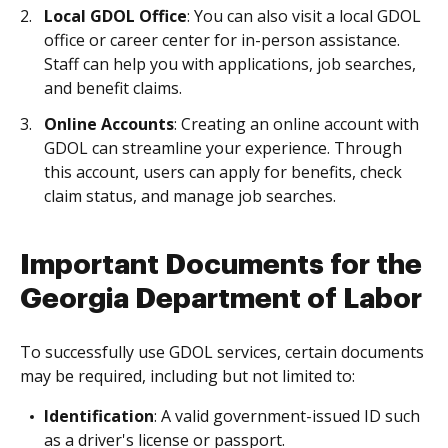
Local GDOL Office
: You can also visit a local GDOL
office or career center for in-person assistance.
Staff can help you with applications, job searches,
and benefit claims.
Online Accounts
: Creating an online account with
GDOL can streamline your experience. Through
this account, users can apply for benefits, check
claim status, and manage job searches.
Important Documents for the
Georgia Department of Labor
To successfully use GDOL services, certain documents
may be required, including but not limited to:
Identification
: A valid government-issued ID such
as a driver's license or passport.