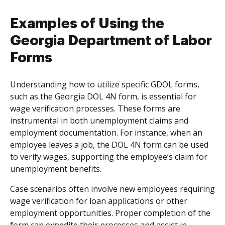
Examples of Using the
Georgia Department of Labor
Forms
Understanding how to utilize specific GDOL forms,
such as the Georgia DOL 4N form, is essential for
wage verification processes. These forms are
instrumental in both unemployment claims and
employment documentation. For instance, when an
employee leaves a job, the DOL 4N form can be used
to verify wages, supporting the employee’s claim for
unemployment benefits.
Case scenarios often involve new employees requiring
wage verification for loan applications or other
employment opportunities. Proper completion of the