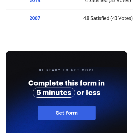
2014
4 Satisfied (33 Votes)
2007
4.8 Satisfied (43 Votes)
BE READY TO GET MORE
Complete this form in
5 minutes
or less
Get form