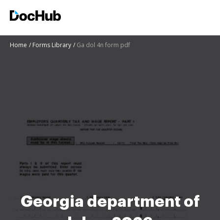
Home
Forms Library
Ga dol 4n form pdf
Georgia department of