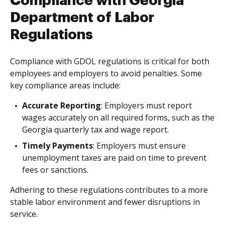
Compliance with Georgia
Department of Labor
Regulations
Compliance with GDOL regulations is critical for both
employees and employers to avoid penalties. Some
key compliance areas include:
Accurate Reporting
: Employers must report
wages accurately on all required forms, such as the
Georgia quarterly tax and wage report.
Timely Payments
: Employers must ensure
unemployment taxes are paid on time to prevent
fees or sanctions.
Adhering to these regulations contributes to a more
stable labor environment and fewer disruptions in
service.