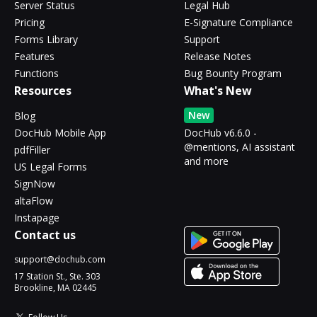
Server Status
Legal Hub
Pricing
E-Signature Compliance
Forms Library
Support
Features
Release Notes
Functions
Bug Bounty Program
Resources
What's New
New
Blog
DocHub Mobile App
DocHub v6.6.0 -
@mentions, AI assistant
pdfFiller
and more
US Legal Forms
SignNow
altaFlow
Instapage
Contact us
support@dochub.com
17 Station St., Ste. 303
Brookline, MA 02445