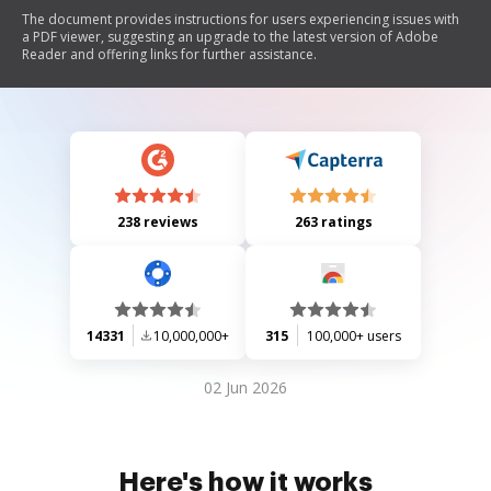
The document provides instructions for users experiencing issues with
a PDF viewer, suggesting an upgrade to the latest version of Adobe
Reader and offering links for further assistance.
238 reviews
263 ratings
14331
10,000,000+
315
100,000+ users
02 Jun 2026
Here's how it works