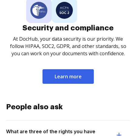
Security and compliance
At DocHub, your data security is our priority. We
follow HIPAA, SOC2, GDPR, and other standards, so
you can work on your documents with confidence.
Learn more
People also ask
What are three of the rights you have