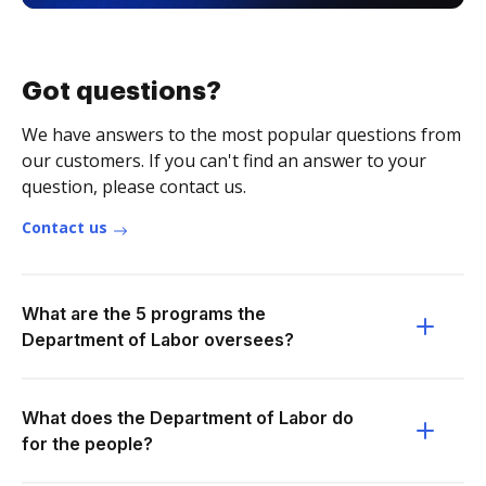
Got questions?
We have answers to the most popular questions from
our customers. If you can't find an answer to your
question, please contact us.
Contact us
What are the 5 programs the
Department of Labor oversees?
What does the Department of Labor do
for the people?