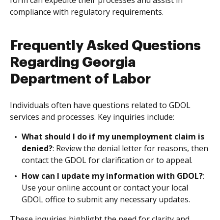
form can expedite their processes and assist in
compliance with regulatory requirements.
Frequently Asked Questions
Regarding Georgia
Department of Labor
Individuals often have questions related to GDOL
services and processes. Key inquiries include:
What should I do if my unemployment claim is
denied?
: Review the denial letter for reasons, then
contact the GDOL for clarification or to appeal.
How can I update my information with GDOL?
:
Use your online account or contact your local
GDOL office to submit any necessary updates.
These inquiries highlight the need for clarity and