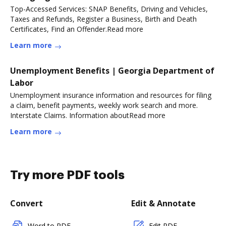
Top-Accessed Services: SNAP Benefits, Driving and Vehicles,
Taxes and Refunds, Register a Business, Birth and Death
Certificates, Find an Offender.Read more
Learn more
Unemployment Benefits | Georgia Department of
Labor
Unemployment insurance information and resources for filing
a claim, benefit payments, weekly work search and more.
Interstate Claims. Information aboutRead more
Learn more
Try more PDF tools
Convert
Edit & Annotate
Word to PDF
Edit PDF