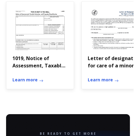
1019, Notice of
Letter of designati
Assessment, Taxable
for care of a minor
Valuation, and
Property
Learn more
Learn more
Classification
BE READY TO GET MORE