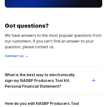
Got questions?
We have answers to the most popular questions from
our customers. If you can't find an answer to your
question, please contact us.
Contact us
What is the best way to electronically
sign my NASBP Producers Tool Kit.
Personal Financial Statement?
How do you edit NASBP Producers Tool