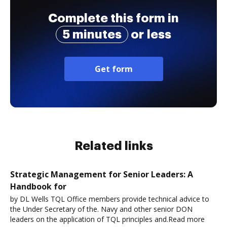
Complete this form in
5 minutes
or less
Get form
Related links
Strategic Management for Senior Leaders: A
Handbook for
by DL Wells TQL Office members provide technical advice to
the Under Secretary of the. Navy and other senior DON
leaders on the application of TQL principles and.Read more