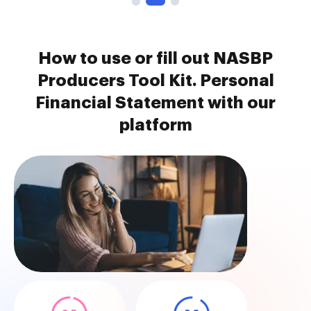
How to use or fill out NASBP
Producers Tool Kit. Personal
Financial Statement with our
platform