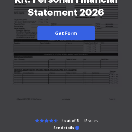
Statement 2026
Get Form
4 out of 5
45
votes
See details