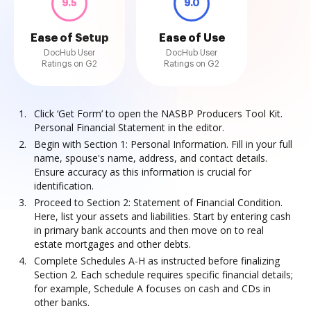
9.5
9.0
Ease of Setup
Ease of Use
DocHub User
DocHub User
Ratings on G2
Ratings on G2
Click ‘Get Form’ to open the NASBP Producers Tool Kit.
Personal Financial Statement in the editor.
Begin with Section 1: Personal Information. Fill in your full
name, spouse's name, address, and contact details.
Ensure accuracy as this information is crucial for
identification.
Proceed to Section 2: Statement of Financial Condition.
Here, list your assets and liabilities. Start by entering cash
in primary bank accounts and then move on to real
estate mortgages and other debts.
Complete Schedules A-H as instructed before finalizing
Section 2. Each schedule requires specific financial details;
for example, Schedule A focuses on cash and CDs in
other banks.