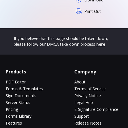
Print Out
If you believe that this page should be taken down,
please follow our DMCA take down process
here
Products
Company
PDF Editor
About
Forms & Templates
Terms of Service
Sign Documents
Privacy Notice
Server Status
Legal Hub
Pricing
E-Signature Compliance
Forms Library
Support
Features
Release Notes