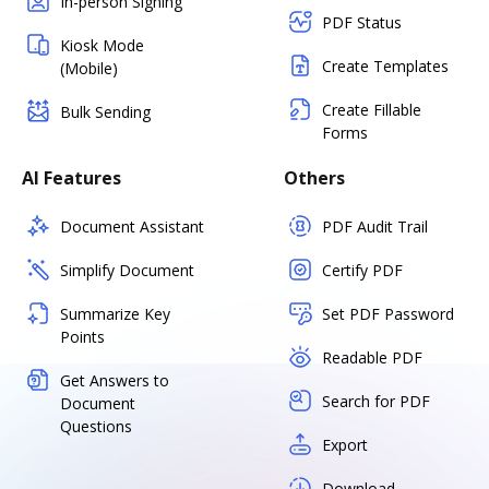
In-person Signing
PDF Status
Kiosk Mode
Create Templates
(Mobile)
Create Fillable
Bulk Sending
Forms
AI Features
Others
Document Assistant
PDF Audit Trail
Simplify Document
Certify PDF
Summarize Key
Set PDF Password
Points
Readable PDF
Get Answers to
Search for PDF
Document
Questions
Export
Download