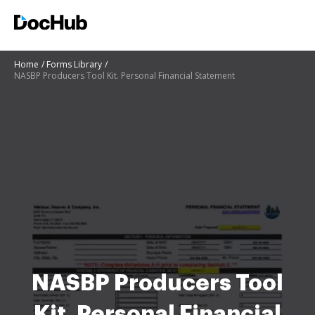
Home
Forms Library
NASBP Producers Tool Kit. Personal Financial Statement
NASBP Producers Tool
Kit. Personal Financial