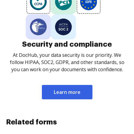
Security and compliance
At DocHub, your data security is our priority. We
follow HIPAA, SOC2, GDPR, and other standards, so
you can work on your documents with confidence.
Learn more
Related forms