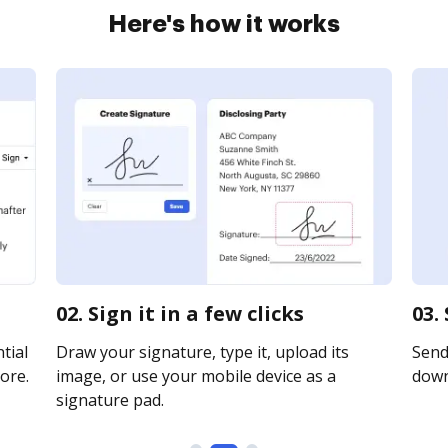
Here's how it works
02. Sign it in a few clicks
03.
tial
Draw your signature, type it, upload its
Send 
ore.
image, or use your mobile device as a
downl
signature pad.