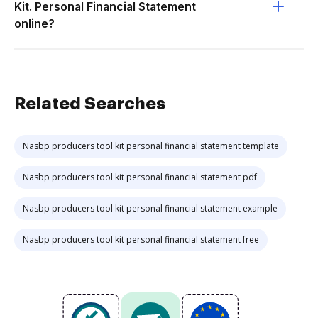
Kit. Personal Financial Statement
online?
Related Searches
Nasbp producers tool kit personal financial statement template
Nasbp producers tool kit personal financial statement pdf
Nasbp producers tool kit personal financial statement example
Nasbp producers tool kit personal financial statement free