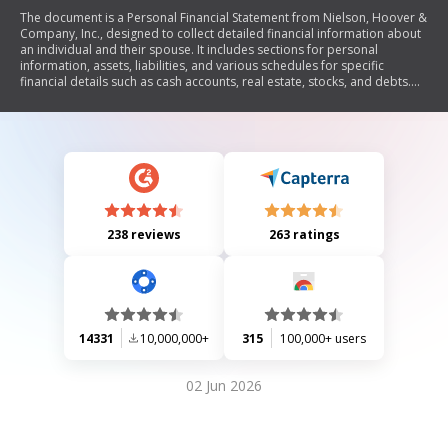
The document is a Personal Financial Statement from Nielson, Hoover &
Company, Inc., designed to collect detailed financial information about
an individual and their spouse. It includes sections for personal
information, assets, liabilities, and various schedules for specific
financial details such as cash accounts, real estate, stocks, and debts.
The statement serves to assess the individual's financial condition for
credit evaluation purposes.
238 reviews
263 ratings
14331
10,000,000+
315
100,000+ users
02 Jun 2026