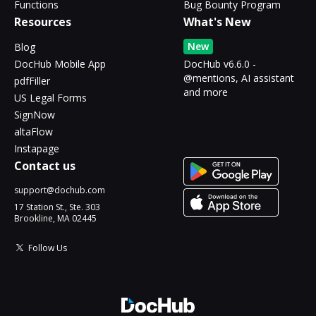
Functions
Bug Bounty Program
Resources
What's New
New
Blog
DocHub Mobile App
DocHub v6.6.0 -
@mentions, AI assistant
pdfFiller
and more
US Legal Forms
SignNow
altaFlow
Instapage
Contact us
support@dochub.com
17 Station St., Ste. 303
Brookline, MA 02445
Follow Us