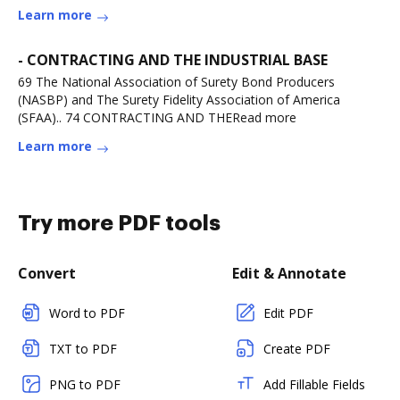
Learn more
- CONTRACTING AND THE INDUSTRIAL BASE
69 The National Association of Surety Bond Producers
(NASBP) and The Surety Fidelity Association of America
(SFAA).. 74 CONTRACTING AND THERead more
Learn more
Try more PDF tools
Convert
Edit & Annotate
Word to PDF
Edit PDF
TXT to PDF
Create PDF
PNG to PDF
Add Fillable Fields