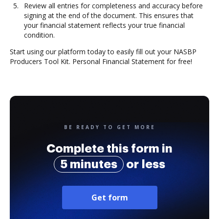
Review all entries for completeness and accuracy before
signing at the end of the document. This ensures that
your financial statement reflects your true financial
condition.
Start using our platform today to easily fill out your NASBP
Producers Tool Kit. Personal Financial Statement for free!
BE READY TO GET MORE
Complete this form in
5 minutes
or less
Get form