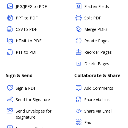
JPG/JPEG to PDF
Flatten Fields
PPT to PDF
Split PDF
CSV to PDF
Merge PDFs
HTML to PDF
Rotate Pages
RTF to PDF
Reorder Pages
Delete Pages
Sign & Send
Collaborate & Share
Sign a PDF
Add Comments
Send for Signature
Share via Link
Send Envelopes for
Share via Email
eSignature
Fax