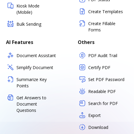
Kiosk Mode
Create Templates
(Mobile)
Create Fillable
Bulk Sending
Forms
AI Features
Others
Document Assistant
PDF Audit Trail
Simplify Document
Certify PDF
Summarize Key
Set PDF Password
Points
Readable PDF
Get Answers to
Search for PDF
Document
Questions
Export
Download