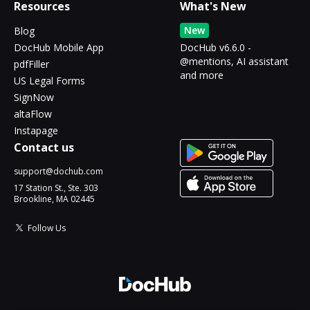
Resources
What's New
New
Blog
DocHub Mobile App
DocHub v6.6.0 -
@mentions, AI assistant
pdfFiller
and more
US Legal Forms
SignNow
altaFlow
Instapage
Contact us
support@dochub.com
17 Station St., Ste. 303
Brookline, MA 02445
Follow Us