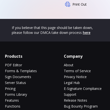
Print Out
If you believe that this page should be taken down,
please follow our DMCA take down process
here
Products
Company
PDF Editor
About
Forms & Templates
Terms of Service
Sign Documents
Privacy Notice
Server Status
Legal Hub
Pricing
E-Signature Compliance
Forms Library
Support
Features
Release Notes
Functions
Bug Bounty Program