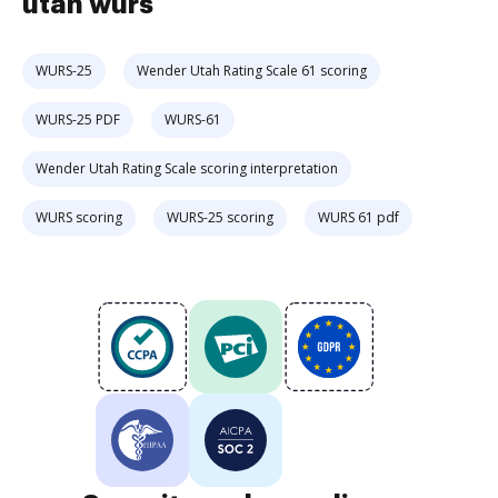
utah wurs
WURS-25
Wender Utah Rating Scale 61 scoring
WURS-25 PDF
WURS-61
Wender Utah Rating Scale scoring interpretation
WURS scoring
WURS-25 scoring
WURS 61 pdf