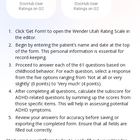
DocHub User
DocHub User
Ratings on G2
Ratings on G2
Click ‘Get Form’ to open the Wender Utah Rating Scale in
the editor.
Begin by entering the patient’s name and date at the top
of the form. This personal information is essential for
record-keeping.
Proceed to answer each of the 61 questions based on
childhood behavior. For each question, select a response
from the five options ranging from 'Not at all or very
slightly' (0 points) to 'Very much' (4 points).
After completing all questions, calculate the subscore for
ADHD-related questions by summing up the scores from
those specific items. This will help in assessing potential
ADHD symptoms.
Review your answers for accuracy before saving or
exporting the completed form. Ensure that all fields are
filled out correctly.