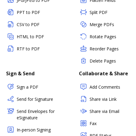
JPG/JPEG to PDF
Flatten Fields
PPT to PDF
Split PDF
CSV to PDF
Merge PDFs
HTML to PDF
Rotate Pages
RTF to PDF
Reorder Pages
Delete Pages
Sign & Send
Collaborate & Share
Sign a PDF
Add Comments
Send for Signature
Share via Link
Send Envelopes for
Share via Email
eSignature
Fax
In-person Signing
PDF Status