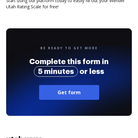
Start using our platform today to easily fill out your Wender
Utah Rating Scale for free!
BE READY TO GET MORE
Complete this form in
5 minutes
or less
Get form