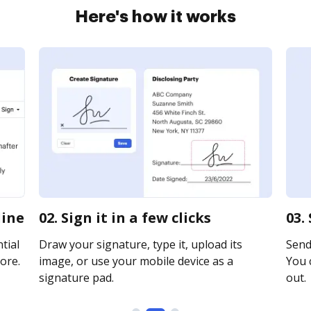
Here's how it works
line
02. Sign it in a few clicks
03.
tial
Draw your signature, type it, upload its
Send
ore.
image, or use your mobile device as a
You c
signature pad.
out.