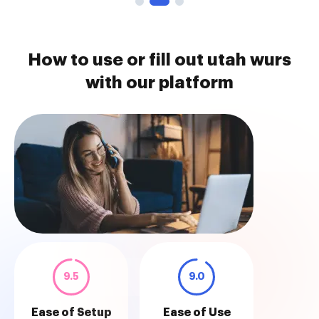
How to use or fill out utah wurs
with our platform
9.5
9.0
Ease of Setup
Ease of Use