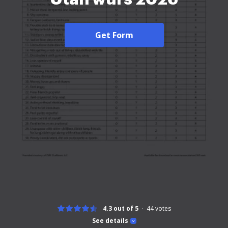
Get Form
4.3 out of 5
44
votes
See details