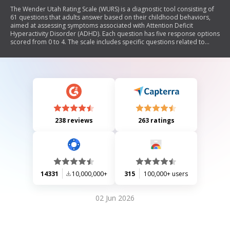
The Wender Utah Rating Scale (WURS) is a diagnostic tool consisting of
61 questions that adults answer based on their childhood behaviors,
aimed at assessing symptoms associated with Attention Deficit
Hyperactivity Disorder (ADHD). Each question has five response options
scored from 0 to 4. The scale includes specific questions related to
ADHD symptoms and allows for a subscore calculation to aid in the
retrospective diagnosis of ADHD.
238 reviews
263 ratings
14331
10,000,000+
315
100,000+ users
02 Jun 2026