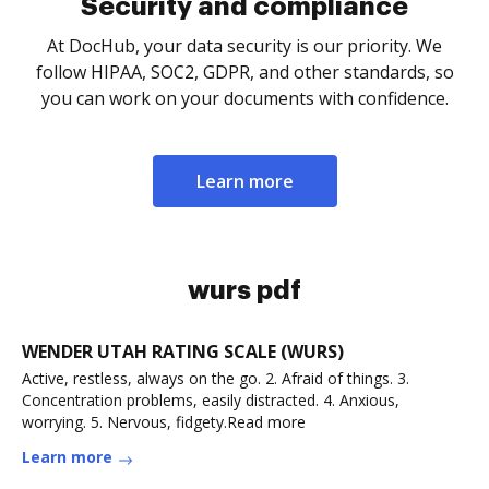
Security and compliance
At DocHub, your data security is our priority. We
follow HIPAA, SOC2, GDPR, and other standards, so
you can work on your documents with confidence.
Learn more
wurs pdf
WENDER UTAH RATING SCALE (WURS)
Active, restless, always on the go. 2. Afraid of things. 3.
Concentration problems, easily distracted. 4. Anxious,
worrying. 5. Nervous, fidgety.Read more
Learn more