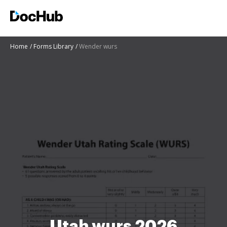
Home
Forms Library
Wender wurs
Utah wurs 2026