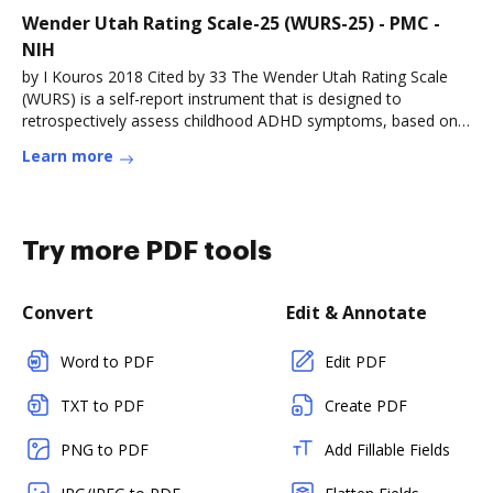
Wender Utah Rating Scale-25 (WURS-25) - PMC -
NIH
by I Kouros 2018 Cited by 33 The Wender Utah Rating Scale
(WURS) is a self-report instrument that is designed to
retrospectively assess childhood ADHD symptoms, based on
the Utah criteria (Read more
Learn more
Try more PDF tools
Convert
Edit & Annotate
Word to PDF
Edit PDF
TXT to PDF
Create PDF
PNG to PDF
Add Fillable Fields