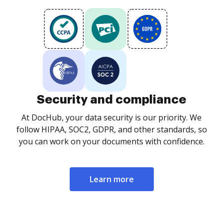
Security and compliance
At DocHub, your data security is our priority. We
follow HIPAA, SOC2, GDPR, and other standards, so
you can work on your documents with confidence.
Learn more