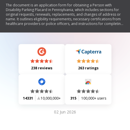
The document is an application form for obtaining a Person with
Disability Parking Placard in Pennsylvania, which includes sections for
original requests, renewals, replacements, and changes of address or
name. It outlines eligibility requirements, necessary certifications from
healthcare providers or police officers, and instructions for completing
the application. The placard allows individuals with disabilities to park
in designated spaces without fees.
238 reviews
263 ratings
14331
10,000,000+
315
100,000+ users
02 Jun 2026