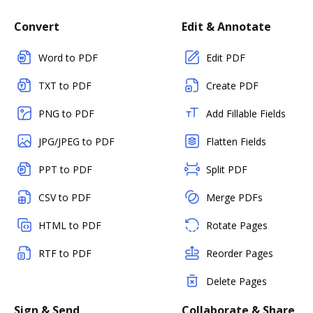
Convert
Edit & Annotate
Word to PDF
Edit PDF
TXT to PDF
Create PDF
PNG to PDF
Add Fillable Fields
JPG/JPEG to PDF
Flatten Fields
PPT to PDF
Split PDF
CSV to PDF
Merge PDFs
HTML to PDF
Rotate Pages
RTF to PDF
Reorder Pages
Delete Pages
Sign & Send
Collaborate & Share