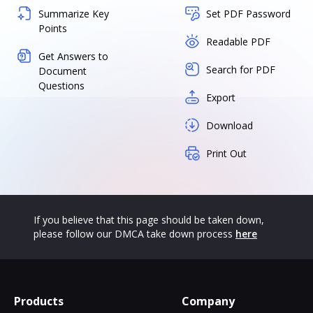
Summarize Key
Set PDF Password
Points
Readable PDF
Get Answers to
Search for PDF
Document
Questions
Export
Download
Print Out
If you believe that this page should be taken down,
please follow our DMCA take down process
here
Products
Company