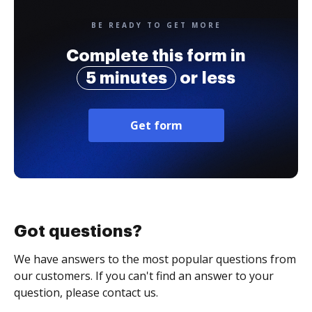
BE READY TO GET MORE
Complete this form in
5 minutes
or less
Get form
Got questions?
We have answers to the most popular questions from
our customers. If you can't find an answer to your
question, please contact us.