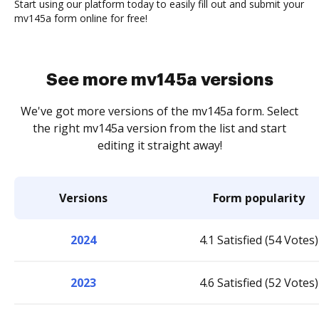
Start using our platform today to easily fill out and submit your
mv145a form online for free!
See more mv145a versions
We've got more versions of the mv145a form. Select
the right mv145a version from the list and start
editing it straight away!
Versions
Form popularity
2024
4.1 Satisfied (54 Votes)
2023
4.6 Satisfied (52 Votes)