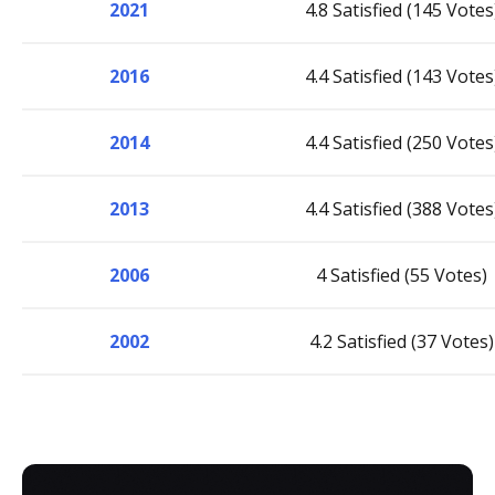
2021
4.8 Satisfied (145 Votes
2016
4.4 Satisfied (143 Votes
2014
4.4 Satisfied (250 Votes
2013
4.4 Satisfied (388 Votes
2006
4 Satisfied (55 Votes)
2002
4.2 Satisfied (37 Votes)