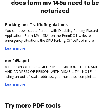
does form mv 145a need to be
notarized
Parking and Traffic Regulations
You can download a Person with Disability Parking Placard
Application (Form MV-145A) on the PennDOT website. In
emergency situations the SRU Parking OfficeRead more
Learn more
mv-145a.pdf
A PERSON WITH DISABILITY INFORMATION - LIST NAME
AND ADDRESS OF PERSON WITH DISABILITY - NOTE: If
listing an out-of-state address, you must also complete
andRead more
Learn more
Try more PDF tools