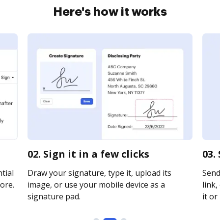
Here's how it works
02. Sign it in a few clicks
03.
tial
Draw your signature, type it, upload its
Send
ore.
image, or use your mobile device as a
link,
signature pad.
it or