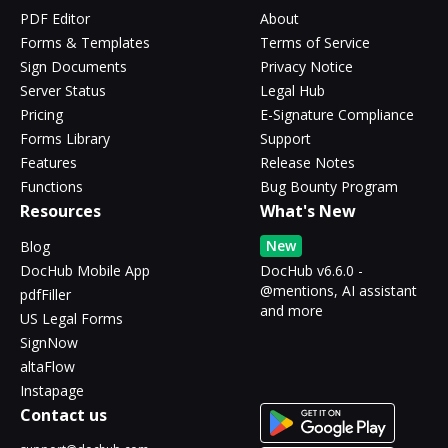
PDF Editor
About
Forms & Templates
Terms of Service
Sign Documents
Privacy Notice
Server Status
Legal Hub
Pricing
E-Signature Compliance
Forms Library
Support
Features
Release Notes
Functions
Bug Bounty Program
Resources
What's New
New
Blog
DocHub Mobile App
DocHub v6.6.0 -
@mentions, AI assistant
pdfFiller
and more
US Legal Forms
SignNow
altaFlow
Instapage
Contact us