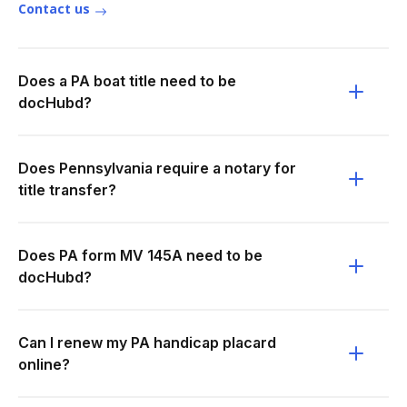
Contact us
Does a PA boat title need to be
docHubd?
Does Pennsylvania require a notary for
title transfer?
Does PA form MV 145A need to be
docHubd?
Can I renew my PA handicap placard
online?