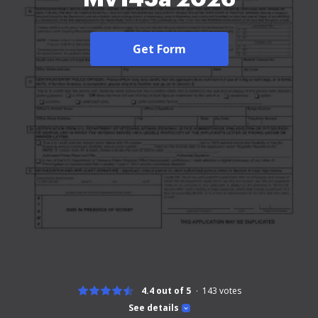
Get Form
4.4 out of 5
143
votes
See details