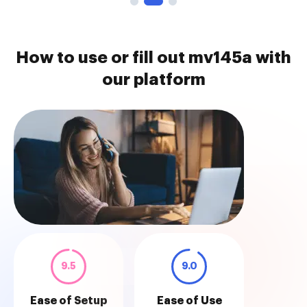
How to use or fill out mv145a with
our platform
9.5
9.0
Ease of Setup
Ease of Use