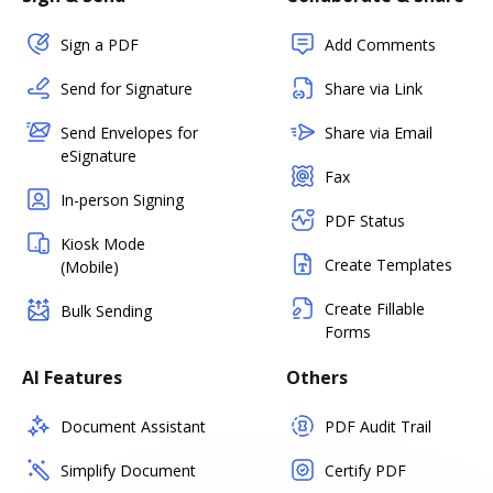
Sign a PDF
Add Comments
Send for Signature
Share via Link
Send Envelopes for
Share via Email
eSignature
Fax
In-person Signing
PDF Status
Kiosk Mode
Create Templates
(Mobile)
Create Fillable
Bulk Sending
Forms
AI Features
Others
Document Assistant
PDF Audit Trail
Simplify Document
Certify PDF