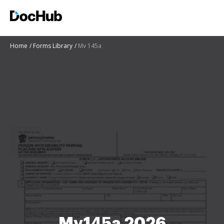
Home
Forms Library
Mv 145a
Mv145a 2026