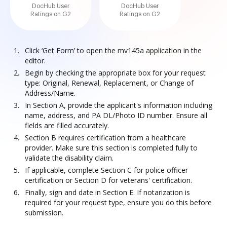
DocHub User
DocHub User
Ratings on G2
Ratings on G2
Click ‘Get Form’ to open the mv145a application in the
editor.
Begin by checking the appropriate box for your request
type: Original, Renewal, Replacement, or Change of
Address/Name.
In Section A, provide the applicant's information including
name, address, and PA DL/Photo ID number. Ensure all
fields are filled accurately.
Section B requires certification from a healthcare
provider. Make sure this section is completed fully to
validate the disability claim.
If applicable, complete Section C for police officer
certification or Section D for veterans' certification.
Finally, sign and date in Section E. If notarization is
required for your request type, ensure you do this before
submission.