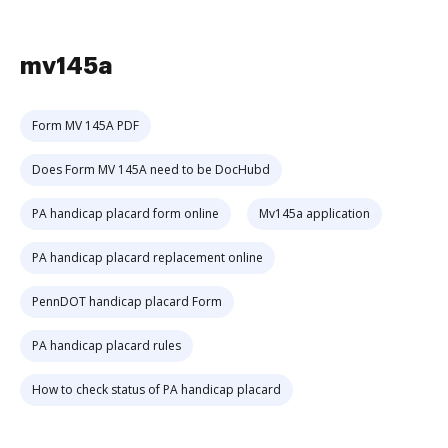
mv145a
Form MV 145A PDF
Does Form MV 145A need to be DocHubd
PA handicap placard form online
Mv145a application
PA handicap placard replacement online
PennDOT handicap placard Form
PA handicap placard rules
How to check status of PA handicap placard