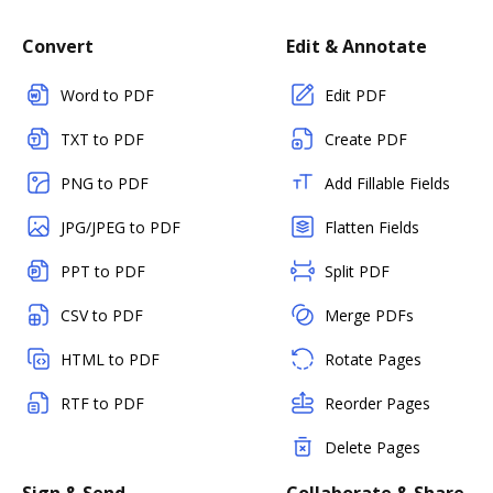
Convert
Edit & Annotate
Word to PDF
Edit PDF
TXT to PDF
Create PDF
PNG to PDF
Add Fillable Fields
JPG/JPEG to PDF
Flatten Fields
PPT to PDF
Split PDF
CSV to PDF
Merge PDFs
HTML to PDF
Rotate Pages
RTF to PDF
Reorder Pages
Delete Pages