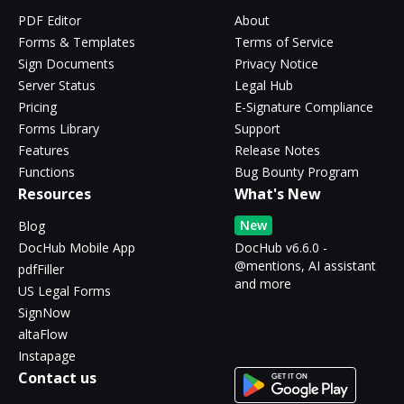
PDF Editor
About
Forms & Templates
Terms of Service
Sign Documents
Privacy Notice
Server Status
Legal Hub
Pricing
E-Signature Compliance
Forms Library
Support
Features
Release Notes
Functions
Bug Bounty Program
Resources
What's New
New
Blog
DocHub Mobile App
DocHub v6.6.0 -
@mentions, AI assistant
pdfFiller
and more
US Legal Forms
SignNow
altaFlow
Instapage
Contact us