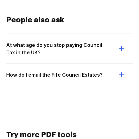
People also ask
At what age do you stop paying Council
Tax in the UK?
How do I email the Fife Council Estates?
Try more PDF tools