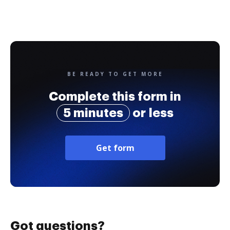
BE READY TO GET MORE
Complete this form in
5 minutes
or less
Get form
Got questions?