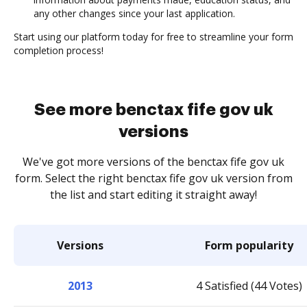
any other changes since your last application.
Start using our platform today for free to streamline your form
completion process!
See more benctax fife gov uk
versions
We've got more versions of the benctax fife gov uk
form. Select the right benctax fife gov uk version from
the list and start editing it straight away!
Versions
Form popularity
2013
4 Satisfied (44 Votes)