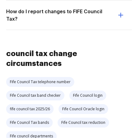
How do I report changes to FIFE Council
Tax?
council tax change
circumstances
Fife Council Tax telephone number
Fife Council tax band checker
Fife Council login
fife council tax 2025/26
Fife Council Oracle login
Fife Council Tax bands
Fife Council tax reduction
Fife council departments