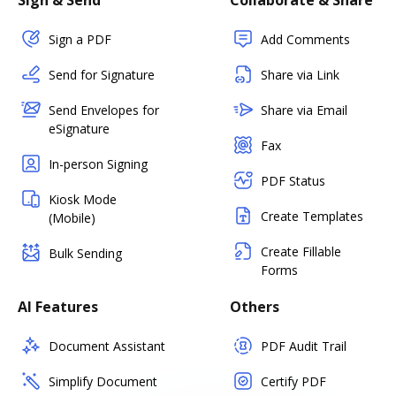
Sign & Send
Collaborate & Share
Sign a PDF
Add Comments
Send for Signature
Share via Link
Send Envelopes for
Share via Email
eSignature
Fax
In-person Signing
PDF Status
Kiosk Mode
Create Templates
(Mobile)
Create Fillable
Bulk Sending
Forms
AI Features
Others
Document Assistant
PDF Audit Trail
Simplify Document
Certify PDF