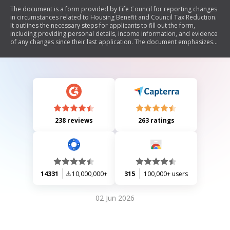
The document is a form provided by Fife Council for reporting changes
in circumstances related to Housing Benefit and Council Tax Reduction.
It outlines the necessary steps for applicants to fill out the form,
including providing personal details, income information, and evidence
of any changes since their last application. The document emphasizes
the importance of timely reporting of changes to avoid delays or
penalties and includes contact information for assistance.
238 reviews
263 ratings
14331
10,000,000+
315
100,000+ users
02 Jun 2026