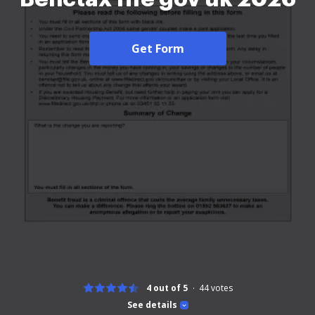
Get Form
4 out of 5
44
votes
See details