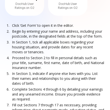
DocHub User
DocHub User
Ratings on G2
Ratings on G2
Click ‘Get Form’ to open it in the editor.
Begin by entering your name and address, including your
postcode, in the designated fields at the top of the form.
In Section 1, tick all applicable boxes regarding your
housing situation, and provide dates for any recent
moves or tenancies.
Proceed to Section 2 to fill in personal details such as
your title, surname, first name, date of birth, and National
Insurance number.
In Section 3, indicate if anyone else lives with you. List
their names and relationships to you along with their
dates of birth.
Complete Sections 4 through 6 by detailing your earnings
and any unearned income. Ensure you provide evidence
as required.
Fill out Sections 7 through 17 as necessary, providing
information about payments made, education status, and