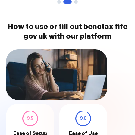
How to use or fill out benctax fife
gov uk with our platform
9.5
9.0
Ease of Setup
Ease of Use