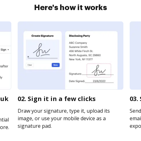
Here's how it works
 uk
02. Sign it in a few clicks
03.
Draw your signature, type it, upload its
Send
image, or use your mobile device as a
email
tial
signature pad.
expor
ore.