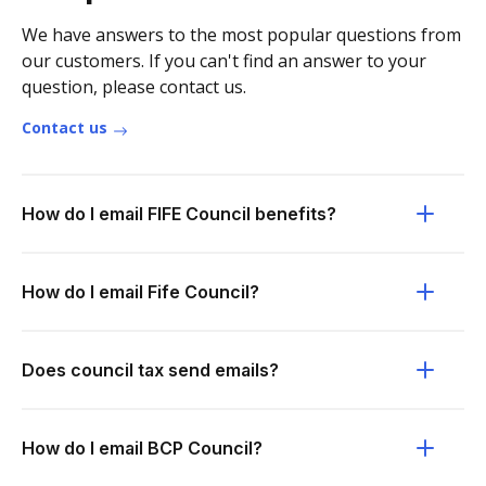
We have answers to the most popular questions from
our customers. If you can't find an answer to your
question, please contact us.
Contact us
How do I email FIFE Council benefits?
How do I email Fife Council?
Does council tax send emails?
How do I email BCP Council?