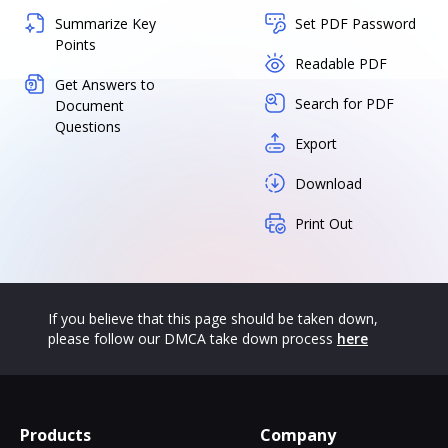
Summarize Key
Set PDF Password
Points
Readable PDF
Get Answers to
Search for PDF
Document
Questions
Export
Download
Print Out
If you believe that this page should be taken down,
please follow our DMCA take down process
here
Products
Company