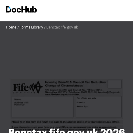
Home
Forms Library
Benctax fife gov uk
Benctax fife gov uk 2026