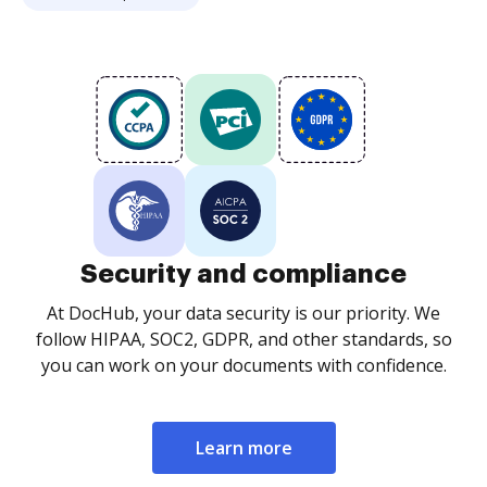
Security and compliance
At DocHub, your data security is our priority. We
follow HIPAA, SOC2, GDPR, and other standards, so
you can work on your documents with confidence.
Learn more