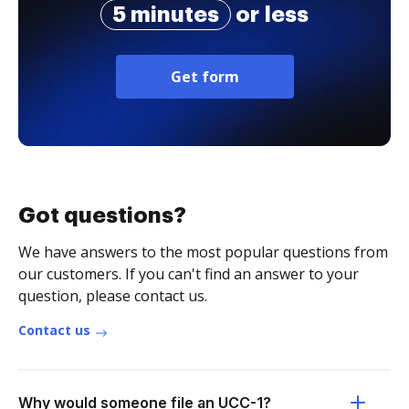
5 minutes
or less
Get form
Got questions?
We have answers to the most popular questions from
our customers. If you can't find an answer to your
question, please contact us.
Contact us
Why would someone file an UCC-1?