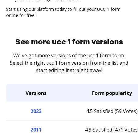
Start using our platform today to fill out your UCC 1 form
online for free!
See more ucc 1 form versions
We've got more versions of the ucc 1 form form.
Select the right ucc 1 form version from the list and
start editing it straight away!
Versions
Form popularity
2023
4.5 Satisfied (59 Votes)
2011
4.9 Satisfied (471 Votes