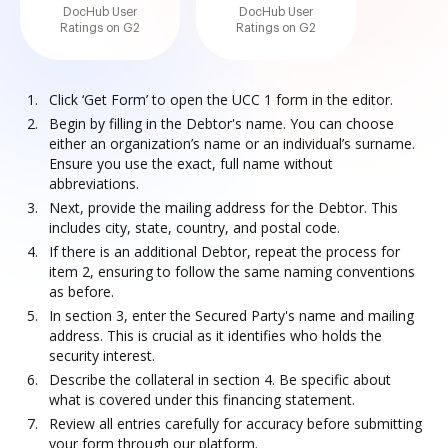
DocHub User
DocHub User
Ratings on G2
Ratings on G2
Click ‘Get Form’ to open the UCC 1 form in the editor.
Begin by filling in the Debtor's name. You can choose
either an organization’s name or an individual’s surname.
Ensure you use the exact, full name without
abbreviations.
Next, provide the mailing address for the Debtor. This
includes city, state, country, and postal code.
If there is an additional Debtor, repeat the process for
item 2, ensuring to follow the same naming conventions
as before.
In section 3, enter the Secured Party's name and mailing
address. This is crucial as it identifies who holds the
security interest.
Describe the collateral in section 4. Be specific about
what is covered under this financing statement.
Review all entries carefully for accuracy before submitting
your form through our platform.