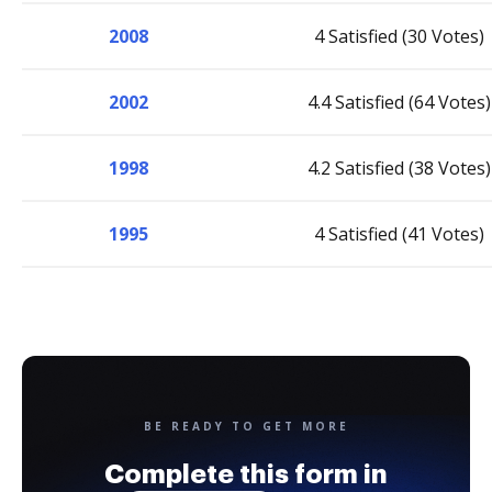
2008
4 Satisfied (30 Votes)
2002
4.4 Satisfied (64 Votes)
1998
4.2 Satisfied (38 Votes)
1995
4 Satisfied (41 Votes)
BE READY TO GET MORE
Complete this form in