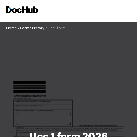
Home
Forms Library
Ucc1 form
Ucc 1 form 2026