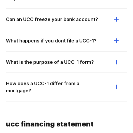
Can an UCC freeze your bank account?
What happens if you dont file a UCC-1?
What is the purpose of a UCC-1 form?
How does a UCC-1 differ from a
mortgage?
ucc financing statement