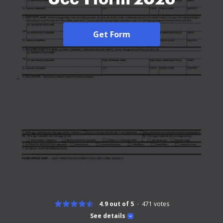
Get Form
4.9 out of 5
471
votes
See details