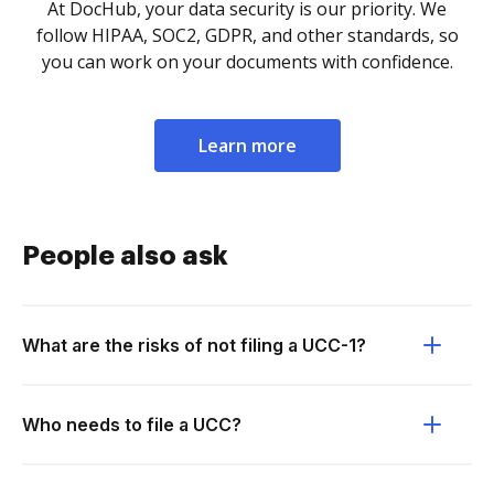
At DocHub, your data security is our priority. We
follow HIPAA, SOC2, GDPR, and other standards, so
you can work on your documents with confidence.
Learn more
People also ask
What are the risks of not filing a UCC-1?
Who needs to file a UCC?