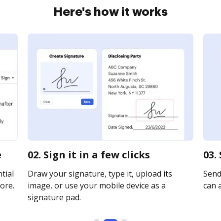
Here's how it works
e
02. Sign it in a few clicks
03.
tial
Draw your signature, type it, upload its
Send 
ore.
image, or use your mobile device as a
can a
signature pad.