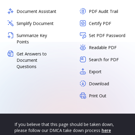
Document Assistant
PDF Audit Trail
Simplify Document
Certify PDF
Summarize Key
Set PDF Password
Points
Readable PDF
Get Answers to
Search for PDF
Document
Questions
Export
Download
Print Out
If you believe that this page should be taken down,
please follow our DMCA take down process
here