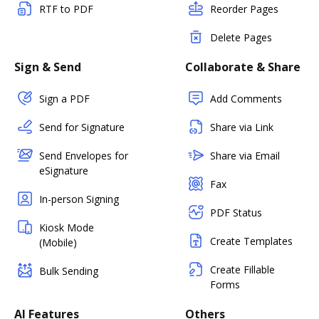
RTF to PDF
Reorder Pages
Delete Pages
Sign & Send
Collaborate & Share
Sign a PDF
Add Comments
Send for Signature
Share via Link
Send Envelopes for
Share via Email
eSignature
Fax
In-person Signing
PDF Status
Kiosk Mode
Create Templates
(Mobile)
Create Fillable
Bulk Sending
Forms
AI Features
Others