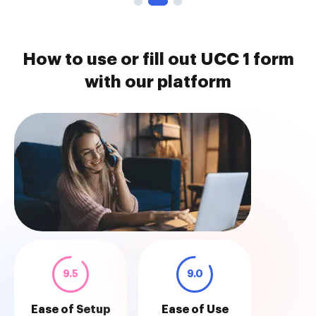
How to use or fill out UCC 1 form
with our platform
9.5
9.0
Ease of Setup
Ease of Use