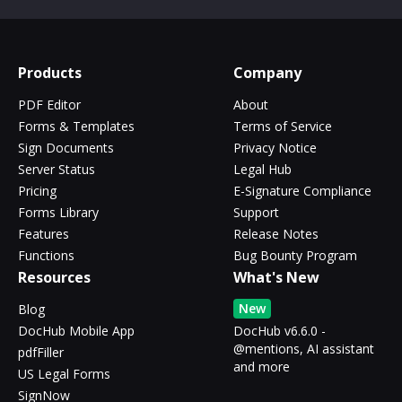
Products
Company
PDF Editor
About
Forms & Templates
Terms of Service
Sign Documents
Privacy Notice
Server Status
Legal Hub
Pricing
E-Signature Compliance
Forms Library
Support
Features
Release Notes
Functions
Bug Bounty Program
Resources
What's New
New
Blog
DocHub Mobile App
DocHub v6.6.0 -
@mentions, AI assistant
pdfFiller
and more
US Legal Forms
SignNow