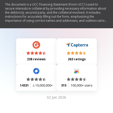
The document is a UCC Financing Statement (Form UCC1) used to
secure interests in collateral by providing necessary information about
the debtor(s), secured party, and the collateral involved. It includes
instructions for accurately filling out the form, emphasizing the
importance of using correct names and addresses, and outlines various
options for designations and additional information related to the
filing.
238 reviews
263 ratings
14331
10,000,000+
315
100,000+ users
02 Jun 2026