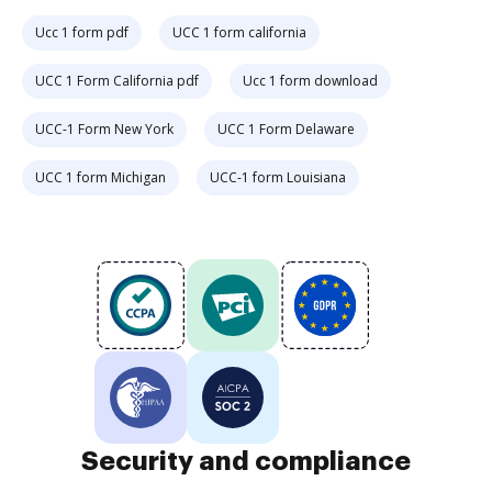
Ucc 1 form pdf
UCC 1 form california
UCC 1 Form California pdf
Ucc 1 form download
UCC-1 Form New York
UCC 1 Form Delaware
UCC 1 form Michigan
UCC-1 form Louisiana
Security and compliance