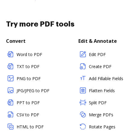
Try more PDF tools
Convert
Edit & Annotate
Word to PDF
Edit PDF
TXT to PDF
Create PDF
PNG to PDF
Add Fillable Fields
JPG/JPEG to PDF
Flatten Fields
PPT to PDF
Split PDF
CSV to PDF
Merge PDFs
HTML to PDF
Rotate Pages