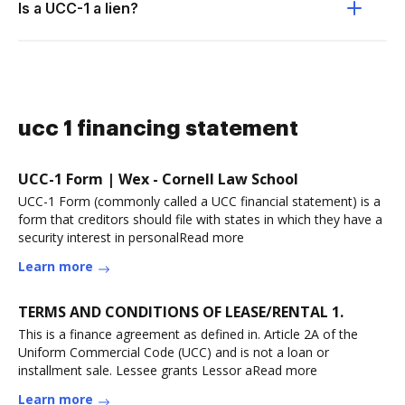
Is a UCC-1 a lien?
ucc 1 financing statement
UCC-1 Form | Wex - Cornell Law School
UCC-1 Form (commonly called a UCC financial statement) is a
form that creditors should file with states in which they have a
security interest in personalRead more
Learn more
TERMS AND CONDITIONS OF LEASE/RENTAL 1.
This is a finance agreement as defined in. Article 2A of the
Uniform Commercial Code (UCC) and is not a loan or
installment sale. Lessee grants Lessor aRead more
Learn more