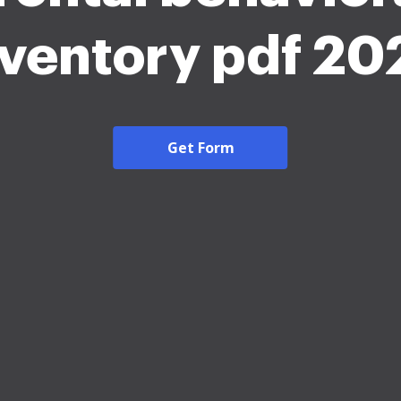
nventory pdf 20
Get Form