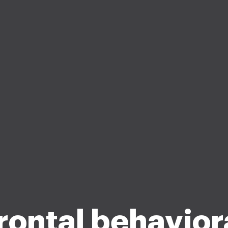
rontal behavior