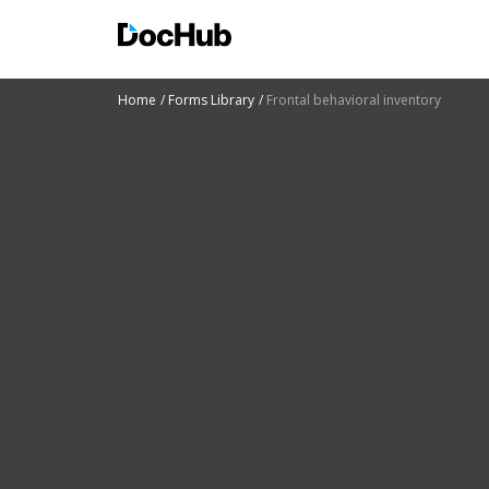
Home
Forms Library
Frontal behavioral inventory