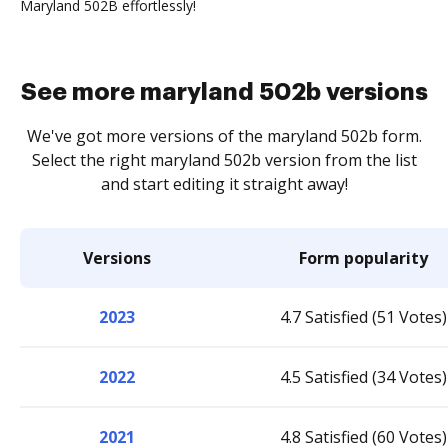
Maryland 502B effortlessly!
See more maryland 502b versions
We've got more versions of the maryland 502b form.
Select the right maryland 502b version from the list
and start editing it straight away!
Versions
Form popularity
2023
4.7 Satisfied (51 Votes)
2022
4.5 Satisfied (34 Votes)
2021
4.8 Satisfied (60 Votes)