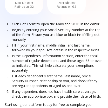
DocHub User
DocHub User
Ratings on G2
Ratings on G2
Click ‘Get Form’ to open the Maryland 502B in the editor.
Begin by entering your Social Security Number at the top
of the form. Ensure you use blue or black ink if filling out
manually.
Fill in your first name, middle initial, and last name,
followed by your spouse's details in the respective fields.
In the Dependents' Information section, enter the total
number of regular dependents and those aged 65 or over
as indicated. This will help calculate your exemptions
accurately.
List each dependent's first name, last name, Social
Security Number, relationship to you, and check if they
are regular dependents or aged 65 and over.
If any dependent does not have health care coverage,
check the appropriate box and provide their date of birth.
Start using our platform today for free to complete your