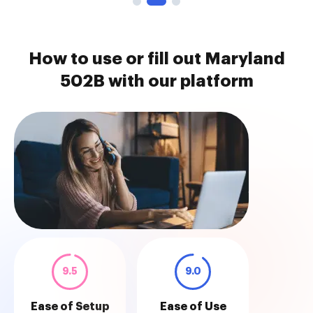
How to use or fill out Maryland
502B with our platform
9.5
9.0
Ease of Setup
Ease of Use