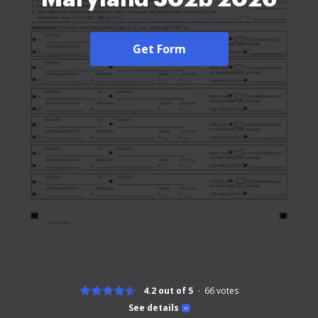
Get Form
4.2 out of 5
66
votes
See details