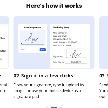
Here's how it works
e
02. Sign it in a few clicks
03.
tial
Draw your signature, type it, upload its
Send
ore.
image, or use your mobile device as a
You c
signature pad.
out.