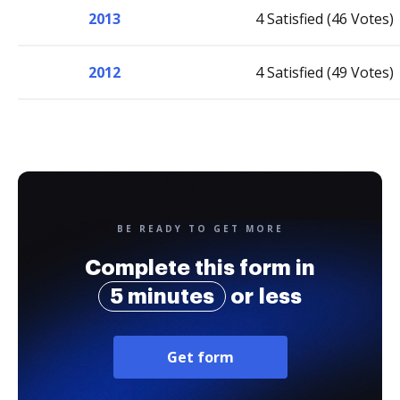
2013
4 Satisfied (46 Votes)
2012
4 Satisfied (49 Votes)
BE READY TO GET MORE
Complete this form in
5 minutes
or less
Get form