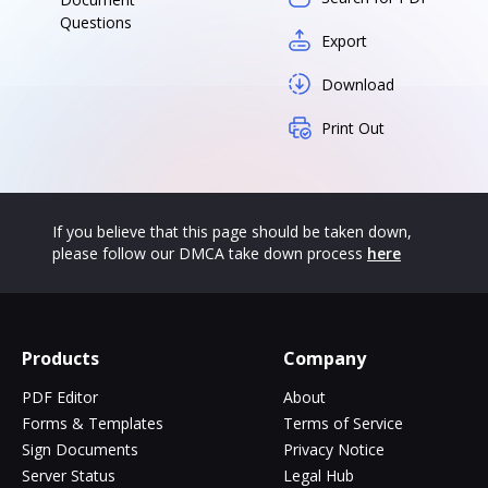
Questions
Export
Download
Print Out
If you believe that this page should be taken down,
please follow our DMCA take down process
here
Products
Company
PDF Editor
About
Forms & Templates
Terms of Service
Sign Documents
Privacy Notice
Server Status
Legal Hub