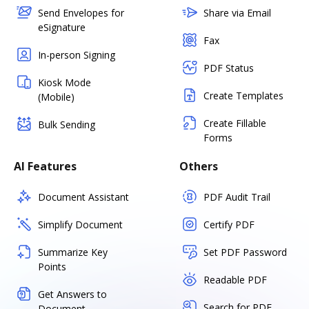
Send Envelopes for
Share via Email
eSignature
Fax
In-person Signing
PDF Status
Kiosk Mode
Create Templates
(Mobile)
Create Fillable
Bulk Sending
Forms
AI Features
Others
Document Assistant
PDF Audit Trail
Simplify Document
Certify PDF
Summarize Key
Set PDF Password
Points
Readable PDF
Get Answers to
Search for PDF
Document