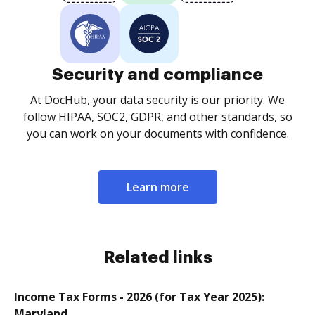
Security and compliance
At DocHub, your data security is our priority. We
follow HIPAA, SOC2, GDPR, and other standards, so
you can work on your documents with confidence.
Learn more
Related links
Income Tax Forms - 2026 (for Tax Year 2025):
Maryland