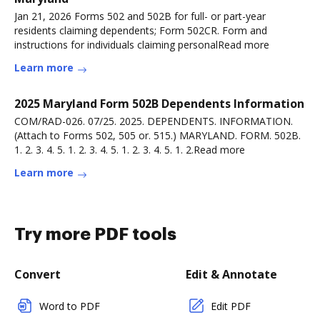
Jan 21, 2026 Forms 502 and 502B for full- or part-year
residents claiming dependents; Form 502CR. Form and
instructions for individuals claiming personalRead more
Learn more
2025 Maryland Form 502B Dependents Information
COM/RAD-026. 07/25. 2025. DEPENDENTS. INFORMATION.
(Attach to Forms 502, 505 or. 515.) MARYLAND. FORM. 502B.
1. 2. 3. 4. 5. 1. 2. 3. 4. 5. 1. 2. 3. 4. 5. 1. 2.Read more
Learn more
Try more PDF tools
Convert
Edit & Annotate
Word to PDF
Edit PDF