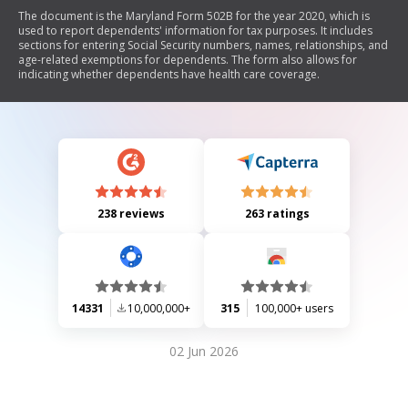
The document is the Maryland Form 502B for the year 2020, which is
used to report dependents' information for tax purposes. It includes
sections for entering Social Security numbers, names, relationships, and
age-related exemptions for dependents. The form also allows for
indicating whether dependents have health care coverage.
238 reviews
263 ratings
14331
10,000,000+
315
100,000+ users
02 Jun 2026