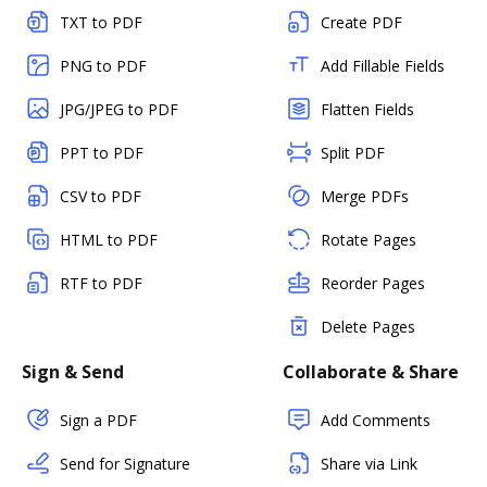
TXT to PDF
Create PDF
PNG to PDF
Add Fillable Fields
JPG/JPEG to PDF
Flatten Fields
PPT to PDF
Split PDF
CSV to PDF
Merge PDFs
HTML to PDF
Rotate Pages
RTF to PDF
Reorder Pages
Delete Pages
Sign & Send
Collaborate & Share
Sign a PDF
Add Comments
Send for Signature
Share via Link