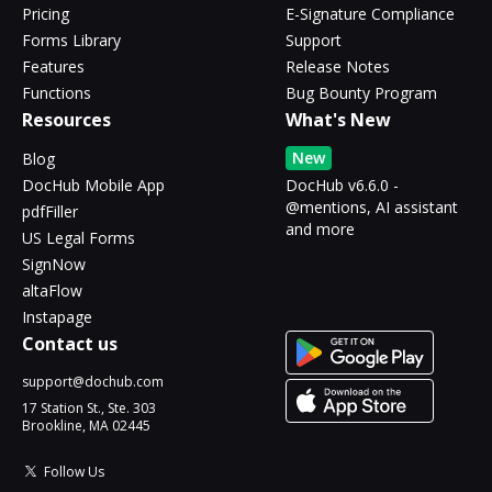
Pricing
E-Signature Compliance
Forms Library
Support
Features
Release Notes
Functions
Bug Bounty Program
Resources
What's New
New
Blog
DocHub Mobile App
DocHub v6.6.0 -
@mentions, AI assistant
pdfFiller
and more
US Legal Forms
SignNow
altaFlow
Instapage
Contact us
support@dochub.com
17 Station St., Ste. 303
Brookline, MA 02445
Follow Us