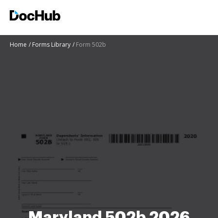
Home
Forms Library
Form 502b
Maryland 502b 2026