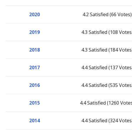
2020
4.2 Satisfied (66 Votes)
2019
4.3 Satisfied (108 Votes
2018
4.3 Satisfied (184 Votes
2017
4.4 Satisfied (137 Votes
2016
4.4 Satisfied (535 Votes
2015
4.4 Satisfied (1260 Vote
2014
4.4 Satisfied (324 Votes