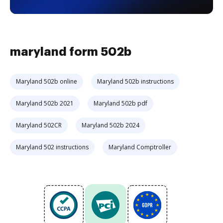
maryland form 502b
Maryland 502b online
Maryland 502b instructions
Maryland 502b 2021
Maryland 502b pdf
Maryland 502CR
Maryland 502b 2024
Maryland 502 instructions
Maryland Comptroller