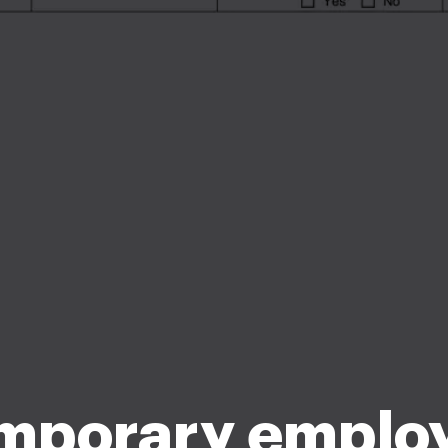
mporary emplo