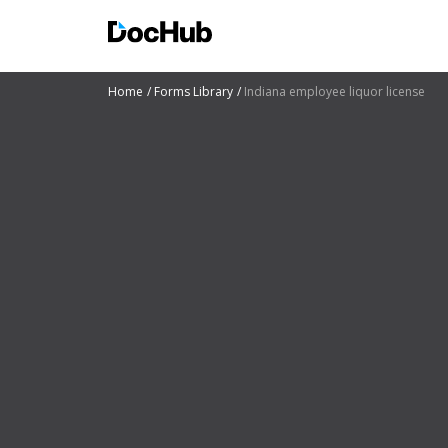
Home
Forms Library
Indiana employee liquor license