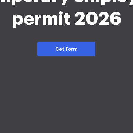
permit 2026
Get Form