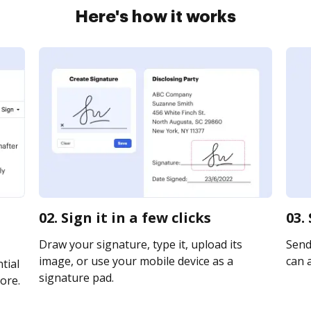
Here's how it works
02. Sign it in a few clicks
03.
Draw your signature, type it, upload its
Send
image, or use your mobile device as a
can a
tial
signature pad.
ore.