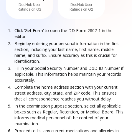
DocHub User
DocHub User
Ratings on G2
Ratings on G2
Click ‘Get Form’ to open the DD Form 2807-1 in the
editor.
Begin by entering your personal information in the first
section, including your last name, first name, middle
name, and suffix. Ensure accuracy as this is crucial for
identification.
Fill in your Social Security Number and DoD ID Number if
applicable. This information helps maintain your records
accurately.
Complete the home address section with your current
street address, city, state, and ZIP code. This ensures
that all correspondence reaches you without delay.
In the examination purpose section, select all applicable
boxes such as Regular, Retention, or Medical Board. This
informs medical personnel of the context of your
examination.
Proceed to list any current medications and allergies in