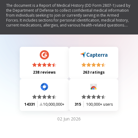
The document is a Report of Medical History (DD Form 2807-1) used by
the Department of Defense to collect confidential medical information
from individuals seeking to join or currently serving in the Armed
Forces. It includes sections for personal identification, medical history,
current medications, allergies, and various health-related questions.
The information is utilized to assess the medical fitness of applicants
and service members, ensuring compliance with military health
standards.
238 reviews
263 ratings
14331
10,000,000+
315
100,000+ users
02 Jun 2026