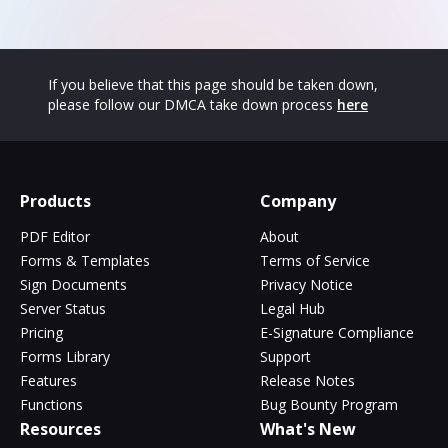
If you believe that this page should be taken down,
please follow our DMCA take down process
here
Products
Company
PDF Editor
About
Forms & Templates
Terms of Service
Sign Documents
Privacy Notice
Server Status
Legal Hub
Pricing
E-Signature Compliance
Forms Library
Support
Features
Release Notes
Functions
Bug Bounty Program
Resources
What's New