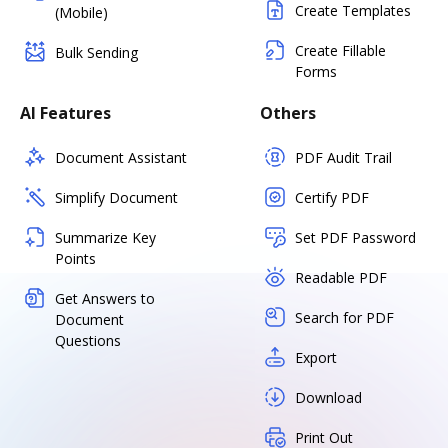
Create Templates
(Mobile)
Create Fillable
Bulk Sending
Forms
AI Features
Others
Document Assistant
PDF Audit Trail
Simplify Document
Certify PDF
Summarize Key
Set PDF Password
Points
Readable PDF
Get Answers to
Search for PDF
Document
Questions
Export
Download
Print Out