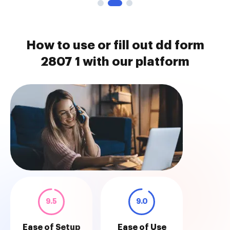
How to use or fill out dd form
2807 1 with our platform
9.5
9.0
Ease of Setup
Ease of Use