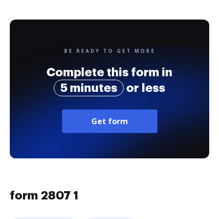
BE READY TO GET MORE
Complete this form in
5 minutes
or less
Get form
form 2807 1