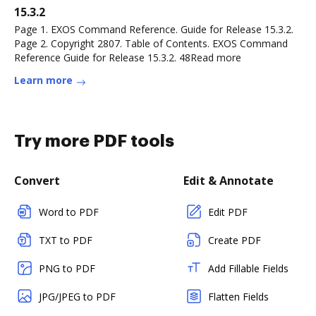
15.3.2
Page 1. EXOS Command Reference. Guide for Release 15.3.2.
Page 2. Copyright 2807. Table of Contents. EXOS Command
Reference Guide for Release 15.3.2. 48Read more
Learn more
Try more PDF tools
Convert
Edit & Annotate
Word to PDF
Edit PDF
TXT to PDF
Create PDF
PNG to PDF
Add Fillable Fields
JPG/JPEG to PDF
Flatten Fields