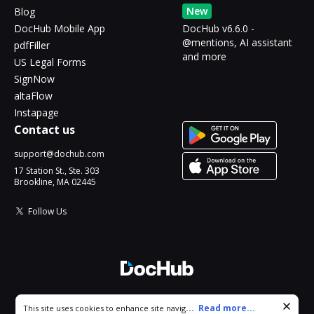
New
Blog
DocHub Mobile App
DocHub v6.6.0 -
@mentions, AI assistant
pdfFiller
and more
US Legal Forms
SignNow
altaFlow
Instapage
Contact us
support@dochub.com
17 Station St., Ste. 303
Brookline, MA 02445
Follow Us
© 2026 DocHub, LLC
Cookie consent notice
...
Read more...
This site uses cookies to enhance site navigation and personalize
All Rights Reserved.