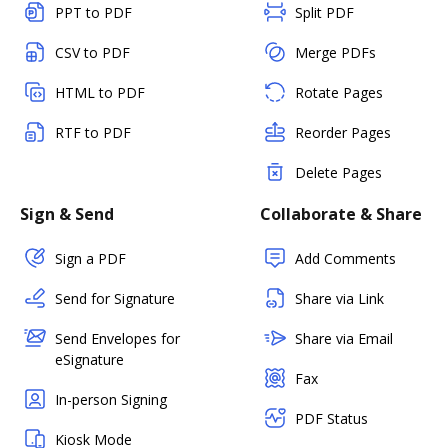
PPT to PDF
Split PDF
CSV to PDF
Merge PDFs
HTML to PDF
Rotate Pages
RTF to PDF
Reorder Pages
Delete Pages
Sign & Send
Collaborate & Share
Sign a PDF
Add Comments
Send for Signature
Share via Link
Send Envelopes for
Share via Email
eSignature
Fax
In-person Signing
PDF Status
Kiosk Mode