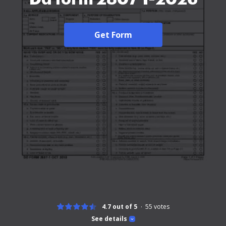
Get Form
4.7 out of 5
55
votes
See details