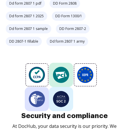
Dd form 2807 1 pdf
DD Form 2808
Dd form 2807 1 2025
DD Form 1300/1
Dd form 2807 1 sample
DD Form 2807-2
DD 2807-1 fillable
Dd form 2807 1 army
Security and compliance
At DocHub, your data security is our priority. We