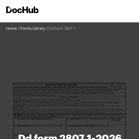
Home
Forms Library
Dd form 2807 1
Dd form 2807 1-2026