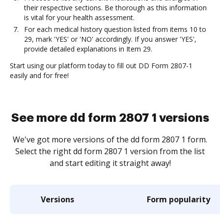
their respective sections. Be thorough as this information
is vital for your health assessment.
For each medical history question listed from items 10 to
29, mark 'YES' or 'NO' accordingly. If you answer 'YES',
provide detailed explanations in Item 29.
Start using our platform today to fill out DD Form 2807-1
easily and for free!
See more dd form 2807 1 versions
We've got more versions of the dd form 2807 1 form.
Select the right dd form 2807 1 version from the list
and start editing it straight away!
Versions
Form popularity