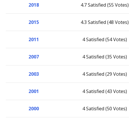
2018
4.7 Satisfied (55 Votes)
2015
4.3 Satisfied (48 Votes)
2011
4 Satisfied (54 Votes)
2007
4 Satisfied (35 Votes)
2003
4 Satisfied (29 Votes)
2001
4 Satisfied (43 Votes)
2000
4 Satisfied (50 Votes)