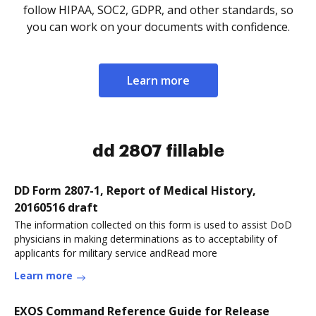
follow HIPAA, SOC2, GDPR, and other standards, so
you can work on your documents with confidence.
Learn more
dd 2807 fillable
DD Form 2807-1, Report of Medical History,
20160516 draft
The information collected on this form is used to assist DoD
physicians in making determinations as to acceptability of
applicants for military service andRead more
Learn more
EXOS Command Reference Guide for Release