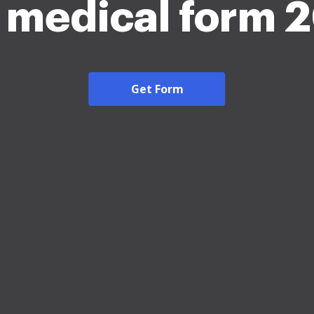
s medical form 
Get Form