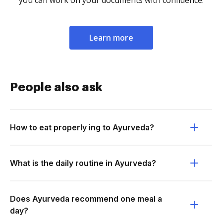
you can work on your documents with confidence.
Learn more
People also ask
How to eat properly ing to Ayurveda?
What is the daily routine in Ayurveda?
Does Ayurveda recommend one meal a
day?