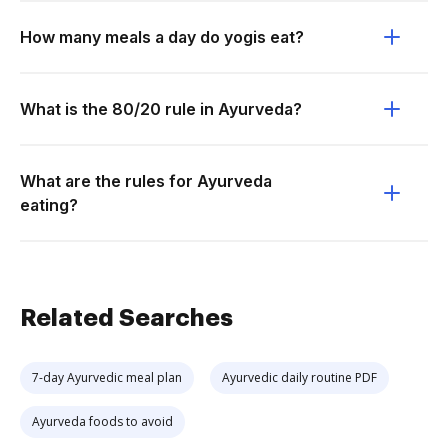
How many meals a day do yogis eat?
What is the 80/20 rule in Ayurveda?
What are the rules for Ayurveda
eating?
Related Searches
7-day Ayurvedic meal plan
Ayurvedic daily routine PDF
Ayurveda foods to avoid