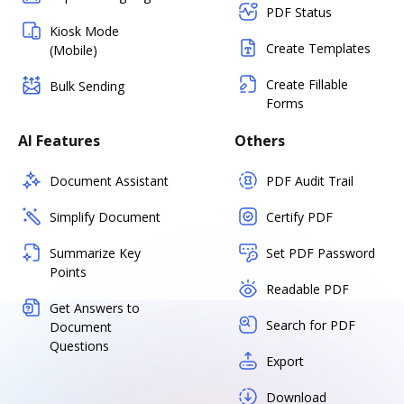
PDF Status
Kiosk Mode
Create Templates
(Mobile)
Create Fillable
Bulk Sending
Forms
AI Features
Others
Document Assistant
PDF Audit Trail
Simplify Document
Certify PDF
Summarize Key
Set PDF Password
Points
Readable PDF
Get Answers to
Search for PDF
Document
Questions
Export
Download