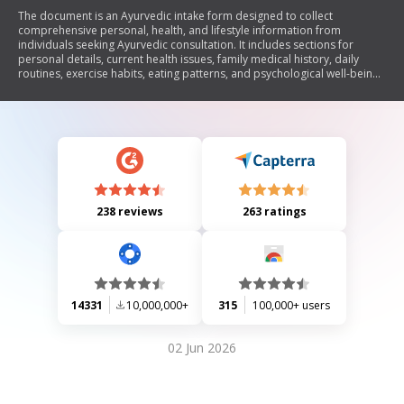
The document is an Ayurvedic intake form designed to collect
comprehensive personal, health, and lifestyle information from
individuals seeking Ayurvedic consultation. It includes sections for
personal details, current health issues, family medical history, daily
routines, exercise habits, eating patterns, and psychological well-being.
The form emphasizes the importance of understanding the individual's
unique constitution (prakriti) and encourages self-reflection on various
aspects of health and wellness.
238 reviews
263 ratings
14331
10,000,000+
315
100,000+ users
02 Jun 2026