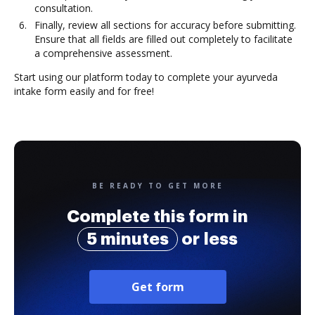
consultation.
Finally, review all sections for accuracy before submitting.
Ensure that all fields are filled out completely to facilitate
a comprehensive assessment.
Start using our platform today to complete your ayurveda
intake form easily and for free!
BE READY TO GET MORE
Complete this form in
5 minutes
or less
Get form