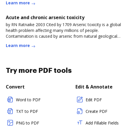
Learn more
Acute and chronic arsenic toxicity
by RN Ratnaike 2003 Cited by 1709 Arsenic toxicity is a global
health problem affecting many millions of people.
Contamination is caused by arsenic from natural geological
sources leachingRead more
Learn more
Try more PDF tools
Convert
Edit & Annotate
Word to PDF
Edit PDF
TXT to PDF
Create PDF
PNG to PDF
Add Fillable Fields