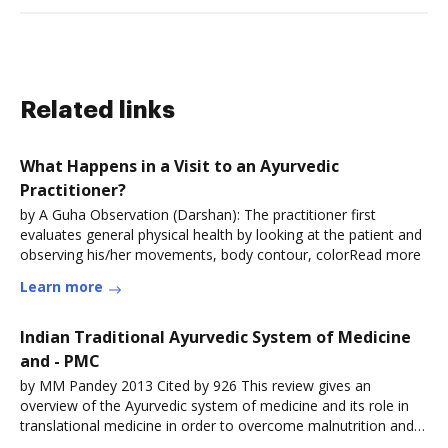
Related links
What Happens in a Visit to an Ayurvedic
Practitioner?
by A Guha Observation (Darshan): The practitioner first
evaluates general physical health by looking at the patient and
observing his/her movements, body contour, colorRead more
Learn more
Indian Traditional Ayurvedic System of Medicine
and - PMC
by MM Pandey 2013 Cited by 926 This review gives an
overview of the Ayurvedic system of medicine and its role in
translational medicine in order to overcome malnutrition and
relatedRead more