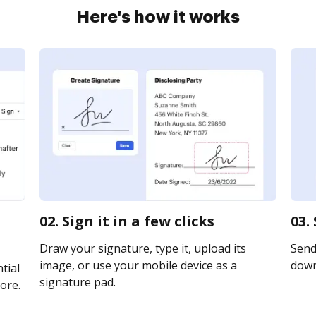
Here's how it works
02. Sign it in a few clicks
03.
Draw your signature, type it, upload its
Send 
image, or use your mobile device as a
downl
tial
signature pad.
ore.