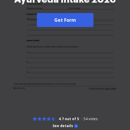
Get Form
4.7 out of 5
54
votes
See details