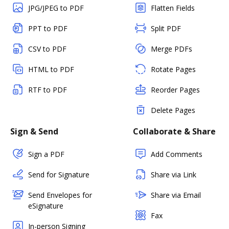
JPG/JPEG to PDF
Flatten Fields
PPT to PDF
Split PDF
CSV to PDF
Merge PDFs
HTML to PDF
Rotate Pages
RTF to PDF
Reorder Pages
Delete Pages
Sign & Send
Collaborate & Share
Sign a PDF
Add Comments
Send for Signature
Share via Link
Send Envelopes for
Share via Email
eSignature
Fax
In-person Signing