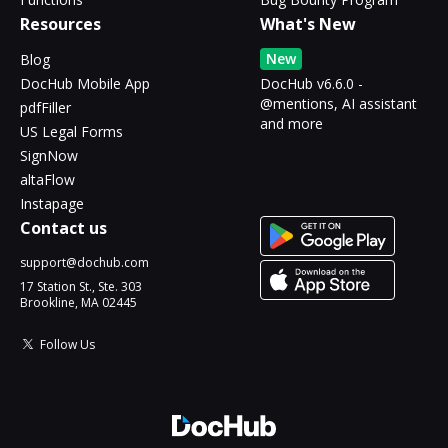
Resources
What's New
New
Blog
DocHub Mobile App
DocHub v6.6.0 -
@mentions, AI assistant
pdfFiller
and more
US Legal Forms
SignNow
altaFlow
Instapage
Contact us
support@dochub.com
17 Station St., Ste. 303
Brookline, MA 02445
Follow Us