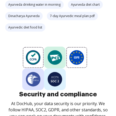
Ayurveda drinking water in morning
Ayurveda diet chart
Dinacharya Ayurveda
7-day Ayurvedic meal plan pdf
Ayurvedic diet food list
Security and compliance
At DocHub, your data security is our priority. We
follow HIPAA, SOC2, GDPR, and other standards, so