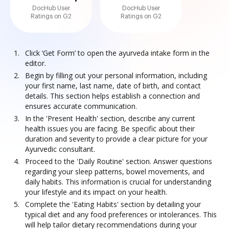
DocHub User
DocHub User
Ratings on G2
Ratings on G2
Click ‘Get Form’ to open the ayurveda intake form in the
editor.
Begin by filling out your personal information, including
your first name, last name, date of birth, and contact
details. This section helps establish a connection and
ensures accurate communication.
In the 'Present Health' section, describe any current
health issues you are facing. Be specific about their
duration and severity to provide a clear picture for your
Ayurvedic consultant.
Proceed to the 'Daily Routine' section. Answer questions
regarding your sleep patterns, bowel movements, and
daily habits. This information is crucial for understanding
your lifestyle and its impact on your health.
Complete the 'Eating Habits' section by detailing your
typical diet and any food preferences or intolerances. This
will help tailor dietary recommendations during your