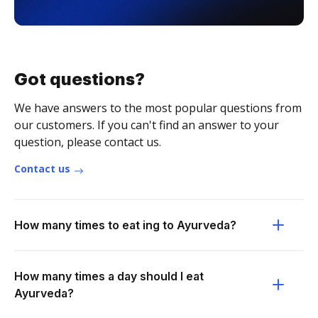
Got questions?
We have answers to the most popular questions from
our customers. If you can't find an answer to your
question, please contact us.
Contact us
How many times to eat ing to Ayurveda?
How many times a day should I eat
Ayurveda?