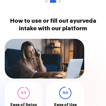
How to use or fill out ayurveda
intake with our platform
9.5
9.0
Ease of Setup
Ease of Use