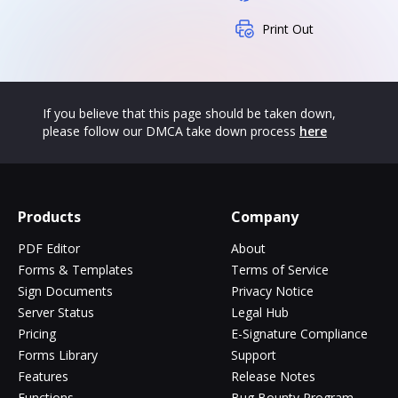
Print Out
If you believe that this page should be taken down,
please follow our DMCA take down process
here
Products
Company
PDF Editor
About
Forms & Templates
Terms of Service
Sign Documents
Privacy Notice
Server Status
Legal Hub
Pricing
E-Signature Compliance
Forms Library
Support
Features
Release Notes
Functions
Bug Bounty Program