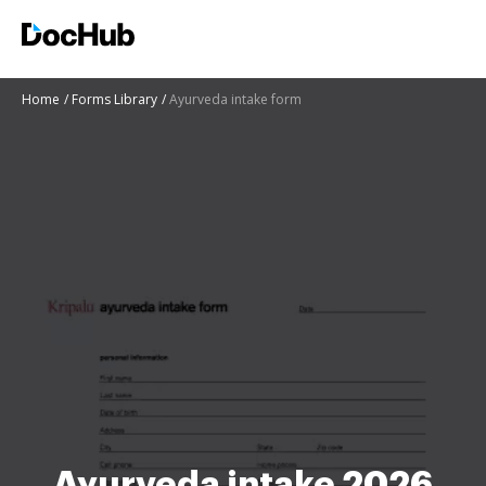
Home
Forms Library
Ayurveda intake form
Ayurveda intake 2026