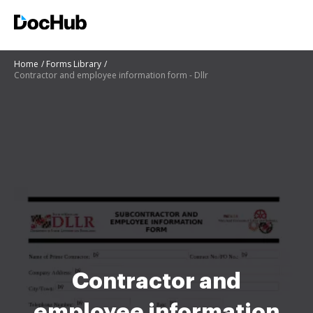
Home
Forms Library
Contractor and employee information form - Dllr
Contractor and
employee information