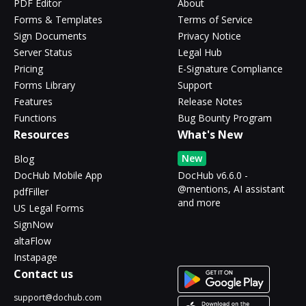
PDF Editor
About
Forms & Templates
Terms of Service
Sign Documents
Privacy Notice
Server Status
Legal Hub
Pricing
E-Signature Compliance
Forms Library
Support
Features
Release Notes
Functions
Bug Bounty Program
Resources
What's New
New
Blog
DocHub Mobile App
DocHub v6.6.0 -
@mentions, AI assistant
pdfFiller
and more
US Legal Forms
SignNow
altaFlow
Instapage
Contact us
support@dochub.com