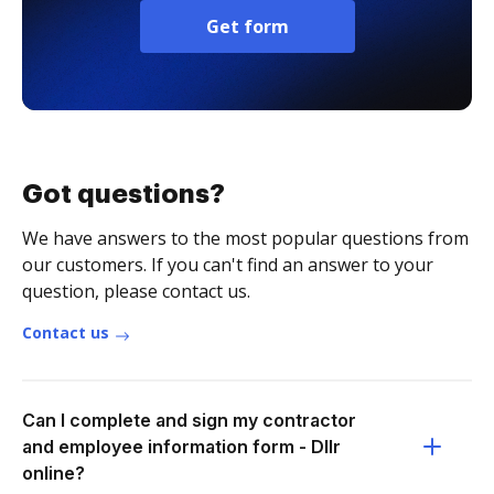
Get form
Got questions?
We have answers to the most popular questions from
our customers. If you can't find an answer to your
question, please contact us.
Contact us
Can I complete and sign my contractor
and employee information form - Dllr
online?