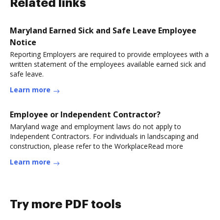
Related links
Maryland Earned Sick and Safe Leave Employee
Notice
Reporting Employers are required to provide employees with a
written statement of the employees available earned sick and
safe leave.
Learn more
Employee or Independent Contractor?
Maryland wage and employment laws do not apply to
Independent Contractors. For individuals in landscaping and
construction, please refer to the WorkplaceRead more
Learn more
Try more PDF tools