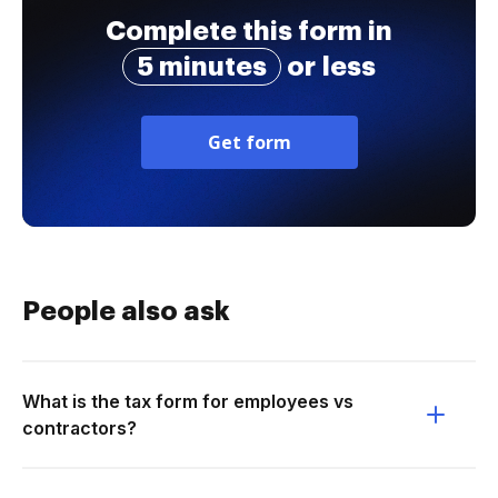
Complete this form in
5 minutes
or less
Get form
People also ask
What is the tax form for employees vs
contractors?