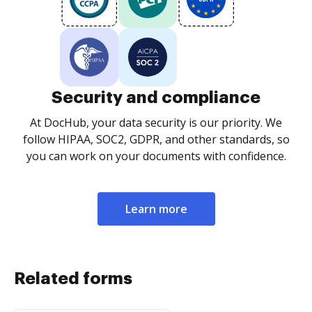
Security and compliance
At DocHub, your data security is our priority. We
follow HIPAA, SOC2, GDPR, and other standards, so
you can work on your documents with confidence.
Learn more
Related forms