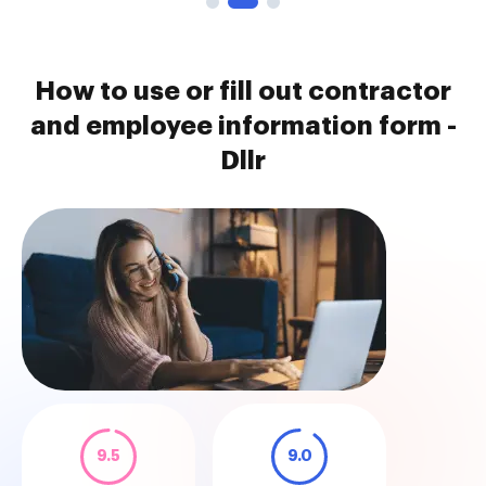
How to use or fill out contractor
and employee information form -
Dllr
9.5
9.0