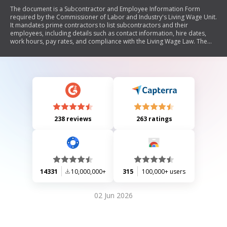
The document is a Subcontractor and Employee Information Form
required by the Commissioner of Labor and Industry's Living Wage Unit.
It mandates prime contractors to list subcontractors and their
employees, including details such as contact information, hire dates,
work hours, pay rates, and compliance with the Living Wage Law. The
form must be completed upon the commencement of work and
submitted for monitoring purposes.
238 reviews
263 ratings
14331
10,000,000+
315
100,000+ users
02 Jun 2026