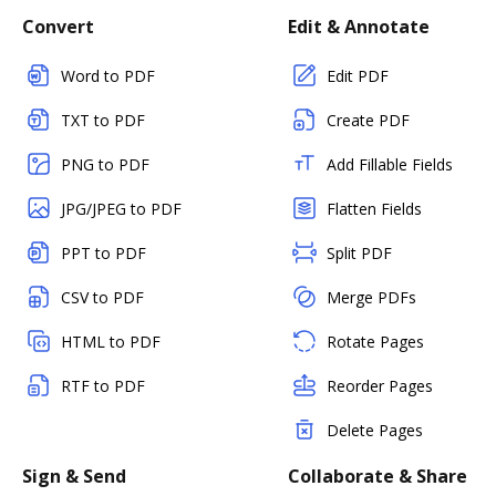
Convert
Edit & Annotate
Word to PDF
Edit PDF
TXT to PDF
Create PDF
PNG to PDF
Add Fillable Fields
JPG/JPEG to PDF
Flatten Fields
PPT to PDF
Split PDF
CSV to PDF
Merge PDFs
HTML to PDF
Rotate Pages
RTF to PDF
Reorder Pages
Delete Pages
Sign & Send
Collaborate & Share