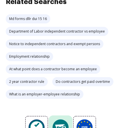
Related Searches
Md forms dllr dui 15 16
Department of Labor independent contractor vs employee
Notice to independent contractors and exempt persons
Employment relationship
At what point does a contractor become an employee
2 year contractor rule
Do contractors get paid overtime
What is an employer-employee relationship