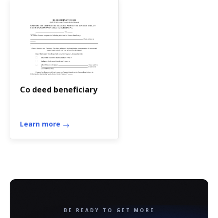
Co deed beneficiary
Learn more
BE READY TO GET MORE