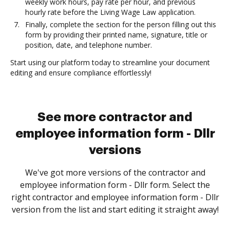
weekly work hours, pay rate per hour, and previous
hourly rate before the Living Wage Law application.
Finally, complete the section for the person filling out this
form by providing their printed name, signature, title or
position, date, and telephone number.
Start using our platform today to streamline your document
editing and ensure compliance effortlessly!
See more contractor and
employee information form - Dllr
versions
We've got more versions of the contractor and
employee information form - Dllr form. Select the
right contractor and employee information form - Dllr
version from the list and start editing it straight away!