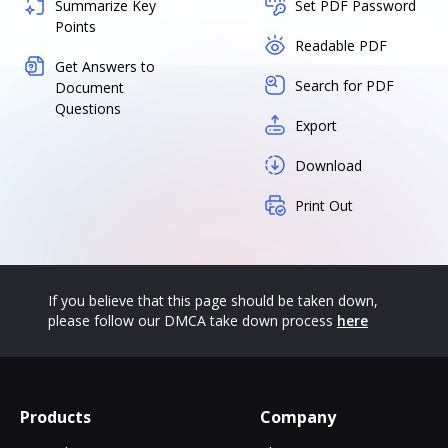
Summarize Key
Set PDF Password
Points
Readable PDF
Get Answers to
Search for PDF
Document
Questions
Export
Download
Print Out
If you believe that this page should be taken down,
please follow our DMCA take down process
here
Products
Company