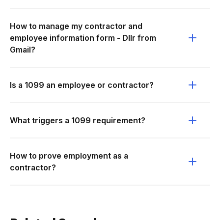
How to manage my contractor and
employee information form - Dllr from
Gmail?
Is a 1099 an employee or contractor?
What triggers a 1099 requirement?
How to prove employment as a
contractor?