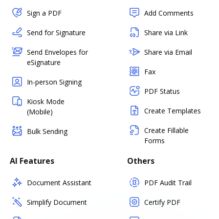
Sign a PDF
Add Comments
Send for Signature
Share via Link
Send Envelopes for
Share via Email
eSignature
Fax
In-person Signing
PDF Status
Kiosk Mode
Create Templates
(Mobile)
Create Fillable
Bulk Sending
Forms
AI Features
Others
Document Assistant
PDF Audit Trail
Simplify Document
Certify PDF