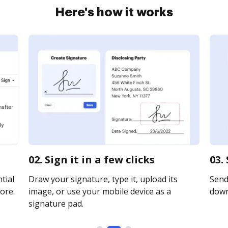
Here's how it works
02. Sign it in a few clicks
03.
tial
Draw your signature, type it, upload its
Send 
ore.
image, or use your mobile device as a
downl
signature pad.