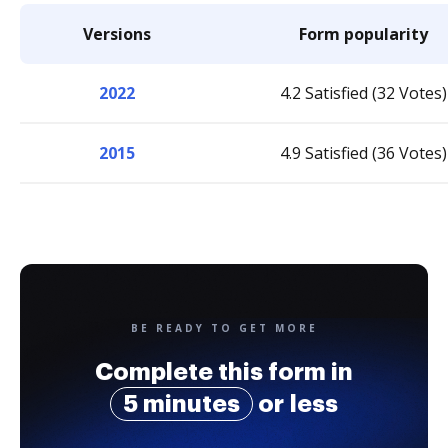
Versions
Form popularity
2022
4.2 Satisfied (32 Votes)
2015
4.9 Satisfied (36 Votes)
BE READY TO GET MORE
Complete this form in
5 minutes
or less