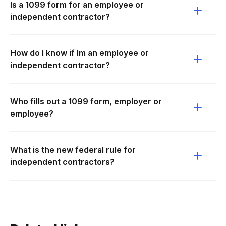
Is a 1099 form for an employee or
independent contractor?
How do I know if Im an employee or
independent contractor?
Who fills out a 1099 form, employer or
employee?
What is the new federal rule for
independent contractors?