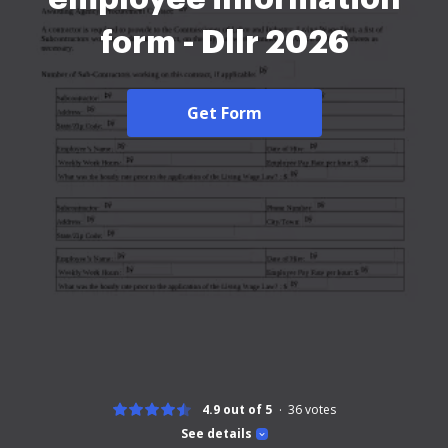
form - Dllr 2026
Get Form
4.9 out of 5
36
votes
See details