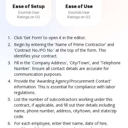
Ease of Setup
Ease of Use
DocHub User
DocHub User
Ratings on G2
Ratings on G2
Click ‘Get Form’ to open it in the editor.
Begin by entering the 'Name of Prime Contractor' and
'Contract No./PO No.' at the top of the form. This
identifies your contract.
Fill in the 'Company Address', 'City/Town', and 'Telephone
Number'. Ensure all contact details are accurate for
communication purposes.
Provide the 'Awarding Agency/Procurement Contact'
information. This is essential for compliance with labor
regulations.
List the number of subcontractors working under this
contract, if applicable, and fill out their details including
name, phone number, address, city/town, and state/zip
code.
For each employee, enter their name, date of hire,