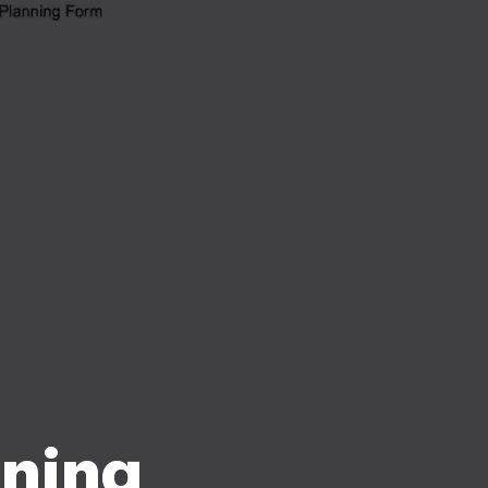
nning