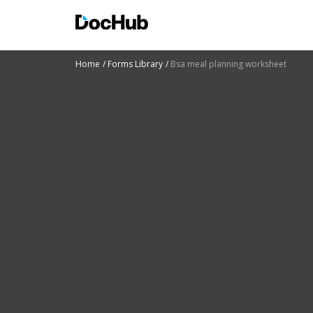
Home
Forms Library
Bsa meal planning worksheet