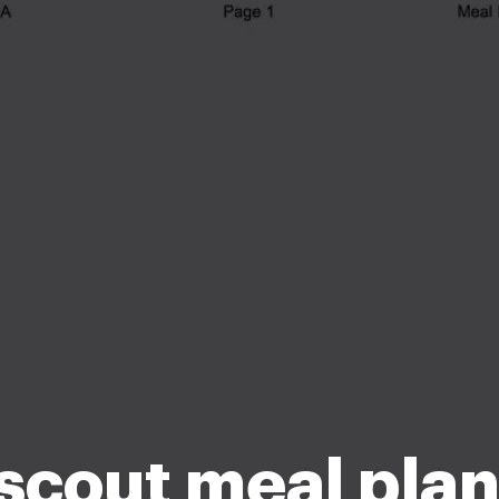
scout meal pla