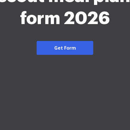
form 2026
Get Form