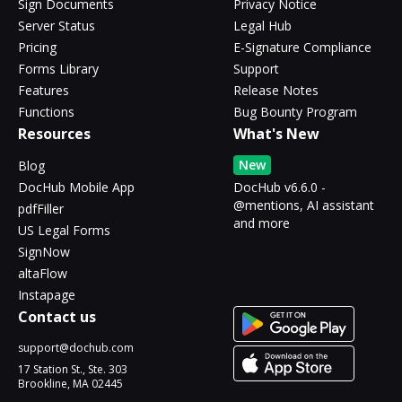
Sign Documents
Privacy Notice
Server Status
Legal Hub
Pricing
E-Signature Compliance
Forms Library
Support
Features
Release Notes
Functions
Bug Bounty Program
Resources
What's New
New
Blog
DocHub Mobile App
DocHub v6.6.0 -
@mentions, AI assistant
pdfFiller
and more
US Legal Forms
SignNow
altaFlow
Instapage
Contact us
support@dochub.com
17 Station St., Ste. 303
Brookline, MA 02445