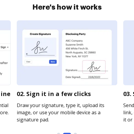
Here's how it works
line
02. Sign it in a few clicks
03.
tial
Draw your signature, type it, upload its
Send
ore.
image, or use your mobile device as a
link,
signature pad.
it or