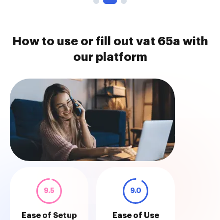
How to use or fill out vat 65a with
our platform
9.5
9.0
Ease of Setup
Ease of Use