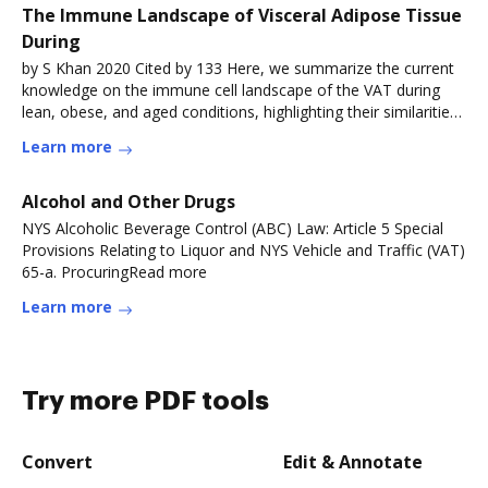
The Immune Landscape of Visceral Adipose Tissue
During
by S Khan 2020 Cited by 133 Here, we summarize the current
knowledge on the immune cell landscape of the VAT during
lean, obese, and aged conditions, highlighting their similarities
andRead more
Learn more
Alcohol and Other Drugs
NYS Alcoholic Beverage Control (ABC) Law: Article 5 Special
Provisions Relating to Liquor and NYS Vehicle and Traffic (VAT)
65-a. ProcuringRead more
Learn more
Try more PDF tools
Convert
Edit & Annotate