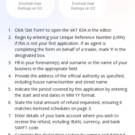
DocHub User
DocHub User
Ratings on G2
Ratings on G2
Click ‘Get Form’ to open the VAT 65A in the editor.
Begin by entering your Unique Reference Number (URN)
if this is not your first application. If an agent is
completing the form on behalf of a trader, mark ‘X’ in the
designated box.
Fill in your forename(s) and surname or the name of your
business in the appropriate field.
Provide the address of the official authority as specified,
including house name/number and street name.
Indicate the period covered by this application by entering
the start and end dates in MM YY format.
State the total amount of refund requested, ensuring it
matches itemized schedules on page 3.
Enter details of your bank account where you wish to
receive the refund, including IBAN, currency, and bank
SWIFT code.
Complete the declaration section by signing and dating it.