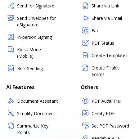
Send for Signature
Share via Link
Send Envelopes for
Share via Email
eSignature
Fax
In-person Signing
PDF Status
Kiosk Mode
Create Templates
(Mobile)
Create Fillable
Bulk Sending
Forms
AI Features
Others
Document Assistant
PDF Audit Trail
Simplify Document
Certify PDF
Summarize Key
Set PDF Password
Points
Readable PDF