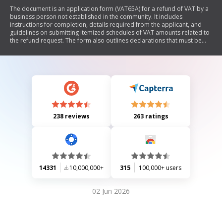
The document is an application form (VAT65A) for a refund of VAT by a
business person not established in the community. It includes
instructions for completion, details required from the applicant, and
guidelines on submitting itemized schedules of VAT amounts related to
the refund request. The form also outlines declarations that must be
made by the applicant regarding their business activities and
compliance with tax regulations.
238 reviews
263 ratings
14331
10,000,000+
315
100,000+ users
02 Jun 2026