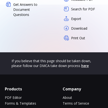
Get Answers to
Search for PDF
Document
Questions
Export
Download
Print Out
If you believe that this page should be taken down,
please follow our DMCA take down process
here
Products
Company
PDF Editor
About
Forms & Templates
Terms of Service