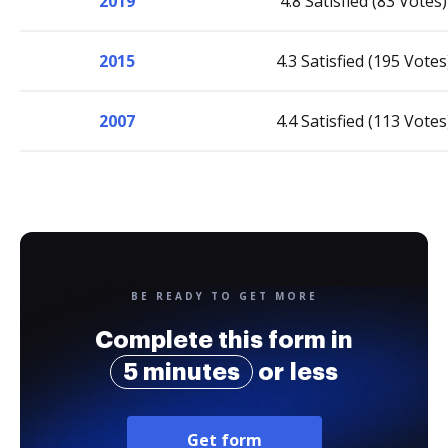
2019
4.8 Satisfied (83 Votes)
2015
4.3 Satisfied (195 Votes
2007
4.4 Satisfied (113 Votes
BE READY TO GET MORE
Complete this form in
5 minutes
or less
Get form