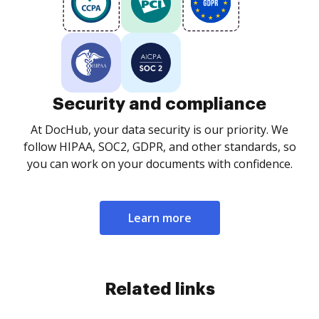
Security and compliance
At DocHub, your data security is our priority. We
follow HIPAA, SOC2, GDPR, and other standards, so
you can work on your documents with confidence.
Learn more
Related links