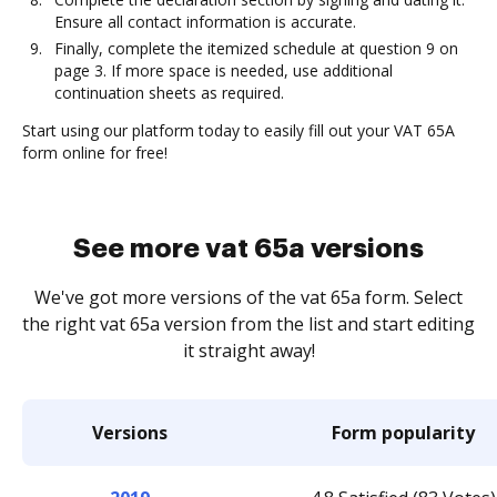
Ensure all contact information is accurate.
Finally, complete the itemized schedule at question 9 on
page 3. If more space is needed, use additional
continuation sheets as required.
Start using our platform today to easily fill out your VAT 65A
form online for free!
See more vat 65a versions
We've got more versions of the vat 65a form. Select
the right vat 65a version from the list and start editing
it straight away!
Versions
Form popularity