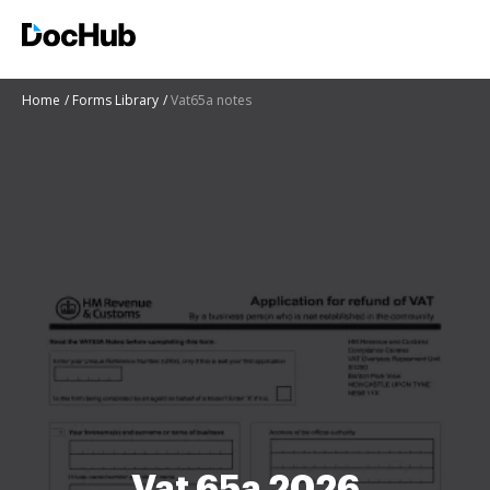
Home
Forms Library
Vat65a notes
Vat 65a 2026