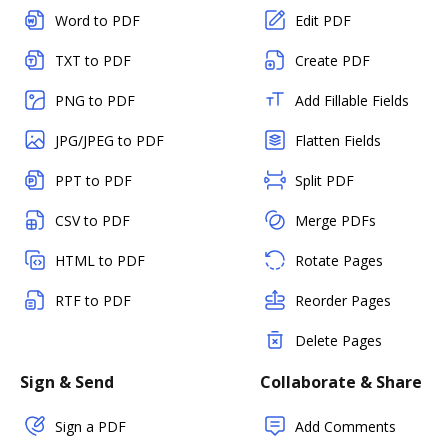
Word to PDF
Edit PDF
TXT to PDF
Create PDF
PNG to PDF
Add Fillable Fields
JPG/JPEG to PDF
Flatten Fields
PPT to PDF
Split PDF
CSV to PDF
Merge PDFs
HTML to PDF
Rotate Pages
RTF to PDF
Reorder Pages
Delete Pages
Sign & Send
Collaborate & Share
Sign a PDF
Add Comments