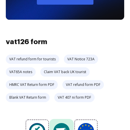
vat126 form
VAT refund form for tourists
VAT Notice 723A
VAT65A notes
Claim VAT back UK tourist
HMRC VAT Return form PDF
VAT refund form PDF
Blank VAT Return form
VAT 407 ni form PDF