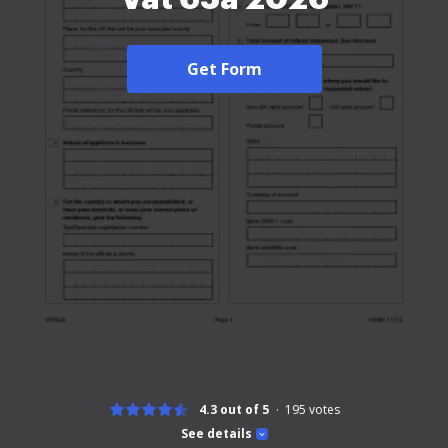
Get Form
4.3 out of 5
195
votes
See details