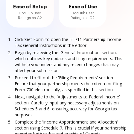
Ease of Setup
Ease of Use
DocHub User
DocHub User
Ratings on G2
Ratings on G2
Click ‘Get Form’ to open the IT-711 Partnership Income
Tax General Instructions in the editor.
Begin by reviewing the 'General Information' section,
which outlines key updates and filing requirements. This
will help you understand any recent changes that may
affect your submission.
Proceed to fill out the 'Filing Requirements' section.
Ensure that your partnership meets the criteria for filing
Form 700 electronically, as specified in this section.
Next, navigate to the 'Adjustments to Federal Income'
section. Carefully input any necessary adjustments on
Schedules 5 and 6, ensuring accuracy for Georgia tax
purposes.
Complete the 'Income Apportionment and Allocation'
section using Schedule 7. This is crucial if your partnership
operates both within and outside of Georgia.