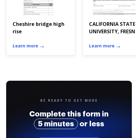
Cheshire bridge high
CALIFORNIA STATE
rise
UNIVERSITY, FRESN
FOUNDATION -
Learn more
Auxiliary
Learn more
BE READY TO GET MORE
Complete this form in
5 minutes
or less