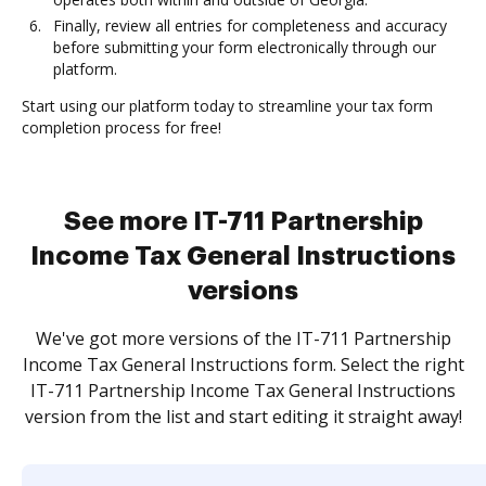
Finally, review all entries for completeness and accuracy
before submitting your form electronically through our
platform.
Start using our platform today to streamline your tax form
completion process for free!
See more IT-711 Partnership
Income Tax General Instructions
versions
We've got more versions of the IT-711 Partnership
Income Tax General Instructions form. Select the right
IT-711 Partnership Income Tax General Instructions
version from the list and start editing it straight away!