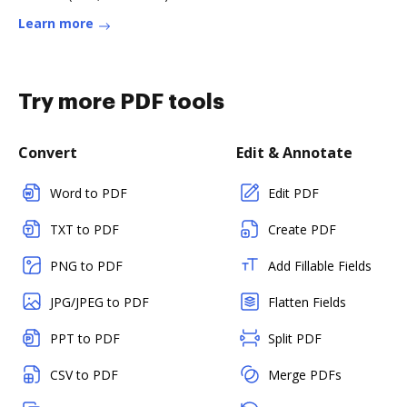
Learn more
Try more PDF tools
Convert
Edit & Annotate
Word to PDF
Edit PDF
TXT to PDF
Create PDF
PNG to PDF
Add Fillable Fields
JPG/JPEG to PDF
Flatten Fields
PPT to PDF
Split PDF
CSV to PDF
Merge PDFs