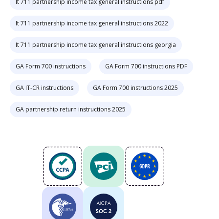
It 711 partnership income tax general instructions pdf
It 711 partnership income tax general instructions 2022
It 711 partnership income tax general instructions georgia
GA Form 700 instructions
GA Form 700 instructions PDF
GA IT-CR instructions
GA Form 700 instructions 2025
GA partnership return instructions 2025