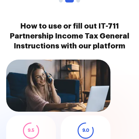
How to use or fill out IT-711
Partnership Income Tax General
Instructions with our platform
9.5
9.0