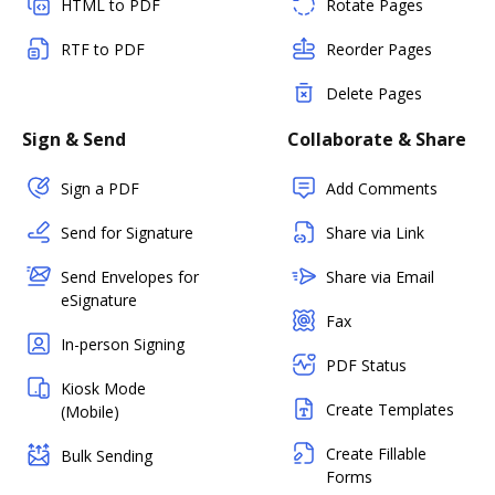
HTML to PDF
Rotate Pages
RTF to PDF
Reorder Pages
Delete Pages
Sign & Send
Collaborate & Share
Sign a PDF
Add Comments
Send for Signature
Share via Link
Send Envelopes for
Share via Email
eSignature
Fax
In-person Signing
PDF Status
Kiosk Mode
Create Templates
(Mobile)
Create Fillable
Bulk Sending
Forms