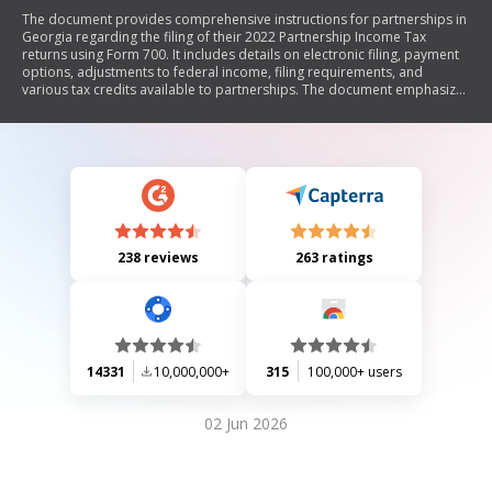
The document provides comprehensive instructions for partnerships in
Georgia regarding the filing of their 2022 Partnership Income Tax
returns using Form 700. It includes details on electronic filing, payment
options, adjustments to federal income, filing requirements, and
various tax credits available to partnerships. The document emphasizes
the importance of accuracy and compliance with state tax laws while
offering resources for assistance through the Georgia Department of
Revenue's website.
238 reviews
263 ratings
14331
10,000,000+
315
100,000+ users
02 Jun 2026