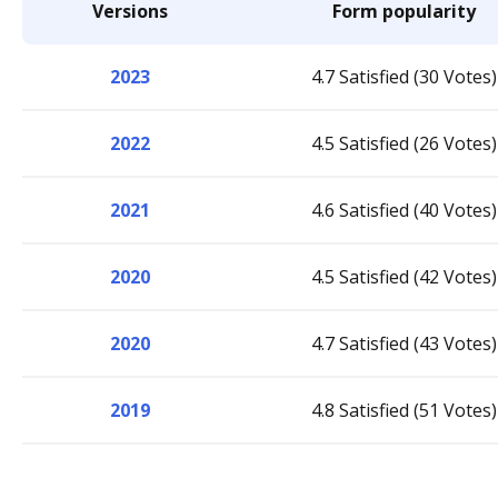
Versions
Form popularity
2023
4.7 Satisfied (30 Votes)
2022
4.5 Satisfied (26 Votes)
2021
4.6 Satisfied (40 Votes)
2020
4.5 Satisfied (42 Votes)
2020
4.7 Satisfied (43 Votes)
2019
4.8 Satisfied (51 Votes)