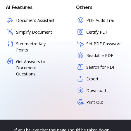
AI Features
Others
Document Assistant
PDF Audit Trail
Simplify Document
Certify PDF
Summarize Key
Set PDF Password
Points
Readable PDF
Get Answers to
Search for PDF
Document
Questions
Export
Download
Print Out
If you believe that this page should be taken down,