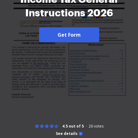
Instructions 2026
Get Form
4.5 out of 5
26
votes
See details