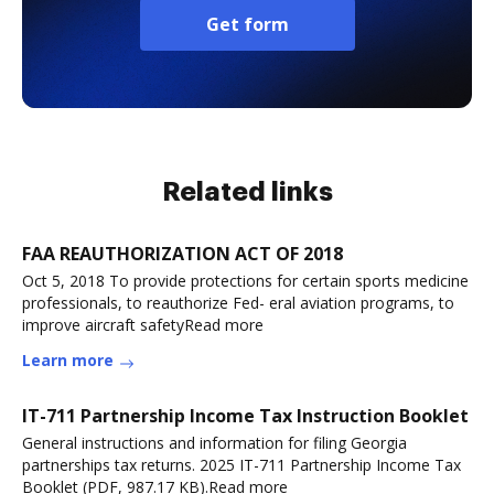
Get form
Related links
FAA REAUTHORIZATION ACT OF 2018
Oct 5, 2018 To provide protections for certain sports medicine
professionals, to reauthorize Fed- eral aviation programs, to
improve aircraft safetyRead more
Learn more
IT-711 Partnership Income Tax Instruction Booklet
General instructions and information for filing Georgia
partnerships tax returns. 2025 IT-711 Partnership Income Tax
Booklet (PDF, 987.17 KB).Read more