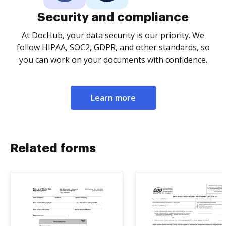
Security and compliance
At DocHub, your data security is our priority. We
follow HIPAA, SOC2, GDPR, and other standards, so
you can work on your documents with confidence.
Learn more
Related forms