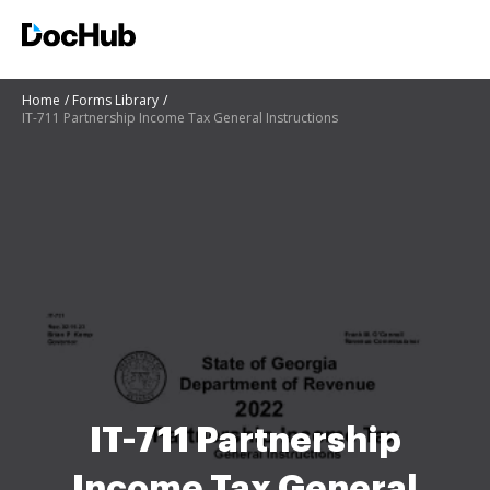
Home
Forms Library
IT-711 Partnership Income Tax General Instructions
IT-711 Partnership
Income Tax General