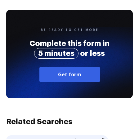
BE READY TO GET MORE
Complete this form in
5 minutes
or less
Get form
Related Searches