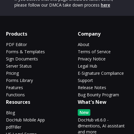
please follow our DMCA take down process
here
Products
Company
PDF Editor
About
Forms & Templates
Terms of Service
Sign Documents
Privacy Notice
Server Status
Legal Hub
Pricing
E-Signature Compliance
Forms Library
Support
Features
Release Notes
Functions
Bug Bounty Program
Resources
What's New
New
Blog
DocHub Mobile App
DocHub v6.6.0 -
@mentions, AI assistant
pdfFiller
and more