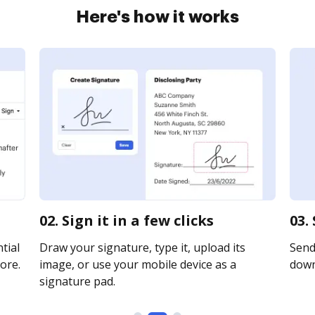
Here's how it works
02. Sign it in a few clicks
03.
tial
Draw your signature, type it, upload its
Send 
ore.
image, or use your mobile device as a
downl
signature pad.