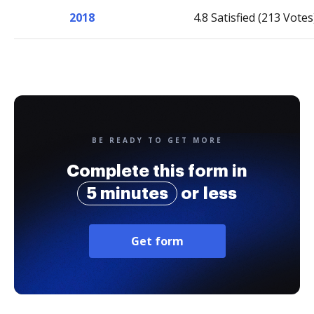
2018
4.8 Satisfied (213 Votes
BE READY TO GET MORE
Complete this form in
5 minutes
or less
Get form