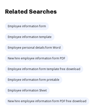
Related Searches
Employee information form
Employee information template
Employee personal details form Word
New hire employee information form PDF
Employee information form template free download
Employee information form printable
Employee information Sheet
New hire employee information form PDF free download