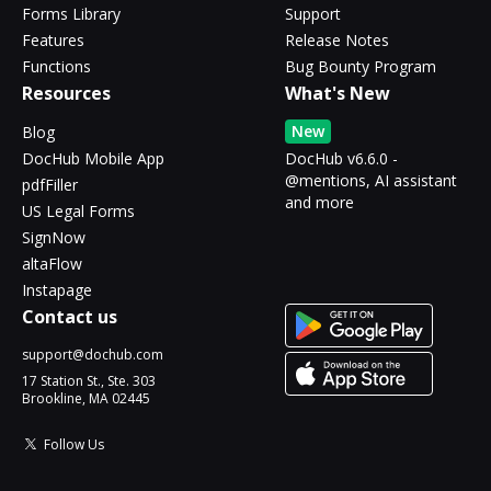
Forms Library
Support
Features
Release Notes
Functions
Bug Bounty Program
Resources
What's New
New
Blog
DocHub Mobile App
DocHub v6.6.0 -
@mentions, AI assistant
pdfFiller
and more
US Legal Forms
SignNow
altaFlow
Instapage
Contact us
support@dochub.com
17 Station St., Ste. 303
Brookline, MA 02445
Follow Us