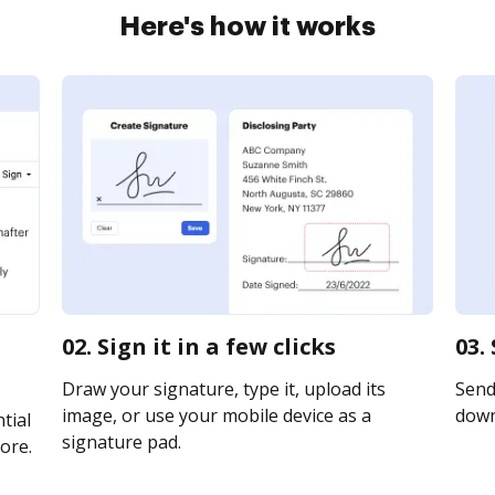
Here's how it works
02. Sign it in a few clicks
03.
Draw your signature, type it, upload its
Send 
image, or use your mobile device as a
downl
tial
signature pad.
ore.