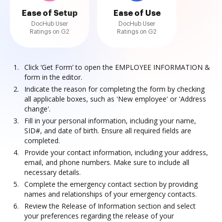
Ease of Setup
Ease of Use
DocHub User
DocHub User
Ratings on G2
Ratings on G2
Click ‘Get Form’ to open the EMPLOYEE INFORMATION &
form in the editor.
Indicate the reason for completing the form by checking
all applicable boxes, such as 'New employee' or 'Address
change'.
Fill in your personal information, including your name,
SID#, and date of birth. Ensure all required fields are
completed.
Provide your contact information, including your address,
email, and phone numbers. Make sure to include all
necessary details.
Complete the emergency contact section by providing
names and relationships of your emergency contacts.
Review the Release of Information section and select
your preferences regarding the release of your