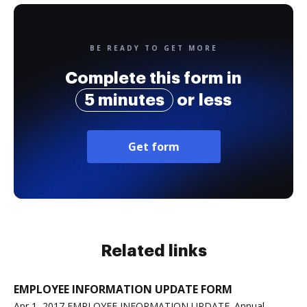
BE READY TO GET MORE
Complete this form in
5 minutes
or less
Get form
Related links
EMPLOYEE INFORMATION UPDATE FORM
Apr 1, 2017 EMPLOYEE INFORMATION UPDATE. Annual