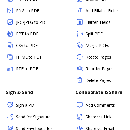
PNG to PDF
Add Fillable Fields
JPG/JPEG to PDF
Flatten Fields
PPT to PDF
Split PDF
CSV to PDF
Merge PDFs
HTML to PDF
Rotate Pages
RTF to PDF
Reorder Pages
Delete Pages
Sign & Send
Collaborate & Share
Sign a PDF
Add Comments
Send for Signature
Share via Link
Send Envelopes for
Share via Email