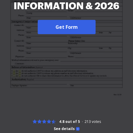
INFORMATION & 2026
Get Form
4.8 out of 5
213
votes
See details