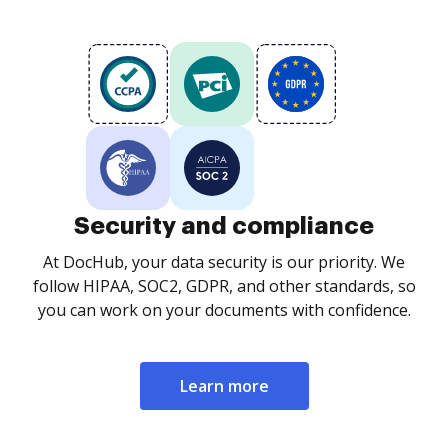
Security and compliance
At DocHub, your data security is our priority. We
follow HIPAA, SOC2, GDPR, and other standards, so
you can work on your documents with confidence.
Learn more