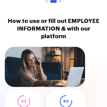
How to use or fill out EMPLOYEE
INFORMATION & with our
platform
9.5
9.0