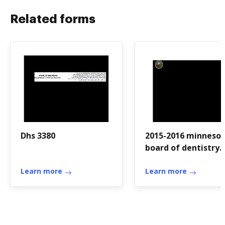
Related forms
Dhs 3380
2015-2016 minneso
board of dentistry
self-assessment - 
Learn more
Learn more