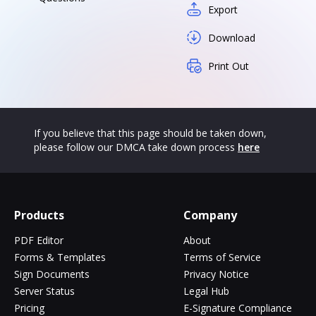
Export
Download
Print Out
If you believe that this page should be taken down,
please follow our DMCA take down process
here
Products
Company
PDF Editor
About
Forms & Templates
Terms of Service
Sign Documents
Privacy Notice
Server Status
Legal Hub
Pricing
E-Signature Compliance