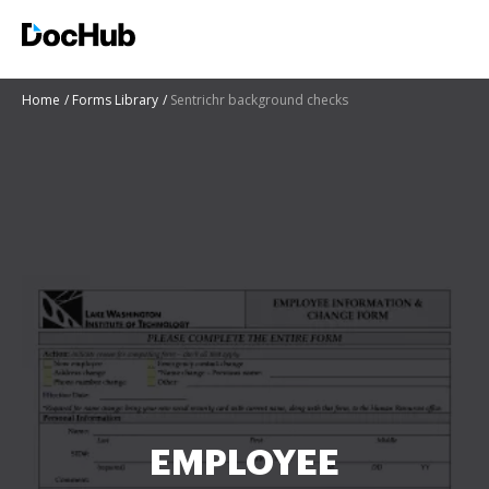
Home
Forms Library
Sentrichr background checks
EMPLOYEE