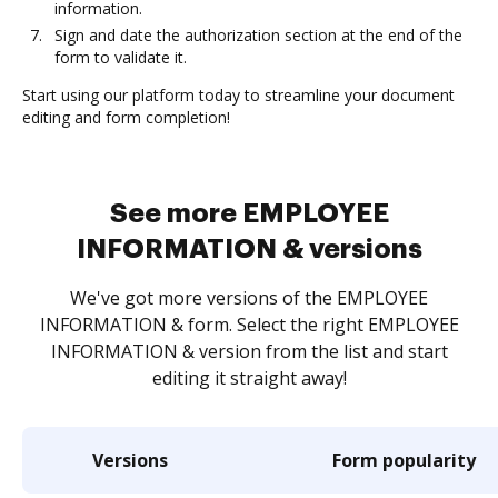
information.
Sign and date the authorization section at the end of the
form to validate it.
Start using our platform today to streamline your document
editing and form completion!
See more EMPLOYEE
INFORMATION & versions
We've got more versions of the EMPLOYEE
INFORMATION & form. Select the right EMPLOYEE
INFORMATION & version from the list and start
editing it straight away!
Versions
Form popularity