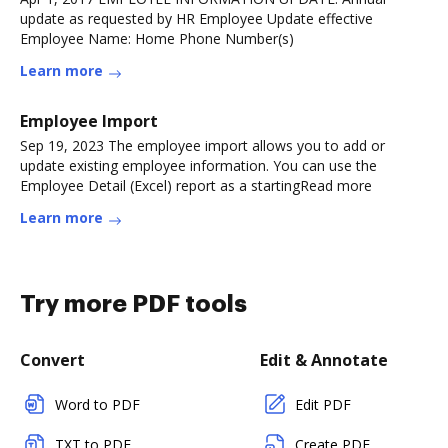
update as requested by HR Employee Update effective
Employee Name: Home Phone Number(s)
Learn more
Employee Import
Sep 19, 2023 The employee import allows you to add or
update existing employee information. You can use the
Employee Detail (Excel) report as a startingRead more
Learn more
Try more PDF tools
Convert
Edit & Annotate
Word to PDF
Edit PDF
TXT to PDF
Create PDF