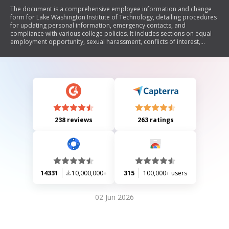
The document is a comprehensive employee information and change
form for Lake Washington Institute of Technology, detailing procedures
for updating personal information, emergency contacts, and
compliance with various college policies. It includes sections on equal
employment opportunity, sexual harassment, conflicts of interest,
ethical conduct, drug-free workplace policies, and health benefit
exchange information. Additionally, it provides instructions for
completing Form I-9 for employment eligibility verification and Form W-
4 for tax withholding purposes. The document emphasizes the
importance of maintaining accurate records and compliance with
federal and state regulations.
238 reviews
263 ratings
14331
10,000,000+
315
100,000+ users
02 Jun 2026