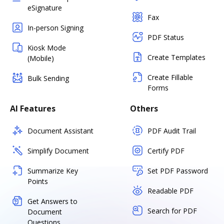
eSignature
Fax
In-person Signing
PDF Status
Kiosk Mode
Create Templates
(Mobile)
Create Fillable
Bulk Sending
Forms
AI Features
Others
Document Assistant
PDF Audit Trail
Simplify Document
Certify PDF
Summarize Key
Set PDF Password
Points
Readable PDF
Get Answers to
Search for PDF
Document
Questions