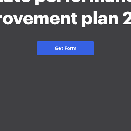
rovement plan 
Get Form