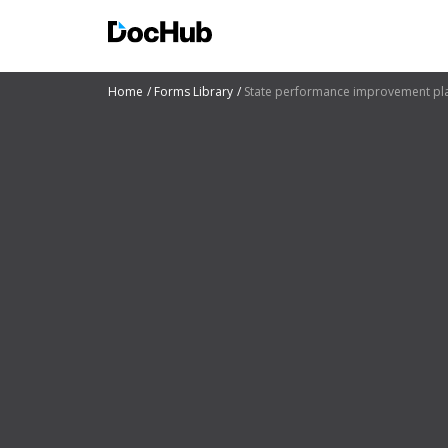
Home
Forms Library
State performance improvement pl