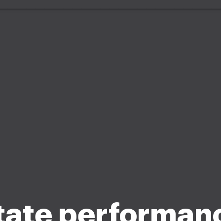
tate performan