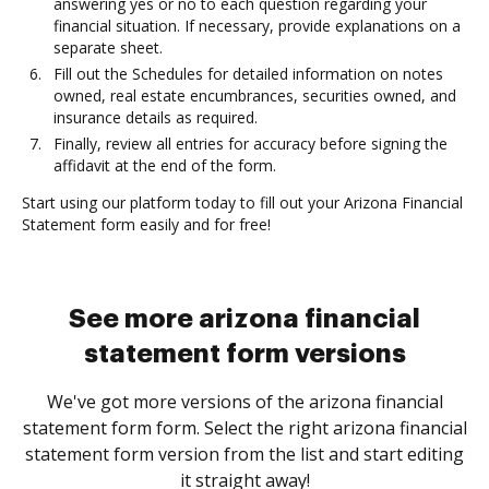
answering yes or no to each question regarding your
financial situation. If necessary, provide explanations on a
separate sheet.
Fill out the Schedules for detailed information on notes
owned, real estate encumbrances, securities owned, and
insurance details as required.
Finally, review all entries for accuracy before signing the
affidavit at the end of the form.
Start using our platform today to fill out your Arizona Financial
Statement form easily and for free!
See more arizona financial
statement form versions
We've got more versions of the arizona financial
statement form form. Select the right arizona financial
statement form version from the list and start editing
it straight away!