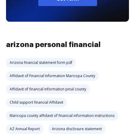
arizona personal financial
Arizona financial statement form pdf
Affidavit of Financial Information Maricopa County
Affidavit of financial information pinal county
Child support financial Affidavit
Maricopa county affidavit of financial information instructions
AZ Annual Report
Arizona disclosure statement