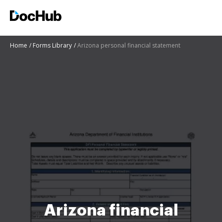
Home
Forms Library
Arizona personal financial statement
Arizona financial