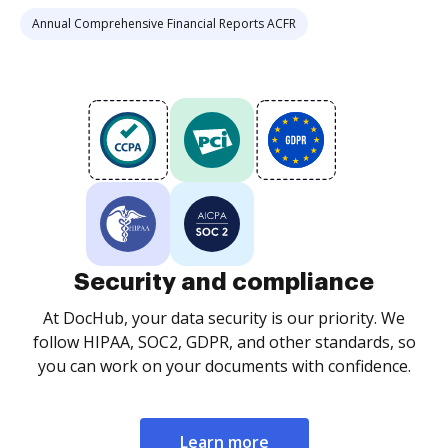
Annual Comprehensive Financial Reports ACFR
Security and compliance
At DocHub, your data security is our priority. We
follow HIPAA, SOC2, GDPR, and other standards, so
you can work on your documents with confidence.
Learn more