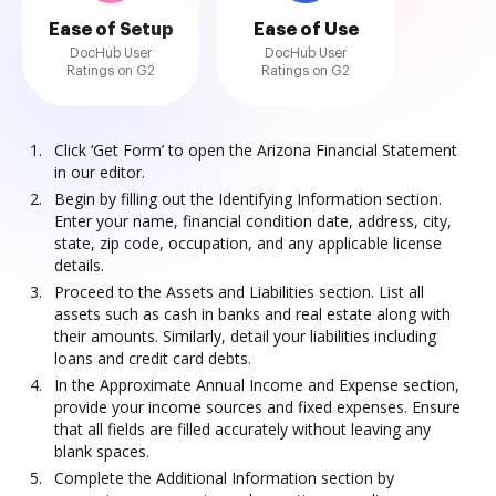
Ease of Setup
Ease of Use
DocHub User
DocHub User
Ratings on G2
Ratings on G2
Click ‘Get Form’ to open the Arizona Financial Statement
in our editor.
Begin by filling out the Identifying Information section.
Enter your name, financial condition date, address, city,
state, zip code, occupation, and any applicable license
details.
Proceed to the Assets and Liabilities section. List all
assets such as cash in banks and real estate along with
their amounts. Similarly, detail your liabilities including
loans and credit card debts.
In the Approximate Annual Income and Expense section,
provide your income sources and fixed expenses. Ensure
that all fields are filled accurately without leaving any
blank spaces.
Complete the Additional Information section by