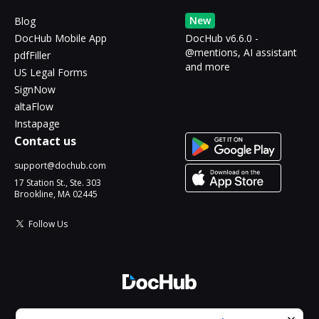
New
Blog
DocHub Mobile App
DocHub v6.6.0 -
@mentions, AI assistant
pdfFiller
and more
US Legal Forms
SignNow
altaFlow
Instapage
Contact us
support@dochub.com
17 Station St., Ste. 303
Brookline, MA 02445
Follow Us
© 2026 DocHub, LLC