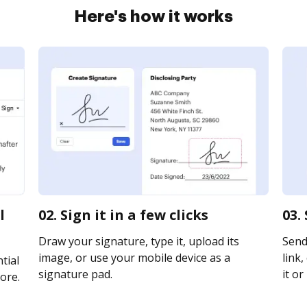
Here's how it works
l
02. Sign it in a few clicks
03.
Draw your signature, type it, upload its
Send
image, or use your mobile device as a
link,
tial
signature pad.
it or
ore.