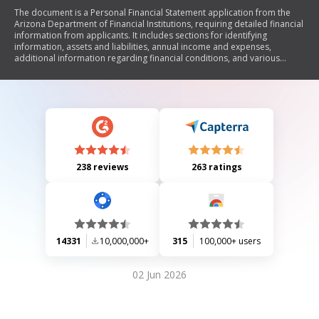
The document is a Personal Financial Statement application from the
Arizona Department of Financial Institutions, requiring detailed financial
information from applicants. It includes sections for identifying
information, assets and liabilities, annual income and expenses,
additional information regarding financial conditions, and various
schedules for detailing specific financial items. The form emphasizes
completeness and accuracy, mandating that all inquiries be answered
without leaving blank spaces.
238 reviews
263 ratings
14331
10,000,000+
315
100,000+ users
02 Jun 2026