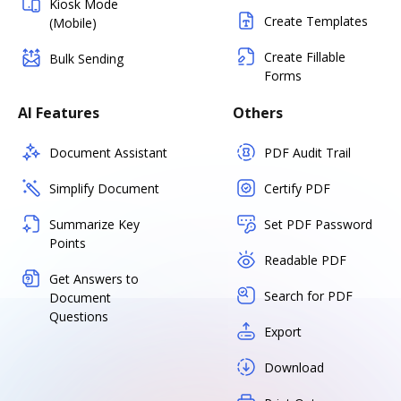
Kiosk Mode
Create Templates
(Mobile)
Create Fillable
Bulk Sending
Forms
AI Features
Others
Document Assistant
PDF Audit Trail
Simplify Document
Certify PDF
Summarize Key
Set PDF Password
Points
Readable PDF
Get Answers to
Search for PDF
Document
Questions
Export
Download