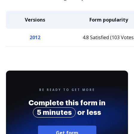
Versions
Form popularity
2012
4.8 Satisfied (103 Votes
BE READY TO GET MORE
Complete this form in
5 minutes
or less
Get form