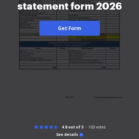
statement form 2026
Get Form
4.8 out of 5
103
votes
See details