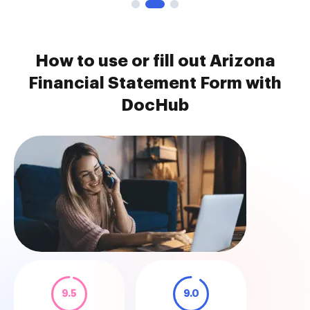
How to use or fill out Arizona
Financial Statement Form with
DocHub
9.5
9.0