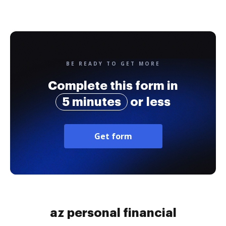
BE READY TO GET MORE
Complete this form in
5 minutes
or less
Get form
az personal financial