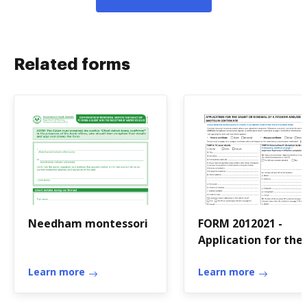
Related forms
Needham montessori
FORM 2012021 -
Application for the
grant or renewal of
Learn more
firearm and or
Learn more
shotgun certificate
Applicat