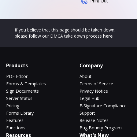
Print Out
If you believe that this page should be taken down,
please follow our DMCA take down process
here
Products
Company
PDF Editor
About
Forms & Templates
Terms of Service
Sign Documents
Privacy Notice
Server Status
Legal Hub
Pricing
E-Signature Compliance
Forms Library
Support
Features
Release Notes
Functions
Bug Bounty Program
Resources
What's New