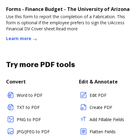
Forms - Finance Budget - The University of Arizona
Use this form to report the completion of a Fabrication. This
form is optional if the employee prefers to sign the UAccess
Financial DV Cover sheet.Read more
Learn more
Try more PDF tools
Convert
Edit & Annotate
Word to PDF
Edit PDF
TXT to PDF
Create PDF
PNG to PDF
Add Fillable Fields
JPG/JPEG to PDF
Flatten Fields