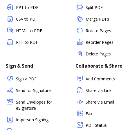
PPT to PDF
Split PDF
CSV to PDF
Merge PDFs
HTML to PDF
Rotate Pages
RTF to PDF
Reorder Pages
Delete Pages
Sign & Send
Collaborate & Share
Sign a PDF
Add Comments
Send for Signature
Share via Link
Send Envelopes for
Share via Email
eSignature
Fax
In-person Signing
PDF Status