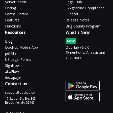
Server Status
Legal Hub
Pricing
E-Signature Compliance
Forms Library
Support
Features
Release Notes
Functions
Bug Bounty Program
Resources
What's New
New
Blog
DocHub Mobile App
DocHub v6.6.0 -
@mentions, AI assistant
pdfFiller
and more
US Legal Forms
SignNow
altaFlow
Instapage
Contact us
support@dochub.com
17 Station St., Ste. 303
Brookline, MA 02445