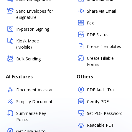
Send Envelopes for
Share via Email
eSignature
Fax
In-person Signing
PDF Status
Kiosk Mode
Create Templates
(Mobile)
Create Fillable
Bulk Sending
Forms
AI Features
Others
Document Assistant
PDF Audit Trail
Simplify Document
Certify PDF
Summarize Key
Set PDF Password
Points
Readable PDF
Get Answers to