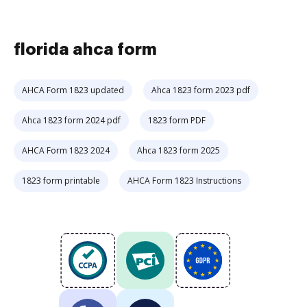
florida ahca form
AHCA Form 1823 updated
Ahca 1823 form 2023 pdf
Ahca 1823 form 2024 pdf
1823 form PDF
AHCA Form 1823 2024
Ahca 1823 form 2025
1823 form printable
AHCA Form 1823 Instructions