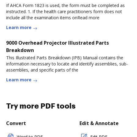
If AHCA Form 1823 is used, the form must be completed as
instructed. 1. If the health care practitioners form does not
include all the examination items onRead more
Learn more
9000 Overhead Projector Illustrated Parts
Breakdown
This Illustrated Parts Breakdown (IPB) Manual contains the
information necessary to locate and identify assemblies, sub-
assemblies, and specific parts of the
Learn more
Try more PDF tools
Convert
Edit & Annotate
Word to PDF
Edit PDF