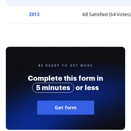
2013
4.8 Satisfied (64 Votes)
BE READY TO GET MORE
Complete this form in
5 minutes
or less
Get form