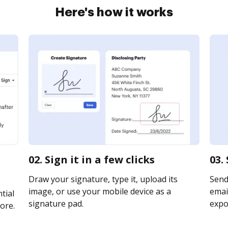
Here's how it works
02. Sign it in a few clicks
03.
Draw your signature, type it, upload its
Send
image, or use your mobile device as a
email
tial
signature pad.
expor
ore.