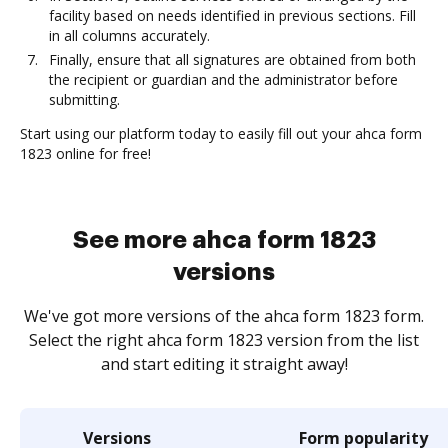
facility based on needs identified in previous sections. Fill
in all columns accurately.
Finally, ensure that all signatures are obtained from both
the recipient or guardian and the administrator before
submitting.
Start using our platform today to easily fill out your ahca form
1823 online for free!
See more ahca form 1823
versions
We've got more versions of the ahca form 1823 form.
Select the right ahca form 1823 version from the list
and start editing it straight away!
Versions
Form popularity