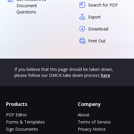
Search for PDF
Document
Questions
Export
Download
Print Out
If you believe that this page should be taken down,
please follow our DMCA take down process
here
Products
Company
PDF Editor
About
Forms & Templates
Terms of Service
Sign Documents
Privacy Notice