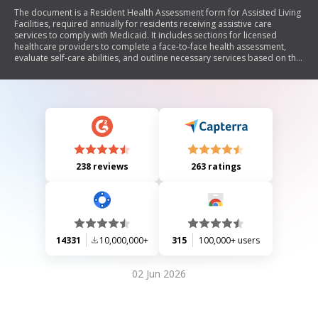
The document is a Resident Health Assessment form for Assisted Living
Facilities, required annually for residents receiving assistive care
services to comply with Medicaid. It includes sections for licensed
healthcare providers to complete a face-to-face health assessment,
evaluate self-care abilities, and outline necessary services based on the
resident's needs. The form also certifies medical necessity for Medicaid
services, detailing assistance required with daily living activities, health
support, and medication management.
238 reviews
263 ratings
14331
10,000,000+
315
100,000+ users
02 Jun 2026