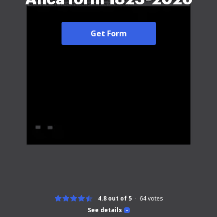
Get Form
4.8 out of 5
64
votes
See details