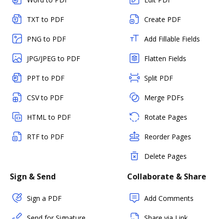
TXT to PDF
Create PDF
PNG to PDF
Add Fillable Fields
JPG/JPEG to PDF
Flatten Fields
PPT to PDF
Split PDF
CSV to PDF
Merge PDFs
HTML to PDF
Rotate Pages
RTF to PDF
Reorder Pages
Delete Pages
Sign & Send
Collaborate & Share
Sign a PDF
Add Comments
Send for Signature
Share via Link