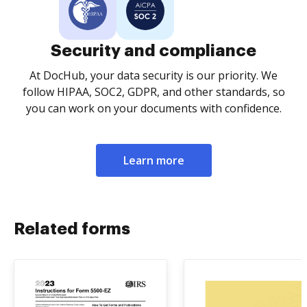
Security and compliance
At DocHub, your data security is our priority. We
follow HIPAA, SOC2, GDPR, and other standards, so
you can work on your documents with confidence.
Learn more
Related forms