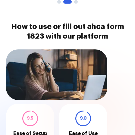
How to use or fill out ahca form
1823 with our platform
9.5
9.0
Ease of Setup
Ease of Use