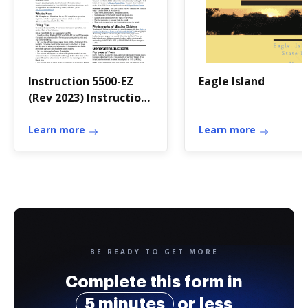
Instruction 5500-EZ
Eagle Island
(Rev 2023) Instructions
for Form 5500-EZ,
Annual Return of A
Learn more
Learn more
One-Participant (Ow
BE READY TO GET MORE
Complete this form in
5 minutes
or less