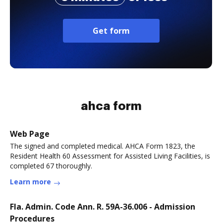
Get form
ahca form
Web Page
The signed and completed medical. AHCA Form 1823, the
Resident Health 60 Assessment for Assisted Living Facilities, is
completed 67 thoroughly.
Learn more
Fla. Admin. Code Ann. R. 59A-36.006 - Admission
Procedures