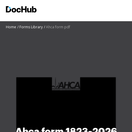
Home
Forms Library
Ahca form pdf
Ahca form 1823-2026