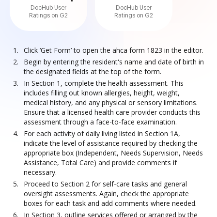
DocHub User
DocHub User
Ratings on G2
Ratings on G2
Click ‘Get Form’ to open the ahca form 1823 in the editor.
Begin by entering the resident's name and date of birth in
the designated fields at the top of the form.
In Section 1, complete the health assessment. This
includes filling out known allergies, height, weight,
medical history, and any physical or sensory limitations.
Ensure that a licensed health care provider conducts this
assessment through a face-to-face examination.
For each activity of daily living listed in Section 1A,
indicate the level of assistance required by checking the
appropriate box (Independent, Needs Supervision, Needs
Assistance, Total Care) and provide comments if
necessary.
Proceed to Section 2 for self-care tasks and general
oversight assessments. Again, check the appropriate
boxes for each task and add comments where needed.
In Section 3, outline services offered or arranged by the