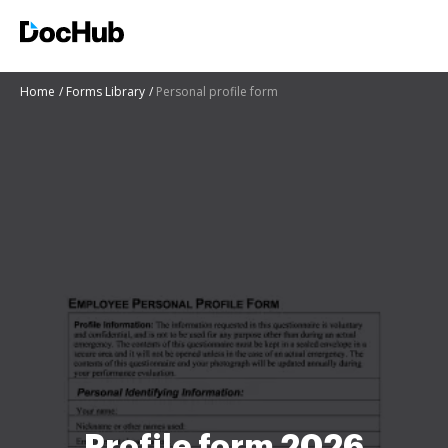
Home
Forms Library
Personal profile form
Profile form 2026