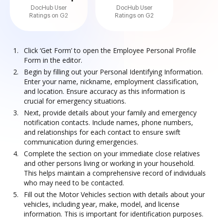
DocHub User
DocHub User
Ratings on G2
Ratings on G2
Click ‘Get Form’ to open the Employee Personal Profile
Form in the editor.
Begin by filling out your Personal Identifying Information.
Enter your name, nickname, employment classification,
and location. Ensure accuracy as this information is
crucial for emergency situations.
Next, provide details about your family and emergency
notification contacts. Include names, phone numbers,
and relationships for each contact to ensure swift
communication during emergencies.
Complete the section on your immediate close relatives
and other persons living or working in your household.
This helps maintain a comprehensive record of individuals
who may need to be contacted.
Fill out the Motor Vehicles section with details about your
vehicles, including year, make, model, and license
information. This is important for identification purposes.