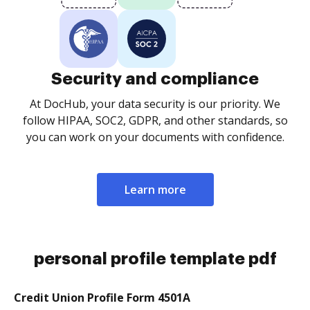
Security and compliance
At DocHub, your data security is our priority. We
follow HIPAA, SOC2, GDPR, and other standards, so
you can work on your documents with confidence.
Learn more
personal profile template pdf
Credit Union Profile Form 4501A