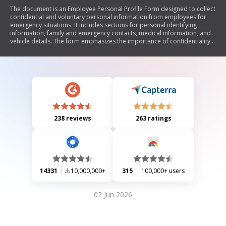
The document is an Employee Personal Profile Form designed to collect
confidential and voluntary personal information from employees for
emergency situations. It includes sections for personal identifying
information, family and emergency contacts, medical information, and
vehicle details. The form emphasizes the importance of confidentiality
and secure storage, requiring employees to seal their completed forms
in an envelope for review.
238 reviews
263 ratings
14331
10,000,000+
315
100,000+ users
02 Jun 2026