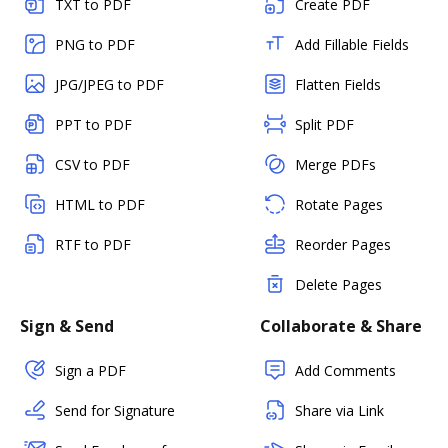
TXT to PDF
Create PDF
PNG to PDF
Add Fillable Fields
JPG/JPEG to PDF
Flatten Fields
PPT to PDF
Split PDF
CSV to PDF
Merge PDFs
HTML to PDF
Rotate Pages
RTF to PDF
Reorder Pages
Delete Pages
Sign & Send
Collaborate & Share
Sign a PDF
Add Comments
Send for Signature
Share via Link