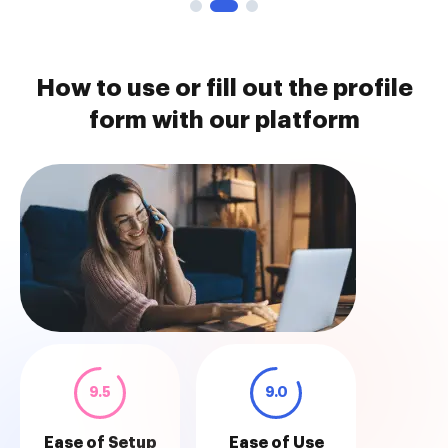
How to use or fill out the profile
form with our platform
9.5
9.0
Ease of Setup
Ease of Use