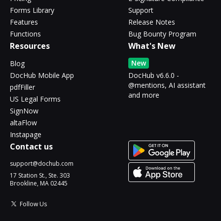
Forms Library
Support
Features
Release Notes
Functions
Bug Bounty Program
Resources
What's New
New
Blog
DocHub Mobile App
DocHub v6.6.0 -
@mentions, AI assistant
pdfFiller
and more
US Legal Forms
SignNow
altaFlow
Instapage
Contact us
support@dochub.com
17 Station St., Ste. 303
Brookline, MA 02445
Follow Us