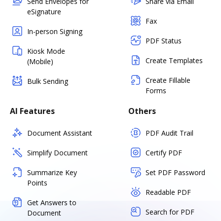
Send Envelopes for
Share via Email
eSignature
Fax
In-person Signing
PDF Status
Kiosk Mode
Create Templates
(Mobile)
Create Fillable
Bulk Sending
Forms
AI Features
Others
Document Assistant
PDF Audit Trail
Simplify Document
Certify PDF
Summarize Key
Set PDF Password
Points
Readable PDF
Get Answers to
Search for PDF
Document