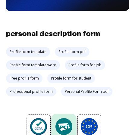
personal description form
Profile form template
Profile form pdf
Profile form template word
Profile form for job
Free profile form
Profile form for student
Professional profile form
Personal Profile Form pdf