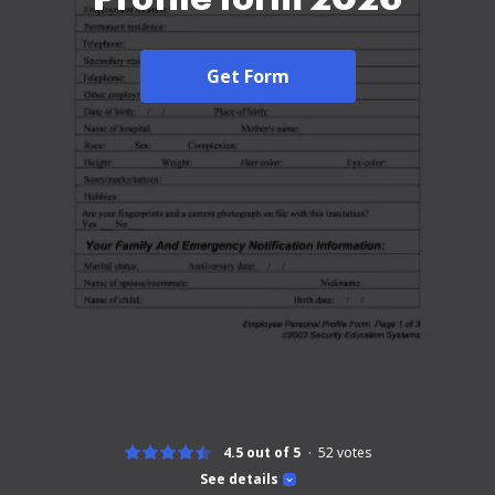
Get Form
4.5 out of 5
52
votes
See details