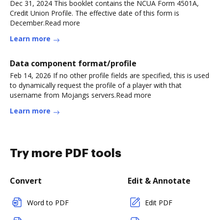
Dec 31, 2024 This booklet contains the NCUA Form 4501A,
Credit Union Profile. The effective date of this form is
December.Read more
Learn more
Data component format/profile
Feb 14, 2026 If no other profile fields are specified, this is used
to dynamically request the profile of a player with that
username from Mojangs servers.Read more
Learn more
Try more PDF tools
Convert
Edit & Annotate
Word to PDF
Edit PDF