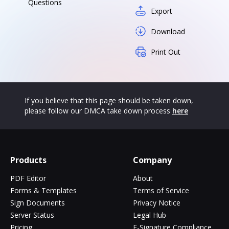
Questions
Export
Download
Print Out
If you believe that this page should be taken down,
please follow our DMCA take down process
here
Products
Company
PDF Editor
About
Forms & Templates
Terms of Service
Sign Documents
Privacy Notice
Server Status
Legal Hub
Pricing
E-Signature Compliance