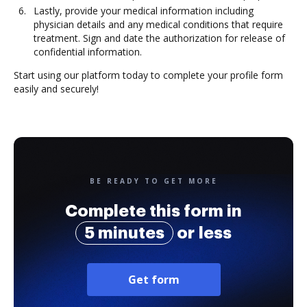
Lastly, provide your medical information including
physician details and any medical conditions that require
treatment. Sign and date the authorization for release of
confidential information.
Start using our platform today to complete your profile form
easily and securely!
BE READY TO GET MORE
Complete this form in
5 minutes
or less
Get form