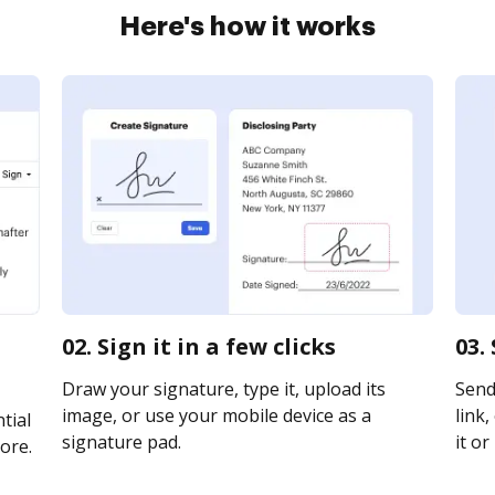
Here's how it works
02. Sign it in a few clicks
03.
Draw your signature, type it, upload its
Send
image, or use your mobile device as a
link,
tial
signature pad.
it or
ore.