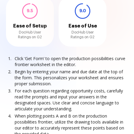
9.5
9.0
Ease of Setup
Ease of Use
DocHub User
DocHub User
Ratings on G2
Ratings on G2
Click ‘Get Form’ to open the production possibilities curve
frontier worksheet in the editor.
Begin by entering your name and due date at the top of
the form. This personalizes your worksheet and ensures
proper submission.
For each question regarding opportunity costs, carefully
read the prompts and input your answers in the
designated spaces. Use clear and concise language to
articulate your understanding.
When plotting points A and B on the production
possibilities frontier, utilize the drawing tools available in
our editor to accurately represent these points based on
the provided data.