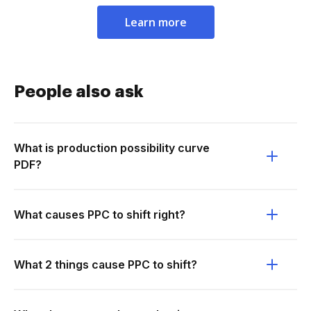
Learn more
People also ask
What is production possibility curve
PDF?
What causes PPC to shift right?
What 2 things cause PPC to shift?