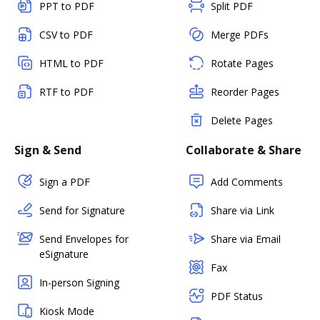
PPT to PDF
Split PDF
CSV to PDF
Merge PDFs
HTML to PDF
Rotate Pages
RTF to PDF
Reorder Pages
Delete Pages
Sign & Send
Collaborate & Share
Sign a PDF
Add Comments
Send for Signature
Share via Link
Send Envelopes for
Share via Email
eSignature
Fax
In-person Signing
PDF Status
Kiosk Mode