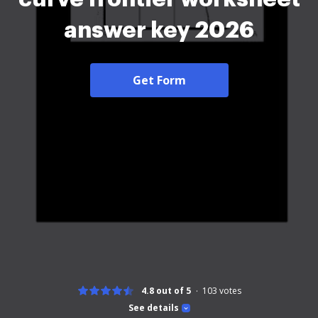
answer key 2026
Get Form
4.8 out of 5
103
votes
See details