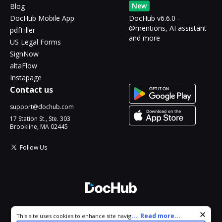
New
Blog
DocHub Mobile App
DocHub v6.6.0 -
@mentions, AI assistant
pdfFiller
and more
US Legal Forms
SignNow
altaFlow
Instapage
Contact us
support@dochub.com
17 Station St., Ste. 303
Brookline, MA 02445
Follow Us
© 2026 DocHub, LLC
Cookie consent notice
...
Read more...
This site uses cookies to enhance site navigation and personalize
All Rights Reserved.