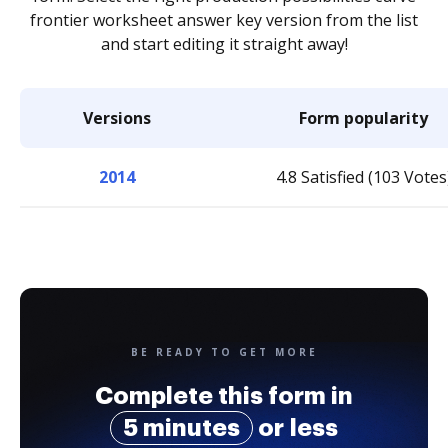
frontier worksheet answer key version from the list
and start editing it straight away!
Versions
Form popularity
2014
4.8 Satisfied (103 Votes
BE READY TO GET MORE
Complete this form in
5 minutes
or less