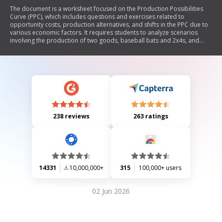
The document is a worksheet focused on the Production Possibilities
Curve (PPC), which includes questions and exercises related to
opportunity costs, production alternatives, and shifts in the PPC due to
various economic factors. It requires students to analyze scenarios
involving the production of two goods, baseball bats and 2x4s, and
apply concepts of opportunity cost and resource allocation.
238 reviews
263 ratings
14331
10,000,000+
315
100,000+ users
02 Jun 2026