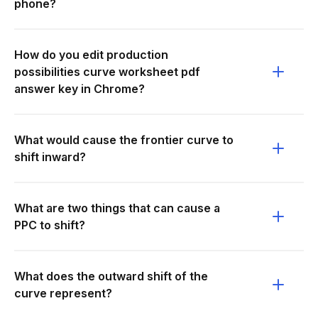
phone?
How do you edit production
possibilities curve worksheet pdf
answer key in Chrome?
What would cause the frontier curve to
shift inward?
What are two things that can cause a
PPC to shift?
What does the outward shift of the
curve represent?