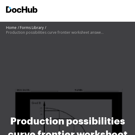
Home
Forms Library
Production possibilities curve frontier worksheet answer key
Production possibilities
curve frontier worksheet