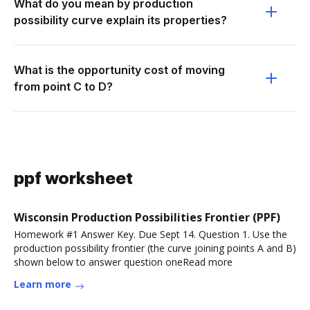
What do you mean by production
possibility curve explain its properties?
What is the opportunity cost of moving
from point C to D?
ppf worksheet
Wisconsin Production Possibilities Frontier (PPF)
Homework #1 Answer Key. Due Sept 14. Question 1. Use the
production possibility frontier (the curve joining points A and B)
shown below to answer question oneRead more
Learn more