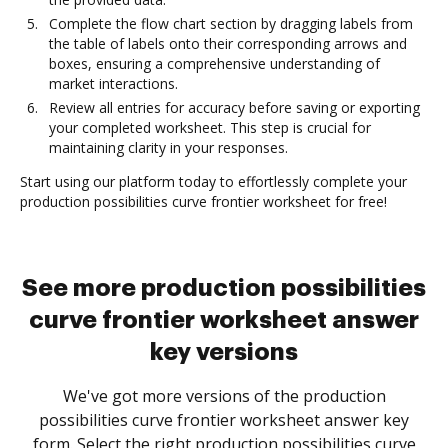
Complete the flow chart section by dragging labels from
the table of labels onto their corresponding arrows and
boxes, ensuring a comprehensive understanding of
market interactions.
Review all entries for accuracy before saving or exporting
your completed worksheet. This step is crucial for
maintaining clarity in your responses.
Start using our platform today to effortlessly complete your
production possibilities curve frontier worksheet for free!
See more production possibilities
curve frontier worksheet answer
key versions
We've got more versions of the production
possibilities curve frontier worksheet answer key
form. Select the right production possibilities curve