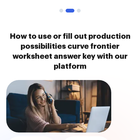
How to use or fill out production
possibilities curve frontier
worksheet answer key with our
platform