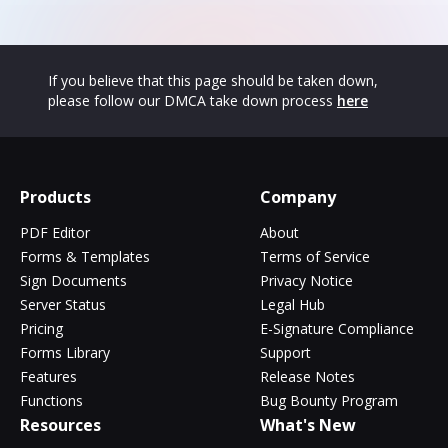
If you believe that this page should be taken down,
please follow our DMCA take down process
here
Products
Company
PDF Editor
About
Forms & Templates
Terms of Service
Sign Documents
Privacy Notice
Server Status
Legal Hub
Pricing
E-Signature Compliance
Forms Library
Support
Features
Release Notes
Functions
Bug Bounty Program
Resources
What's New