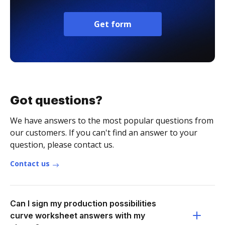
Get form
Got questions?
We have answers to the most popular questions from
our customers. If you can't find an answer to your
question, please contact us.
Contact us
Can I sign my production possibilities
curve worksheet answers with my