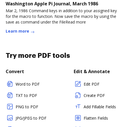
Washington Apple Pi Journal, March 1986
Mar 2, 1986 Command keys in addition to your assigned key
for the macro to function. Now save the macro by using the
save as command under the FileRead more
Learn more
Try more PDF tools
Convert
Edit & Annotate
Word to PDF
Edit PDF
TXT to PDF
Create PDF
PNG to PDF
Add Fillable Fields
JPG/JPEG to PDF
Flatten Fields