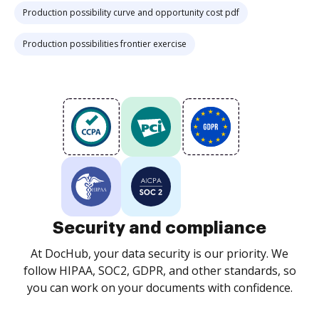
Production possibility curve and opportunity cost pdf
Production possibilities frontier exercise
Security and compliance
At DocHub, your data security is our priority. We
follow HIPAA, SOC2, GDPR, and other standards, so
you can work on your documents with confidence.