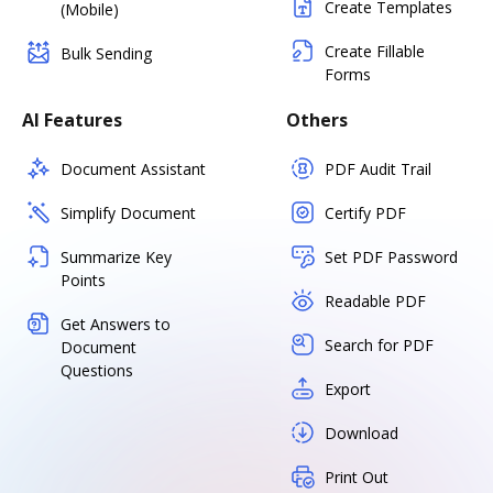
Create Templates
(Mobile)
Create Fillable
Bulk Sending
Forms
AI Features
Others
Document Assistant
PDF Audit Trail
Simplify Document
Certify PDF
Summarize Key
Set PDF Password
Points
Readable PDF
Get Answers to
Search for PDF
Document
Questions
Export
Download
Print Out