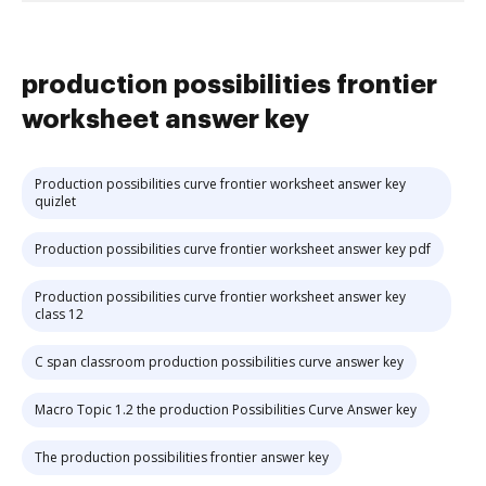
production possibilities frontier
worksheet answer key
Production possibilities curve frontier worksheet answer key
quizlet
Production possibilities curve frontier worksheet answer key pdf
Production possibilities curve frontier worksheet answer key
class 12
C span classroom production possibilities curve answer key
Macro Topic 1.2 the production Possibilities Curve Answer key
The production possibilities frontier answer key