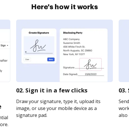
Here's how it works
02. Sign it in a few clicks
03.
Draw your signature, type it, upload its
Send
e
image, or use your mobile device as a
works
signature pad.
also 
tial
ore.