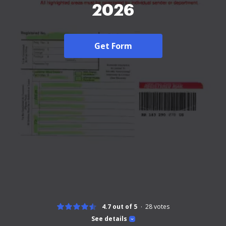
2026
Get Form
4.7 out of 5
28
votes
See details