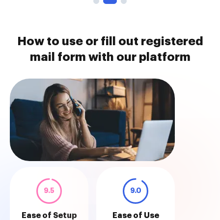
How to use or fill out registered
mail form with our platform
9.5
9.0
Ease of Setup
Ease of Use