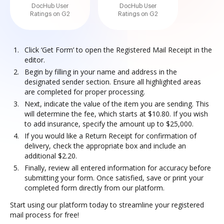
DocHub User
DocHub User
Ratings on G2
Ratings on G2
Click ‘Get Form’ to open the Registered Mail Receipt in the
editor.
Begin by filling in your name and address in the
designated sender section. Ensure all highlighted areas
are completed for proper processing.
Next, indicate the value of the item you are sending. This
will determine the fee, which starts at $10.80. If you wish
to add insurance, specify the amount up to $25,000.
If you would like a Return Receipt for confirmation of
delivery, check the appropriate box and include an
additional $2.20.
Finally, review all entered information for accuracy before
submitting your form. Once satisfied, save or print your
completed form directly from our platform.
Start using our platform today to streamline your registered
mail process for free!