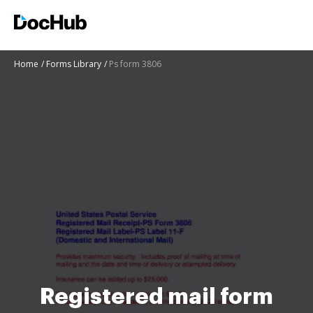
Home
Forms Library
Ps form 3806
Registered mail form