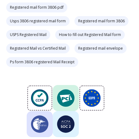
Registered mail form 3806 pdf
Usps 3806 registered mail form
Registered mail form 3806
USPS Registered Mail
How to fill out Registered Mail form
Registered Mail vs Certified Mail
Registered mail envelope
Ps form 3806 registered Mail Receipt