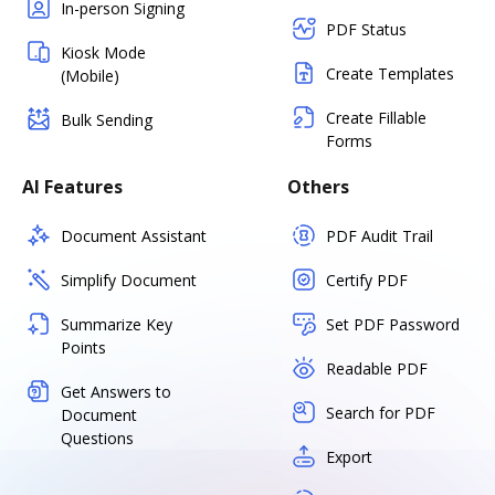
In-person Signing
PDF Status
Kiosk Mode
Create Templates
(Mobile)
Create Fillable
Bulk Sending
Forms
AI Features
Others
Document Assistant
PDF Audit Trail
Simplify Document
Certify PDF
Summarize Key
Set PDF Password
Points
Readable PDF
Get Answers to
Search for PDF
Document
Questions
Export