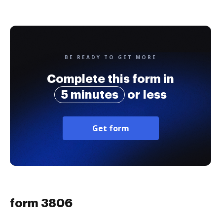
BE READY TO GET MORE
Complete this form in
5 minutes
or less
Get form
form 3806