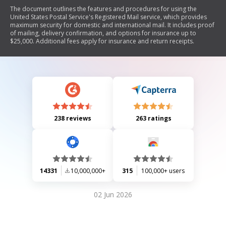
The document outlines the features and procedures for using the
United States Postal Service's Registered Mail service, which provides
maximum security for domestic and international mail. It includes proof
of mailing, delivery confirmation, and options for insurance up to
$25,000. Additional fees apply for insurance and return receipts.
238 reviews
263 ratings
14331
10,000,000+
315
100,000+ users
02 Jun 2026