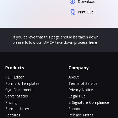
Download
Print Out
If you believe that this page should be taken down,
please follow our DMCA take down process
here
Products
Company
PDF Editor
About
Forms & Templates
Terms of Service
Sign Documents
Privacy Notice
Server Status
Legal Hub
Pricing
E-Signature Compliance
Forms Library
Support
Features
Release Notes