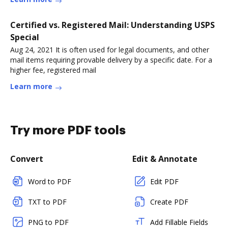
Certified vs. Registered Mail: Understanding USPS
Special
Aug 24, 2021 It is often used for legal documents, and other
mail items requiring provable delivery by a specific date. For a
higher fee, registered mail
Learn more
Try more PDF tools
Convert
Edit & Annotate
Word to PDF
Edit PDF
TXT to PDF
Create PDF
PNG to PDF
Add Fillable Fields