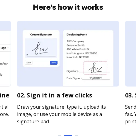
Here's how it works
line
02. Sign it in a few clicks
03.
tial
Draw your signature, type it, upload its
Send 
ore.
image, or use your mobile device as a
fax. 
signature pad.
print