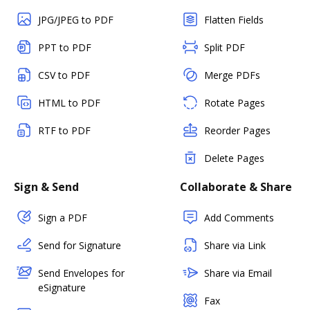
JPG/JPEG to PDF
Flatten Fields
PPT to PDF
Split PDF
CSV to PDF
Merge PDFs
HTML to PDF
Rotate Pages
RTF to PDF
Reorder Pages
Delete Pages
Sign & Send
Collaborate & Share
Sign a PDF
Add Comments
Send for Signature
Share via Link
Send Envelopes for
Share via Email
eSignature
Fax