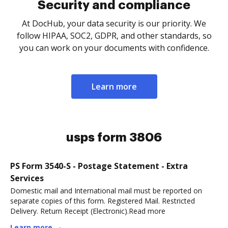
Security and compliance
At DocHub, your data security is our priority. We
follow HIPAA, SOC2, GDPR, and other standards, so
you can work on your documents with confidence.
Learn more
usps form 3806
PS Form 3540-S - Postage Statement - Extra
Services
Domestic mail and International mail must be reported on
separate copies of this form. Registered Mail. Restricted
Delivery. Return Receipt (Electronic).Read more
Learn more