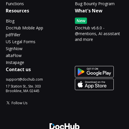
Functions
Bug Bounty Program
Resources
What's New
New
Blog
DocHub Mobile App
DocHub v6.6.0 -
@mentions, AI assistant
pdfFiller
and more
US Legal Forms
SignNow
altaFlow
Instapage
Contact us
support@dochub.com
17 Station St., Ste. 303
Brookline, MA 02445
Follow Us