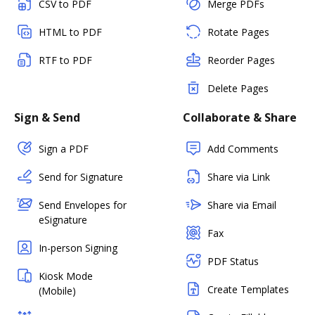
CSV to PDF
Merge PDFs
HTML to PDF
Rotate Pages
RTF to PDF
Reorder Pages
Delete Pages
Sign & Send
Collaborate & Share
Sign a PDF
Add Comments
Send for Signature
Share via Link
Send Envelopes for
Share via Email
eSignature
Fax
In-person Signing
PDF Status
Kiosk Mode
Create Templates
(Mobile)