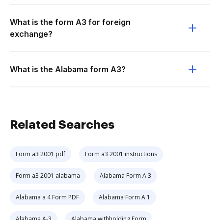
What is the form A3 for foreign
exchange?
What is the Alabama form A3?
Related Searches
Form a3 2001 pdf
Form a3 2001 instructions
Form a3 2001 alabama
Alabama Form A 3
Alabama a 4 Form PDF
Alabama Form A 1
Alabama A-3
Alabama withholding Form