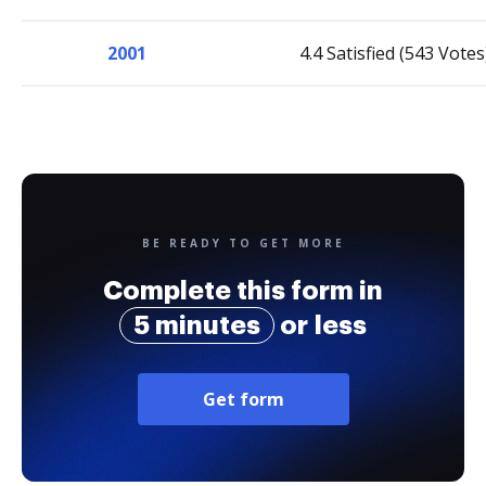
2001
4.4 Satisfied (543 Votes
BE READY TO GET MORE
Complete this form in
5 minutes
or less
Get form