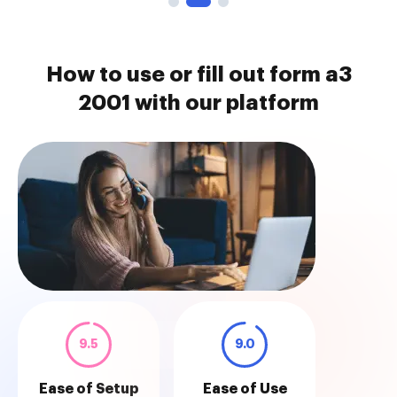
How to use or fill out form a3
2001 with our platform
9.5
9.0
Ease of Setup
Ease of Use