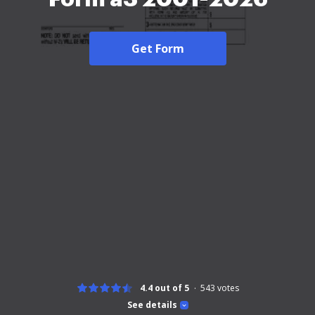
Get Form
4.4 out of 5
543
votes
See details