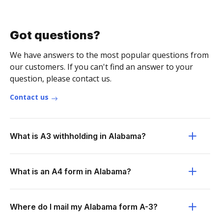
Got questions?
We have answers to the most popular questions from
our customers. If you can't find an answer to your
question, please contact us.
Contact us
What is A3 withholding in Alabama?
What is an A4 form in Alabama?
Where do I mail my Alabama form A-3?