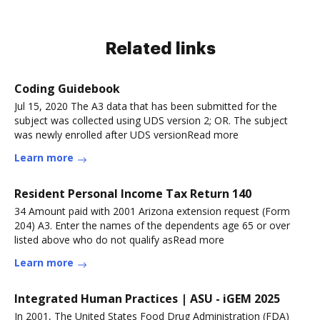
Related links
Coding Guidebook
Jul 15, 2020 The A3 data that has been submitted for the
subject was collected using UDS version 2; OR. The subject
was newly enrolled after UDS versionRead more
Learn more
Resident Personal Income Tax Return 140
34 Amount paid with 2001 Arizona extension request (Form
204) A3. Enter the names of the dependents age 65 or over
listed above who do not qualify asRead more
Learn more
Integrated Human Practices | ASU - iGEM 2025
In 2001, The United States Food Drug Administration (FDA)