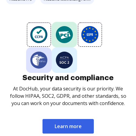
Security and compliance
At DocHub, your data security is our priority. We
follow HIPAA, SOC2, GDPR, and other standards, so
you can work on your documents with confidence.
Learn more