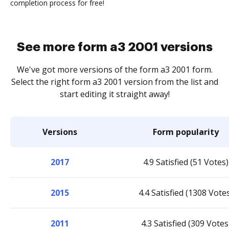
completion process for free!
See more form a3 2001 versions
We've got more versions of the form a3 2001 form.
Select the right form a3 2001 version from the list and
start editing it straight away!
Versions
Form popularity
2017
4.9 Satisfied (51 Votes)
2015
4.4 Satisfied (1308 Vote
2011
4.3 Satisfied (309 Votes