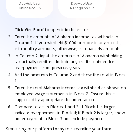
DocHub User
DocHub User
Ratings on G2
Ratings on G2
Click ‘Get Form’ to open it in the editor.
Enter the amounts of Alabama income tax withheld in
Column 1. If you withheld $1000 or more in any month,
list monthly amounts; otherwise, list quarterly amounts.
In Column 2, input the amounts of Alabama withholding
tax actually remitted. Include any credits claimed for
overpayment from previous years.
Add the amounts in Column 2 and show the total in Block
1.
Enter the total Alabama income tax withheld as shown on
employee wage statements in Block 2. Ensure this is
supported by appropriate documentation.
Compare totals in Blocks 1 and 2. If Block 1 is larger,
indicate overpayment in Block 4; if Block 2 is larger, show
underpayment in Block 3 and include payment.
Start using our platform today to streamline your form