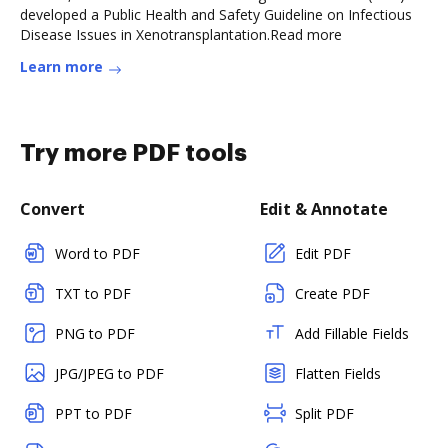
developed a Public Health and Safety Guideline on Infectious
Disease Issues in Xenotransplantation.Read more
Learn more
Try more PDF tools
Convert
Edit & Annotate
Word to PDF
Edit PDF
TXT to PDF
Create PDF
PNG to PDF
Add Fillable Fields
JPG/JPEG to PDF
Flatten Fields
PPT to PDF
Split PDF