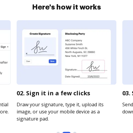
Here's how it works
02. Sign it in a few clicks
03.
tial
Draw your signature, type it, upload its
Send 
ore.
image, or use your mobile device as a
downl
signature pad.