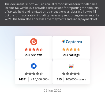
The document is Form A-3, an annual reconciliation form for Alabama
income tax withheld. It provides instructions for reporting the amounts
of tax withheld and remitted throughout the year, detailing how to fill
out the form accurately, including necessary supporting documents like
W-2s. The form also addresses overpayments and underpayments of
taxes, outlining steps for claiming refunds or credits.
238 reviews
263 ratings
14331
10,000,000+
315
100,000+ users
02 Jun 2026