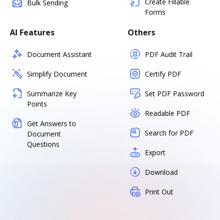
Create Fillable
Bulk Sending
Forms
AI Features
Others
Document Assistant
PDF Audit Trail
Simplify Document
Certify PDF
Summarize Key
Set PDF Password
Points
Readable PDF
Get Answers to
Search for PDF
Document
Questions
Export
Download
Print Out