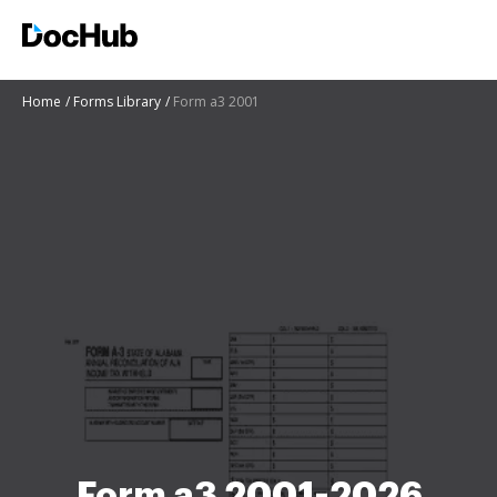
Home
Forms Library
Form a3 2001
Form a3 2001-2026