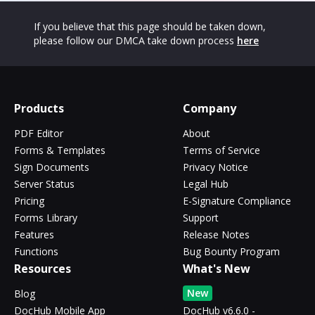
If you believe that this page should be taken down,
please follow our DMCA take down process
here
Products
Company
PDF Editor
About
Forms & Templates
Terms of Service
Sign Documents
Privacy Notice
Server Status
Legal Hub
Pricing
E-Signature Compliance
Forms Library
Support
Features
Release Notes
Functions
Bug Bounty Program
Resources
What's New
New
Blog
DocHub Mobile App
DocHub v6.6.0 -