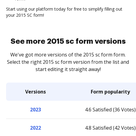
Start using our platform today for free to simplify filling out
your 2015 SC form!
See more 2015 sc form versions
We've got more versions of the 2015 sc form form.
Select the right 2015 sc form version from the list and
start editing it straight away!
Versions
Form popularity
2023
4.6 Satisfied (36 Votes)
2022
4.8 Satisfied (42 Votes)