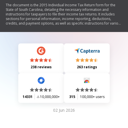
The document is the 2015 Individual Income Tax Return form for the
State of South Carolina, detailing the necessary information and
instructions for taxpayers to file their income tax returns. It includes
sections for personal information, income reporting, deductions,
credits, and payment options, as well as specific instructions for various
filing situations such as non-residents and military service members.
238 reviews
263 ratings
14331
10,000,000+
315
100,000+ users
02 Jun 2026