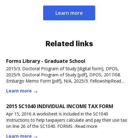
Learn more
Related links
Forms Library - Graduate School
2015/3. Doctoral Program of Study [digital form], DPOS,
2025/9. Doctoral Program of Study [pdf], DPOS, 2017/08.
Embargo Memo Form [pdf], N/A, 2025/3. FellowshipRead
more
Learn more
2015 SC1040 INDIVIDUAL INCOME TAX FORM
Apr 15, 2016 A worksheet is included in the SC1040
Instructions to help taxpayers calculate and pay their use tax
on line 26 of the SC1040. FORMS -Read more
Learn more