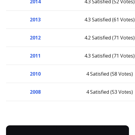
2014
4.3 Satisfied (52 Votes)
2013
4.3 Satisfied (61 Votes)
2012
4.2 Satisfied (71 Votes)
2011
4.3 Satisfied (71 Votes)
2010
4 Satisfied (58 Votes)
2008
4 Satisfied (53 Votes)