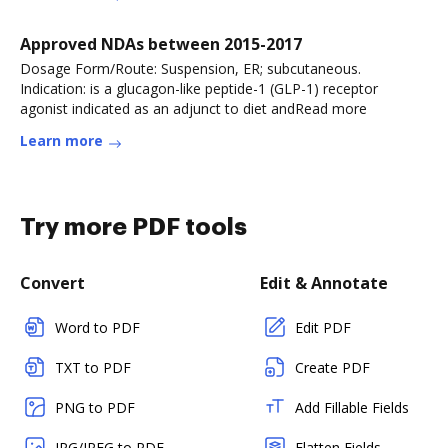
Approved NDAs between 2015-2017
Dosage Form/Route: Suspension, ER; subcutaneous.
Indication: is a glucagon-like peptide-1 (GLP-1) receptor
agonist indicated as an adjunct to diet andRead more
Learn more
Try more PDF tools
Convert
Edit & Annotate
Word to PDF
Edit PDF
TXT to PDF
Create PDF
PNG to PDF
Add Fillable Fields
JPG/JPEG to PDF
Flatten Fields