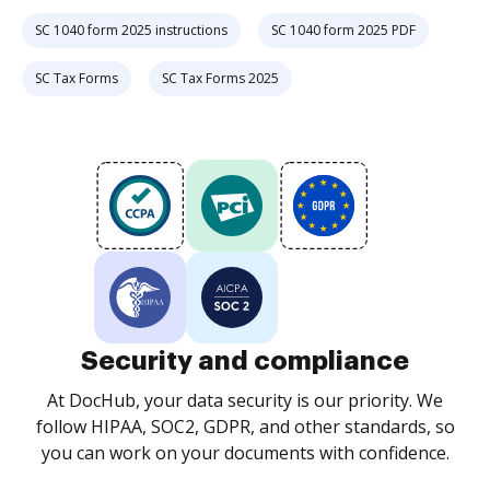
SC 1040 form 2025 instructions
SC 1040 form 2025 PDF
SC Tax Forms
SC Tax Forms 2025
Security and compliance
At DocHub, your data security is our priority. We
follow HIPAA, SOC2, GDPR, and other standards, so
you can work on your documents with confidence.