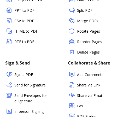
PPT to PDF
Split PDF
CSV to PDF
Merge PDFs
HTML to PDF
Rotate Pages
RTF to PDF
Reorder Pages
Delete Pages
Sign & Send
Collaborate & Share
Sign a PDF
Add Comments
Send for Signature
Share via Link
Send Envelopes for
Share via Email
eSignature
Fax
In-person Signing
PDF Status