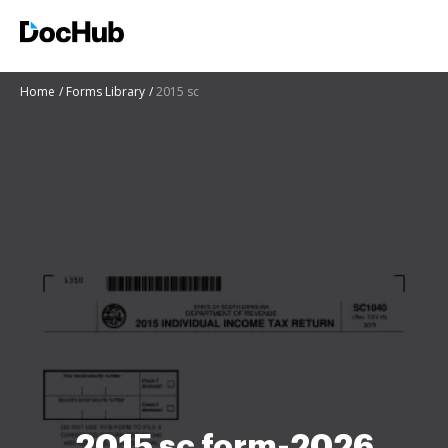
Home
Forms Library
2015 sc
2015 sc form-2026