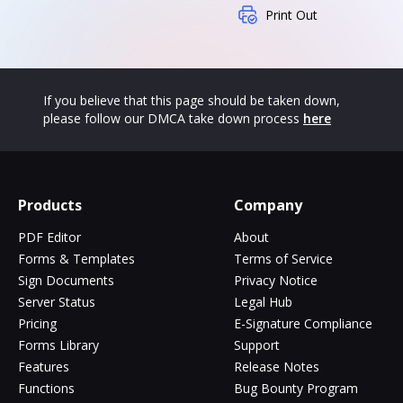
Print Out
If you believe that this page should be taken down,
please follow our DMCA take down process
here
Products
Company
PDF Editor
About
Forms & Templates
Terms of Service
Sign Documents
Privacy Notice
Server Status
Legal Hub
Pricing
E-Signature Compliance
Forms Library
Support
Features
Release Notes
Functions
Bug Bounty Program