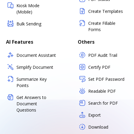
Kiosk Mode
Create Templates
(Mobile)
Create Fillable
Bulk Sending
Forms
AI Features
Others
Document Assistant
PDF Audit Trail
Simplify Document
Certify PDF
Summarize Key
Set PDF Password
Points
Readable PDF
Get Answers to
Search for PDF
Document
Questions
Export
Download