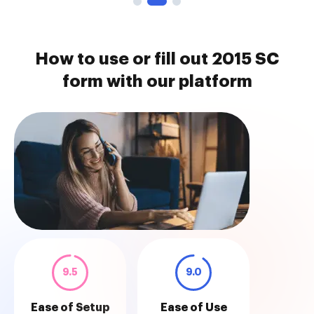
How to use or fill out 2015 SC
form with our platform
9.5
9.0
Ease of Setup
Ease of Use