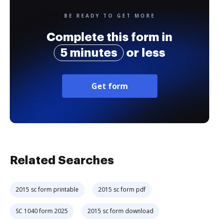
BE READY TO GET MORE
Complete this form in
5 minutes
or less
Get form
Related Searches
2015 sc form printable
2015 sc form pdf
SC 1040 form 2025
2015 sc form download