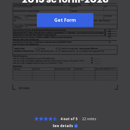
Get Form
4 out of 5
22
votes
See details