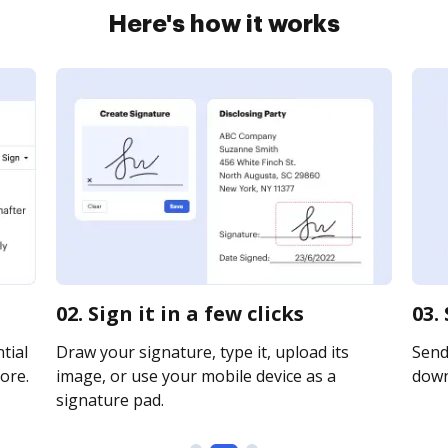
Here's how it works
02. Sign it in a few clicks
03.
tial
Draw your signature, type it, upload its
Send 
ore.
image, or use your mobile device as a
downl
signature pad.