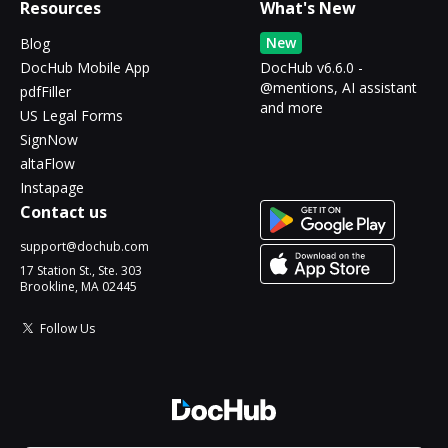
Resources
What's New
New
Blog
DocHub Mobile App
DocHub v6.6.0 -
@mentions, AI assistant
pdfFiller
and more
US Legal Forms
SignNow
altaFlow
Instapage
Contact us
support@dochub.com
17 Station St., Ste. 303
Brookline, MA 02445
Follow Us