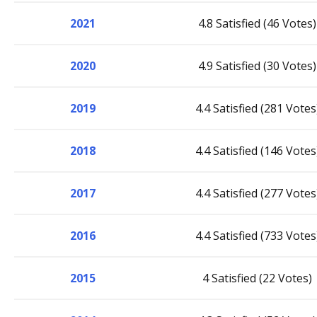
2021
4.8 Satisfied (46 Votes)
2020
4.9 Satisfied (30 Votes)
2019
4.4 Satisfied (281 Votes
2018
4.4 Satisfied (146 Votes
2017
4.4 Satisfied (277 Votes
2016
4.4 Satisfied (733 Votes
2015
4 Satisfied (22 Votes)