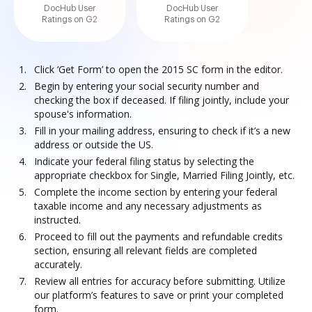
DocHub User
DocHub User
Ratings on G2
Ratings on G2
Click ‘Get Form’ to open the 2015 SC form in the editor.
Begin by entering your social security number and
checking the box if deceased. If filing jointly, include your
spouse's information.
Fill in your mailing address, ensuring to check if it’s a new
address or outside the US.
Indicate your federal filing status by selecting the
appropriate checkbox for Single, Married Filing Jointly, etc.
Complete the income section by entering your federal
taxable income and any necessary adjustments as
instructed.
Proceed to fill out the payments and refundable credits
section, ensuring all relevant fields are completed
accurately.
Review all entries for accuracy before submitting. Utilize
our platform’s features to save or print your completed
form.