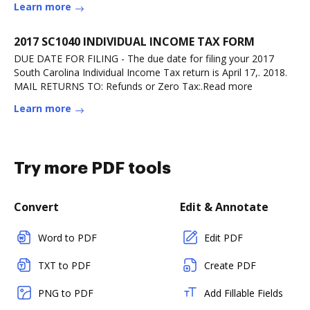
Learn more
2017 SC1040 INDIVIDUAL INCOME TAX FORM
DUE DATE FOR FILING - The due date for filing your 2017
South Carolina Individual Income Tax return is April 17,. 2018.
MAIL RETURNS TO: Refunds or Zero Tax:.Read more
Learn more
Try more PDF tools
Convert
Edit & Annotate
Word to PDF
Edit PDF
TXT to PDF
Create PDF
PNG to PDF
Add Fillable Fields