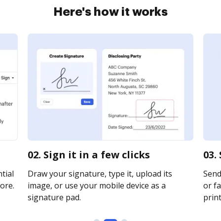
Here's how it works
02. Sign it in a few clicks
03.
tial
Draw your signature, type it, upload its
Send 
ore.
image, or use your mobile device as a
or fa
signature pad.
print