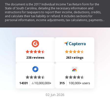
The document is the 2017 Individual Income Tax Return form for the
State of South Carolina, detailing the necessary information and
instructions for taxpayers to report their income, deductions, credits,
and calculate their tax liability or refund. It includes sections for
personal information, income adjustments, tax calculations, payments,
and options for refunds.
238 reviews
263 ratings
14331
10,000,000+
315
100,000+ users
02 Jun 2026