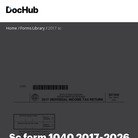
Home
Forms Library
2017 sc
Sc form 1040 2017-2026