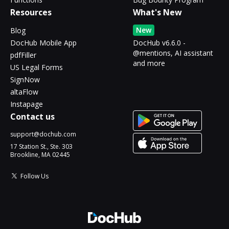
Resources
What's New
New
Blog
DocHub Mobile App
DocHub v6.6.0 -
@mentions, AI assistant
pdfFiller
and more
US Legal Forms
SignNow
altaFlow
Instapage
Contact us
support@dochub.com
17 Station St., Ste. 303
Brookline, MA 02445
Follow Us