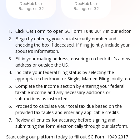
DocHub User
DocHub User
Ratings on G2
Ratings on G2
Click ‘Get Form’ to open SC Form 1040 2017 in our editor.
Begin by entering your social security number and
checking the box if deceased. If filing jointly, include your
spouse's information.
Fill in your mailing address, ensuring to check if it’s a new
address or outside the US.
Indicate your federal filing status by selecting the
appropriate checkbox for Single, Married Filing Jointly, etc.
Complete the income section by entering your federal
taxable income and any necessary additions or
subtractions as instructed.
Proceed to calculate your total tax due based on the
provided tax tables and enter any applicable credits.
Review all entries for accuracy before signing and
submitting the form electronically through our platform.
Start using our platform today to fill out SC Form 1040 2017