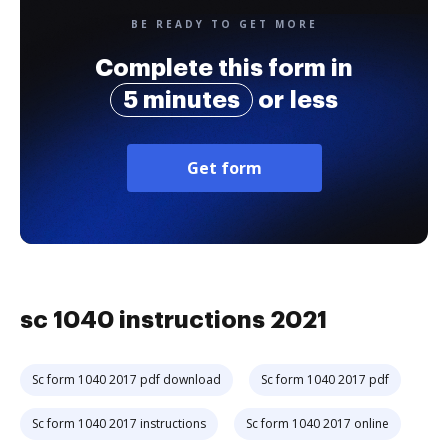
BE READY TO GET MORE
Complete this form in
5 minutes
or less
Get form
sc 1040 instructions 2021
Sc form 1040 2017 pdf download
Sc form 1040 2017 pdf
Sc form 1040 2017 instructions
Sc form 1040 2017 online