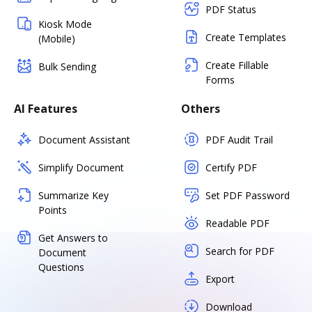
PDF Status
Kiosk Mode
Create Templates
(Mobile)
Create Fillable
Bulk Sending
Forms
AI Features
Others
Document Assistant
PDF Audit Trail
Simplify Document
Certify PDF
Summarize Key
Set PDF Password
Points
Readable PDF
Get Answers to
Search for PDF
Document
Questions
Export
Download