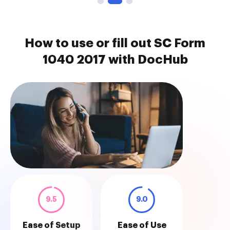
How to use or fill out SC Form
1040 2017 with DocHub
9.5
9.0
Ease of Setup
Ease of Use