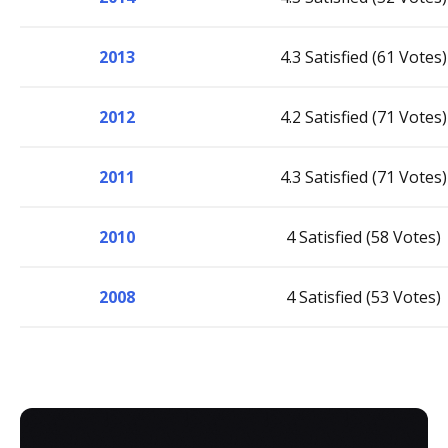
2013
4.3 Satisfied (61 Votes)
2012
4.2 Satisfied (71 Votes)
2011
4.3 Satisfied (71 Votes)
2010
4 Satisfied (58 Votes)
2008
4 Satisfied (53 Votes)