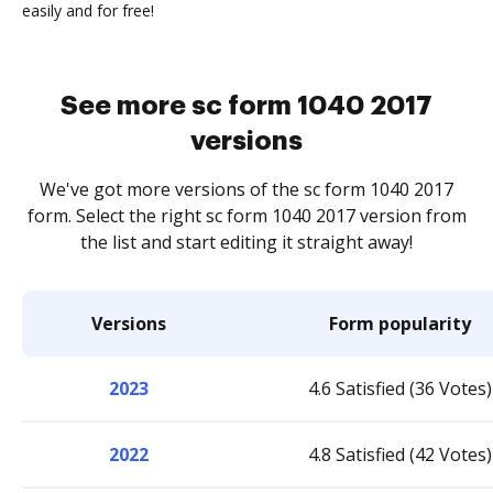
easily and for free!
See more sc form 1040 2017
versions
We've got more versions of the sc form 1040 2017
form. Select the right sc form 1040 2017 version from
the list and start editing it straight away!
Versions
Form popularity
2023
4.6 Satisfied (36 Votes)
2022
4.8 Satisfied (42 Votes)