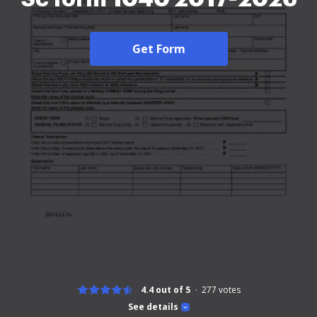
Get Form
4.4 out of 5
277
votes
See details