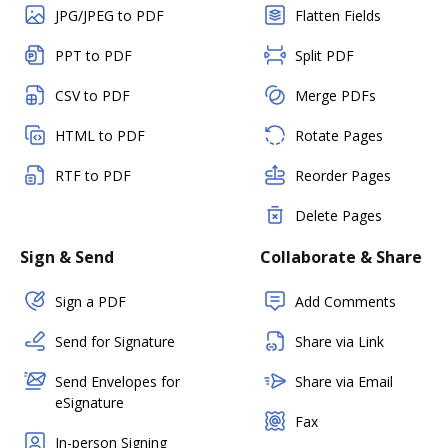
JPG/JPEG to PDF
Flatten Fields
PPT to PDF
Split PDF
CSV to PDF
Merge PDFs
HTML to PDF
Rotate Pages
RTF to PDF
Reorder Pages
Delete Pages
Sign & Send
Collaborate & Share
Sign a PDF
Add Comments
Send for Signature
Share via Link
Send Envelopes for
Share via Email
eSignature
Fax
In-person Signing