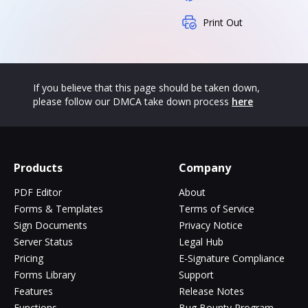
Print Out
If you believe that this page should be taken down,
please follow our DMCA take down process
here
Products
Company
PDF Editor
About
Forms & Templates
Terms of Service
Sign Documents
Privacy Notice
Server Status
Legal Hub
Pricing
E-Signature Compliance
Forms Library
Support
Features
Release Notes
Functions
Bug Bounty Program