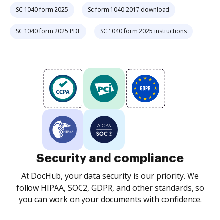
SC 1040 form 2025
Sc form 1040 2017 download
SC 1040 form 2025 PDF
SC 1040 form 2025 instructions
Security and compliance
At DocHub, your data security is our priority. We
follow HIPAA, SOC2, GDPR, and other standards, so
you can work on your documents with confidence.