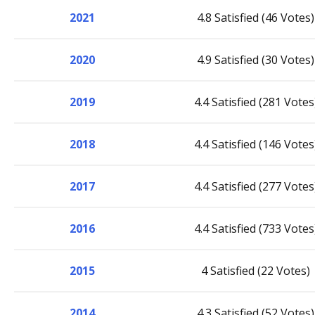
2021
4.8 Satisfied (46 Votes)
2020
4.9 Satisfied (30 Votes)
2019
4.4 Satisfied (281 Votes
2018
4.4 Satisfied (146 Votes
2017
4.4 Satisfied (277 Votes
2016
4.4 Satisfied (733 Votes
2015
4 Satisfied (22 Votes)
2014
4.3 Satisfied (52 Votes)