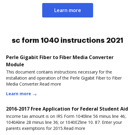
Learn more
sc form 1040 instructions 2021
Perle Gigabit Fiber to Fiber Media Converter
Module
This document contains instructions necessary for the
installation and operation of the Perle Gigabit Fiber to Fiber
Media Converter.Read more
Learn more
2016-2017 Free Application for Federal Student Aid
Income tax amount is on IRS Form 1040line 56 minus line 46;.
1040Aline 28 minus line 36; or 1040EZline 10. 87. Enter your
parents exemptions for 2015.Read more