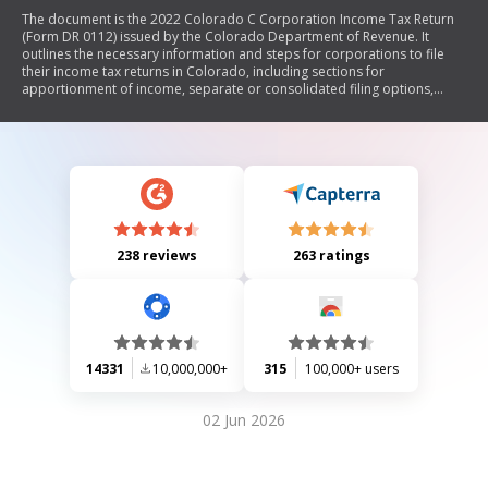
The document is the 2022 Colorado C Corporation Income Tax Return
(Form DR 0112) issued by the Colorado Department of Revenue. It
outlines the necessary information and steps for corporations to file
their income tax returns in Colorado, including sections for
apportionment of income, separate or consolidated filing options,
calculations for federal taxable income, additions and subtractions to
income, tax credits, and payment instructions. The form emphasizes
that federal returns should not be submitted with this state return.
238 reviews
263 ratings
14331
10,000,000+
315
100,000+ users
02 Jun 2026