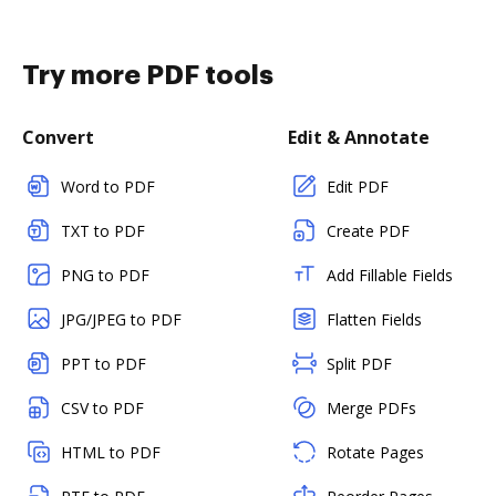
Try more PDF tools
Convert
Edit & Annotate
Word to PDF
Edit PDF
TXT to PDF
Create PDF
PNG to PDF
Add Fillable Fields
JPG/JPEG to PDF
Flatten Fields
PPT to PDF
Split PDF
CSV to PDF
Merge PDFs
HTML to PDF
Rotate Pages