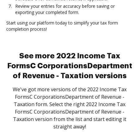
Review your entries for accuracy before saving or
exporting your completed form.
Start using our platform today to simplify your tax form
completion process!
See more 2022 Income Tax
FormsC CorporationsDepartment
of Revenue - Taxation versions
We've got more versions of the 2022 Income Tax
FormsC CorporationsDepartment of Revenue -
Taxation form. Select the right 2022 Income Tax
FormsC CorporationsDepartment of Revenue -
Taxation version from the list and start editing it
straight away!