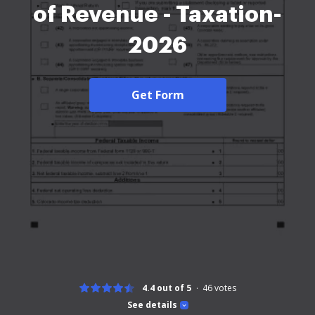
of Revenue - Taxation-
2026
Get Form
4.4 out of 5
46
votes
See details