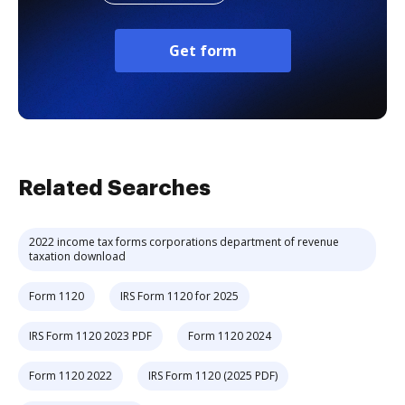
Get form
Related Searches
2022 income tax forms corporations department of revenue
taxation download
Form 1120
IRS Form 1120 for 2025
IRS Form 1120 2023 PDF
Form 1120 2024
Form 1120 2022
IRS Form 1120 (2025 PDF)