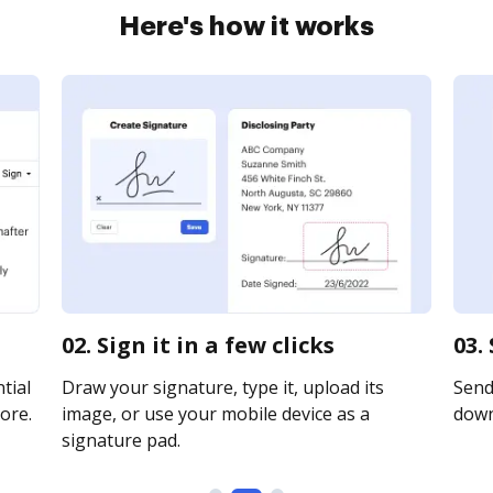
Here's how it works
02. Sign it in a few clicks
03.
tial
Draw your signature, type it, upload its
Send 
ore.
image, or use your mobile device as a
downl
signature pad.