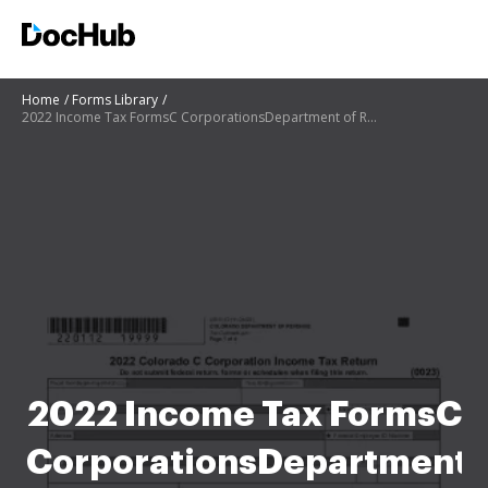
Home
Forms Library
2022 Income Tax FormsC CorporationsDepartment of Revenue - Taxation
2022 Income Tax FormsC
CorporationsDepartment