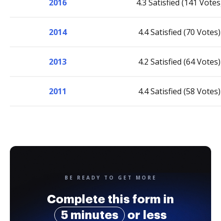
2016
4.3 Satisfied (141 Votes
2014
4.4 Satisfied (70 Votes)
2013
4.2 Satisfied (64 Votes)
2011
4.4 Satisfied (58 Votes)
BE READY TO GET MORE
Complete this form in
5 minutes
or less