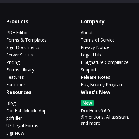
Products
Company
PDF Editor
About
Forms & Templates
Terms of Service
Sign Documents
Privacy Notice
Server Status
Legal Hub
Pricing
E-Signature Compliance
Forms Library
Support
Features
Release Notes
Functions
Bug Bounty Program
Resources
What's New
New
Blog
DocHub Mobile App
DocHub v6.6.0 -
@mentions, AI assistant
pdfFiller
and more
US Legal Forms
SignNow