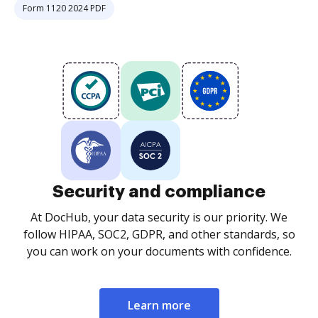
Form 1120 2024 PDF
Security and compliance
At DocHub, your data security is our priority. We
follow HIPAA, SOC2, GDPR, and other standards, so
you can work on your documents with confidence.
Learn more