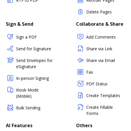
RTF to PDF
Reorder Pages
Delete Pages
Sign & Send
Collaborate & Share
Sign a PDF
Add Comments
Send for Signature
Share via Link
Send Envelopes for
Share via Email
eSignature
Fax
In-person Signing
PDF Status
Kiosk Mode
Create Templates
(Mobile)
Create Fillable
Bulk Sending
Forms
AI Features
Others