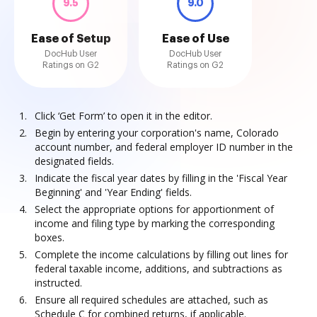
9.5
9.0
Ease of Setup
Ease of Use
DocHub User
DocHub User
Ratings on G2
Ratings on G2
Click ‘Get Form’ to open it in the editor.
Begin by entering your corporation's name, Colorado
account number, and federal employer ID number in the
designated fields.
Indicate the fiscal year dates by filling in the 'Fiscal Year
Beginning' and 'Year Ending' fields.
Select the appropriate options for apportionment of
income and filing type by marking the corresponding
boxes.
Complete the income calculations by filling out lines for
federal taxable income, additions, and subtractions as
instructed.
Ensure all required schedules are attached, such as
Schedule C for combined returns, if applicable.