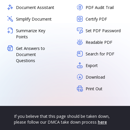
Document Assistant
PDF Audit Trail
Simplify Document
Certify PDF
Summarize Key
Set PDF Password
Points
Readable PDF
Get Answers to
Search for PDF
Document
Questions
Export
Download
Print Out
If you believe that this page should be taken down,
please follow our DMCA take down process
here