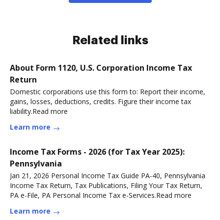
Related links
About Form 1120, U.S. Corporation Income Tax
Return
Domestic corporations use this form to: Report their income,
gains, losses, deductions, credits. Figure their income tax
liability.Read more
Learn more
Income Tax Forms - 2026 (for Tax Year 2025):
Pennsylvania
Jan 21, 2026 Personal Income Tax Guide PA-40, Pennsylvania
Income Tax Return, Tax Publications, Filing Your Tax Return,
PA e-File, PA Personal Income Tax e-Services.Read more
Learn more