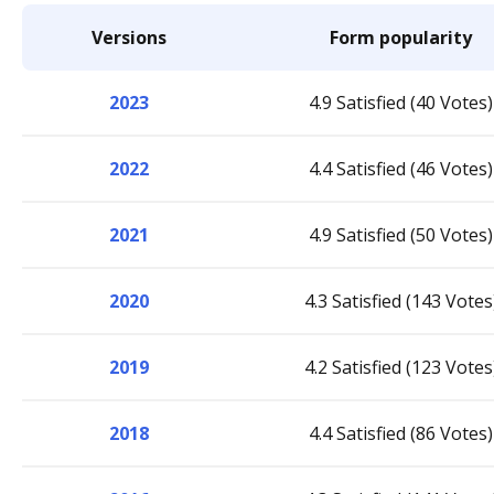
Versions
Form popularity
2023
4.9 Satisfied (40 Votes)
2022
4.4 Satisfied (46 Votes)
2021
4.9 Satisfied (50 Votes)
2020
4.3 Satisfied (143 Votes
2019
4.2 Satisfied (123 Votes
2018
4.4 Satisfied (86 Votes)