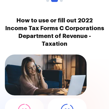
How to use or fill out 2022
Income Tax Forms C Corporations
Department of Revenue -
Taxation