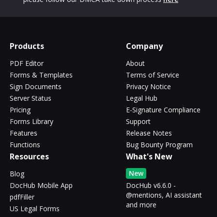
Products
Company
PDF Editor
About
Forms & Templates
Terms of Service
Sign Documents
Privacy Notice
Server Status
Legal Hub
Pricing
E-Signature Compliance
Forms Library
Support
Features
Release Notes
Functions
Bug Bounty Program
Resources
What's New
New
Blog
DocHub Mobile App
DocHub v6.6.0 -
@mentions, AI assistant
pdfFiller
and more
US Legal Forms