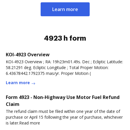
Learn more
4923 h form
KOI-4923 Overview
KOI-4923 Overview ; RA: 19h23m01.49s. Dec ; Ecliptic Latitude:
58.21291 deg. Ecliptic Longitude ; Total Proper Motion:
6.43678442.1792375 mas/yr. Proper Motion (
Learn more
Form 4923 - Non-Highway Use Motor Fuel Refund
Claim
The refund claim must be filed within one year of the date of
purchase or April 15 following the year of purchase, whichever
is later.Read more