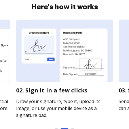
Here's how it works
02. Sign it in a few clicks
03.
tial
Draw your signature, type it, upload its
Send
ore.
image, or use your mobile device as a
can a
signature pad.