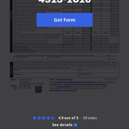
Get Form
4.9 out of 5
39
votes
See details