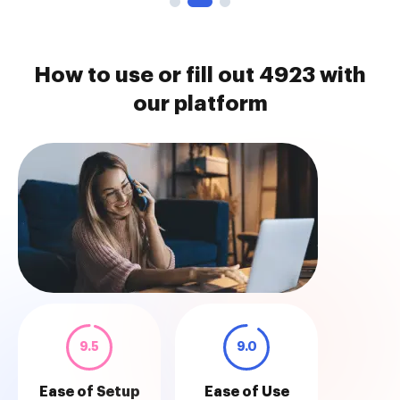
How to use or fill out 4923 with
our platform
9.5
9.0
Ease of Setup
Ease of Use