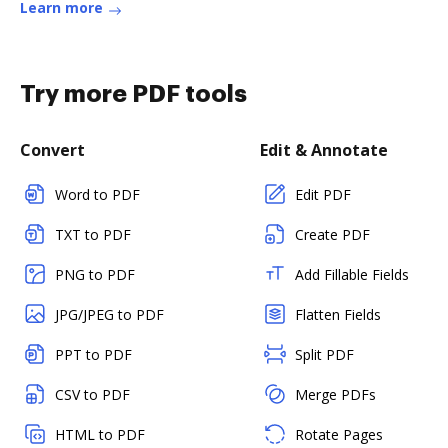
Learn more
Try more PDF tools
Convert
Edit & Annotate
Word to PDF
Edit PDF
TXT to PDF
Create PDF
PNG to PDF
Add Fillable Fields
JPG/JPEG to PDF
Flatten Fields
PPT to PDF
Split PDF
CSV to PDF
Merge PDFs
HTML to PDF
Rotate Pages