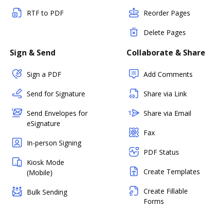
RTF to PDF
Reorder Pages
Delete Pages
Sign & Send
Collaborate & Share
Sign a PDF
Add Comments
Send for Signature
Share via Link
Send Envelopes for
Share via Email
eSignature
Fax
In-person Signing
PDF Status
Kiosk Mode
Create Templates
(Mobile)
Create Fillable
Bulk Sending
Forms