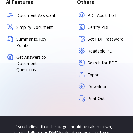
AI Features
Others
Document Assistant
PDF Audit Trail
Simplify Document
Certify PDF
Summarize Key
Set PDF Password
Points
Readable PDF
Get Answers to
Search for PDF
Document
Questions
Export
Download
Print Out
If you believe that this page should be taken down,
please follow our DMCA take down process
here