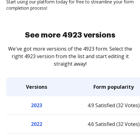
Start using our platform today for free to streamline your form
completion process!
See more 4923 versions
We've got more versions of the 4923 form. Select the
right 4923 version from the list and start editing it
straight away!
Versions
Form popularity
2023
4.9 Satisfied (32 Votes)
2022
4.6 Satisfied (32 Votes)