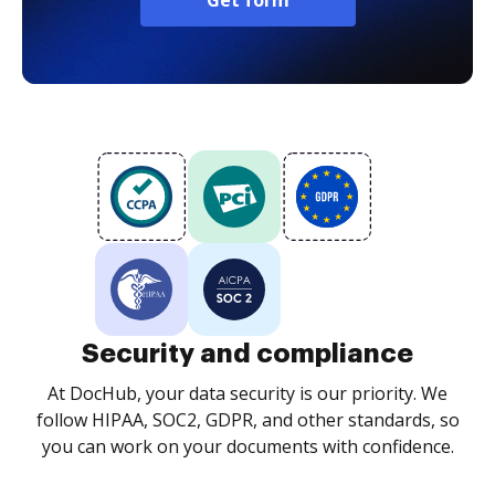
Get form
Security and compliance
At DocHub, your data security is our priority. We
follow HIPAA, SOC2, GDPR, and other standards, so
you can work on your documents with confidence.