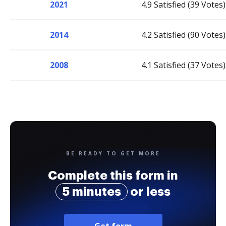
2021
4.9 Satisfied (39 Votes)
2014
4.2 Satisfied (90 Votes)
2008
4.1 Satisfied (37 Votes)
BE READY TO GET MORE
Complete this form in
5 minutes
or less