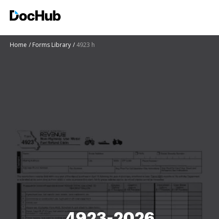
Home
Forms Library
4923 h
4923-2026