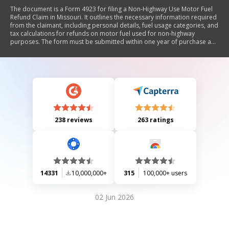
The document is a Form 4923 for filing a Non-Highway Use Motor Fuel
Refund Claim in Missouri. It outlines the necessary information required
from the claimant, including personal details, fuel usage categories, and
tax calculations for refunds on motor fuel used for non-highway
purposes. The form must be submitted within one year of purchase and
includes instructions for completing the claim accurately.
238 reviews
263 ratings
14331
10,000,000+
315
100,000+ users
02 Jun 2026