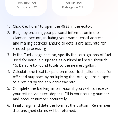
DocHub User
DocHub User
Ratings on G2
Ratings on G2
Click ‘Get Form’ to open the 4923 in the editor.
Begin by entering your personal information in the
Claimant section, including your name, email address,
and mailing address. Ensure all details are accurate for
smooth processing.
In the Fuel Usage section, specify the total gallons of fuel
used for various purposes as outlined in lines 1 through
15. Be sure to round totals to the nearest gallon.
Calculate the total tax paid on motor fuel gallons used for
off-road purposes by multiplying the total gallons subject
to a refund by the applicable tax rate.
Complete the banking information if you wish to receive
your refund via direct deposit. Fill in your routing number
and account number accurately.
Finally, sign and date the form at the bottom. Remember
that unsigned claims will be returned.