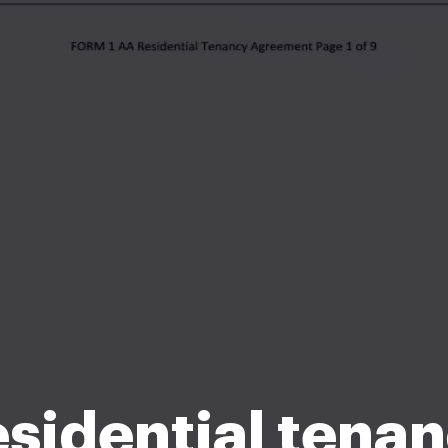
sidential tena