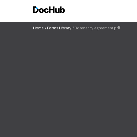
Home
Forms Library
Bc tenancy agreement pdf