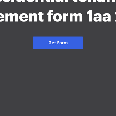
ement form 1aa
Get Form