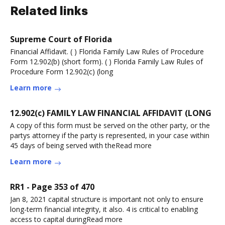
Related links
Supreme Court of Florida
Financial Affidavit. ( ) Florida Family Law Rules of Procedure
Form 12.902(b) (short form). ( ) Florida Family Law Rules of
Procedure Form 12.902(c) (long
Learn more
12.902(c) FAMILY LAW FINANCIAL AFFIDAVIT (LONG
A copy of this form must be served on the other party, or the
partys attorney if the party is represented, in your case within
45 days of being served with theRead more
Learn more
RR1 - Page 353 of 470
Jan 8, 2021 capital structure is important not only to ensure
long-term financial integrity, it also. 4 is critical to enabling
access to capital duringRead more