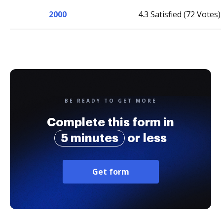
2000
4.3 Satisfied (72 Votes)
BE READY TO GET MORE
Complete this form in
5 minutes
or less
Get form