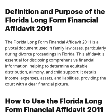
Definition and Purpose of the
Florida Long Form Financial
Affidavit 2011
The Florida Long Form Financial Affidavit 2011 is a
pivotal document used in family law cases, particularly
during divorce proceedings in Florida. This affidavit is
essential for disclosing comprehensive financial
information, helping to determine equitable
distribution, alimony, and child support. It details
income, expenses, assets, and liabilities, providing the
court with a clear financial picture.
How to Use the Florida Long
Form Financial Affidavit 2011