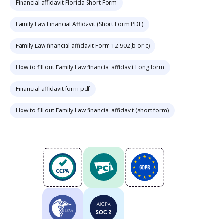
Financial affidavit Florida Short Form
Family Law Financial Affidavit (Short Form PDF)
Family Law financial affidavit Form 12.902(b or c)
How to fill out Family Law financial affidavit Long form
Financial affidavit form pdf
How to fill out Family Law financial affidavit (short form)