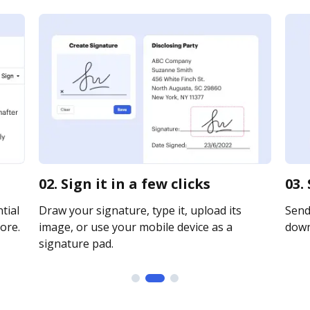
02. Sign it in a few clicks
03.
tial
Draw your signature, type it, upload its
Send 
ore.
image, or use your mobile device as a
downl
signature pad.