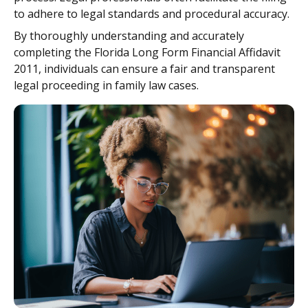
to adhere to legal standards and procedural accuracy.
By thoroughly understanding and accurately
completing the Florida Long Form Financial Affidavit
2011, individuals can ensure a fair and transparent
legal proceeding in family law cases.