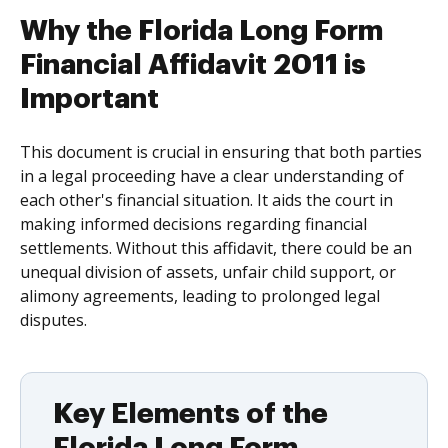
Why the Florida Long Form
Financial Affidavit 2011 is
Important
This document is crucial in ensuring that both parties
in a legal proceeding have a clear understanding of
each other's financial situation. It aids the court in
making informed decisions regarding financial
settlements. Without this affidavit, there could be an
unequal division of assets, unfair child support, or
alimony agreements, leading to prolonged legal
disputes.
Key Elements of the