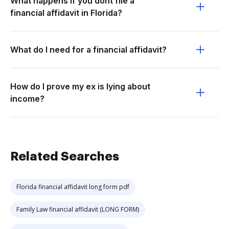
What happens if you dont file a
financial affidavit in Florida?
What do I need for a financial affidavit?
How do I prove my ex is lying about
income?
Related Searches
Florida financial affidavit long form pdf
Family Law financial affidavit (LONG FORM)