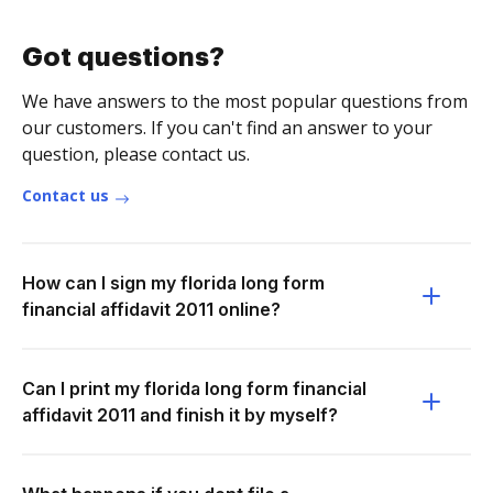
Got questions?
We have answers to the most popular questions from
our customers. If you can't find an answer to your
question, please contact us.
Contact us
How can I sign my florida long form
financial affidavit 2011 online?
Can I print my florida long form financial
affidavit 2011 and finish it by myself?