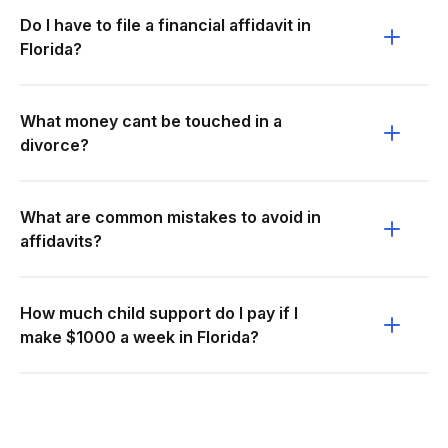
Do I have to file a financial affidavit in
Florida?
What money cant be touched in a
divorce?
What are common mistakes to avoid in
affidavits?
How much child support do I pay if I
make $1000 a week in Florida?