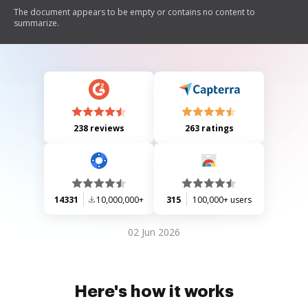
The document appears to be empty or contains no content to
summarize.
238 reviews
263 ratings
14331
10,000,000+
315
100,000+ users
02 Jun 2026
Here's how it works