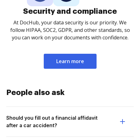
Security and compliance
At DocHub, your data security is our priority. We
follow HIPAA, SOC2, GDPR, and other standards, so
you can work on your documents with confidence.
Learn more
People also ask
Should you fill out a financial affidavit
after a car accident?