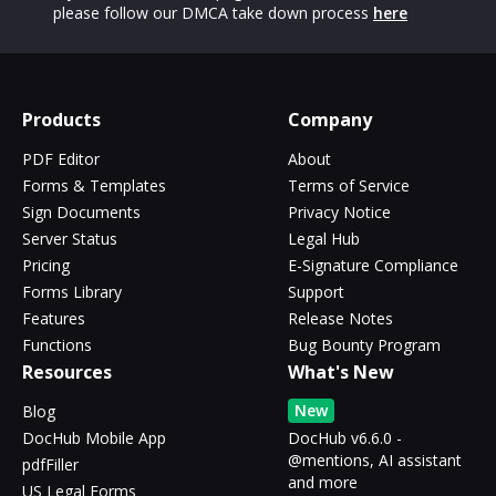
please follow our DMCA take down process
here
Products
Company
PDF Editor
About
Forms & Templates
Terms of Service
Sign Documents
Privacy Notice
Server Status
Legal Hub
Pricing
E-Signature Compliance
Forms Library
Support
Features
Release Notes
Functions
Bug Bounty Program
Resources
What's New
New
Blog
DocHub Mobile App
DocHub v6.6.0 -
@mentions, AI assistant
pdfFiller
and more
US Legal Forms