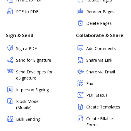
RTF to PDF
Reorder Pages
Delete Pages
Sign & Send
Collaborate & Share
Sign a PDF
Add Comments
Send for Signature
Share via Link
Send Envelopes for
Share via Email
eSignature
Fax
In-person Signing
PDF Status
Kiosk Mode
Create Templates
(Mobile)
Create Fillable
Bulk Sending
Forms