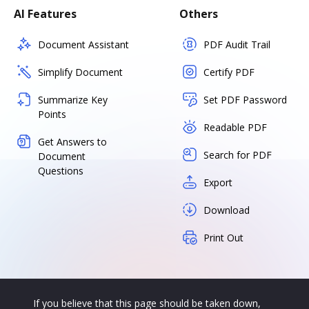
AI Features
Others
Document Assistant
PDF Audit Trail
Simplify Document
Certify PDF
Summarize Key
Set PDF Password
Points
Readable PDF
Get Answers to
Search for PDF
Document
Questions
Export
Download
Print Out
If you believe that this page should be taken down,