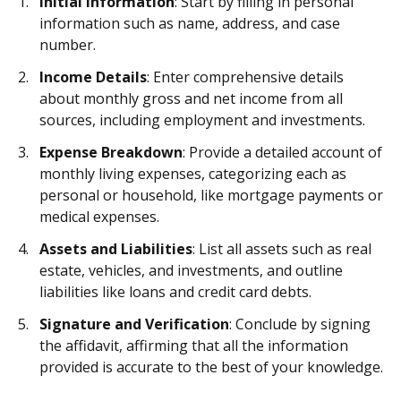
Initial Information
: Start by filling in personal
information such as name, address, and case
number.
Income Details
: Enter comprehensive details
about monthly gross and net income from all
sources, including employment and investments.
Expense Breakdown
: Provide a detailed account of
monthly living expenses, categorizing each as
personal or household, like mortgage payments or
medical expenses.
Assets and Liabilities
: List all assets such as real
estate, vehicles, and investments, and outline
liabilities like loans and credit card debts.
Signature and Verification
: Conclude by signing
the affidavit, affirming that all the information
provided is accurate to the best of your knowledge.