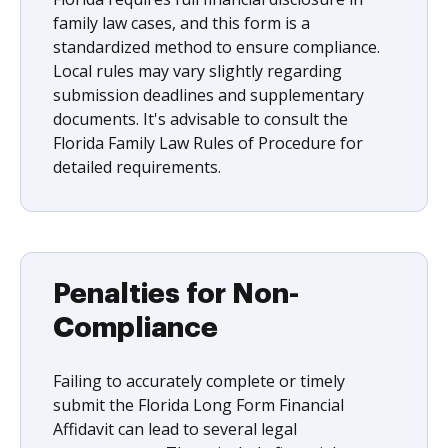
family law cases, and this form is a
standardized method to ensure compliance.
Local rules may vary slightly regarding
submission deadlines and supplementary
documents. It's advisable to consult the
Florida Family Law Rules of Procedure for
detailed requirements.
Penalties for Non-
Compliance
Failing to accurately complete or timely
submit the Florida Long Form Financial
Affidavit can lead to several legal