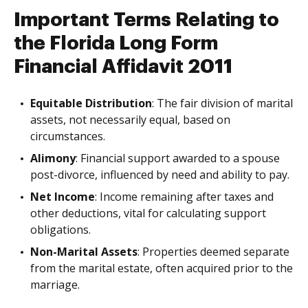
Important Terms Relating to
the Florida Long Form
Financial Affidavit 2011
Equitable Distribution
: The fair division of marital
assets, not necessarily equal, based on
circumstances.
Alimony
: Financial support awarded to a spouse
post-divorce, influenced by need and ability to pay.
Net Income
: Income remaining after taxes and
other deductions, vital for calculating support
obligations.
Non-Marital Assets
: Properties deemed separate
from the marital estate, often acquired prior to the
marriage.