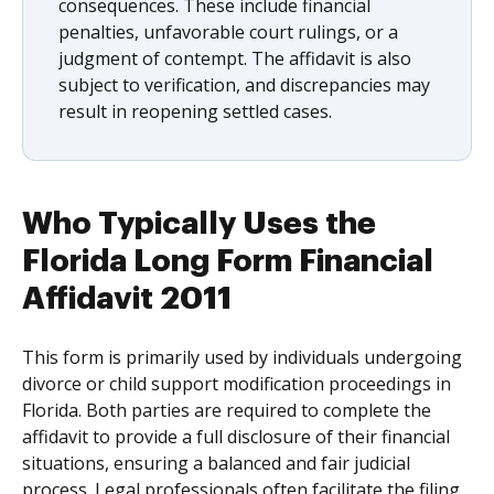
consequences. These include financial
penalties, unfavorable court rulings, or a
judgment of contempt. The affidavit is also
subject to verification, and discrepancies may
result in reopening settled cases.
Who Typically Uses the
Florida Long Form Financial
Affidavit 2011
This form is primarily used by individuals undergoing
divorce or child support modification proceedings in
Florida. Both parties are required to complete the
affidavit to provide a full disclosure of their financial
situations, ensuring a balanced and fair judicial
process. Legal professionals often facilitate the filing