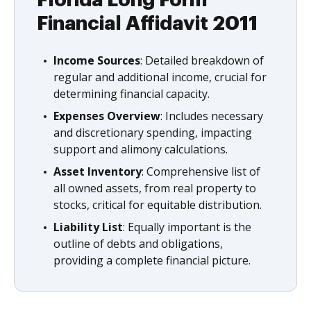
Florida Long Form
Financial Affidavit 2011
Income Sources
: Detailed breakdown of
regular and additional income, crucial for
determining financial capacity.
Expenses Overview
: Includes necessary
and discretionary spending, impacting
support and alimony calculations.
Asset Inventory
: Comprehensive list of
all owned assets, from real property to
stocks, critical for equitable distribution.
Liability List
: Equally important is the
outline of debts and obligations,
providing a complete financial picture.