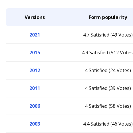
Versions
Form popularity
2021
4.7 Satisfied (49 Votes)
2015
4.9 Satisfied (512 Votes
2012
4 Satisfied (24 Votes)
2011
4 Satisfied (39 Votes)
2006
4 Satisfied (58 Votes)
2003
4.4 Satisfied (46 Votes)