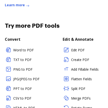
Learn more
Try more PDF tools
Convert
Edit & Annotate
Word to PDF
Edit PDF
TXT to PDF
Create PDF
PNG to PDF
Add Fillable Fields
JPG/JPEG to PDF
Flatten Fields
PPT to PDF
Split PDF
CSV to PDF
Merge PDFs
HTML to PDF
Rotate Pages