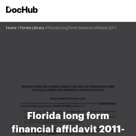
Home
Forms Library
Florida long form financial affidavit 2011
Florida long form
financial affidavit 2011-