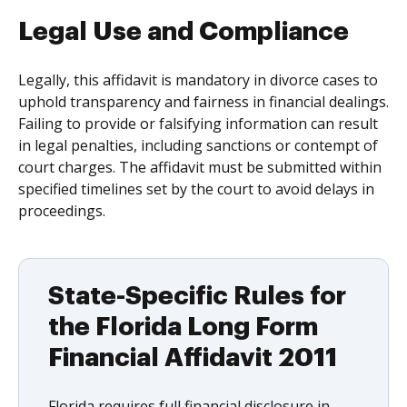
Legal Use and Compliance
Legally, this affidavit is mandatory in divorce cases to
uphold transparency and fairness in financial dealings.
Failing to provide or falsifying information can result
in legal penalties, including sanctions or contempt of
court charges. The affidavit must be submitted within
specified timelines set by the court to avoid delays in
proceedings.
State-Specific Rules for
the Florida Long Form
Financial Affidavit 2011
Florida requires full financial disclosure in