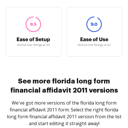
See more florida long form
financial affidavit 2011 versions
We've got more versions of the florida long form
financial affidavit 2011 form. Select the right florida
long form financial affidavit 2011 version from the list
and start editing it straight away!