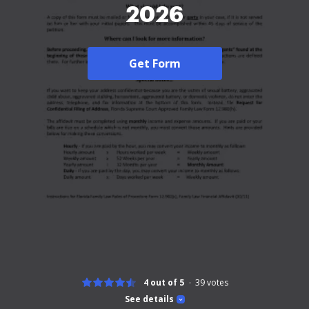
2026
Get Form
4 out of 5
39
votes
See details