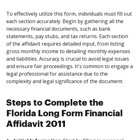
To effectively utilize this form, individuals must fill out
each section accurately. Begin by gathering all the
necessary financial documents, such as bank
statements, pay stubs, and tax returns. Each section
of the affidavit requires detailed input, from listing
gross monthly income to detailing monthly expenses
and liabilities. Accuracy is crucial to avoid legal issues
and ensure fair proceedings. It's common to engage a
legal professional for assistance due to the
complexity and legal significance of the document.
Steps to Complete the
Florida Long Form Financial
Affidavit 2011