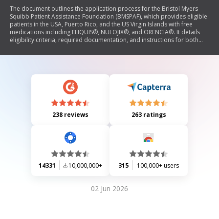
The document outlines the application process for the Bristol Myers
Squibb Patient Assistance Foundation (BMSPAF), which provides eligible
patients in the USA, Puerto Rico, and the US Virgin Islands with free
medications including ELIQUIS®, NULOJIX®, and ORENCIA®. It details
eligibility criteria, required documentation, and instructions for both
patients and prescribers to complete the application form. The
document emphasizes that applying is free and includes a patient
agreement regarding the use of personal information.
238 reviews
263 ratings
14331
10,000,000+
315
100,000+ users
02 Jun 2026