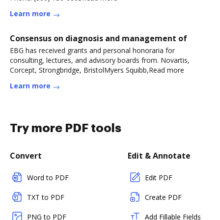
Learn more
Consensus on diagnosis and management of
EBG has received grants and personal honoraria for
consulting, lectures, and advisory boards from. Novartis,
Corcept, Strongbridge, BristolMyers Squibb,Read more
Learn more
Try more PDF tools
Convert
Edit & Annotate
Word to PDF
Edit PDF
TXT to PDF
Create PDF
PNG to PDF
Add Fillable Fields