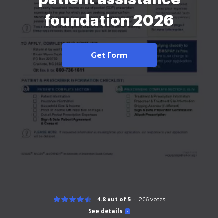
foundation 2026
Get Form
4.8 out of 5
206
votes
See details