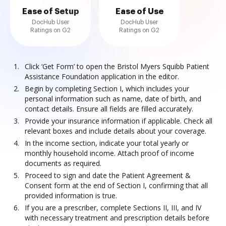
Ease of Setup
Ease of Use
DocHub User
DocHub User
Ratings on G2
Ratings on G2
Click ‘Get Form’ to open the Bristol Myers Squibb Patient
Assistance Foundation application in the editor.
Begin by completing Section I, which includes your
personal information such as name, date of birth, and
contact details. Ensure all fields are filled accurately.
Provide your insurance information if applicable. Check all
relevant boxes and include details about your coverage.
In the income section, indicate your total yearly or
monthly household income. Attach proof of income
documents as required.
Proceed to sign and date the Patient Agreement &
Consent form at the end of Section I, confirming that all
provided information is true.
If you are a prescriber, complete Sections II, III, and IV
with necessary treatment and prescription details before