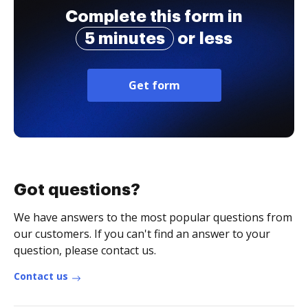
Complete this form in
5 minutes
or less
Get form
Got questions?
We have answers to the most popular questions from
our customers. If you can't find an answer to your
question, please contact us.
Contact us