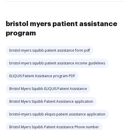
bristol myers patient assistance
program
bristol-myers squibb patient assistance form pdf
bristol-myers squibb patient assistance income guidelines
ELIQUIS Patient Assistance program PDF
Bristol Myers Squibb ELIQUIS Patient Assistance
Bristol Myers Squibb Patient Assistance application
bristol-myers squibb eliquis patient assistance application
Bristol Myers Squibb Patient Assistance Phone number