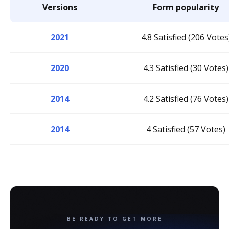
Versions
Form popularity
2021
4.8 Satisfied (206 Votes
2020
4.3 Satisfied (30 Votes)
2014
4.2 Satisfied (76 Votes)
2014
4 Satisfied (57 Votes)
BE READY TO GET MORE