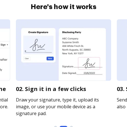
Here's how it works
ine
02. Sign it in a few clicks
03.
tial
Draw your signature, type it, upload its
Send
ore.
image, or use your mobile device as a
also 
signature pad.