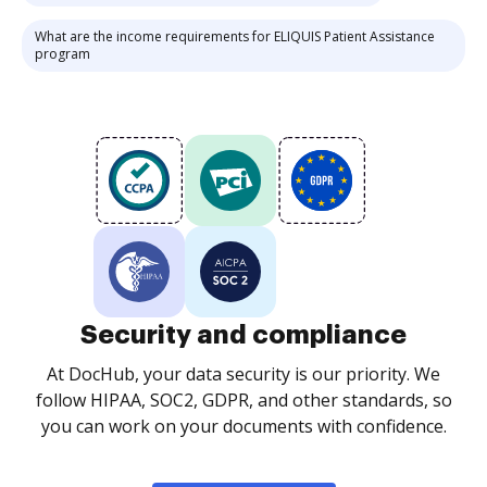
What are the income requirements for ELIQUIS Patient Assistance
program
Security and compliance
At DocHub, your data security is our priority. We
follow HIPAA, SOC2, GDPR, and other standards, so
you can work on your documents with confidence.