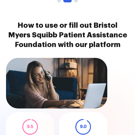
How to use or fill out Bristol
Myers Squibb Patient Assistance
Foundation with our platform
9.5
9.0