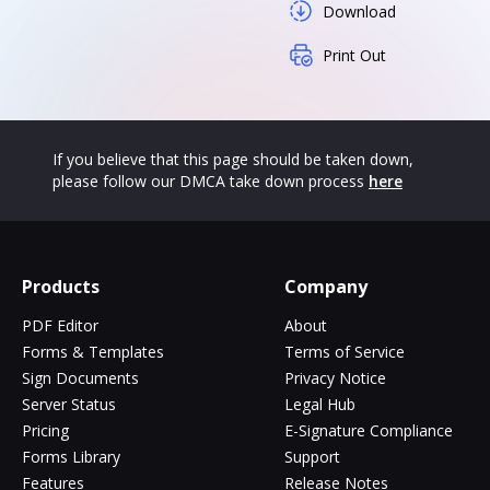
Download
Print Out
If you believe that this page should be taken down,
please follow our DMCA take down process
here
Products
Company
PDF Editor
About
Forms & Templates
Terms of Service
Sign Documents
Privacy Notice
Server Status
Legal Hub
Pricing
E-Signature Compliance
Forms Library
Support
Features
Release Notes