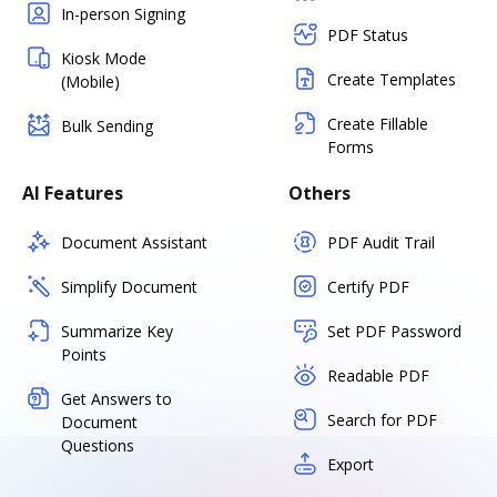
In-person Signing
PDF Status
Kiosk Mode
Create Templates
(Mobile)
Create Fillable
Bulk Sending
Forms
AI Features
Others
Document Assistant
PDF Audit Trail
Simplify Document
Certify PDF
Summarize Key
Set PDF Password
Points
Readable PDF
Get Answers to
Search for PDF
Document
Questions
Export