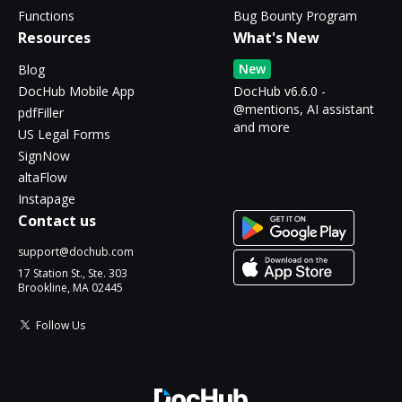
Functions
Bug Bounty Program
Resources
What's New
New
Blog
DocHub Mobile App
DocHub v6.6.0 -
@mentions, AI assistant
pdfFiller
and more
US Legal Forms
SignNow
altaFlow
Instapage
Contact us
support@dochub.com
17 Station St., Ste. 303
Brookline, MA 02445
Follow Us