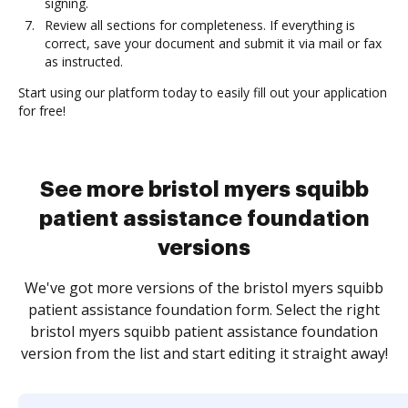
signing.
Review all sections for completeness. If everything is
correct, save your document and submit it via mail or fax
as instructed.
Start using our platform today to easily fill out your application
for free!
See more bristol myers squibb
patient assistance foundation
versions
We've got more versions of the bristol myers squibb
patient assistance foundation form. Select the right
bristol myers squibb patient assistance foundation
version from the list and start editing it straight away!