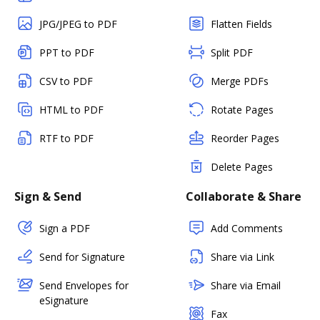
JPG/JPEG to PDF
Flatten Fields
PPT to PDF
Split PDF
CSV to PDF
Merge PDFs
HTML to PDF
Rotate Pages
RTF to PDF
Reorder Pages
Delete Pages
Sign & Send
Collaborate & Share
Sign a PDF
Add Comments
Send for Signature
Share via Link
Send Envelopes for
Share via Email
eSignature
Fax