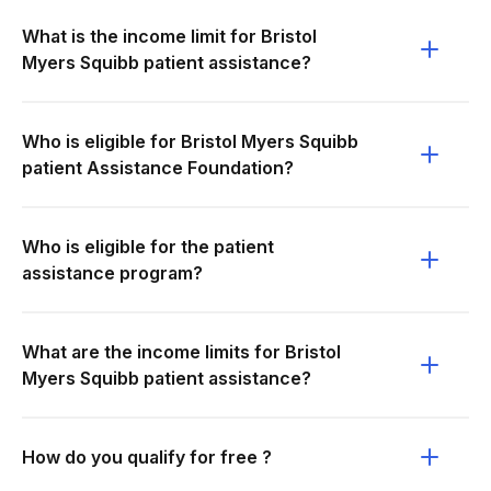
What is the income limit for Bristol
Myers Squibb patient assistance?
Who is eligible for Bristol Myers Squibb
patient Assistance Foundation?
Who is eligible for the patient
assistance program?
What are the income limits for Bristol
Myers Squibb patient assistance?
How do you qualify for free ?