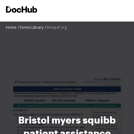
Home
Forms Library
Bmspaf org
Bristol myers squibb
patient assistance