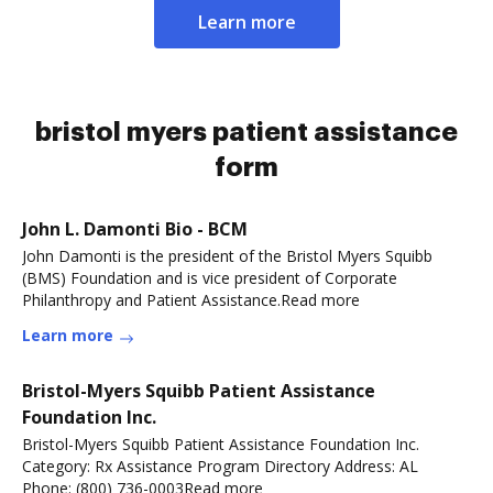
Learn more
bristol myers patient assistance
form
John L. Damonti Bio - BCM
John Damonti is the president of the Bristol Myers Squibb
(BMS) Foundation and is vice president of Corporate
Philanthropy and Patient Assistance.Read more
Learn more
Bristol-Myers Squibb Patient Assistance
Foundation Inc.
Bristol-Myers Squibb Patient Assistance Foundation Inc.
Category: Rx Assistance Program Directory Address: AL
Phone: (800) 736-0003Read more