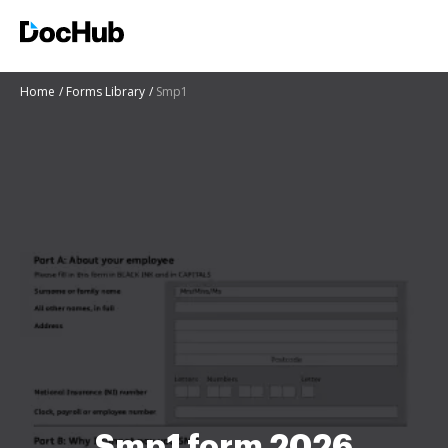
Home
Forms Library
Smp1
Smp1 form 2026