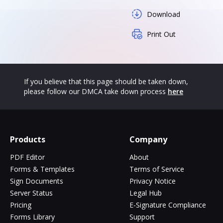
Download
Print Out
If you believe that this page should be taken down,
please follow our DMCA take down process
here
Products
Company
PDF Editor
About
Forms & Templates
Terms of Service
Sign Documents
Privacy Notice
Server Status
Legal Hub
Pricing
E-Signature Compliance
Forms Library
Support