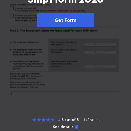
Get Form
4.8 out of 5
142
votes
See details