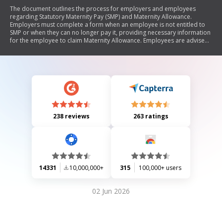
The document outlines the process for employers and employees
regarding Statutory Maternity Pay (SMP) and Maternity Allowance.
Employers must complete a form when an employee is not entitled to
SMP or when they can no longer pay it, providing necessary information
for the employee to claim Maternity Allowance. Employees are advised
on their rights, how to dispute SMP decisions, and the importance of
timely claims for Maternity Allowance.
238 reviews
263 ratings
14331
10,000,000+
315
100,000+ users
02 Jun 2026