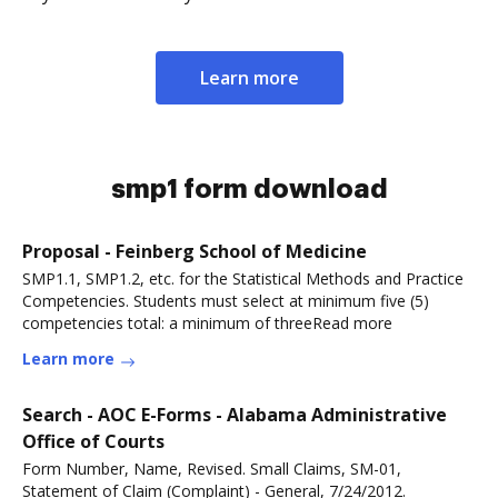
Learn more
smp1 form download
Proposal - Feinberg School of Medicine
SMP1.1, SMP1.2, etc. for the Statistical Methods and Practice
Competencies. Students must select at minimum five (5)
competencies total: a minimum of threeRead more
Learn more
Search - AOC E-Forms - Alabama Administrative
Office of Courts
Form Number, Name, Revised. Small Claims, SM-01,
Statement of Claim (Complaint) - General, 7/24/2012.