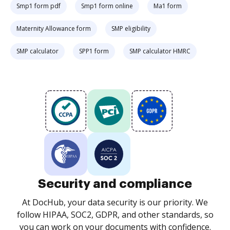
Smp1 form pdf
Smp1 form online
Ma1 form
Maternity Allowance form
SMP eligibility
SMP calculator
SPP1 form
SMP calculator HMRC
Security and compliance
At DocHub, your data security is our priority. We
follow HIPAA, SOC2, GDPR, and other standards, so
you can work on your documents with confidence.