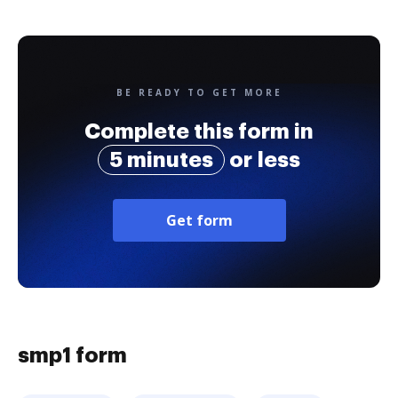
BE READY TO GET MORE
Complete this form in
5 minutes
or less
Get form
smp1 form