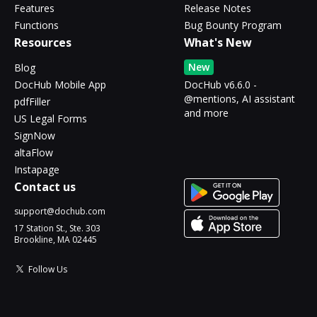
Features
Release Notes
Functions
Bug Bounty Program
Resources
What's New
New
Blog
DocHub Mobile App
DocHub v6.6.0 -
@mentions, AI assistant
pdfFiller
and more
US Legal Forms
SignNow
altaFlow
Instapage
Contact us
support@dochub.com
17 Station St., Ste. 303
Brookline, MA 02445
Follow Us