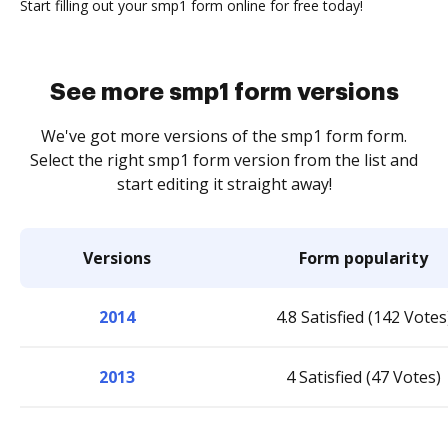
Start filling out your smp1 form online for free today!
See more smp1 form versions
We've got more versions of the smp1 form form.
Select the right smp1 form version from the list and
start editing it straight away!
Versions
Form popularity
2014
4.8 Satisfied (142 Votes
2013
4 Satisfied (47 Votes)