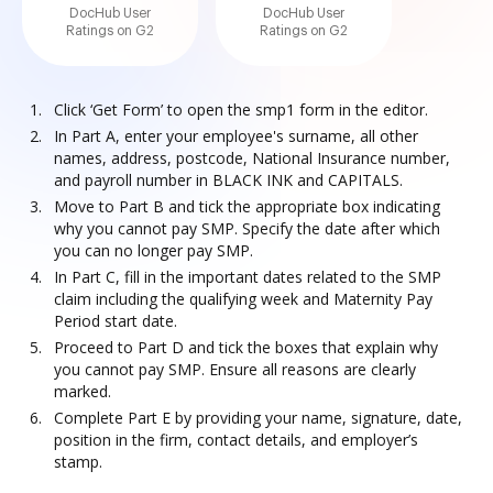
DocHub User
DocHub User
Ratings on G2
Ratings on G2
Click ‘Get Form’ to open the smp1 form in the editor.
In Part A, enter your employee's surname, all other
names, address, postcode, National Insurance number,
and payroll number in BLACK INK and CAPITALS.
Move to Part B and tick the appropriate box indicating
why you cannot pay SMP. Specify the date after which
you can no longer pay SMP.
In Part C, fill in the important dates related to the SMP
claim including the qualifying week and Maternity Pay
Period start date.
Proceed to Part D and tick the boxes that explain why
you cannot pay SMP. Ensure all reasons are clearly
marked.
Complete Part E by providing your name, signature, date,
position in the firm, contact details, and employer’s
stamp.