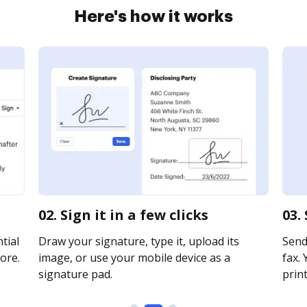
Here's how it works
02. Sign it in a few clicks
03.
tial
Draw your signature, type it, upload its
Send
ore.
image, or use your mobile device as a
fax. 
signature pad.
print