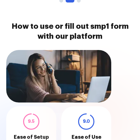
How to use or fill out smp1 form
with our platform
9.5
9.0
Ease of Setup
Ease of Use