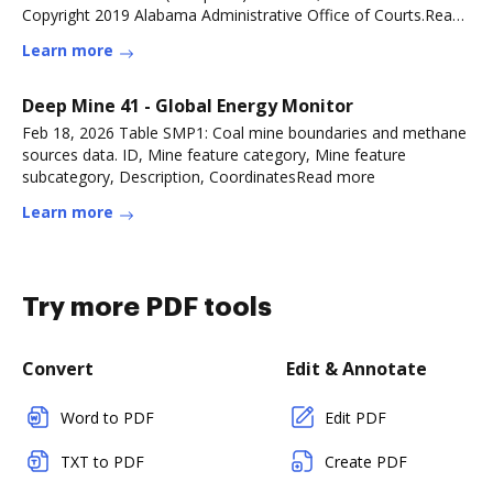
Copyright 2019 Alabama Administrative Office of Courts.Read
more
Learn more
Deep Mine 41 - Global Energy Monitor
Feb 18, 2026 Table SMP1: Coal mine boundaries and methane
sources data. ID, Mine feature category, Mine feature
subcategory, Description, CoordinatesRead more
Learn more
Try more PDF tools
Convert
Edit & Annotate
Word to PDF
Edit PDF
TXT to PDF
Create PDF