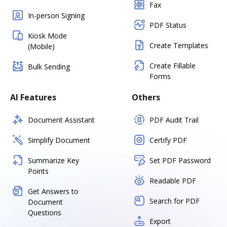
Fax
In-person Signing
PDF Status
Kiosk Mode
Create Templates
(Mobile)
Create Fillable
Bulk Sending
Forms
AI Features
Others
Document Assistant
PDF Audit Trail
Simplify Document
Certify PDF
Summarize Key
Set PDF Password
Points
Readable PDF
Get Answers to
Search for PDF
Document
Questions
Export