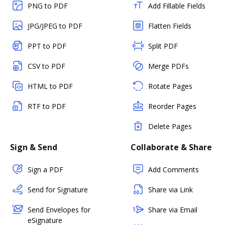
PNG to PDF
Add Fillable Fields
JPG/JPEG to PDF
Flatten Fields
PPT to PDF
Split PDF
CSV to PDF
Merge PDFs
HTML to PDF
Rotate Pages
RTF to PDF
Reorder Pages
Delete Pages
Sign & Send
Collaborate & Share
Sign a PDF
Add Comments
Send for Signature
Share via Link
Send Envelopes for
Share via Email
eSignature