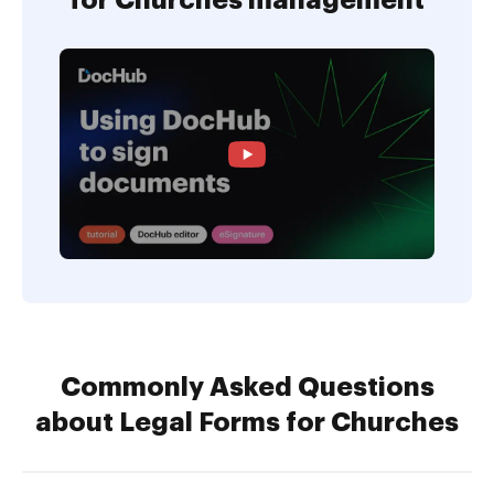
for Churches management
Commonly Asked Questions
about Legal Forms for Churches