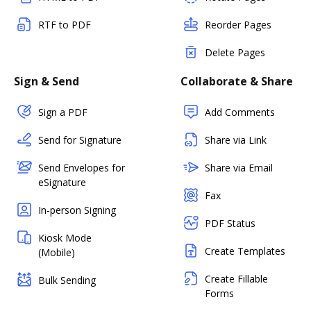
RTF to PDF
Reorder Pages
Delete Pages
Sign & Send
Collaborate & Share
Sign a PDF
Add Comments
Send for Signature
Share via Link
Send Envelopes for
Share via Email
eSignature
Fax
In-person Signing
PDF Status
Kiosk Mode
Create Templates
(Mobile)
Create Fillable
Bulk Sending
Forms