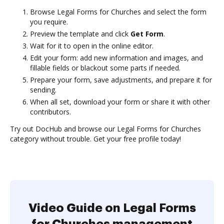
Browse Legal Forms for Churches and select the form
you require.
Preview the template and click
Get Form
.
Wait for it to open in the online editor.
Edit your form: add new information and images, and
fillable fields or blackout some parts if needed.
Prepare your form, save adjustments, and prepare it for
sending.
When all set, download your form or share it with other
contributors.
Try out DocHub and browse our Legal Forms for Churches
category without trouble. Get your free profile today!
Video Guide on Legal Forms