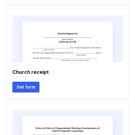
Church receipt
Get form