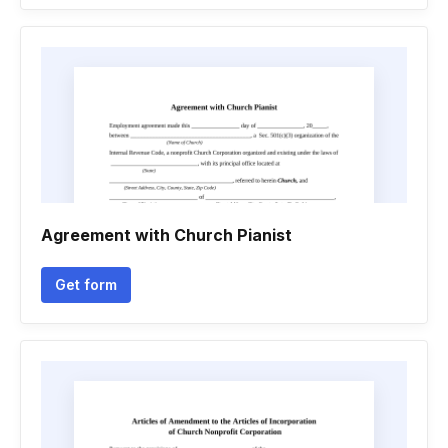
Agreement with Church Pianist
Get form