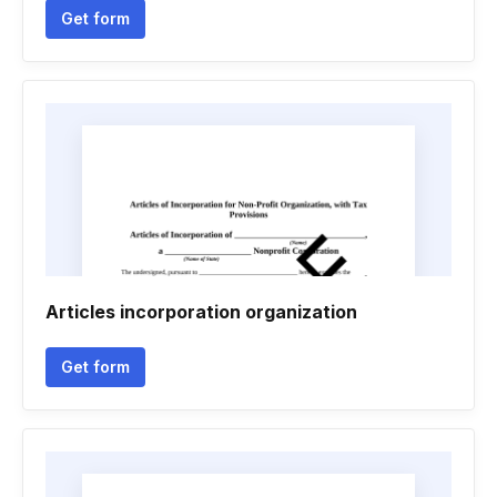
Get form
Articles incorporation organization
Get form