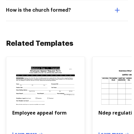
How is the church formed?
Related Templates
Employee appeal form
Ndep regulati
Learn more
Learn more