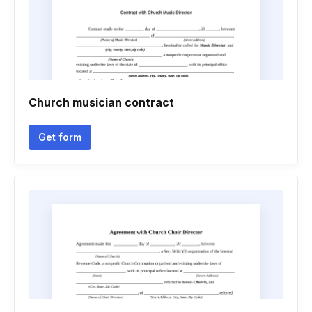
Church musician contract
Get form