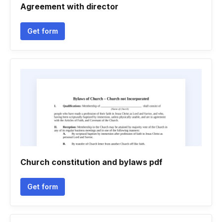
Agreement with director
Get form
Church constitution and bylaws pdf
Get form