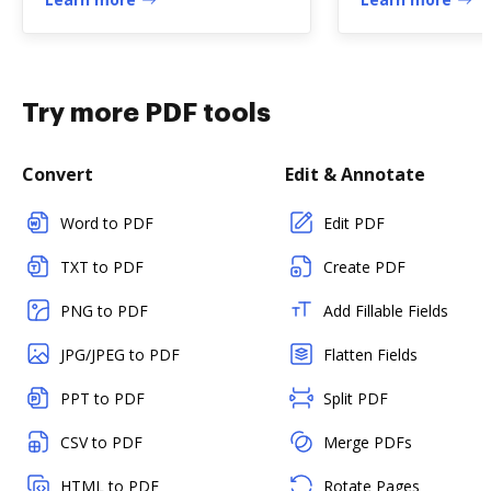
Try more PDF tools
Convert
Edit & Annotate
Word to PDF
Edit PDF
TXT to PDF
Create PDF
PNG to PDF
Add Fillable Fields
JPG/JPEG to PDF
Flatten Fields
PPT to PDF
Split PDF
CSV to PDF
Merge PDFs
HTML to PDF
Rotate Pages