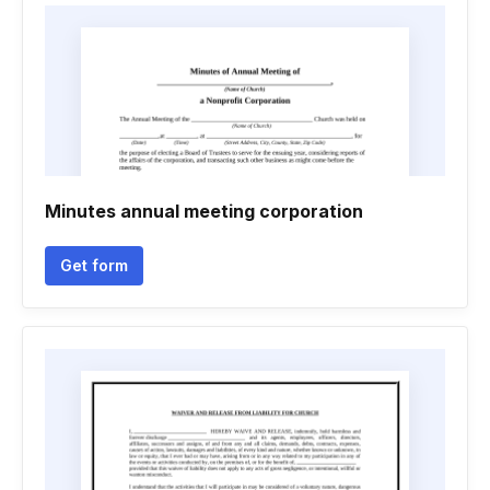
Minutes annual meeting corporation
Get form