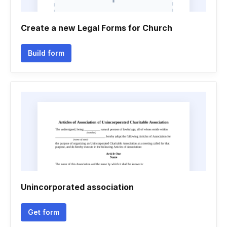
Create a new Legal Forms for Church
Build form
Unincorporated association
Get form