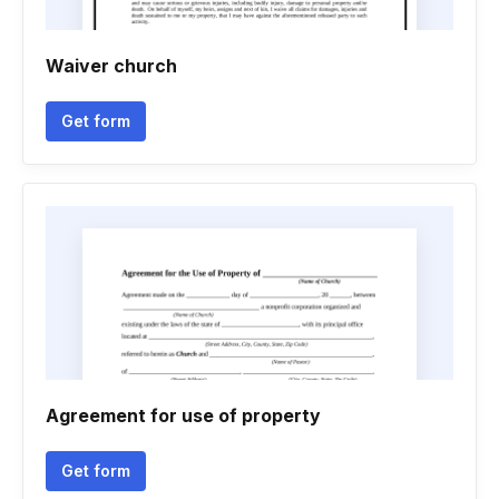
Waiver church
Get form
Agreement for use of property
Get form