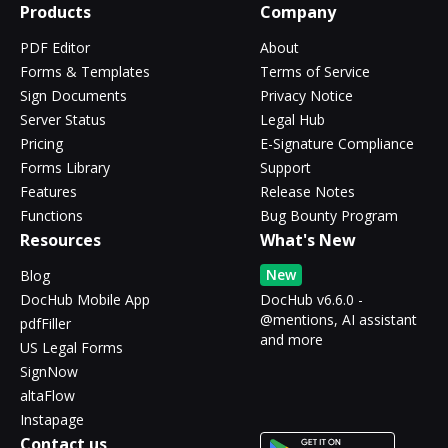
Products
Company
PDF Editor
About
Forms & Templates
Terms of Service
Sign Documents
Privacy Notice
Server Status
Legal Hub
Pricing
E-Signature Compliance
Forms Library
Support
Features
Release Notes
Functions
Bug Bounty Program
Resources
What's New
New
Blog
DocHub Mobile App
DocHub v6.6.0 -
@mentions, AI assistant
pdfFiller
and more
US Legal Forms
SignNow
altaFlow
Instapage
Contact us