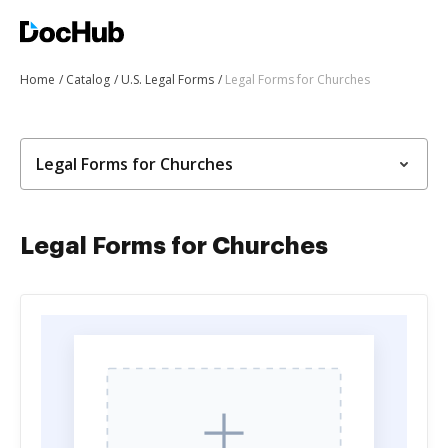
Home
Catalog
U.S. Legal Forms
Legal Forms for Churches
Legal Forms for Churches
Legal Forms for Churches