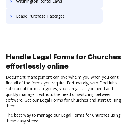
Washington Rental Laws
Lease Purchase Packages
Handle Legal Forms for Churches
effortlessly online
Document management can overwhelm you when you can’t
find all of the forms you require. Fortunately, with DocHub's
substantial form categories, you can get all you need and
quickly manage it without the need of switching between
software. Get our Legal Forms for Churches and start utilizing
them.
The best way to manage our Legal Forms for Churches using
these easy steps: