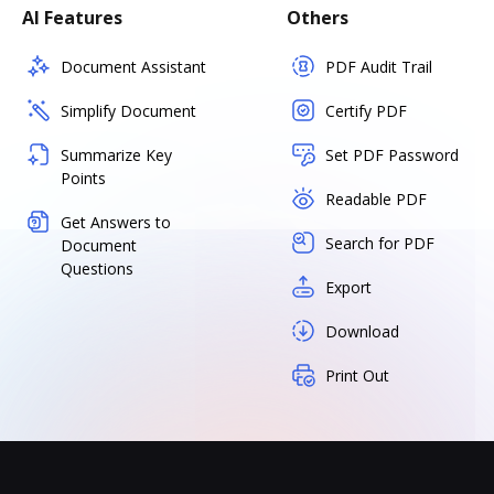
AI Features
Others
Document Assistant
PDF Audit Trail
Simplify Document
Certify PDF
Summarize Key
Set PDF Password
Points
Readable PDF
Get Answers to
Search for PDF
Document
Questions
Export
Download
Print Out