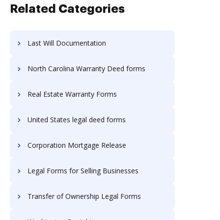
Related Categories
Last Will Documentation
North Carolina Warranty Deed forms
Real Estate Warranty Forms
United States legal deed forms
Corporation Mortgage Release
Legal Forms for Selling Businesses
Transfer of Ownership Legal Forms