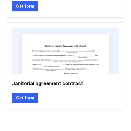
Get form
Janitorial agreement contract
Get form