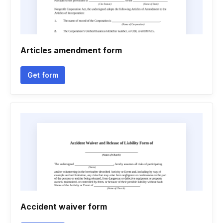
Articles amendment form
Get form
Accident waiver form