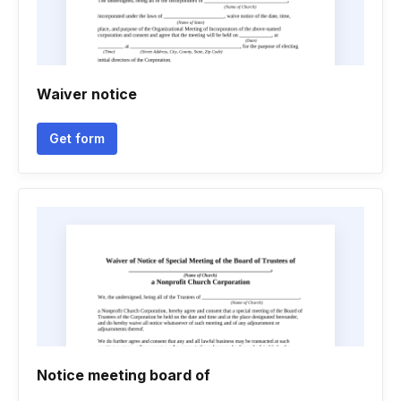
Waiver notice
Get form
Notice meeting board of