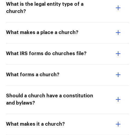
What is the legal entity type of a
church?
What makes a place a church?
What IRS forms do churches file?
What forms a church?
Should a church have a constitution
and bylaws?
What makes it a church?