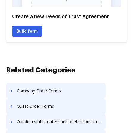
Create a new Deeds of Trust Agreement
Build form
Related Categories
Company Order Forms
Quest Order Forms
Obtain a stable outer shell of electrons carbon four Order Forms