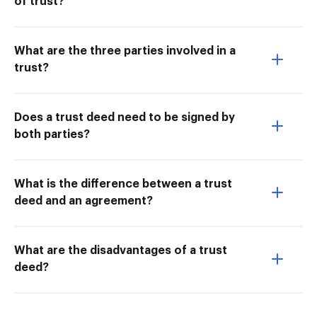
of trust?
What are the three parties involved in a
trust?
Does a trust deed need to be signed by
both parties?
What is the difference between a trust
deed and an agreement?
What are the disadvantages of a trust
deed?