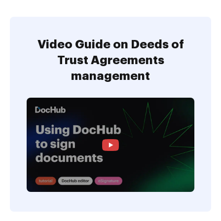
Video Guide on Deeds of
Trust Agreements
management