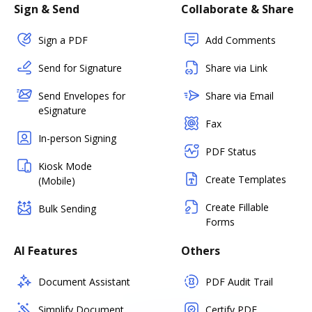
Sign & Send
Collaborate & Share
Sign a PDF
Add Comments
Send for Signature
Share via Link
Send Envelopes for
Share via Email
eSignature
Fax
In-person Signing
PDF Status
Kiosk Mode
Create Templates
(Mobile)
Create Fillable
Bulk Sending
Forms
AI Features
Others
Document Assistant
PDF Audit Trail
Simplify Document
Certify PDF