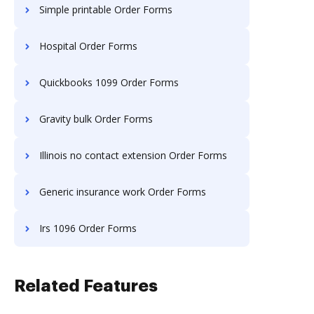
Simple printable Order Forms
Hospital Order Forms
Quickbooks 1099 Order Forms
Gravity bulk Order Forms
Illinois no contact extension Order Forms
Generic insurance work Order Forms
Irs 1096 Order Forms
Related Features