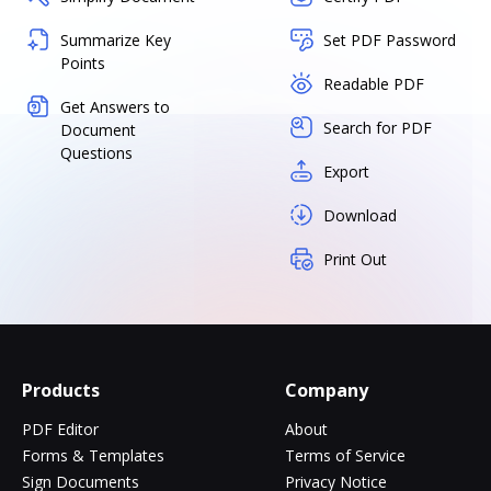
Summarize Key
Set PDF Password
Points
Readable PDF
Get Answers to
Search for PDF
Document
Questions
Export
Download
Print Out
Products
Company
PDF Editor
About
Forms & Templates
Terms of Service
Sign Documents
Privacy Notice