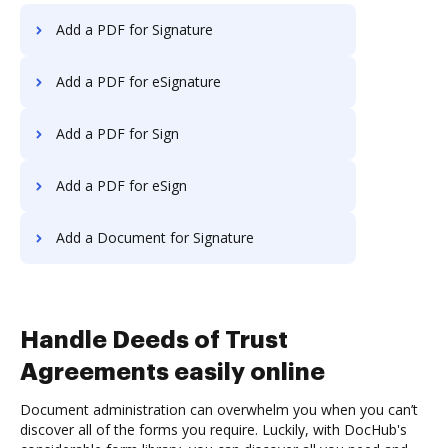
Add a PDF for Signature
Add a PDF for eSignature
Add a PDF for Sign
Add a PDF for eSign
Add a Document for Signature
Handle Deeds of Trust
Agreements easily online
Document administration can overwhelm you when you can’t
discover all of the forms you require. Luckily, with DocHub's