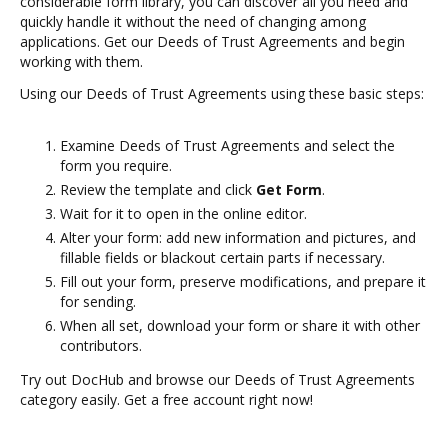
considerable form library, you can discover all you need and
quickly handle it without the need of changing among
applications. Get our Deeds of Trust Agreements and begin
working with them.
Using our Deeds of Trust Agreements using these basic steps:
Examine Deeds of Trust Agreements and select the
form you require.
Review the template and click
Get Form
.
Wait for it to open in the online editor.
Alter your form: add new information and pictures, and
fillable fields or blackout certain parts if necessary.
Fill out your form, preserve modifications, and prepare it
for sending.
When all set, download your form or share it with other
contributors.
Try out DocHub and browse our Deeds of Trust Agreements
category easily. Get a free account right now!