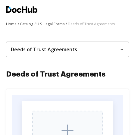
Home
Catalog
U.S. Legal Forms
Deeds of Trust Agreements
Deeds of Trust Agreements
Deeds of Trust Agreements