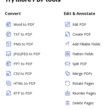
Convert
Edit & Annotate
Word to PDF
Edit PDF
TXT to PDF
Create PDF
PNG to PDF
Add Fillable Fields
JPG/JPEG to PDF
Flatten Fields
PPT to PDF
Split PDF
CSV to PDF
Merge PDFs
HTML to PDF
Rotate Pages
RTF to PDF
Reorder Pages
Delete Pages