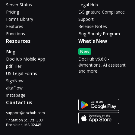
Server Status
Legal Hub
Pricing
E-Signature Compliance
Forms Library
Support
Features
Release Notes
Functions
Bug Bounty Program
Resources
What's New
New
Blog
DocHub Mobile App
DocHub v6.6.0 -
@mentions, AI assistant
pdfFiller
and more
US Legal Forms
SignNow
altaFlow
Instapage
Contact us
support@dochub.com
17 Station St., Ste. 303
Brookline, MA 02445