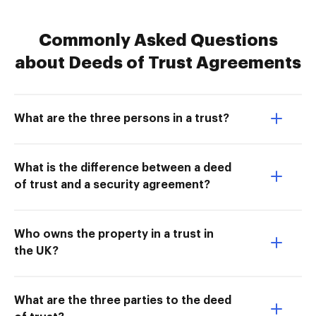
Commonly Asked Questions
about Deeds of Trust Agreements
What are the three persons in a trust?
What is the difference between a deed
of trust and a security agreement?
Who owns the property in a trust in
the UK?
What are the three parties to the deed