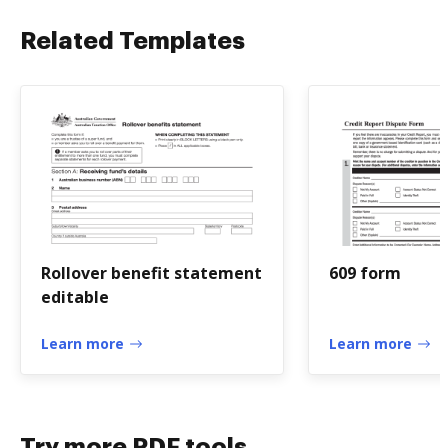
Related Templates
Rollover benefit statement
609 form
editable
Learn more
Learn more
Try more PDF tools