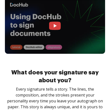
What does your signature say
about you?
Every signature tells a story. The lines, the
composition, and the strokes present your
personality every time you leave your autograph on
paper. This story is always unique, and it is yours to