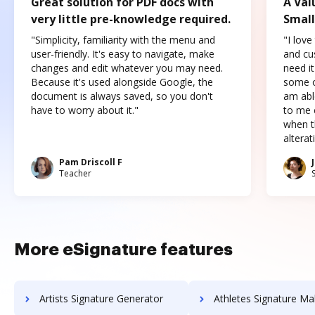
Great solution for PDF docs with
A Val
very little pre-knowledge required.
Small
"Simplicity, familiarity with the menu and
"I love
user-friendly. It's easy to navigate, make
and cus
changes and edit whatever you may need.
need it
Because it's used alongside Google, the
some o
document is always saved, so you don't
am abl
have to worry about it."
to me c
when t
altera
Pam Driscoll F
Teacher
More eSignature features
Artists Signature Generator
Athletes Signature Ma