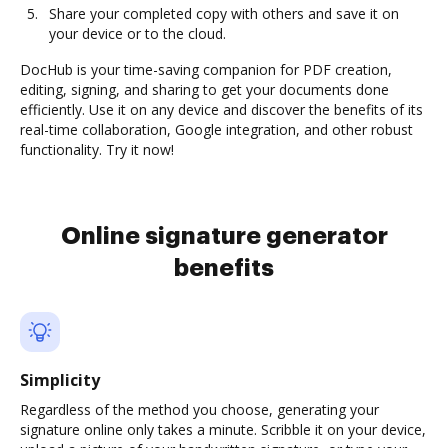
Share your completed copy with others and save it on
your device or to the cloud.
DocHub is your time-saving companion for PDF creation,
editing, signing, and sharing to get your documents done
efficiently. Use it on any device and discover the benefits of its
real-time collaboration, Google integration, and other robust
functionality. Try it now!
Online signature generator
benefits
Simplicity
Regardless of the method you choose, generating your
signature online only takes a minute. Scribble it on your device,