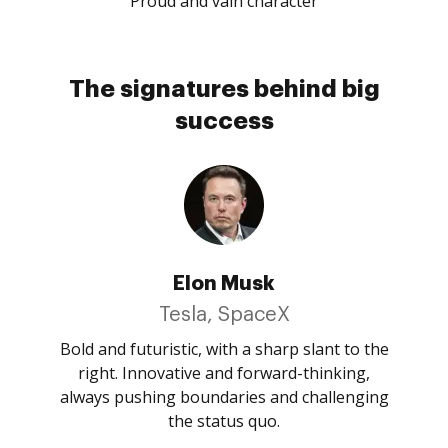
Proud and vain character
The signatures behind big
success
Elon Musk
Tesla, SpaceX
Bold and futuristic, with a sharp slant to the
right. Innovative and forward-thinking,
always pushing boundaries and challenging
the status quo.