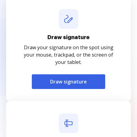
Draw signature
Draw your signature on the spot using
your mouse, trackpad, or the screen of
your tablet.
Draw signature