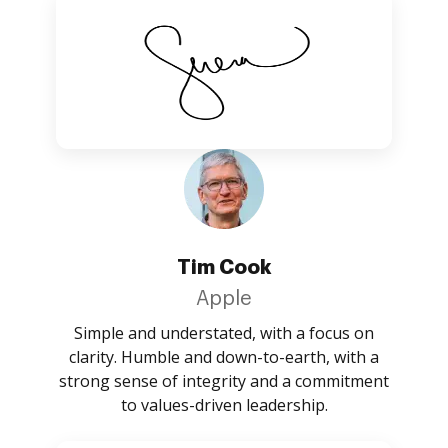
Tim Cook
Apple
Simple and understated, with a focus on
clarity. Humble and down-to-earth, with a
strong sense of integrity and a commitment
to values-driven leadership.