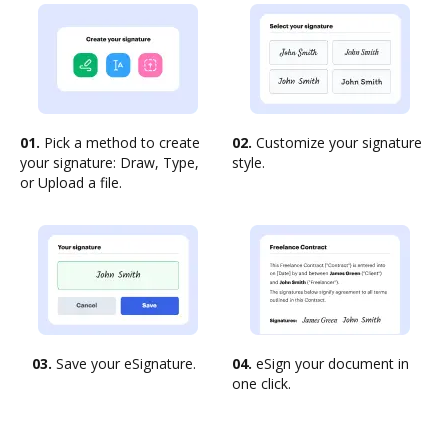
01.
Pick a method to create
02.
Customize your signature
your signature: Draw, Type,
style.
or Upload a file.
03.
Save your eSignature.
04.
eSign your document in
one click.