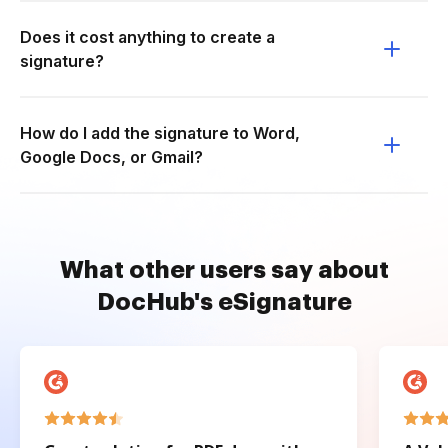
Does it cost anything to create a
signature?
How do I add the signature to Word,
Google Docs, or Gmail?
What other users say about
DocHub's eSignature