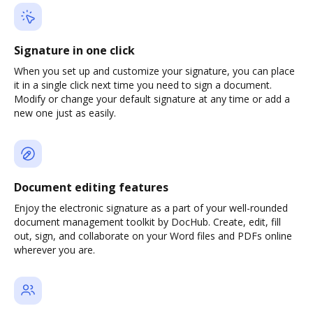
Signature in one click
When you set up and customize your signature, you can place
it in a single click next time you need to sign a document.
Modify or change your default signature at any time or add a
new one just as easily.
Document editing features
Enjoy the electronic signature as a part of your well-rounded
document management toolkit by DocHub. Create, edit, fill
out, sign, and collaborate on your Word files and PDFs online
wherever you are.