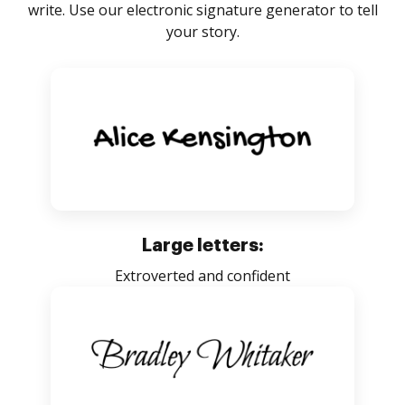
write. Use our electronic signature generator to tell
your story.
Large letters:
Extroverted and confident