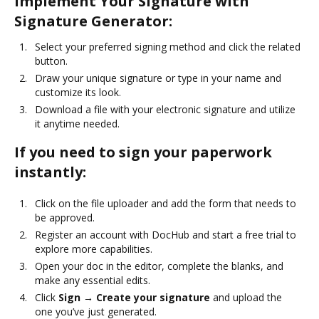
Implement Your Signature with
Signature Generator:
Select your preferred signing method and click the related
button.
Draw your unique signature or type in your name and
customize its look.
Download a file with your electronic signature and utilize
it anytime needed.
If you need to sign your paperwork
instantly:
Click on the file uploader and add the form that needs to
be approved.
Register an account with DocHub and start a free trial to
explore more capabilities.
Open your doc in the editor, complete the blanks, and
make any essential edits.
Click
Sign → Create your signature
and upload the
one you’ve just generated.