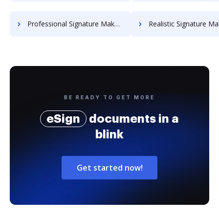
Professional Signature Maker for Chairmen
Realistic Signature Ma
BE READY TO GET MORE
eSign
documents in a
blink
Get started now!