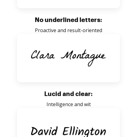
No underlined letters:
Proactive and result-oriented
Lucid and clear:
Intelligence and wit