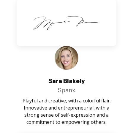
Sara Blakely
Spanx
Playful and creative, with a colorful flair.
Innovative and entrepreneurial, with a
strong sense of self-expression and a
commitment to empowering others.