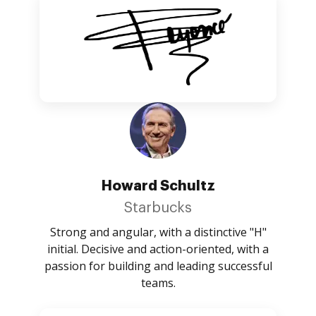
Howard Schultz
Starbucks
Strong and angular, with a distinctive "H"
initial. Decisive and action-oriented, with a
passion for building and leading successful
teams.