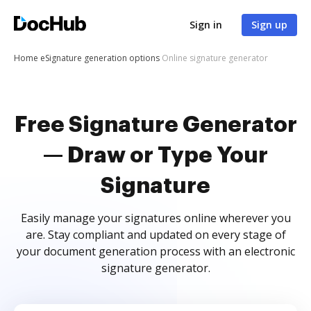
Sign in
Sign up
Home
eSignature generation options
Online signature generator
Free Signature Generator
— Draw or Type Your
Signature
Easily manage your signatures online wherever you
are. Stay compliant and updated on every stage of
your document generation process with an electronic
signature generator.