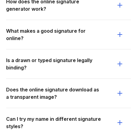
How does the online signature
generator work?
What makes a good signature for
online?
Is a drawn or typed signature legally
binding?
Does the online signature download as
a transparent image?
Can I try my name in different signature
styles?