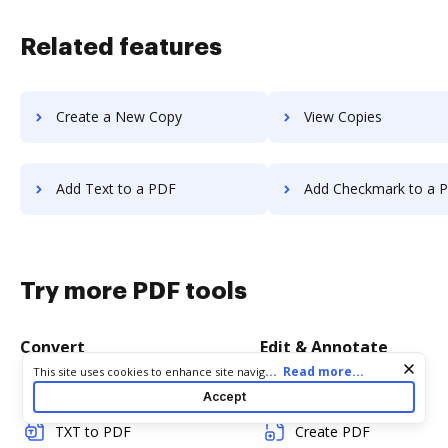
Related features
Create a New Copy
View Copies
Add Text to a PDF
Add Checkmark to a 
Try more PDF tools
Convert
Edit & Annotate
Cookie consent notice
...
Read more...
This site uses cookies to enhance site navigation and personalize
your experience. By using this site you agree to our use of cookies
Word to PDF
Edit PDF
Accept
as described in our
Privacy Notice
. You can modify your selections
by visiting our
Cookie and Advertising Notice
.
TXT to PDF
Create PDF