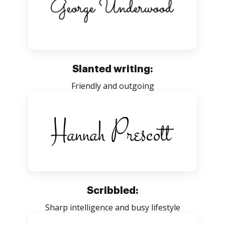
Slanted writing:
Friendly and outgoing
Scribbled:
Sharp intelligence and busy lifestyle