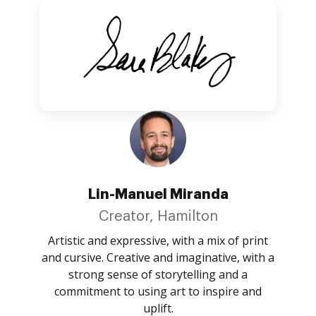
Lin-Manuel Miranda
Creator, Hamilton
Artistic and expressive, with a mix of print
and cursive. Creative and imaginative, with a
strong sense of storytelling and a
commitment to using art to inspire and
uplift.