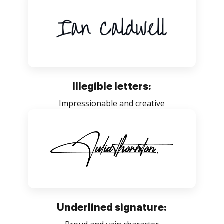
Illegible letters:
Impressionable and creative
Underlined signature: