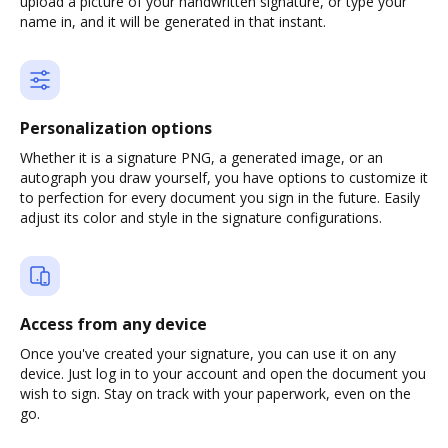
upload a picture of your handwritten signature, or type your
name in, and it will be generated in that instant.
Personalization options
Whether it is a signature PNG, a generated image, or an
autograph you draw yourself, you have options to customize it
to perfection for every document you sign in the future. Easily
adjust its color and style in the signature configurations.
Access from any device
Once you've created your signature, you can use it on any
device. Just log in to your account and open the document you
wish to sign. Stay on track with your paperwork, even on the
go.