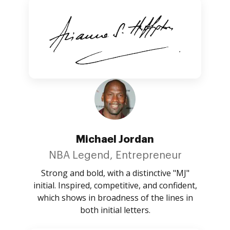
Michael Jordan
NBA Legend, Entrepreneur
Strong and bold, with a distinctive "MJ"
initial. Inspired, competitive, and confident,
which shows in broadness of the lines in
both initial letters.