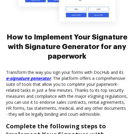
How to Implement Your Signature
with Signature Generator for any
paperwork
Transform the way you sign your forms with DocHub and its
e-signature generator
. The platform offers a comprehensive
suite of tools that allow you to complete your paperwork-
related tasks in just a few minutes. Thanks to its top security
measures and compliance with the major eSigning regulations,
you can use it to endorse sales contracts, rental agreements,
HR forms, tax statements, medical, and any other documents
- they will be legally binding and court-admissible.
Complete the following steps to