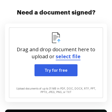
Need a document signed?
Drag and drop document here to
upload or
select file
Try for free
Upload documents of up to 31 MB in PDF, DOC, DOCX, RTF, PPT,
PPTX, JPEG, PNG, or TXT