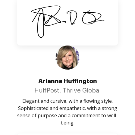
Arianna Huffington
HuffPost, Thrive Global
Elegant and cursive, with a flowing style.
Sophisticated and empathetic, with a strong
sense of purpose and a commitment to well-
being.