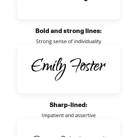
Bold and strong lines:
Strong sense of individuality
Sharp-lined:
Impatient and assertive