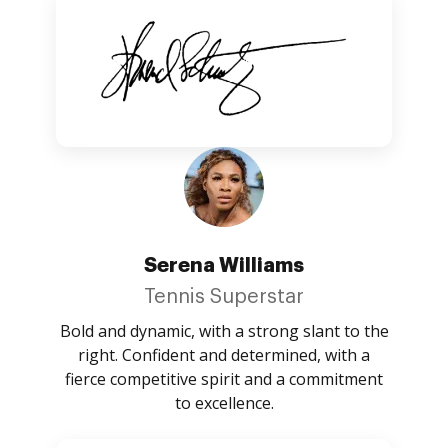
Serena Williams
Tennis Superstar
Bold and dynamic, with a strong slant to the
right. Confident and determined, with a
fierce competitive spirit and a commitment
to excellence.