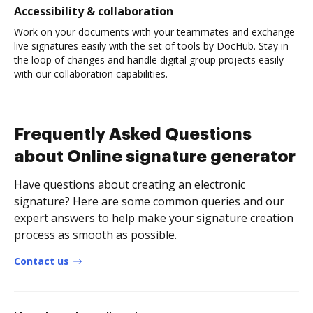
Accessibility & collaboration
Work on your documents with your teammates and exchange
live signatures easily with the set of tools by DocHub. Stay in
the loop of changes and handle digital group projects easily
with our collaboration capabilities.
Frequently Asked Questions
about Online signature generator
Have questions about creating an electronic
signature? Here are some common queries and our
expert answers to help make your signature creation
process as smooth as possible.
Contact us