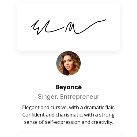
Beyoncé
Singer, Entrepreneur
Elegant and cursive, with a dramatic flair.
Confident and charismatic, with a strong
sense of self-expression and creativity.