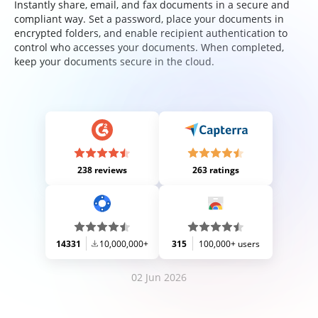
Instantly share, email, and fax documents in a secure and
compliant way. Set a password, place your documents in
encrypted folders, and enable recipient authentication to
control who accesses your documents. When completed,
keep your documents secure in the cloud.
238 reviews
263 ratings
14331
10,000,000+
315
100,000+ users
02 Jun 2026