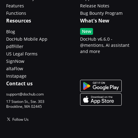
Features
Release Notes
Functions
Bug Bounty Program
Resources
What's New
New
Blog
DocHub Mobile App
DocHub v6.6.0 -
@mentions, AI assistant
pdfFiller
and more
US Legal Forms
SignNow
altaFlow
Instapage
Contact us
support@dochub.com
17 Station St., Ste. 303
Brookline, MA 02445
Follow Us