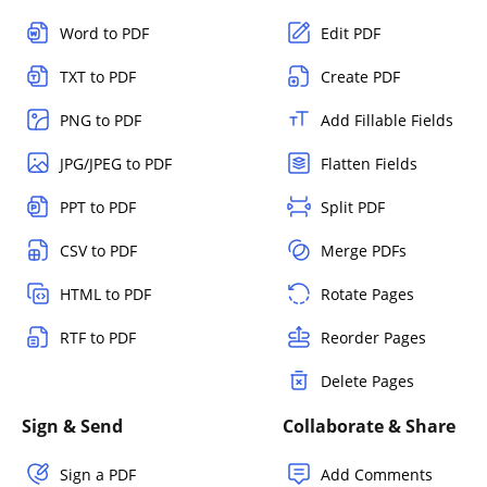
Word to PDF
Edit PDF
TXT to PDF
Create PDF
PNG to PDF
Add Fillable Fields
JPG/JPEG to PDF
Flatten Fields
PPT to PDF
Split PDF
CSV to PDF
Merge PDFs
HTML to PDF
Rotate Pages
RTF to PDF
Reorder Pages
Delete Pages
Sign & Send
Collaborate & Share
Sign a PDF
Add Comments