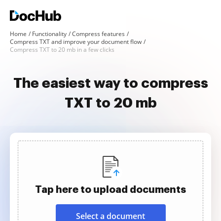
Home
Functionality
Compress features
Compress TXT and improve your document flow
Compress TXT to 20 mb in a few clicks
The easiest way to compress
TXT to 20 mb
Tap here to upload documents
Select a document