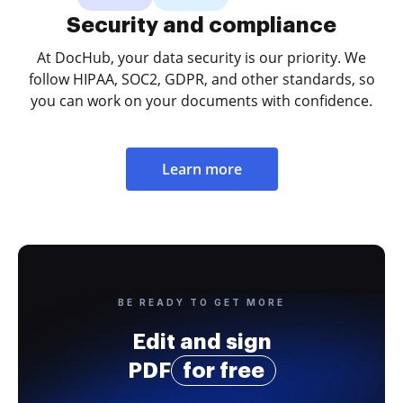
Security and compliance
At DocHub, your data security is our priority. We
follow HIPAA, SOC2, GDPR, and other standards, so
you can work on your documents with confidence.
Learn more
BE READY TO GET MORE
Edit and sign
PDF
for free