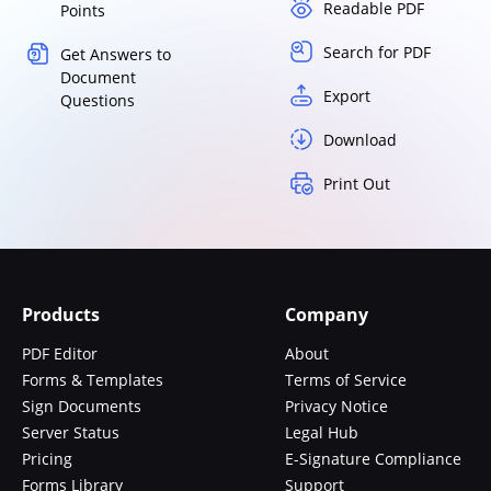
Readable PDF
Points
Search for PDF
Get Answers to
Document
Export
Questions
Download
Print Out
Products
Company
PDF Editor
About
Forms & Templates
Terms of Service
Sign Documents
Privacy Notice
Server Status
Legal Hub
Pricing
E-Signature Compliance
Forms Library
Support