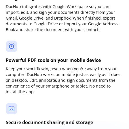
DocHub integrates with Google Workspace so you can
import, edit, and sign your documents directly from your
Gmail, Google Drive, and Dropbox. When finished, export
documents to Google Drive or import your Google Address
Book and share the document with your contacts.
Powerful PDF tools on your mobile device
Keep your work flowing even when you're away from your
computer. DocHub works on mobile just as easily as it does
on desktop. Edit, annotate, and sign documents from the
convenience of your smartphone or tablet. No need to
install the app.
Secure document sharing and storage