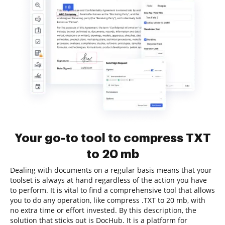
Your go-to tool to compress TXT
to 20 mb
Dealing with documents on a regular basis means that your
toolset is always at hand regardless of the action you have
to perform. It is vital to find a comprehensive tool that allows
you to do any operation, like compress .TXT to 20 mb, with
no extra time or effort invested. By this description, the
solution that sticks out is DocHub. It is a platform for