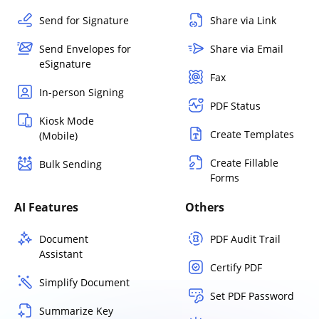
Send for Signature
Share via Link
Send Envelopes for
Share via Email
eSignature
Fax
In-person Signing
PDF Status
Kiosk Mode
Create Templates
(Mobile)
Create Fillable
Bulk Sending
Forms
AI Features
Others
Document
PDF Audit Trail
Assistant
Certify PDF
Simplify Document
Set PDF Password
Summarize Key