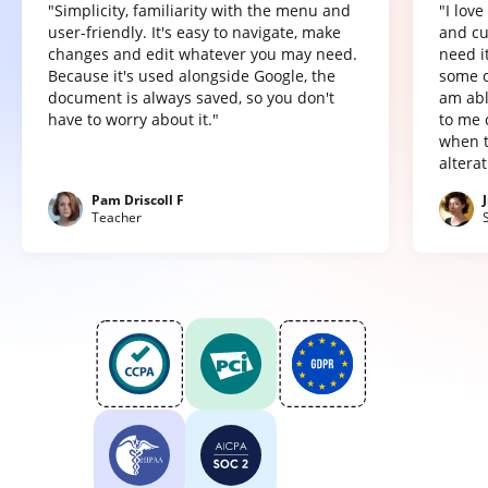
"Simplicity, familiarity with the menu and
"I lov
user-friendly. It's easy to navigate, make
and cu
changes and edit whatever you may need.
need it
Because it's used alongside Google, the
some o
document is always saved, so you don't
am abl
have to worry about it."
to me 
when t
altera
Pam Driscoll F
Teacher