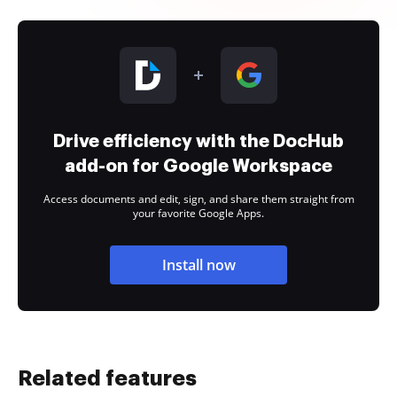
Drive efficiency with the DocHub
add-on for Google Workspace
Access documents and edit, sign, and share them straight from
your favorite Google Apps.
Install now
Related features