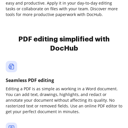
easy and productive. Apply it in your day-to-day editing
tasks or collaborate on files with your team. Discover more
tools for more productive paperwork with DocHub.
PDF editing simplified with
DocHub
Seamless PDF editing
Editing a PDF is as simple as working in a Word document.
You can add text, drawings, highlights, and redact or
annotate your document without affecting its quality. No
rasterized text or removed fields. Use an online PDF editor to
get your perfect document in minutes.