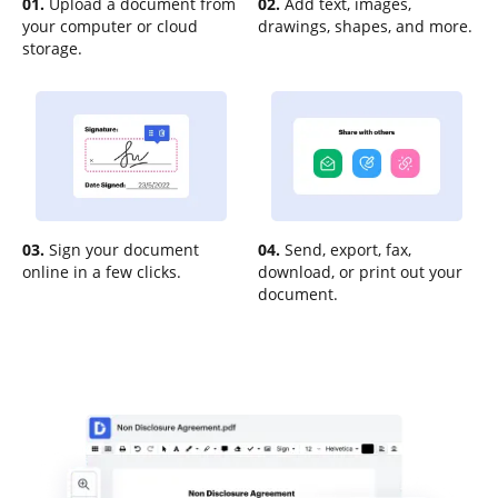
01.
Upload a document from
02.
Add text, images,
your computer or cloud
drawings, shapes, and more.
storage.
03.
Sign your document
04.
Send, export, fax,
online in a few clicks.
download, or print out your
document.