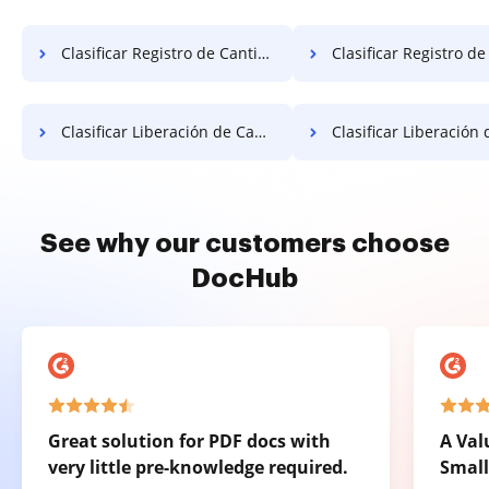
Clasificar Registro de Cantidad Gratis
Clasificar Registro de Cantida
Clasificar Liberación de Cantidad Gratis
Clasificar Liberación de Cantida
See why our customers choose
DocHub
Great solution for PDF docs with
A Val
very little pre-knowledge required.
Small