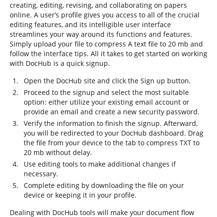
creating, editing, revising, and collaborating on papers
online. A user’s profile gives you access to all of the crucial
editing features, and its intelligible user interface
streamlines your way around its functions and features.
Simply upload your file to compress A text file to 20 mb and
follow the interface tips. All it takes to get started on working
with DocHub is a quick signup.
Open the DocHub site and click the Sign up button.
Proceed to the signup and select the most suitable
option: either utilize your existing email account or
provide an email and create a new security password.
Verify the information to finish the signup. Afterward,
you will be redirected to your DocHub dashboard. Drag
the file from your device to the tab to compress TXT to
20 mb without delay.
Use editing tools to make additional changes if
necessary.
Complete editing by downloading the file on your
device or keeping it in your profile.
Dealing with DocHub tools will make your document flow