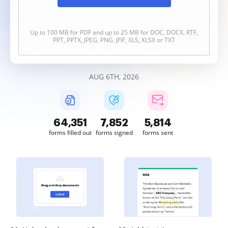
Up to 100 MB for PDF and up to 25 MB for DOC, DOCX, RTF,
PPT, PPTX, JPEG, PNG, JFIF, XLS, XLSX or TXT
AUG 6TH, 2026
64,351
7,852
5,815
forms filled out
forms signed
forms sent