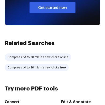
Get started now
Related Searches
Compress txt to 20 mb in a few clicks online
Compress txt to 20 mb in a few clicks free
Try more PDF tools
Convert
Edit & Annotate