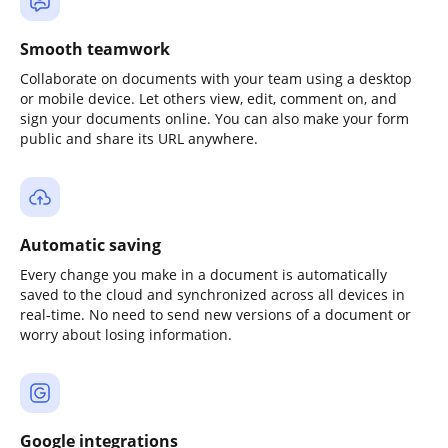
Smooth teamwork
Collaborate on documents with your team using a desktop
or mobile device. Let others view, edit, comment on, and
sign your documents online. You can also make your form
public and share its URL anywhere.
Automatic saving
Every change you make in a document is automatically
saved to the cloud and synchronized across all devices in
real-time. No need to send new versions of a document or
worry about losing information.
Google integrations