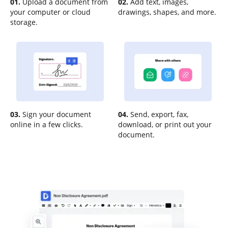
01.
Upload a document from
02.
Add text, images,
your computer or cloud
drawings, shapes, and more.
storage.
03.
Sign your document
04.
Send, export, fax,
online in a few clicks.
download, or print out your
document.