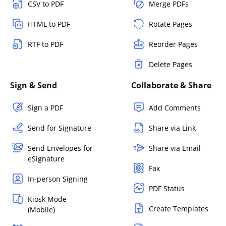
CSV to PDF
Merge PDFs
HTML to PDF
Rotate Pages
RTF to PDF
Reorder Pages
Delete Pages
Sign & Send
Collaborate & Share
Sign a PDF
Add Comments
Send for Signature
Share via Link
Send Envelopes for
Share via Email
eSignature
Fax
In-person Signing
PDF Status
Kiosk Mode
Create Templates
(Mobile)