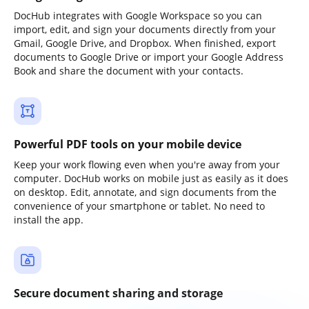
DocHub integrates with Google Workspace so you can
import, edit, and sign your documents directly from your
Gmail, Google Drive, and Dropbox. When finished, export
documents to Google Drive or import your Google Address
Book and share the document with your contacts.
Powerful PDF tools on your mobile device
Keep your work flowing even when you're away from your
computer. DocHub works on mobile just as easily as it does
on desktop. Edit, annotate, and sign documents from the
convenience of your smartphone or tablet. No need to
install the app.
Secure document sharing and storage