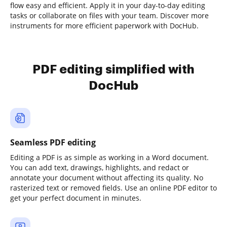
flow easy and efficient. Apply it in your day-to-day editing
tasks or collaborate on files with your team. Discover more
instruments for more efficient paperwork with DocHub.
PDF editing simplified with
DocHub
Seamless PDF editing
Editing a PDF is as simple as working in a Word document.
You can add text, drawings, highlights, and redact or
annotate your document without affecting its quality. No
rasterized text or removed fields. Use an online PDF editor to
get your perfect document in minutes.