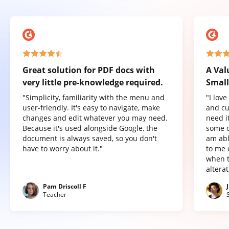
Great solution for PDF docs with
A Val
very little pre-knowledge required.
Small
"Simplicity, familiarity with the menu and
"I lov
user-friendly. It's easy to navigate, make
and cu
changes and edit whatever you may need.
need it
Because it's used alongside Google, the
some o
document is always saved, so you don't
am abl
have to worry about it."
to me 
when t
altera
Pam Driscoll F
Teacher