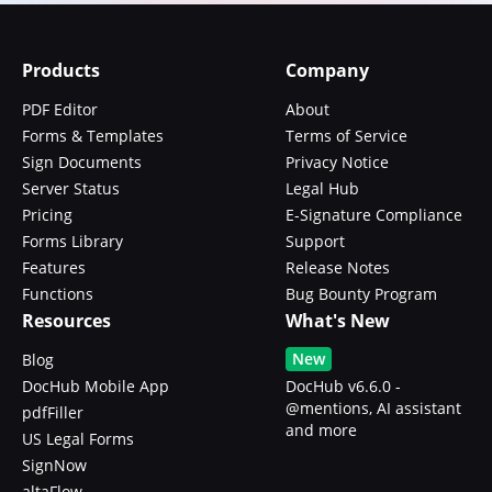
Products
Company
PDF Editor
About
Forms & Templates
Terms of Service
Sign Documents
Privacy Notice
Server Status
Legal Hub
Pricing
E-Signature Compliance
Forms Library
Support
Features
Release Notes
Functions
Bug Bounty Program
Resources
What's New
New
Blog
DocHub Mobile App
DocHub v6.6.0 -
@mentions, AI assistant
pdfFiller
and more
US Legal Forms
SignNow
altaFlow