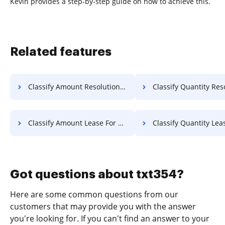
Kevin provides a step-by-step guide on how to achieve this.
Related features
Classify Amount Resolution For Free
Classify Quantity Resolution 
Classify Amount Lease For Free
Classify Quantity Lease F
Got questions about txt354?
Here are some common questions from our
customers that may provide you with the answer
you're looking for. If you can't find an answer to your