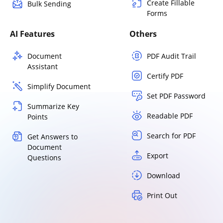
Create Fillable
Bulk Sending
Forms
AI Features
Others
Document
PDF Audit Trail
Assistant
Certify PDF
Simplify Document
Set PDF Password
Summarize Key
Readable PDF
Points
Search for PDF
Get Answers to
Document
Export
Questions
Download
Print Out