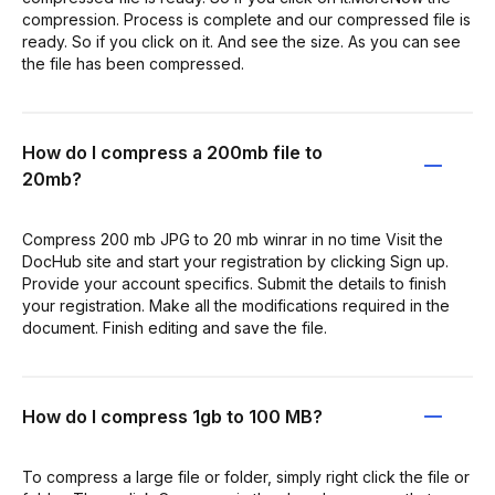
compression. Process is complete and our compressed file is
ready. So if you click on it. And see the size. As you can see
the file has been compressed.
How do I compress a 200mb file to
20mb?
Compress 200 mb JPG to 20 mb winrar in no time Visit the
DocHub site and start your registration by clicking Sign up.
Provide your account specifics. Submit the details to finish
your registration. Make all the modifications required in the
document. Finish editing and save the file.
How do I compress 1gb to 100 MB?
To compress a large file or folder, simply right click the file or