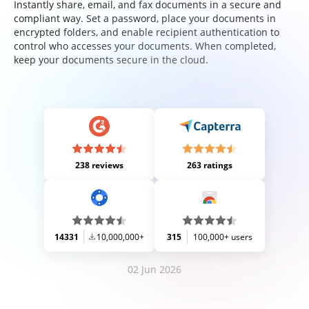
Instantly share, email, and fax documents in a secure and
compliant way. Set a password, place your documents in
encrypted folders, and enable recipient authentication to
control who accesses your documents. When completed,
keep your documents secure in the cloud.
238 reviews
263 ratings
14331
10,000,000+
315
100,000+ users
02 Jun 2026