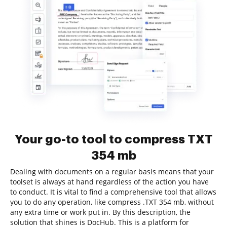
Your go-to tool to compress TXT
354 mb
Dealing with documents on a regular basis means that your
toolset is always at hand regardless of the action you have
to conduct. It is vital to find a comprehensive tool that allows
you to do any operation, like compress .TXT 354 mb, without
any extra time or work put in. By this description, the
solution that shines is DocHub. This is a platform for