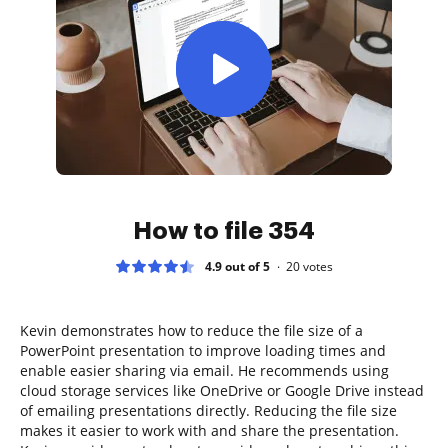
How to file 354
4.9 out of 5
20
votes
Kevin demonstrates how to reduce the file size of a
PowerPoint presentation to improve loading times and
enable easier sharing via email. He recommends using
cloud storage services like OneDrive or Google Drive instead
of emailing presentations directly. Reducing the file size
makes it easier to work with and share the presentation.