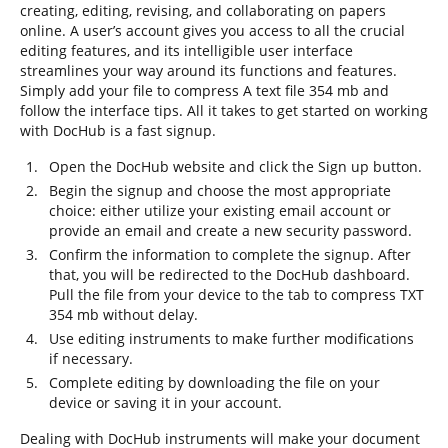
creating, editing, revising, and collaborating on papers
online. A user’s account gives you access to all the crucial
editing features, and its intelligible user interface
streamlines your way around its functions and features.
Simply add your file to compress A text file 354 mb and
follow the interface tips. All it takes to get started on working
with DocHub is a fast signup.
Open the DocHub website and click the Sign up button.
Begin the signup and choose the most appropriate
choice: either utilize your existing email account or
provide an email and create a new security password.
Confirm the information to complete the signup. After
that, you will be redirected to the DocHub dashboard.
Pull the file from your device to the tab to compress TXT
354 mb without delay.
Use editing instruments to make further modifications
if necessary.
Complete editing by downloading the file on your
device or saving it in your account.
Dealing with DocHub instruments will make your document