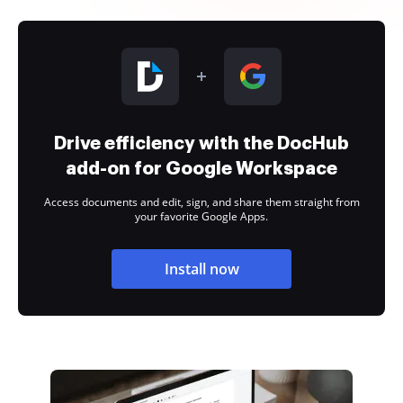
Drive efficiency with the DocHub
add-on for Google Workspace
Access documents and edit, sign, and share them straight from
your favorite Google Apps.
Install now