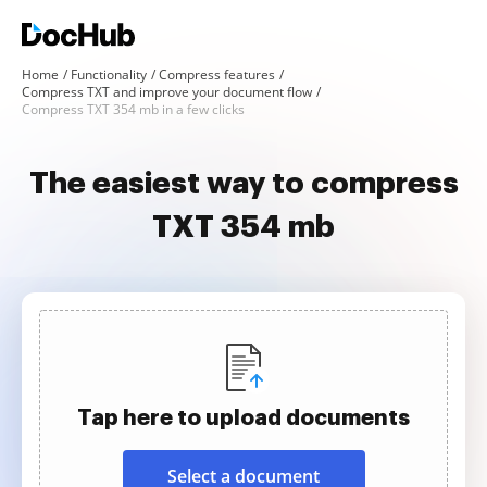
Home
Functionality
Compress features
Compress TXT and improve your document flow
Compress TXT 354 mb in a few clicks
The easiest way to compress
TXT 354 mb
Tap here to upload documents
Select a document