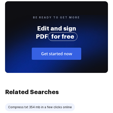
BE READY TO GET MORE
Edit and sign
PDF
for free
Get started now
Related Searches
Compress txt 354 mb in a few clicks online