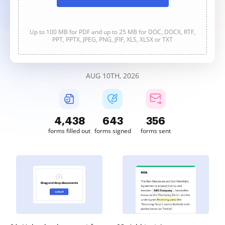
Up to 100 MB for PDF and up to 25 MB for DOC, DOCX, RTF,
PPT, PPTX, JPEG, PNG, JFIF, XLS, XLSX or TXT
AUG 10TH, 2026
4,439
643
356
forms filled out
forms signed
forms sent