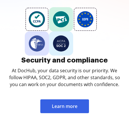
Security and compliance
At DocHub, your data security is our priority. We
follow HIPAA, SOC2, GDPR, and other standards, so
you can work on your documents with confidence.
Learn more