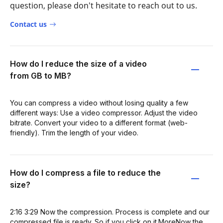
question, please don't hesitate to reach out to us.
Contact us
How do I reduce the size of a video
from GB to MB?
You can compress a video without losing quality a few
different ways: Use a video compressor. Adjust the video
bitrate. Convert your video to a different format (web-
friendly). Trim the length of your video.
How do I compress a file to reduce the
size?
2:16 3:29 Now the compression. Process is complete and our
compressed file is ready. So if you click on it.MoreNow the