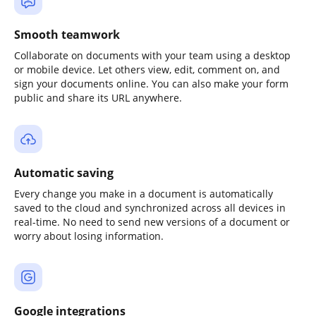
Smooth teamwork
Collaborate on documents with your team using a desktop
or mobile device. Let others view, edit, comment on, and
sign your documents online. You can also make your form
public and share its URL anywhere.
Automatic saving
Every change you make in a document is automatically
saved to the cloud and synchronized across all devices in
real-time. No need to send new versions of a document or
worry about losing information.
Google integrations