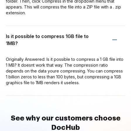
folder. Then, click Compress in the dropdown menu that
appears. This will compress the file into a ZIP file with a . zip
extension.
Is it possible to compress 1GB file to
1MB?
Originally Answered: Is it possible to compress a 1 GB file into
1 MB? It doesnt work that way. The compression ratio
depends on the data youre compressing. You can compress
1 billion zeros to less than 100 bytes, but compressing a 1GB
graphics file to 1MB renders it useless.
See why our customers choose
DocHub