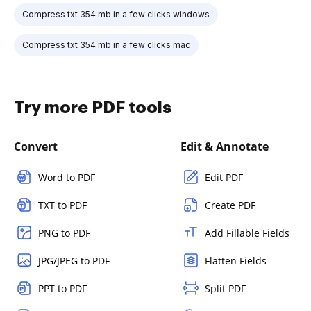
Compress txt 354 mb in a few clicks windows
Compress txt 354 mb in a few clicks mac
Try more PDF tools
Convert
Edit & Annotate
Word to PDF
Edit PDF
TXT to PDF
Create PDF
PNG to PDF
Add Fillable Fields
JPG/JPEG to PDF
Flatten Fields
PPT to PDF
Split PDF