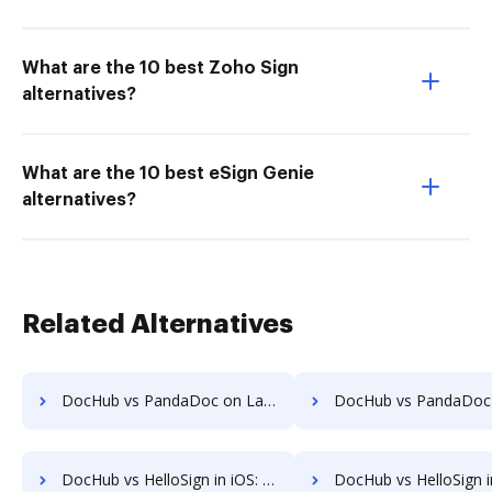
What are the 10 best Zoho Sign
alternatives?
What are the 10 best eSign Genie
alternatives?
Related Alternatives
DocHub vs PandaDoc on Laptop: which is the better Online Editor Alternative solution
DocHub vs PandaDoc on Smartphone: which is the better Online Editor Alte
DocHub vs HelloSign in iOS: which is the better Online Signature Tool Alternative solution
DocHub vs HelloSign in Microsoft’s mobile OS: which is the better Online Signature To