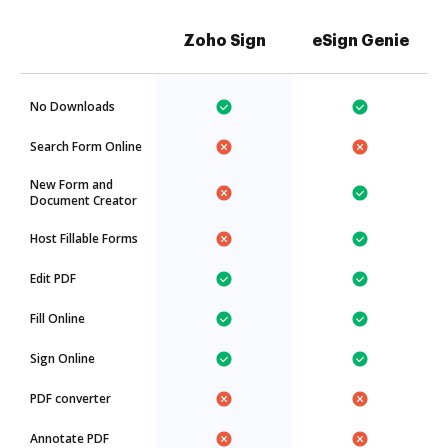
Zoho Sign
eSign Genie
No Downloads
Search Form Online
New Form and
Document Creator
Host Fillable Forms
Edit PDF
Fill Online
Sign Online
PDF converter
Annotate PDF