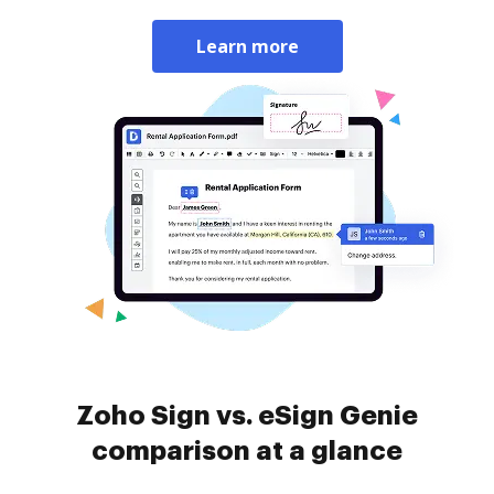
Learn more
Zoho Sign vs. eSign Genie
comparison at a glance