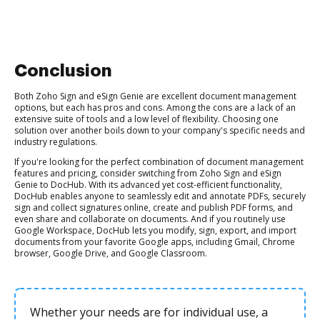
Conclusion
Both Zoho Sign and eSign Genie are excellent document management
options, but each has pros and cons. Among the cons are a lack of an
extensive suite of tools and a low level of flexibility. Choosing one
solution over another boils down to your company's specific needs and
industry regulations.
If you're looking for the perfect combination of document management
features and pricing, consider switching from Zoho Sign and eSign
Genie to DocHub. With its advanced yet cost-efficient functionality,
DocHub enables anyone to seamlessly edit and annotate PDFs, securely
sign and collect signatures online, create and publish PDF forms, and
even share and collaborate on documents. And if you routinely use
Google Workspace, DocHub lets you modify, sign, export, and import
documents from your favorite Google apps, including Gmail, Chrome
browser, Google Drive, and Google Classroom.
Whether your needs are for individual use, a