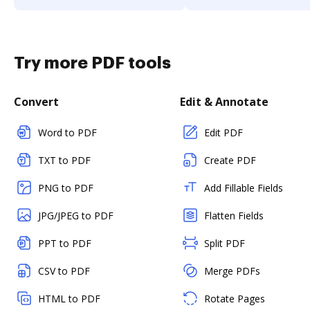
Try more PDF tools
Convert
Edit & Annotate
Word to PDF
Edit PDF
TXT to PDF
Create PDF
PNG to PDF
Add Fillable Fields
JPG/JPEG to PDF
Flatten Fields
PPT to PDF
Split PDF
CSV to PDF
Merge PDFs
HTML to PDF
Rotate Pages