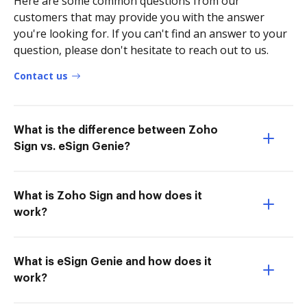
Here are some common questions from our
customers that may provide you with the answer
you're looking for. If you can't find an answer to your
question, please don't hesitate to reach out to us.
Contact us
What is the difference between Zoho
Sign vs. eSign Genie?
What is Zoho Sign and how does it
work?
What is eSign Genie and how does it
work?