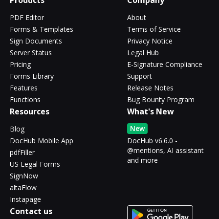
Products
Company
PDF Editor
About
Forms & Templates
Terms of Service
Sign Documents
Privacy Notice
Server Status
Legal Hub
Pricing
E-Signature Compliance
Forms Library
Support
Features
Release Notes
Functions
Bug Bounty Program
Resources
What's New
New
Blog
DocHub Mobile App
DocHub v6.6.0 -
@mentions, AI assistant
pdfFiller
and more
US Legal Forms
SignNow
altaFlow
Instapage
Contact us