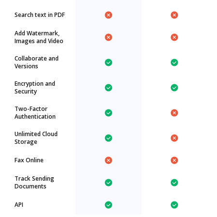
Search text in PDF
Add Watermark,
Images and Video
Collaborate and
Versions
Encryption and
Security
Two-Factor
Authentication
Unlimited Cloud
Storage
Fax Online
Track Sending
Documents
API