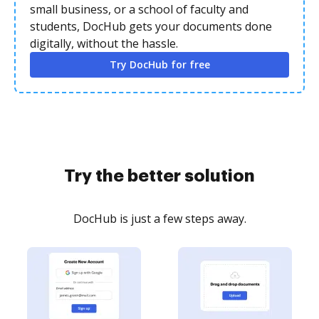
small business, or a school of faculty and
students, DocHub gets your documents done
digitally, without the hassle.
Try DocHub for free
Try the better solution
DocHub is just a few steps away.