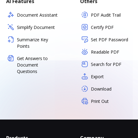
AI Features
Others
Document Assistant
PDF Audit Trail
Simplify Document
Certify PDF
Summarize Key
Set PDF Password
Points
Readable PDF
Get Answers to
Search for PDF
Document
Questions
Export
Download
Print Out