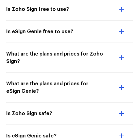
Is Zoho Sign free to use?
Is eSign Genie free to use?
What are the plans and prices for Zoho
Sign?
What are the plans and prices for
eSign Genie?
Is Zoho Sign safe?
Is eSign Genie safe?