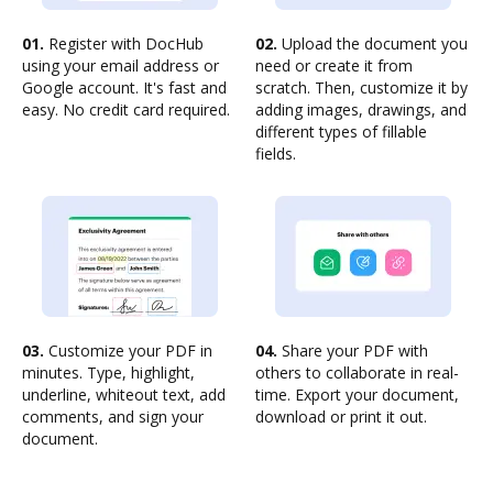
01.
Register with DocHub
02.
Upload the document you
using your email address or
need or create it from
Google account. It's fast and
scratch. Then, customize it by
easy. No credit card required.
adding images, drawings, and
different types of fillable
fields.
03.
Customize your PDF in
04.
Share your PDF with
minutes. Type, highlight,
others to collaborate in real-
underline, whiteout text, add
time. Export your document,
comments, and sign your
download or print it out.
document.