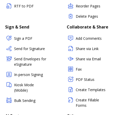
RTF to PDF
Reorder Pages
Delete Pages
Sign & Send
Collaborate & Share
Sign a PDF
Add Comments
Send for Signature
Share via Link
Send Envelopes for
Share via Email
eSignature
Fax
In-person Signing
PDF Status
Kiosk Mode
Create Templates
(Mobile)
Create Fillable
Bulk Sending
Forms