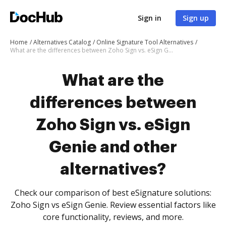
Sign in
Sign up
Home
Alternatives Catalog
Online Signature Tool Alternatives
What are the differences between Zoho Sign vs. eSign Genie and other alternatives?
What are the
differences between
Zoho Sign vs. eSign
Genie and other
alternatives?
Check our comparison of best eSignature solutions:
Zoho Sign vs eSign Genie. Review essential factors like
core functionality, reviews, and more.