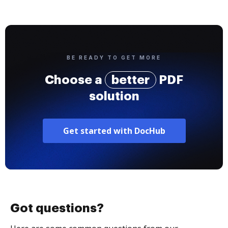
BE READY TO GET MORE
Choose a
better
PDF
solution
Get started with DocHub
Got questions?