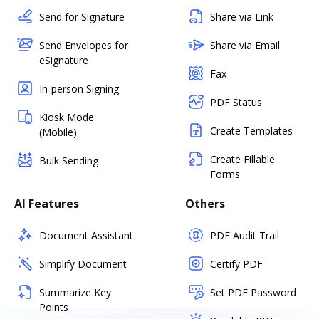
Send for Signature
Share via Link
Send Envelopes for
Share via Email
eSignature
Fax
In-person Signing
PDF Status
Kiosk Mode
Create Templates
(Mobile)
Create Fillable
Bulk Sending
Forms
AI Features
Others
Document Assistant
PDF Audit Trail
Simplify Document
Certify PDF
Summarize Key
Set PDF Password
Points