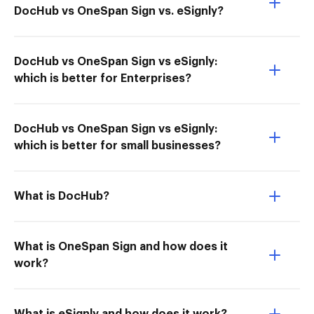
DocHub vs OneSpan Sign vs. eSignly?
DocHub vs OneSpan Sign vs eSignly:
which is better for Enterprises?
DocHub vs OneSpan Sign vs eSignly:
which is better for small businesses?
What is DocHub?
What is OneSpan Sign and how does it
work?