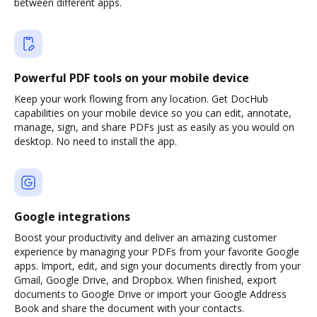
between different apps.
Powerful PDF tools on your mobile device
Keep your work flowing from any location. Get DocHub
capabilities on your mobile device so you can edit, annotate,
manage, sign, and share PDFs just as easily as you would on
desktop. No need to install the app.
Google integrations
Boost your productivity and deliver an amazing customer
experience by managing your PDFs from your favorite Google
apps. Import, edit, and sign your documents directly from your
Gmail, Google Drive, and Dropbox. When finished, export
documents to Google Drive or import your Google Address
Book and share the document with your contacts.