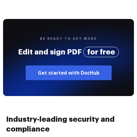
BE READY TO GET MORE
Edit and sign PDF
for free
Get started with DocHub
Industry-leading security and
compliance