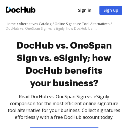
Sign in
Sign up
Home
Alternatives Catalog
Online Signature Tool Alternatives
DocHub vs. OneSpan Sign vs. eSignly; how DocHub benefits your business?
DocHub vs. OneSpan
Sign vs. eSignly; how
DocHub benefits
your business?
Read DocHub vs. OneSpan Sign vs. eSignly
comparison for the most efficient online signature
tool alternative for your business. Collect signatures
effortlessly with a free DocHub account today.