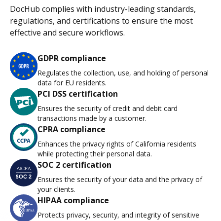
DocHub complies with industry-leading standards,
regulations, and certifications to ensure the most
effective and secure workflows.
GDPR compliance
Regulates the collection, use, and holding of personal
data for EU residents.
PCI DSS certification
Ensures the security of credit and debit card
transactions made by a customer.
CPRA compliance
Enhances the privacy rights of California residents
while protecting their personal data.
SOC 2 certification
Ensures the security of your data and the privacy of
your clients.
HIPAA compliance
Protects privacy, security, and integrity of sensitive