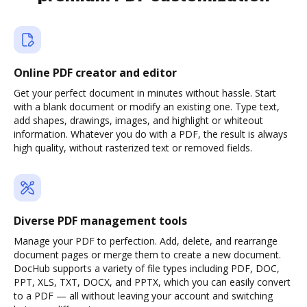
Online PDF creator and editor
Get your perfect document in minutes without hassle. Start
with a blank document or modify an existing one. Type text,
add shapes, drawings, images, and highlight or whiteout
information. Whatever you do with a PDF, the result is always
high quality, without rasterized text or removed fields.
Diverse PDF management tools
Manage your PDF to perfection. Add, delete, and rearrange
document pages or merge them to create a new document.
DocHub supports a variety of file types including PDF, DOC,
PPT, XLS, TXT, DOCX, and PPTX, which you can easily convert
to a PDF — all without leaving your account and switching