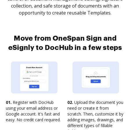
collection, and safe storage of documents with an
opportunity to create reusable Templates.
Move from OneSpan Sign and
eSignly to DocHub in a few steps
01.
Register with DocHub
02.
Upload the document you
using your email address or
need or create it from
Google account. It's fast and
scratch. Then, customize it by
easy. No credit card required.
adding images, drawings, and
different types of fillable