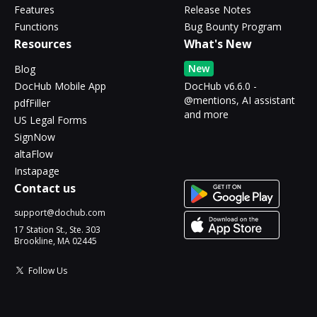
Features
Release Notes
Functions
Bug Bounty Program
Resources
What's New
New
Blog
DocHub Mobile App
DocHub v6.6.0 -
@mentions, AI assistant
pdfFiller
and more
US Legal Forms
SignNow
altaFlow
Instapage
Contact us
support@dochub.com
17 Station St., Ste. 303
Brookline, MA 02445
Follow Us