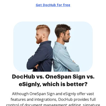
Get DocHub for free
DocHub vs. OneSpan Sign vs.
eSignly, which is better?
Although OneSpan Sign and eSignly offer vast
features and integrations, DocHub provides full
control of document management: editing, signature