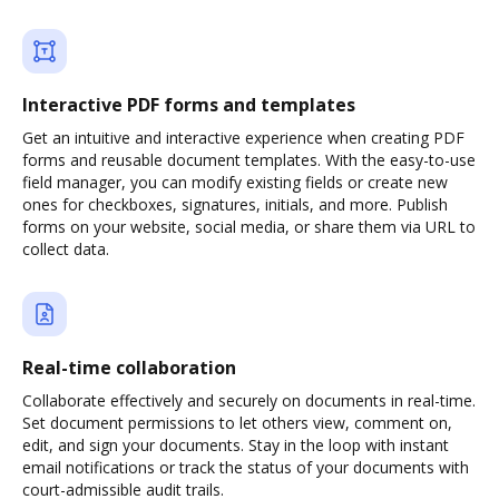
Interactive PDF forms and templates
Get an intuitive and interactive experience when creating PDF
forms and reusable document templates. With the easy-to-use
field manager, you can modify existing fields or create new
ones for checkboxes, signatures, initials, and more. Publish
forms on your website, social media, or share them via URL to
collect data.
Real-time collaboration
Collaborate effectively and securely on documents in real-time.
Set document permissions to let others view, comment on,
edit, and sign your documents. Stay in the loop with instant
email notifications or track the status of your documents with
court-admissible audit trails.