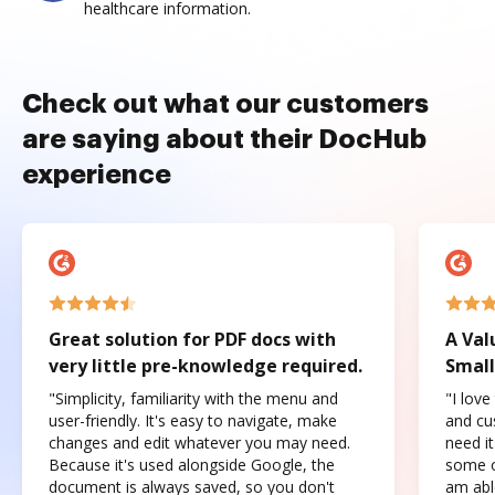
healthcare information.
Check out what our customers
are saying about their DocHub
experience
Great solution for PDF docs with
A Val
very little pre-knowledge required.
Small
"Simplicity, familiarity with the menu and
"I love
user-friendly. It's easy to navigate, make
and cus
changes and edit whatever you may need.
need it
Because it's used alongside Google, the
some o
document is always saved, so you don't
am abl