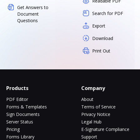
Readable PDF
Get Answers to
Search for PDF
Document
Questions
Export
Download
Print Out
Products
Company
PDF Editor
About
Forms & Templates
Terms of Service
Sign Documents
Privacy Notice
Server Status
Legal Hub
Pricing
E-Signature Compliance
Forms Library
Support