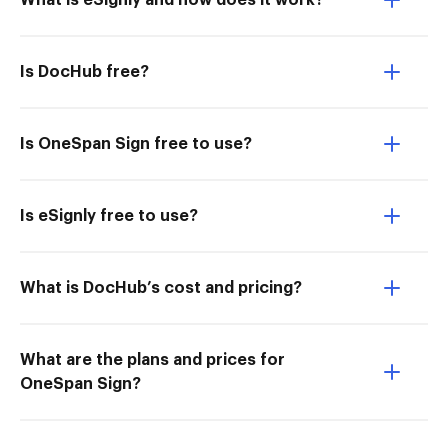
What is eSignly and how does it work?
Is DocHub free?
Is OneSpan Sign free to use?
Is eSignly free to use?
What is DocHub’s cost and pricing?
What are the plans and prices for
OneSpan Sign?