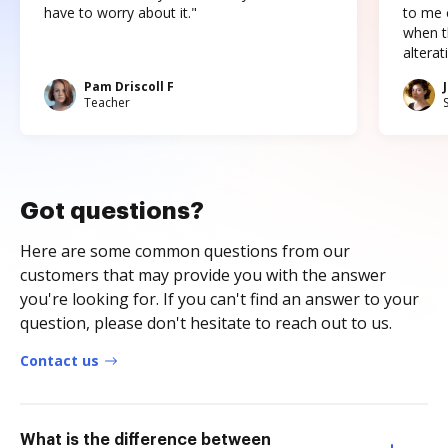
have to worry about it."
to me c
when t
altera
Pam Driscoll F
Teacher
Got questions?
Here are some common questions from our
customers that may provide you with the answer
you're looking for. If you can't find an answer to your
question, please don't hesitate to reach out to us.
Contact us
What is the difference between