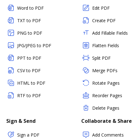
Word to PDF
Edit PDF
TXT to PDF
Create PDF
PNG to PDF
Add Fillable Fields
JPG/JPEG to PDF
Flatten Fields
PPT to PDF
Split PDF
CSV to PDF
Merge PDFs
HTML to PDF
Rotate Pages
RTF to PDF
Reorder Pages
Delete Pages
Sign & Send
Collaborate & Share
Sign a PDF
Add Comments