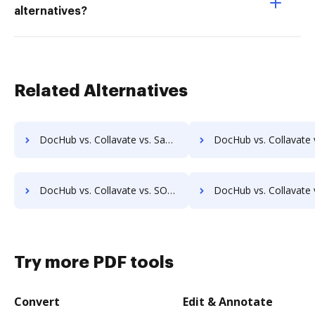
alternatives?
Related Alternatives
DocHub vs. Collavate vs. SaveMyResearch; how DocHub benefits your business?
DocHub vs. Collavate vs. ScanFile; how DocHub benefits 
DocHub vs. Collavate vs. SOFTOLOGY Document Management; how DocHub benefits your business?
DocHub vs. Collavate vs. Sorted AI; how DocHub benefit
Try more PDF tools
Convert
Edit & Annotate