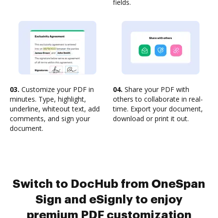
fields.
03.
Customize your PDF in
04.
Share your PDF with
minutes. Type, highlight,
others to collaborate in real-
underline, whiteout text, add
time. Export your document,
comments, and sign your
download or print it out.
document.
Switch to DocHub from OneSpan
Sign and eSignly to enjoy
premium PDF customization