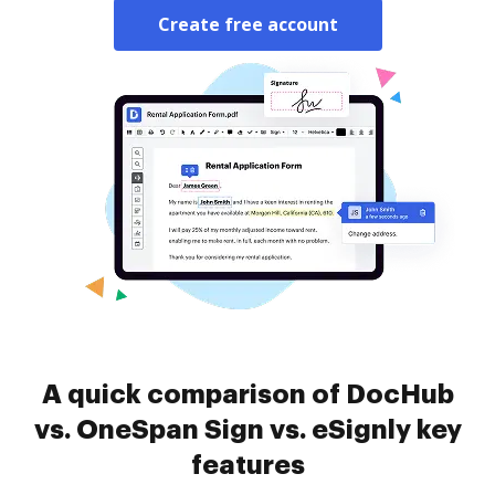
Create free account
A quick comparison of DocHub
vs. OneSpan Sign vs. eSignly key
features