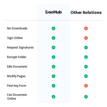
Other Solutions
No Downloads
Sign Online
Request Signatures
Encrypt Folder
Edit Document
Modify Pages
Find Any Form
Fax Document
Online