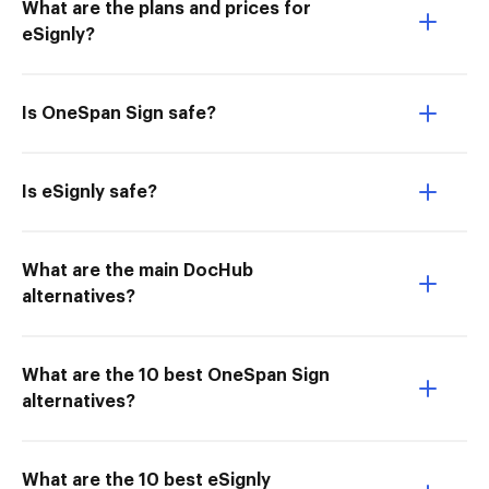
What are the plans and prices for
eSignly?
Is OneSpan Sign safe?
Is eSignly safe?
What are the main DocHub
alternatives?
What are the 10 best OneSpan Sign
alternatives?
What are the 10 best eSignly