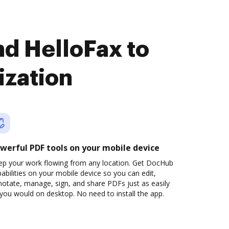
d HelloFax to
ization
werful PDF tools on your mobile device
ep your work flowing from any location. Get DocHub
abilities on your mobile device so you can edit,
otate, manage, sign, and share PDFs just as easily
you would on desktop. No need to install the app.