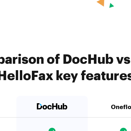
arison of DocHub vs
HelloFax key feature
Onefl