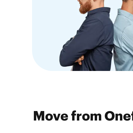
Move from Onef