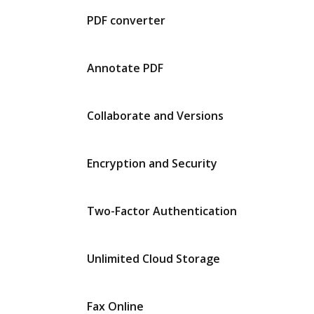
PDF converter
Annotate PDF
Collaborate and Versions
Encryption and Security
Two-Factor Authentication
Unlimited Cloud Storage
Fax Online