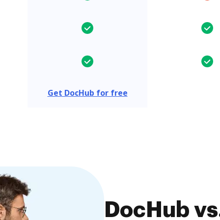
Get DocHub for free
DocHub vs.