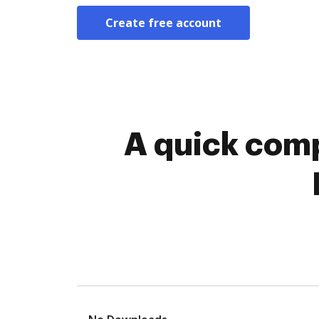
Create free account
A quick comp