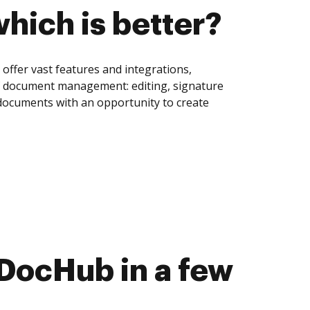
hich is better?
offer vast features and integrations,
of document management: editing, signature
 documents with an opportunity to create
DocHub in a few