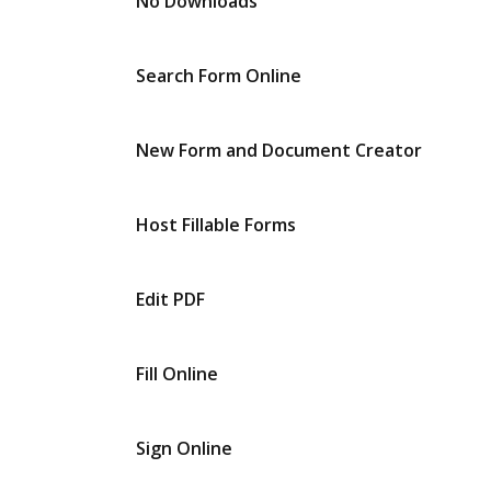
No Downloads
Search Form Online
New Form and Document Creator
Host Fillable Forms
Edit PDF
Fill Online
Sign Online