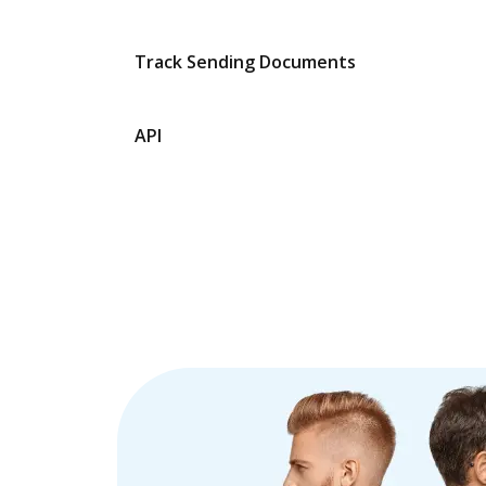
Track Sending Documents
API