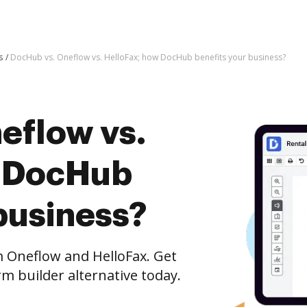
s
DocHub vs. Oneflow vs. HelloFax; how DocHub benefits your business?
eflow vs.
w DocHub
business?
Oneflow and HelloFax. Get
m builder alternative today.