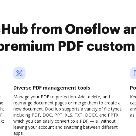
cHub from Oneflow an
premium PDF custom
Diverse PDF management tools
Po
e.
Manage your PDF to perfection. Add, delete, and
Ke
ne.
rearrange document pages or merge them to create a
cap
ght
new document. DocHub supports a variety of file types
ann
F,
including PDF, DOC, PPT, XLS, TXT, DOCX, and PPTX,
as 
ext
which you can easily convert to a PDF — all without
leaving your account and switching between different
apps.