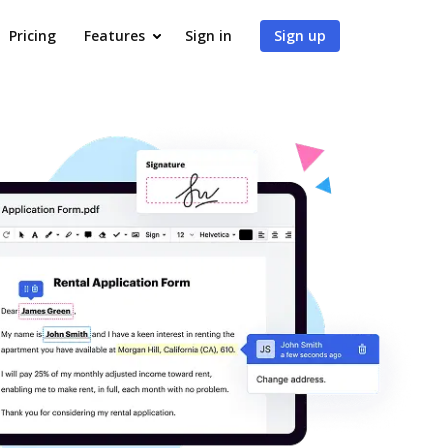
Pricing
Features
Sign in
Sign up