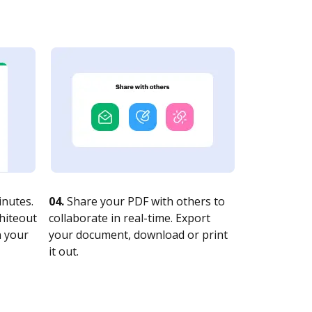
nutes.
04.
Share your PDF with others to
whiteout
collaborate in real-time. Export
n your
your document, download or print
it out.