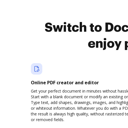
Switch to Do
enjoy 
Online PDF creator and editor
Get your perfect document in minutes without hassl
Start with a blank document or modify an existing o
Type text, add shapes, drawings, images, and highli
or whiteout information. Whatever you do with a PD
the result is always high quality, without rasterized t
or removed fields.