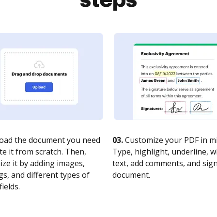
steps
oad the document you need
03.
Customize your PDF in mi
te it from scratch. Then,
Type, highlight, underline, 
ze it by adding images,
text, add comments, and sig
s, and different types of
document.
fields.