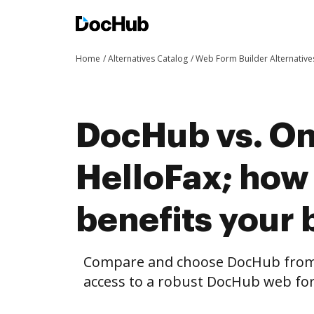
Home
Alternatives Catalog
Web Form Builder Alternative
DocHub vs. On
HelloFax; ho
benefits your 
Compare and choose DocHub from 
access to a robust DocHub web for