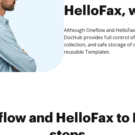
HelloFax, w
Although Oneflow and HelloFax 
DocHub provides full control 
collection, and safe storage of
reusable Templates.
low and HelloFax to 