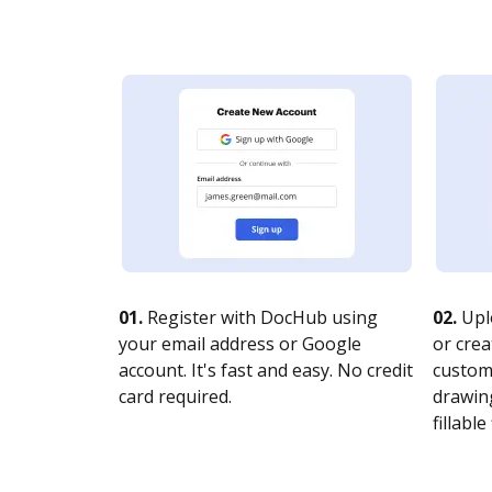
01.
Register with DocHub using
02.
Upl
your email address or Google
or crea
account. It's fast and easy. No credit
customi
card required.
drawing
fillable 