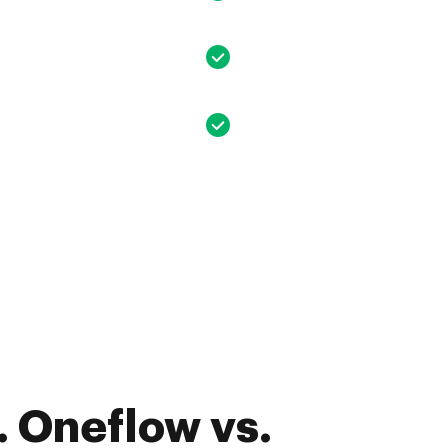
 Oneflow vs.