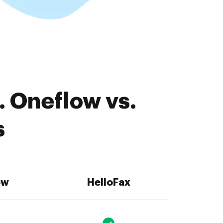
. Oneflow vs.
s
ow
HelloFax