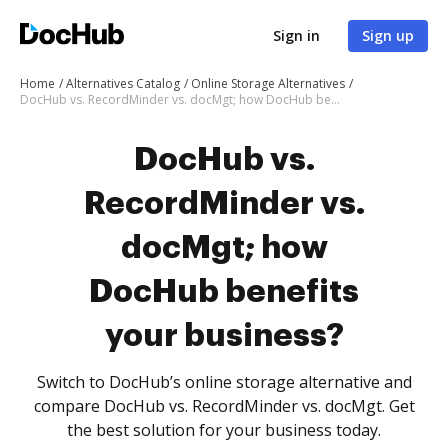
Sign in
Sign up
Home
Alternatives Catalog
Online Storage Alternatives
DocHub vs. RecordMinder vs. docMgt; how DocHub benefits your business?
DocHub vs.
RecordMinder vs.
docMgt; how
DocHub benefits
your business?
Switch to DocHub’s online storage alternative and
compare DocHub vs. RecordMinder vs. docMgt. Get
the best solution for your business today.