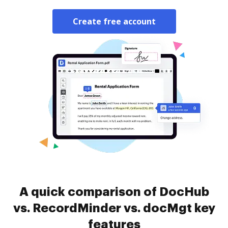
Create free account
A quick comparison of DocHub
vs. RecordMinder vs. docMgt key
features