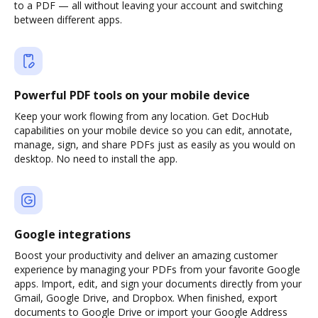
to a PDF — all without leaving your account and switching
between different apps.
Powerful PDF tools on your mobile device
Keep your work flowing from any location. Get DocHub
capabilities on your mobile device so you can edit, annotate,
manage, sign, and share PDFs just as easily as you would on
desktop. No need to install the app.
Google integrations
Boost your productivity and deliver an amazing customer
experience by managing your PDFs from your favorite Google
apps. Import, edit, and sign your documents directly from your
Gmail, Google Drive, and Dropbox. When finished, export
documents to Google Drive or import your Google Address