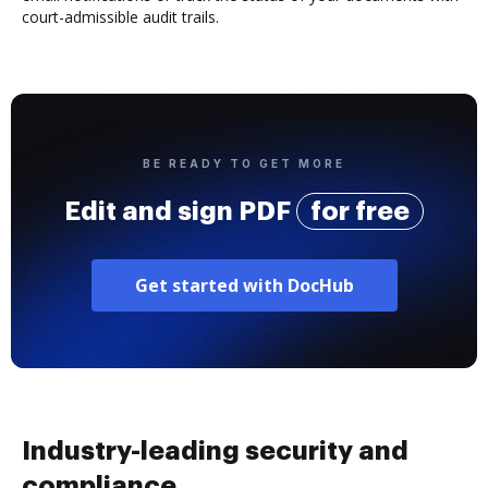
court-admissible audit trails.
BE READY TO GET MORE
Edit and sign PDF
for free
Get started with DocHub
Industry-leading security and
compliance