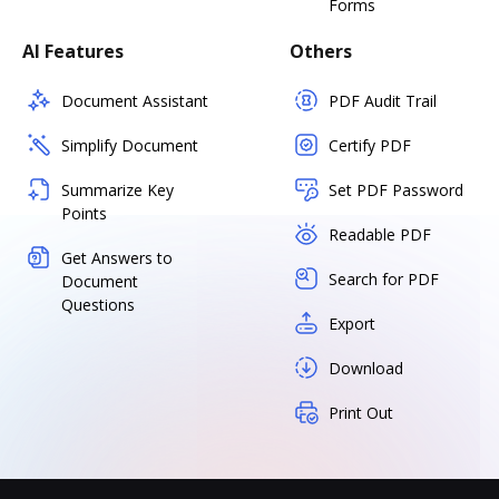
Forms
AI Features
Others
Document Assistant
PDF Audit Trail
Simplify Document
Certify PDF
Summarize Key
Set PDF Password
Points
Readable PDF
Get Answers to
Search for PDF
Document
Questions
Export
Download
Print Out