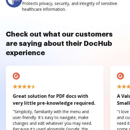
Protects privacy, security, and integrity of sensitive
healthcare information.
Check out what our customers
are saying about their DocHub
experience
Great solution for PDF docs with
A Val
very little pre-knowledge required.
Small
"Simplicity, familiarity with the menu and
"I love
user-friendly. It's easy to navigate, make
and cus
changes and edit whatever you may need.
need it
Because it's used alongside Google, the
some o