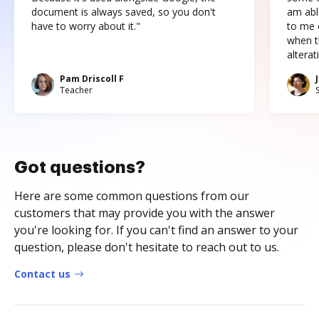
document is always saved, so you don't
am abl
have to worry about it."
to me c
when t
altera
Pam Driscoll F
Teacher
Got questions?
Here are some common questions from our
customers that may provide you with the answer
you're looking for. If you can't find an answer to your
question, please don't hesitate to reach out to us.
Contact us