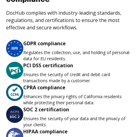
DocHub complies with industry-leading standards,
regulations, and certifications to ensure the most
effective and secure workflows.
GDPR compliance
Regulates the collection, use, and holding of personal
data for EU residents.
PCI DSS certification
Ensures the security of credit and debit card
transactions made by a customer.
CPRA compliance
Enhances the privacy rights of California residents
while protecting their personal data.
SOC 2 certification
Ensures the security of your data and the privacy of
your clients.
HIPAA compliance