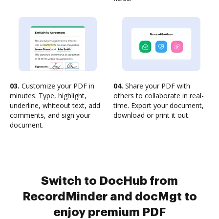
03.
Customize your PDF in
04.
Share your PDF with
minutes. Type, highlight,
others to collaborate in real-
underline, whiteout text, add
time. Export your document,
comments, and sign your
download or print it out.
document.
Switch to DocHub from
RecordMinder and docMgt to
enjoy premium PDF