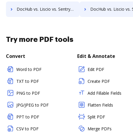
DocHub vs. Liscio vs. SentryFile; how DocHub benefits your business?
DocHub vs. Liscio vs. Shield Docs; how DocHub benefits
Try more PDF tools
Convert
Edit & Annotate
Word to PDF
Edit PDF
TXT to PDF
Create PDF
PNG to PDF
Add Fillable Fields
JPG/JPEG to PDF
Flatten Fields
PPT to PDF
Split PDF
CSV to PDF
Merge PDFs