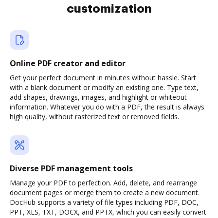
customization
Online PDF creator and editor
Get your perfect document in minutes without hassle. Start
with a blank document or modify an existing one. Type text,
add shapes, drawings, images, and highlight or whiteout
information. Whatever you do with a PDF, the result is always
high quality, without rasterized text or removed fields.
Diverse PDF management tools
Manage your PDF to perfection. Add, delete, and rearrange
document pages or merge them to create a new document.
DocHub supports a variety of file types including PDF, DOC,
PPT, XLS, TXT, DOCX, and PPTX, which you can easily convert