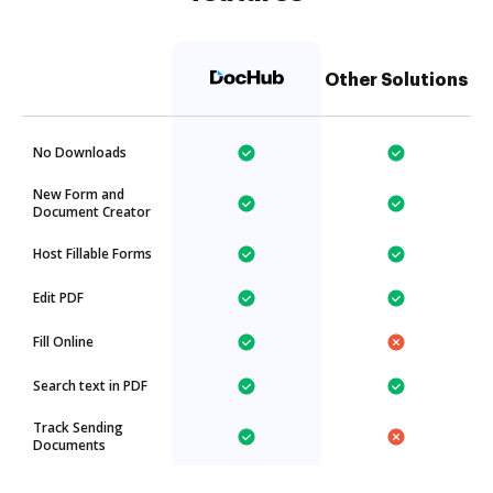
Other Solutions
No Downloads
New Form and
Document Creator
Host Fillable Forms
Edit PDF
Fill Online
Search text in PDF
Track Sending
Documents