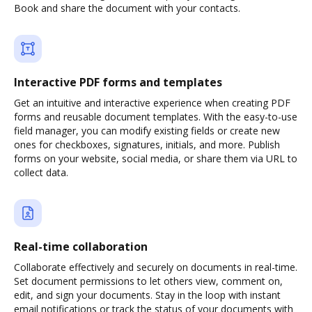
Book and share the document with your contacts.
Interactive PDF forms and templates
Get an intuitive and interactive experience when creating PDF
forms and reusable document templates. With the easy-to-use
field manager, you can modify existing fields or create new
ones for checkboxes, signatures, initials, and more. Publish
forms on your website, social media, or share them via URL to
collect data.
Real-time collaboration
Collaborate effectively and securely on documents in real-time.
Set document permissions to let others view, comment on,
edit, and sign your documents. Stay in the loop with instant
email notifications or track the status of your documents with