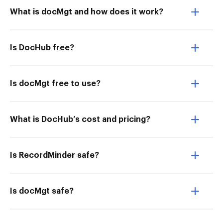
What is docMgt and how does it work?
Is DocHub free?
Is docMgt free to use?
What is DocHub’s cost and pricing?
Is RecordMinder safe?
Is docMgt safe?