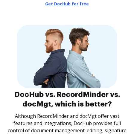
Get DocHub for free
DocHub vs. RecordMinder vs.
docMgt, which is better?
Although RecordMinder and docMgt offer vast
features and integrations, DocHub provides full
control of document management: editing, signature