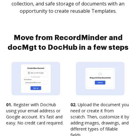
collection, and safe storage of documents with an
opportunity to create reusable Templates.
Move from RecordMinder and
docMgt to DocHub in a few steps
01.
Register with DocHub
02.
Upload the document you
using your email address or
need or create it from
Google account. It's fast and
scratch. Then, customize it by
easy. No credit card required.
adding images, drawings, and
different types of fillable
fields.