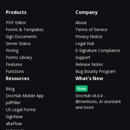
Products
Company
PDF Editor
About
Forms & Templates
Terms of Service
Sign Documents
Privacy Notice
Server Status
Legal Hub
Pricing
E-Signature Compliance
Forms Library
Support
Features
Release Notes
Functions
Bug Bounty Program
Resources
What's New
New
Blog
DocHub Mobile App
DocHub v6.6.0 -
@mentions, AI assistant
pdfFiller
and more
US Legal Forms
SignNow
altaFlow