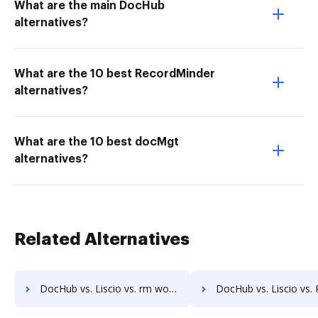
What are the main DocHub
alternatives?
What are the 10 best RecordMinder
alternatives?
What are the 10 best docMgt
alternatives?
Related Alternatives
DocHub vs. Liscio vs. rm workflow; how DocHub benefits your business?
DocHub vs. Liscio vs. RSData Document; how DocHub benefits