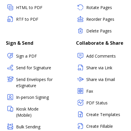
HTML to PDF
Rotate Pages
RTF to PDF
Reorder Pages
Delete Pages
Sign & Send
Collaborate & Share
Sign a PDF
Add Comments
Send for Signature
Share via Link
Send Envelopes for
Share via Email
eSignature
Fax
In-person Signing
PDF Status
Kiosk Mode
Create Templates
(Mobile)
Create Fillable
Bulk Sending