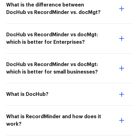
What is the difference between
DocHub vs RecordMinder vs. docMgt?
DocHub vs RecordMinder vs docMgt:
which is better for Enterprises?
DocHub vs RecordMinder vs docMgt:
which is better for small businesses?
What is DocHub?
What is RecordMinder and how does it
work?