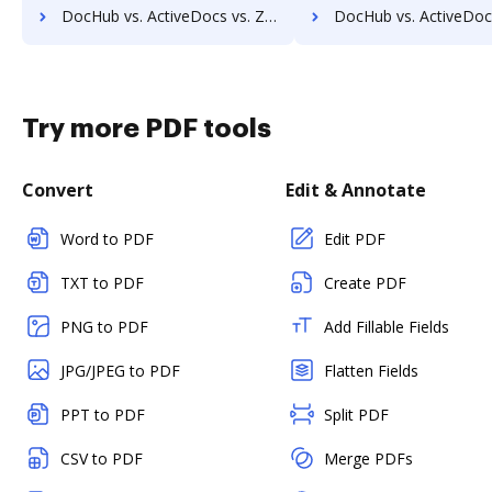
DocHub vs. ActiveDocs vs. Zocuments; how DocHub benefits your business?
DocHub vs. ActiveDocs vs. Zoho Docs; how DocHub benefit
Try more PDF tools
Convert
Edit & Annotate
Word to PDF
Edit PDF
TXT to PDF
Create PDF
PNG to PDF
Add Fillable Fields
JPG/JPEG to PDF
Flatten Fields
PPT to PDF
Split PDF
CSV to PDF
Merge PDFs