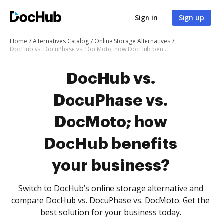
Sign in
Sign up
Home
Alternatives Catalog
Online Storage Alternatives
DocHub vs. DocuPhase vs. DocMoto; how DocHub benefits your business?
DocHub vs.
DocuPhase vs.
DocMoto; how
DocHub benefits
your business?
Switch to DocHub’s online storage alternative and
compare DocHub vs. DocuPhase vs. DocMoto. Get the
best solution for your business today.