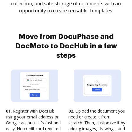
collection, and safe storage of documents with an
opportunity to create reusable Templates.
Move from DocuPhase and
DocMoto to DocHub in a few
steps
01.
Register with DocHub
02.
Upload the document you
using your email address or
need or create it from
Google account. It's fast and
scratch. Then, customize it by
easy. No credit card required.
adding images, drawings, and