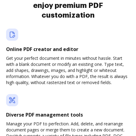
enjoy premium PDF
customization
Online PDF creator and editor
Get your perfect document in minutes without hassle. Start
with a blank document or modify an existing one. Type text,
add shapes, drawings, images, and highlight or whiteout
information. Whatever you do with a PDF, the result is always
high quality, without rasterized text or removed fields.
Diverse PDF management tools
Manage your PDF to perfection. Add, delete, and rearrange
document pages or merge them to create a new document.
DocHub supports a variety of file types including PDF, DOC,