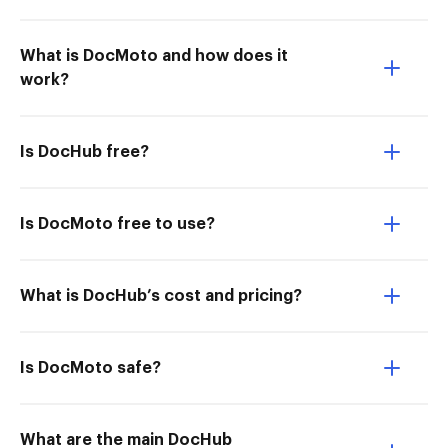
What is DocMoto and how does it
work?
Is DocHub free?
Is DocMoto free to use?
What is DocHub’s cost and pricing?
Is DocMoto safe?
What are the main DocHub