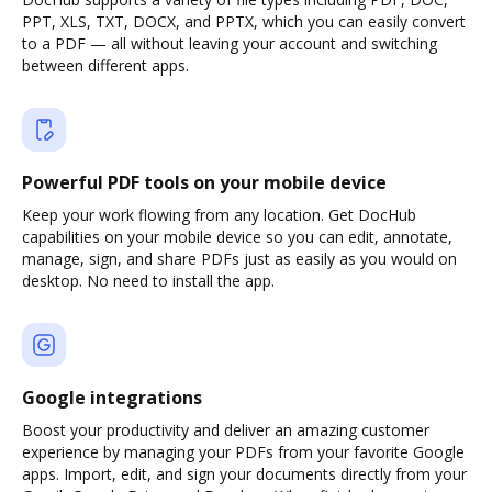
PPT, XLS, TXT, DOCX, and PPTX, which you can easily convert
to a PDF — all without leaving your account and switching
between different apps.
Powerful PDF tools on your mobile device
Keep your work flowing from any location. Get DocHub
capabilities on your mobile device so you can edit, annotate,
manage, sign, and share PDFs just as easily as you would on
desktop. No need to install the app.
Google integrations
Boost your productivity and deliver an amazing customer
experience by managing your PDFs from your favorite Google
apps. Import, edit, and sign your documents directly from your