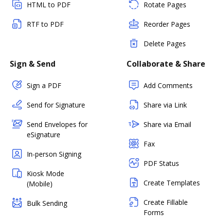
HTML to PDF
Rotate Pages
RTF to PDF
Reorder Pages
Delete Pages
Sign & Send
Collaborate & Share
Sign a PDF
Add Comments
Send for Signature
Share via Link
Send Envelopes for
Share via Email
eSignature
Fax
In-person Signing
PDF Status
Kiosk Mode
Create Templates
(Mobile)
Create Fillable
Bulk Sending
Forms