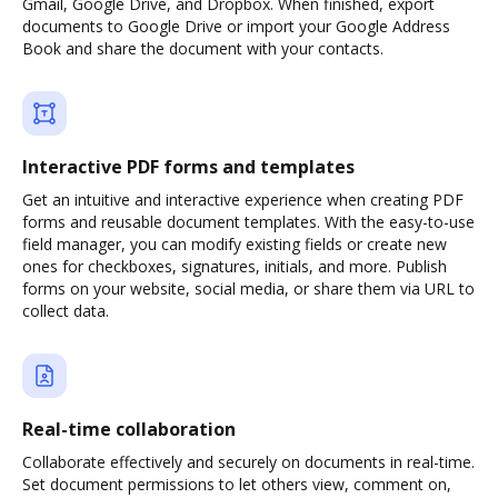
Gmail, Google Drive, and Dropbox. When finished, export
documents to Google Drive or import your Google Address
Book and share the document with your contacts.
Interactive PDF forms and templates
Get an intuitive and interactive experience when creating PDF
forms and reusable document templates. With the easy-to-use
field manager, you can modify existing fields or create new
ones for checkboxes, signatures, initials, and more. Publish
forms on your website, social media, or share them via URL to
collect data.
Real-time collaboration
Collaborate effectively and securely on documents in real-time.
Set document permissions to let others view, comment on,