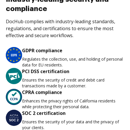
compliance
DocHub complies with industry-leading standards,
regulations, and certifications to ensure the most
effective and secure workflows.
GDPR compliance
Regulates the collection, use, and holding of personal
data for EU residents.
PCI DSS certification
Ensures the security of credit and debit card
transactions made by a customer.
CPRA compliance
Enhances the privacy rights of California residents
while protecting their personal data.
SOC 2 certification
Ensures the security of your data and the privacy of
your clients.