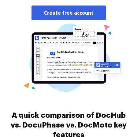
Create free account
A quick comparison of DocHub
vs. DocuPhase vs. DocMoto key
features