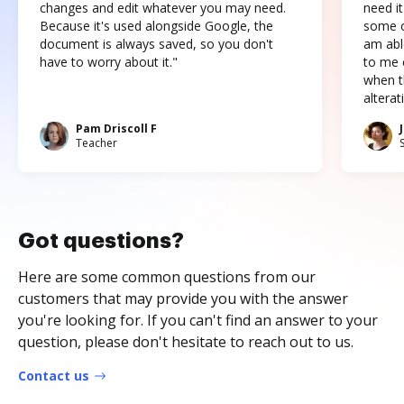
changes and edit whatever you may need.
need it
Because it's used alongside Google, the
some o
document is always saved, so you don't
am abl
have to worry about it."
to me c
when t
altera
Pam Driscoll F
Teacher
Got questions?
Here are some common questions from our
customers that may provide you with the answer
you're looking for. If you can't find an answer to your
question, please don't hesitate to reach out to us.
Contact us