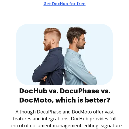
Get DocHub for free
DocHub vs. DocuPhase vs.
DocMoto, which is better?
Although DocuPhase and DocMoto offer vast
features and integrations, DocHub provides full
control of document management: editing, signature