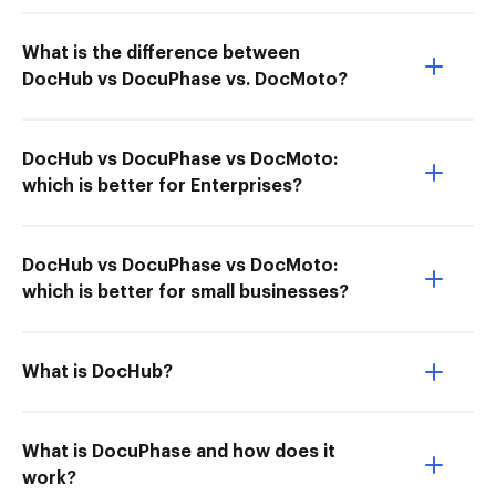
What is the difference between
DocHub vs DocuPhase vs. DocMoto?
DocHub vs DocuPhase vs DocMoto:
which is better for Enterprises?
DocHub vs DocuPhase vs DocMoto:
which is better for small businesses?
What is DocHub?
What is DocuPhase and how does it
work?