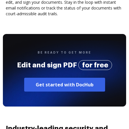
edit, and sign your documents. Stay in the loop with instant
email notifications or track the status of your documents with
court-admissible audit trails.
BE READY TO GET MORE
Edit and sign PDF
for free
Get started with DocHub
Industry-leading security and