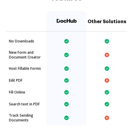
Other Solutions
No Downloads
New Form and
Document Creator
Host Fillable Forms
Edit PDF
Fill Online
Search text in PDF
Track Sending
Documents