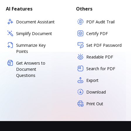
AI Features
Others
Document Assistant
PDF Audit Trail
Simplify Document
Certify PDF
Summarize Key
Set PDF Password
Points
Readable PDF
Get Answers to
Search for PDF
Document
Questions
Export
Download
Print Out