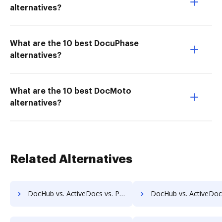
alternatives?
What are the 10 best DocuPhase
alternatives?
What are the 10 best DocMoto
alternatives?
Related Alternatives
DocHub vs. ActiveDocs vs. PDF Butler; how DocHub benefits your business?
DocHub vs. ActiveDocs vs. SmartDocuments; how DocHub benefi