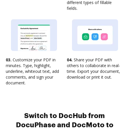
different types of fillable
fields.
03.
Customize your PDF in
04.
Share your PDF with
minutes. Type, highlight,
others to collaborate in real-
underline, whiteout text, add
time. Export your document,
comments, and sign your
download or print it out.
document.
Switch to DocHub from
DocuPhase and DocMoto to