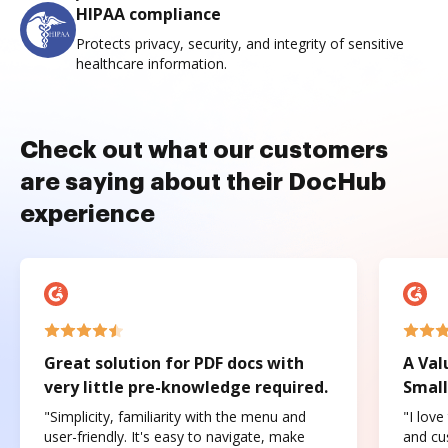
HIPAA compliance
Protects privacy, security, and integrity of sensitive
healthcare information.
Check out what our customers
are saying about their DocHub
experience
Great solution for PDF docs with
A Val
very little pre-knowledge required.
Small
"Simplicity, familiarity with the menu and
"I love
user-friendly. It's easy to navigate, make
and cus