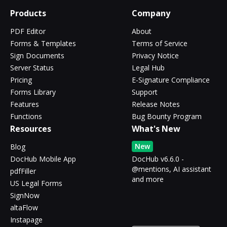
Products
Company
PDF Editor
About
Forms & Templates
Terms of Service
Sign Documents
Privacy Notice
Server Status
Legal Hub
Pricing
E-Signature Compliance
Forms Library
Support
Features
Release Notes
Functions
Bug Bounty Program
Resources
What's New
New
Blog
DocHub Mobile App
DocHub v6.6.0 -
@mentions, AI assistant
pdfFiller
and more
US Legal Forms
SignNow
altaFlow
Instapage