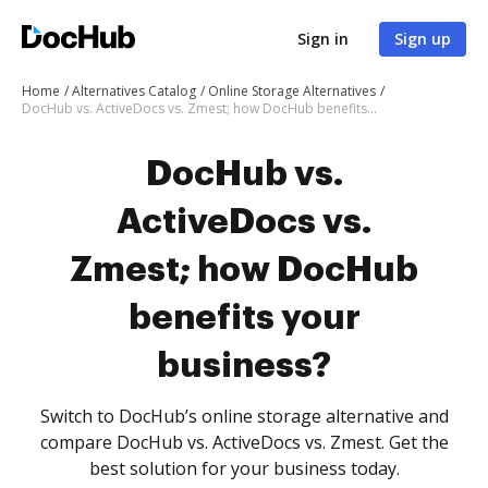
Sign in
Sign up
Home
Alternatives Catalog
Online Storage Alternatives
DocHub vs. ActiveDocs vs. Zmest; how DocHub benefits your business?
DocHub vs.
ActiveDocs vs.
Zmest; how DocHub
benefits your
business?
Switch to DocHub’s online storage alternative and
compare DocHub vs. ActiveDocs vs. Zmest. Get the
best solution for your business today.