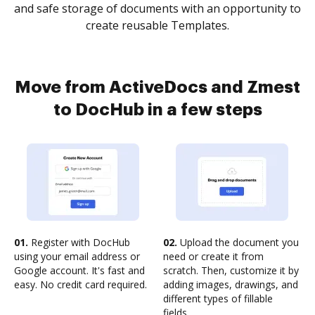
and safe storage of documents with an opportunity to
create reusable Templates.
Move from ActiveDocs and Zmest
to DocHub in a few steps
01.
Register with DocHub
02.
Upload the document you
using your email address or
need or create it from
Google account. It's fast and
scratch. Then, customize it by
easy. No credit card required.
adding images, drawings, and
different types of fillable
fields.