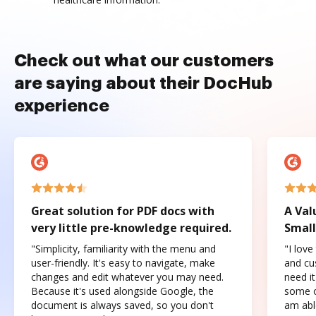
Check out what our customers
are saying about their DocHub
experience
Great solution for PDF docs with
A Val
very little pre-knowledge required.
Small
"Simplicity, familiarity with the menu and
"I love
user-friendly. It's easy to navigate, make
and cus
changes and edit whatever you may need.
need it
Because it's used alongside Google, the
some o
document is always saved, so you don't
am abl