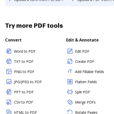
Try more PDF tools
Convert
Edit & Annotate
Word to PDF
Edit PDF
TXT to PDF
Create PDF
PNG to PDF
Add Fillable Fields
JPG/JPEG to PDF
Flatten Fields
PPT to PDF
Split PDF
CSV to PDF
Merge PDFs
HTML to PDF
Rotate Pages