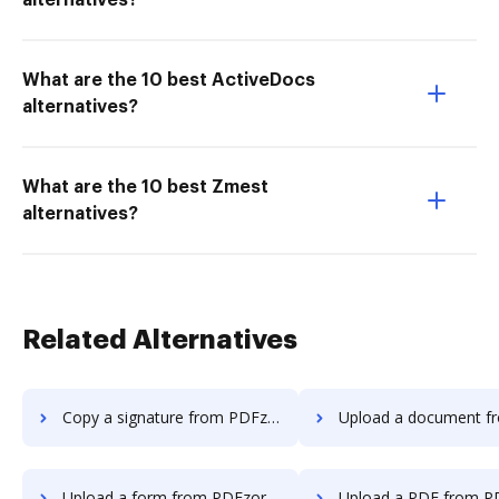
alternatives?
What are the 10 best ActiveDocs
alternatives?
What are the 10 best Zmest
alternatives?
Related Alternatives
Copy a signature from PDFzorro to DocHub
Upload a document from PDFzorro t
Upload a form from PDFzorro to DocHub
Upload a PDF from PDFzorro t