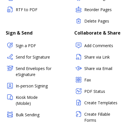
RTF to PDF
Reorder Pages
Delete Pages
Sign & Send
Collaborate & Share
Sign a PDF
Add Comments
Send for Signature
Share via Link
Send Envelopes for
Share via Email
eSignature
Fax
In-person Signing
PDF Status
Kiosk Mode
Create Templates
(Mobile)
Create Fillable
Bulk Sending
Forms