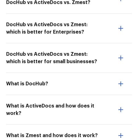
DocHub vs ActiveDocs vs. Zmest?
DocHub vs ActiveDocs vs Zmest:
which is better for Enterprises?
DocHub vs ActiveDocs vs Zmest:
which is better for small businesses?
What is DocHub?
What is ActiveDocs and how does it
work?
What is Zmest and how does it work?