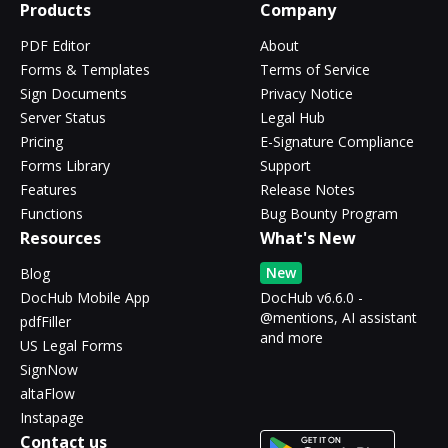
Products
Company
PDF Editor
About
Forms & Templates
Terms of Service
Sign Documents
Privacy Notice
Server Status
Legal Hub
Pricing
E-Signature Compliance
Forms Library
Support
Features
Release Notes
Functions
Bug Bounty Program
Resources
What's New
New
Blog
DocHub Mobile App
DocHub v6.6.0 -
@mentions, AI assistant
pdfFiller
and more
US Legal Forms
SignNow
altaFlow
Instapage
Contact us