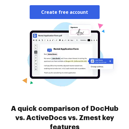
Create free account
A quick comparison of DocHub
vs. ActiveDocs vs. Zmest key
features