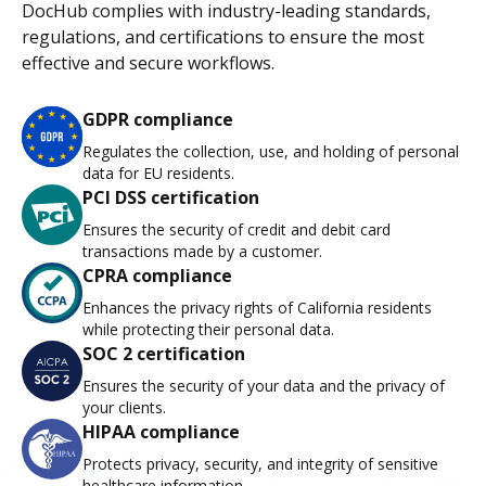
DocHub complies with industry-leading standards,
regulations, and certifications to ensure the most
effective and secure workflows.
GDPR compliance
Regulates the collection, use, and holding of personal
data for EU residents.
PCI DSS certification
Ensures the security of credit and debit card
transactions made by a customer.
CPRA compliance
Enhances the privacy rights of California residents
while protecting their personal data.
SOC 2 certification
Ensures the security of your data and the privacy of
your clients.
HIPAA compliance
Protects privacy, security, and integrity of sensitive
healthcare information.