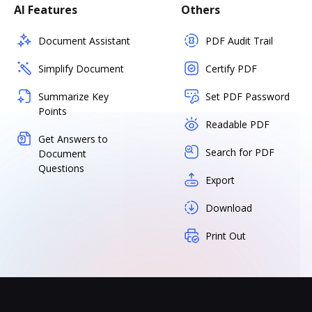
AI Features
Others
Document Assistant
PDF Audit Trail
Simplify Document
Certify PDF
Summarize Key
Set PDF Password
Points
Readable PDF
Get Answers to
Search for PDF
Document
Questions
Export
Download
Print Out