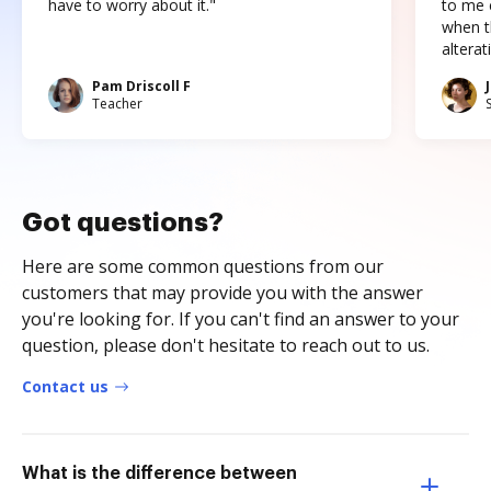
have to worry about it."
to me c
when t
altera
Pam Driscoll F
Teacher
Got questions?
Here are some common questions from our
customers that may provide you with the answer
you're looking for. If you can't find an answer to your
question, please don't hesitate to reach out to us.
Contact us
What is the difference between