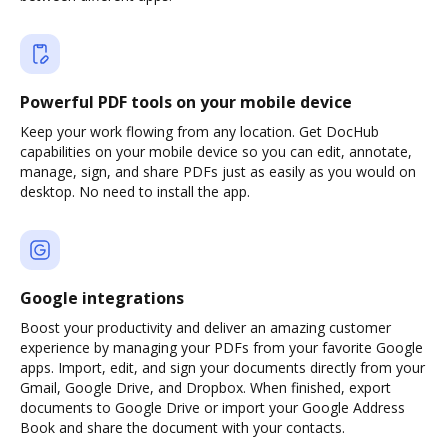
Powerful PDF tools on your mobile device
Keep your work flowing from any location. Get DocHub
capabilities on your mobile device so you can edit, annotate,
manage, sign, and share PDFs just as easily as you would on
desktop. No need to install the app.
Google integrations
Boost your productivity and deliver an amazing customer
experience by managing your PDFs from your favorite Google
apps. Import, edit, and sign your documents directly from your
Gmail, Google Drive, and Dropbox. When finished, export
documents to Google Drive or import your Google Address
Book and share the document with your contacts.