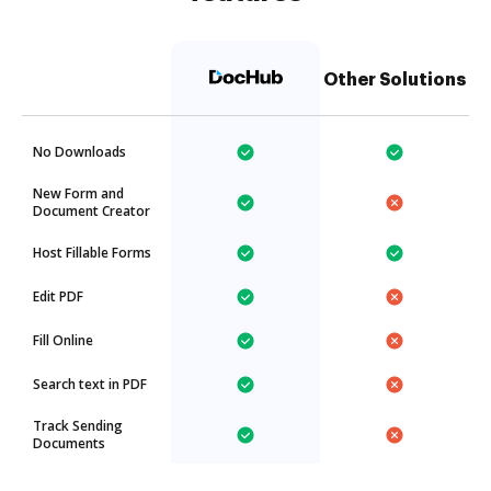
Other Solutions
No Downloads
New Form and
Document Creator
Host Fillable Forms
Edit PDF
Fill Online
Search text in PDF
Track Sending
Documents