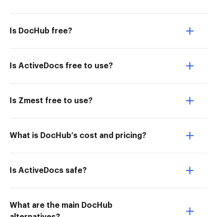
Is DocHub free?
Is ActiveDocs free to use?
Is Zmest free to use?
What is DocHub’s cost and pricing?
Is ActiveDocs safe?
What are the main DocHub