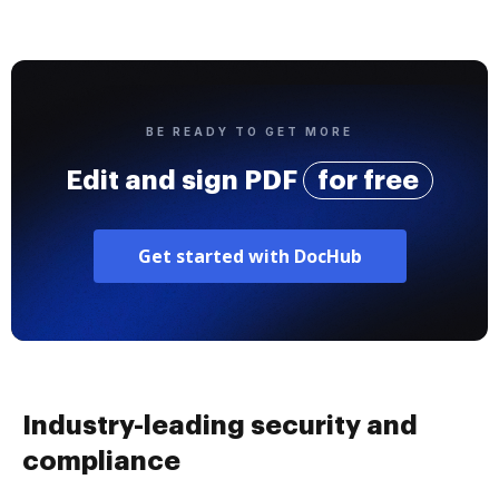
BE READY TO GET MORE
Edit and sign PDF
for free
Get started with DocHub
Industry-leading security and
compliance