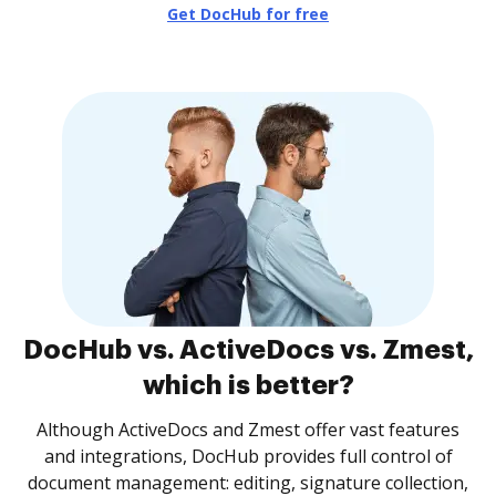
Get DocHub for free
DocHub vs. ActiveDocs vs. Zmest,
which is better?
Although ActiveDocs and Zmest offer vast features
and integrations, DocHub provides full control of
document management: editing, signature collection,