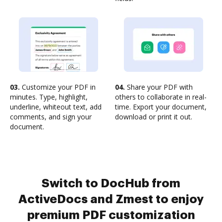
03.
Customize your PDF in
04.
Share your PDF with
minutes. Type, highlight,
others to collaborate in real-
underline, whiteout text, add
time. Export your document,
comments, and sign your
download or print it out.
document.
Switch to DocHub from
ActiveDocs and Zmest to enjoy
premium PDF customization