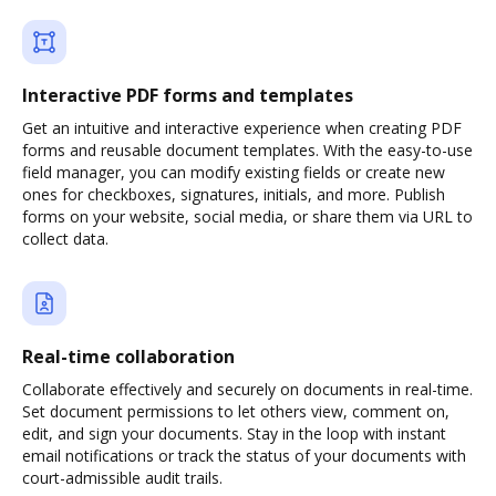
Interactive PDF forms and templates
Get an intuitive and interactive experience when creating PDF
forms and reusable document templates. With the easy-to-use
field manager, you can modify existing fields or create new
ones for checkboxes, signatures, initials, and more. Publish
forms on your website, social media, or share them via URL to
collect data.
Real-time collaboration
Collaborate effectively and securely on documents in real-time.
Set document permissions to let others view, comment on,
edit, and sign your documents. Stay in the loop with instant
email notifications or track the status of your documents with
court-admissible audit trails.