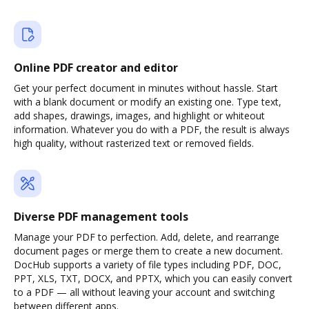
Online PDF creator and editor
Get your perfect document in minutes without hassle. Start
with a blank document or modify an existing one. Type text,
add shapes, drawings, images, and highlight or whiteout
information. Whatever you do with a PDF, the result is always
high quality, without rasterized text or removed fields.
Diverse PDF management tools
Manage your PDF to perfection. Add, delete, and rearrange
document pages or merge them to create a new document.
DocHub supports a variety of file types including PDF, DOC,
PPT, XLS, TXT, DOCX, and PPTX, which you can easily convert
to a PDF — all without leaving your account and switching
between different apps.