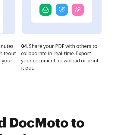
nutes.
04.
Share your PDF with others to
whiteout
collaborate in real-time. Export
n your
your document, download or print
it out.
nd DocMoto to