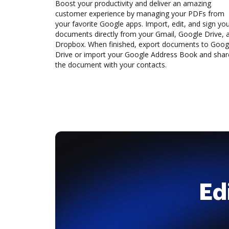
Boost your productivity and deliver an amazing
customer experience by managing your PDFs from
your favorite Google apps. Import, edit, and sign yo
documents directly from your Gmail, Google Drive, 
Dropbox. When finished, export documents to Goog
Drive or import your Google Address Book and shar
the document with your contacts.
Ed