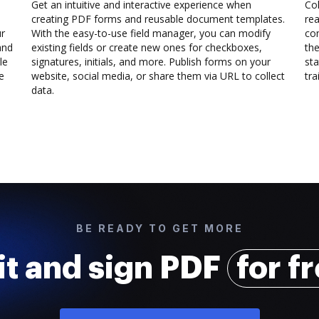
Get an intuitive and interactive experience when
Col
creating PDF forms and reusable document templates.
rea
ur
With the easy-to-use field manager, you can modify
co
and
existing fields or create new ones for checkboxes,
the
le
signatures, initials, and more. Publish forms on your
sta
e
website, social media, or share them via URL to collect
trai
data.
BE READY TO GET MORE
it and sign PDF
for f