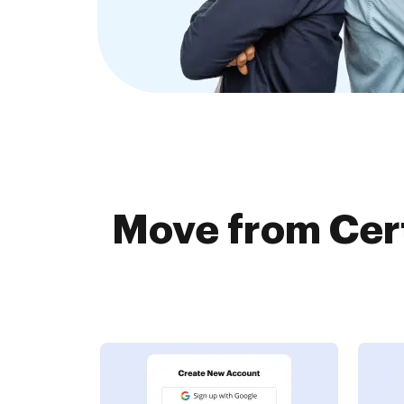
Move from Cert