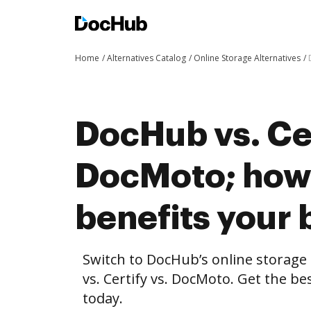
Home
Alternatives Catalog
Online Storage Alternatives
DocHub vs. Cer
DocMoto; ho
benefits your 
Switch to DocHub’s online storag
vs. Certify vs. DocMoto. Get the be
today.