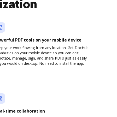
ization
werful PDF tools on your mobile device
ep your work flowing from any location. Get DocHub
abilities on your mobile device so you can edit,
otate, manage, sign, and share PDFs just as easily
you would on desktop. No need to install the app.
al-time collaboration