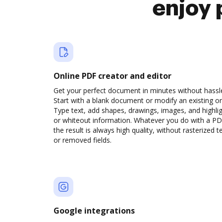
enjoy 
Online PDF creator and editor
Get your perfect document in minutes without hassl
Start with a blank document or modify an existing o
Type text, add shapes, drawings, images, and highli
or whiteout information. Whatever you do with a PD
the result is always high quality, without rasterized t
or removed fields.
Google integrations