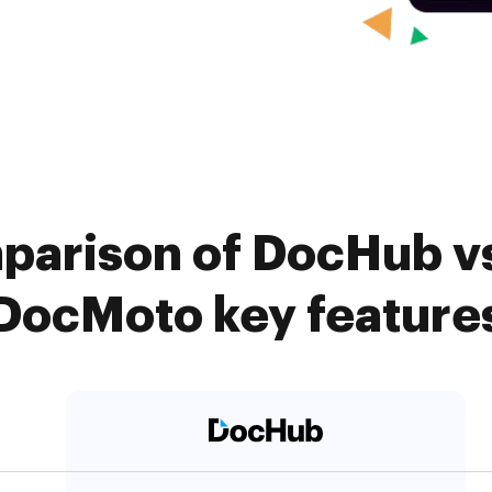
parison of DocHub vs.
DocMoto key feature