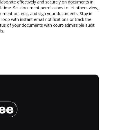
laborate effectively and securely on documents in
l-time. Set document permissions to let others view,
mment on, edit, and sign your documents. Stay in
 loop with instant email notifications or track the
tus of your documents with court-admissible audit
ls.
ree