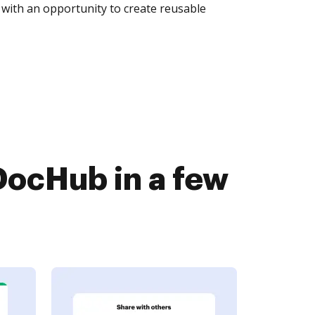
with an opportunity to create reusable
DocHub in a few