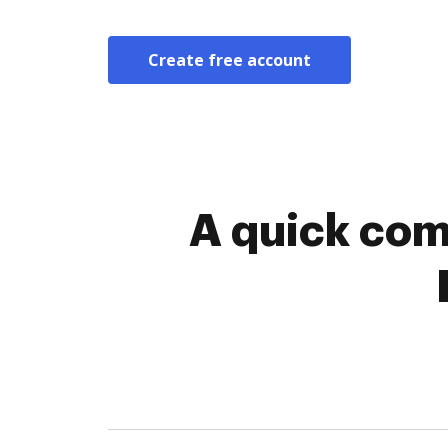
Create free account
A quick com