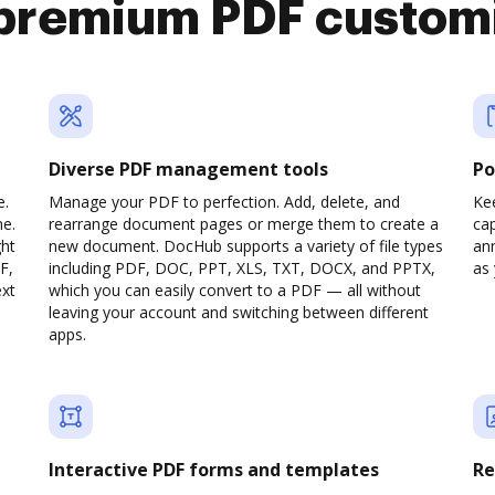
premium PDF custom
Diverse PDF management tools
Po
e.
Manage your PDF to perfection. Add, delete, and
Ke
ne.
rearrange document pages or merge them to create a
cap
ght
new document. DocHub supports a variety of file types
ann
F,
including PDF, DOC, PPT, XLS, TXT, DOCX, and PPTX,
as 
ext
which you can easily convert to a PDF — all without
leaving your account and switching between different
apps.
Interactive PDF forms and templates
Re