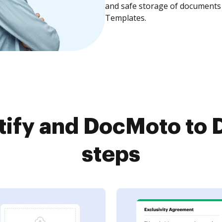
and safe storage of documents 
Templates.
ify and DocMoto to 
steps