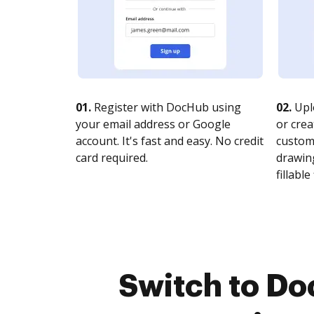
01.
Register with DocHub using
02.
Upl
your email address or Google
or crea
account. It's fast and easy. No credit
customi
card required.
drawing
fillable 
Switch to Do