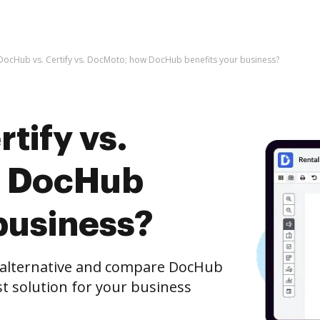
DocHub vs. Certify vs. DocMoto; how DocHub benefits your business?
tify vs.
w DocHub
business?
e alternative and compare DocHub
st solution for your business