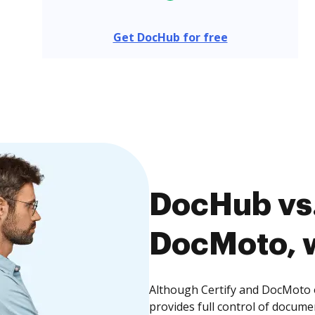
Get DocHub for free
DocHub vs.
DocMoto, w
Although Certify and DocMoto o
provides full control of docume