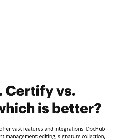
 Certify vs.
hich is better?
ffer vast features and integrations, DocHub
nt management: editing, signature collection,