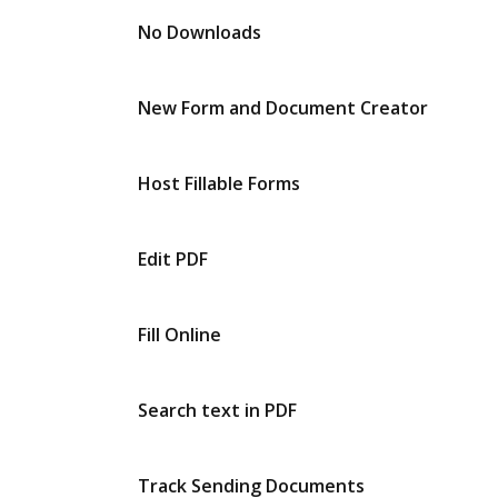
No Downloads
New Form and Document Creator
Host Fillable Forms
Edit PDF
Fill Online
Search text in PDF
Track Sending Documents