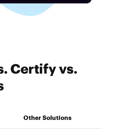
 Certify vs.
s
Other Solutions