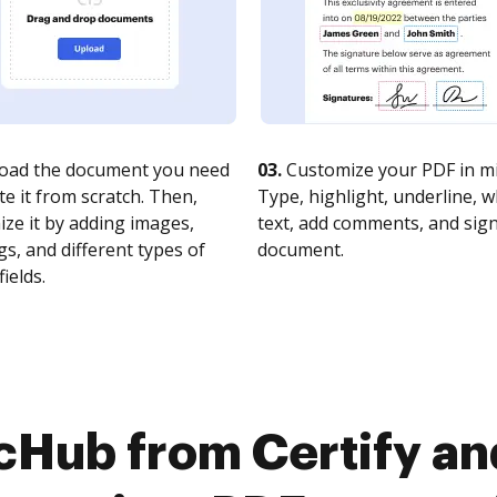
oad the document you need
03.
Customize your PDF in mi
te it from scratch. Then,
Type, highlight, underline, 
ze it by adding images,
text, add comments, and sig
s, and different types of
document.
fields.
cHub from Certify a