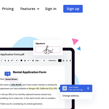
Pricing
Features
Sign in
Sign up