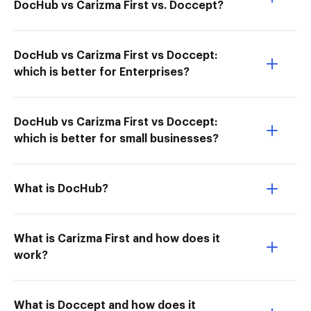
DocHub vs Carizma First vs. Doccept?
DocHub vs Carizma First vs Doccept:
which is better for Enterprises?
DocHub vs Carizma First vs Doccept:
which is better for small businesses?
What is DocHub?
What is Carizma First and how does it
work?
What is Doccept and how does it