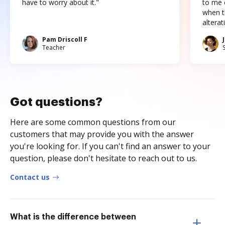
have to worry about it."
to me c
when t
altera
Pam Driscoll F
Teacher
Got questions?
Here are some common questions from our
customers that may provide you with the answer
you're looking for. If you can't find an answer to your
question, please don't hesitate to reach out to us.
Contact us
What is the difference between