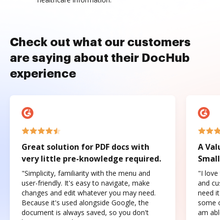
Check out what our customers
are saying about their DocHub
experience
Great solution for PDF docs with
A Val
very little pre-knowledge required.
Small
"Simplicity, familiarity with the menu and
"I love
user-friendly. It's easy to navigate, make
and cus
changes and edit whatever you may need.
need it
Because it's used alongside Google, the
some o
document is always saved, so you don't
am abl