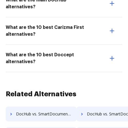
What are the main DocHub
alternatives?
What are the 10 best Carizma First
alternatives?
What are the 10 best Doccept
alternatives?
Related Alternatives
DocHub vs. SmartDocuments vs. IFC DMS; how DocHub benefits your business?
DocHub vs. SmartDocuments vs. Jogobu Document Management; how DocHub bene