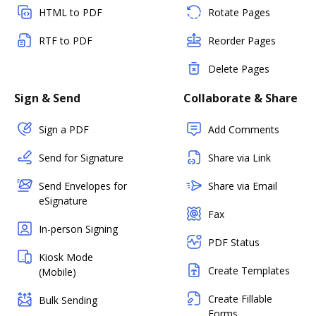
HTML to PDF
Rotate Pages
RTF to PDF
Reorder Pages
Delete Pages
Sign & Send
Collaborate & Share
Sign a PDF
Add Comments
Send for Signature
Share via Link
Send Envelopes for
Share via Email
eSignature
Fax
In-person Signing
PDF Status
Kiosk Mode
Create Templates
(Mobile)
Create Fillable
Bulk Sending
Forms