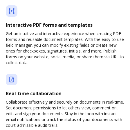
Interactive PDF forms and templates
Get an intuitive and interactive experience when creating PDF
forms and reusable document templates. With the easy-to-use
field manager, you can modify existing fields or create new
ones for checkboxes, signatures, initials, and more. Publish
forms on your website, social media, or share them via URL to
collect data.
Real-time collaboration
Collaborate effectively and securely on documents in real-time.
Set document permissions to let others view, comment on,
edit, and sign your documents. Stay in the loop with instant
email notifications or track the status of your documents with
court-admissible audit trails.