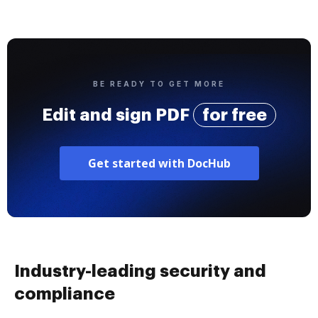
BE READY TO GET MORE
Edit and sign PDF
for free
Get started with DocHub
Industry-leading security and
compliance