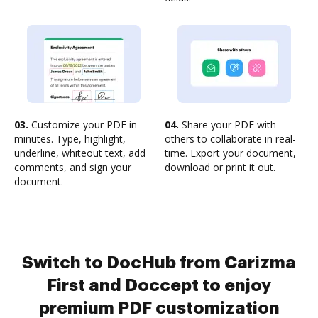
03.
Customize your PDF in
04.
Share your PDF with
minutes. Type, highlight,
others to collaborate in real-
underline, whiteout text, add
time. Export your document,
comments, and sign your
download or print it out.
document.
Switch to DocHub from Carizma
First and Doccept to enjoy
premium PDF customization