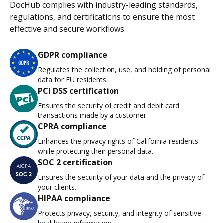
DocHub complies with industry-leading standards,
regulations, and certifications to ensure the most
effective and secure workflows.
GDPR compliance
Regulates the collection, use, and holding of personal
data for EU residents.
PCI DSS certification
Ensures the security of credit and debit card
transactions made by a customer.
CPRA compliance
Enhances the privacy rights of California residents
while protecting their personal data.
SOC 2 certification
Ensures the security of your data and the privacy of
your clients.
HIPAA compliance
Protects privacy, security, and integrity of sensitive
healthcare information.