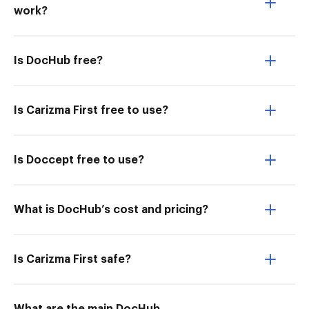
work?
Is DocHub free?
Is Carizma First free to use?
Is Doccept free to use?
What is DocHub’s cost and pricing?
Is Carizma First safe?