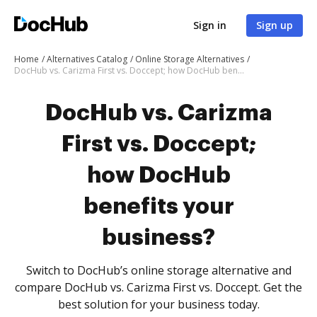
Sign in
Sign up
Home
Alternatives Catalog
Online Storage Alternatives
DocHub vs. Carizma First vs. Doccept; how DocHub benefits your business?
DocHub vs. Carizma
First vs. Doccept;
how DocHub
benefits your
business?
Switch to DocHub’s online storage alternative and
compare DocHub vs. Carizma First vs. Doccept. Get the
best solution for your business today.