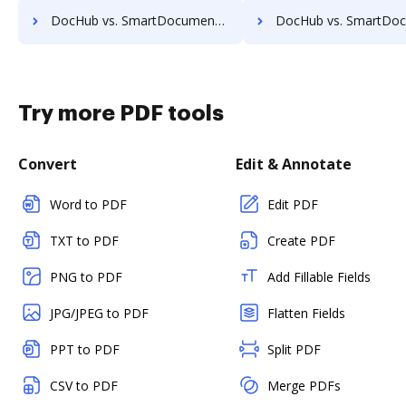
DocHub vs. SmartDocuments vs. DocFinity; how DocHub benefits your business?
DocHub vs. SmartDocuments vs. DocLogix; how DocHub benefit
Try more PDF tools
Convert
Edit & Annotate
Word to PDF
Edit PDF
TXT to PDF
Create PDF
PNG to PDF
Add Fillable Fields
JPG/JPEG to PDF
Flatten Fields
PPT to PDF
Split PDF
CSV to PDF
Merge PDFs