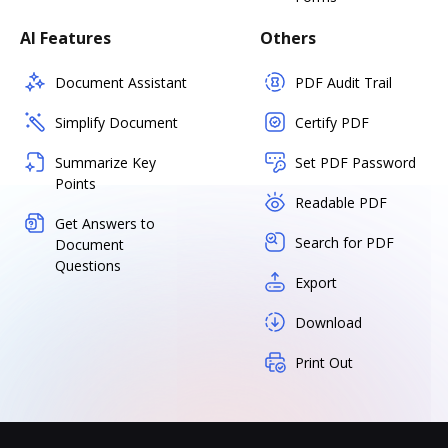
AI Features
Others
Document Assistant
PDF Audit Trail
Simplify Document
Certify PDF
Summarize Key
Set PDF Password
Points
Readable PDF
Get Answers to
Search for PDF
Document
Questions
Export
Download
Print Out