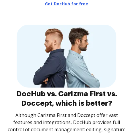
Get DocHub for free
DocHub vs. Carizma First vs.
Doccept, which is better?
Although Carizma First and Doccept offer vast
features and integrations, DocHub provides full
control of document management: editing, signature