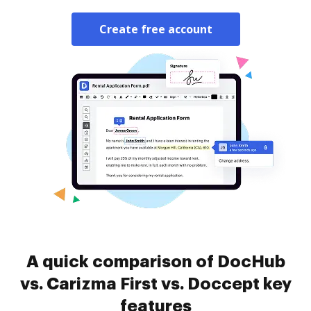
Create free account
A quick comparison of DocHub
vs. Carizma First vs. Doccept key
features