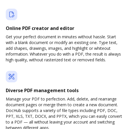
Online PDF creator and editor
Get your perfect document in minutes without hassle. Start
with a blank document or modify an existing one. Type text,
add shapes, drawings, images, and highlight or whiteout
information. Whatever you do with a PDF, the result is always
high quality, without rasterized text or removed fields.
Diverse PDF management tools
Manage your PDF to perfection. Add, delete, and rearrange
document pages or merge them to create a new document.
DocHub supports a variety of file types including PDF, DOC,
PPT, XLS, TXT, DOCX, and PPTX, which you can easily convert
to a PDF — all without leaving your account and switching
between different apps.