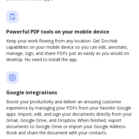
Powerful PDF tools on your mobile device
Keep your work flowing from any location. Get DocHub
capabilities on your mobile device so you can edit, annotate,
manage, sign, and share PDFs just as easily as you would on
desktop. No need to install the app.
Google integrations
Boost your productivity and deliver an amazing customer
experience by managing your PDFs from your favorite Google
apps. Import, edit, and sign your documents directly from your
Gmail, Google Drive, and Dropbox. When finished, export
documents to Google Drive or import your Google Address
Book and share the document with your contacts.