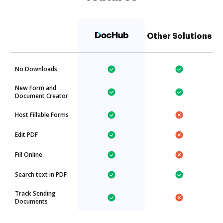
Other Solutions
No Downloads
New Form and
Document Creator
Host Fillable Forms
Edit PDF
Fill Online
Search text in PDF
Track Sending
Documents