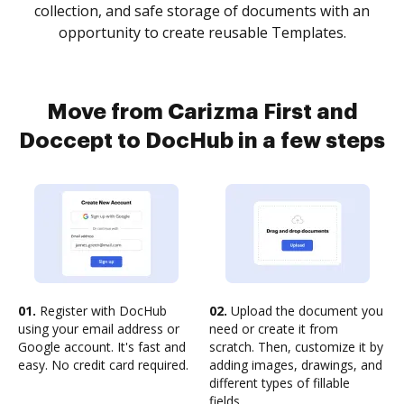
collection, and safe storage of documents with an
opportunity to create reusable Templates.
Move from Carizma First and
Doccept to DocHub in a few steps
01.
Register with DocHub
02.
Upload the document you
using your email address or
need or create it from
Google account. It's fast and
scratch. Then, customize it by
easy. No credit card required.
adding images, drawings, and
different types of fillable
fields.