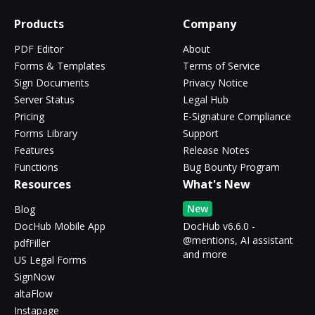
Products
Company
PDF Editor
About
Forms & Templates
Terms of Service
Sign Documents
Privacy Notice
Server Status
Legal Hub
Pricing
E-Signature Compliance
Forms Library
Support
Features
Release Notes
Functions
Bug Bounty Program
Resources
What's New
New
Blog
DocHub Mobile App
DocHub v6.6.0 -
@mentions, AI assistant
pdfFiller
and more
US Legal Forms
SignNow
altaFlow
Instapage